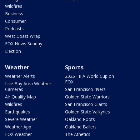
Wildfires
Business
Consumer
Podcasts
West Coast Wrap
FOX News Sunday
Election
Weather
Sports
Weather Alerts
2026 FIFA World Cup on
FOX
Live Bay Area Weather
Cameras
San Francisco 49ers
Air Quality Map
Golden State Warriors
Wildfires
San Francisco Giants
Earthquakes
Golden State Valkyries
Severe Weather
Oakland Roots
Weather App
Oakland Ballers
FOX Weather
The Athetics