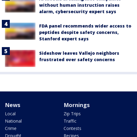
without human instruction raises
alarm, cybersecurity expert says
FDA panel recommends wider access to
peptides despite safety concerns,
Stanford expert says
Sideshow leaves Vallejo neighbors
frustrated over safety concerns
News
Mornings
Local
Zip Trips
National
Traffic
Crime
Contests
Drought
Recipes