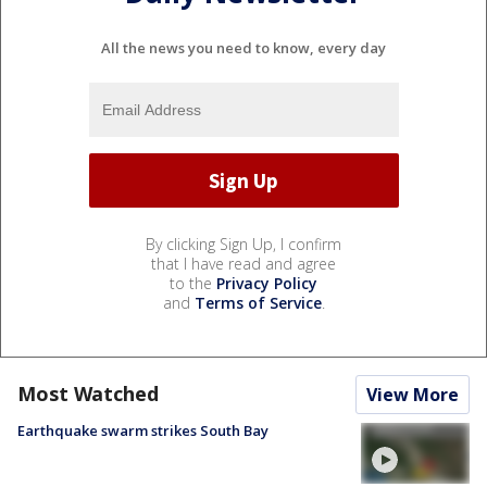
All the news you need to know, every day
By clicking Sign Up, I confirm
that I have read and agree
to the
Privacy Policy
and
Terms of Service
.
Most Watched
View More
Earthquake swarm strikes South Bay