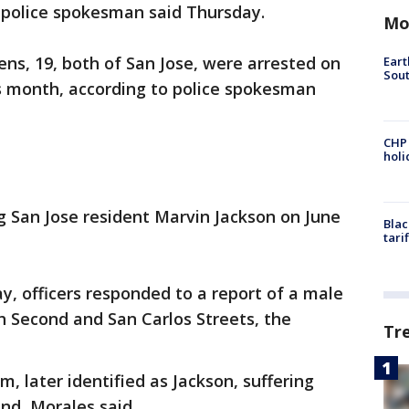
 police spokesman said Thursday.
Mo
ens, 19, both of San Jose, were arrested on
Eart
Sout
is month, according to police spokesman
CHP
hol
g San Jose resident Marvin Jackson on June
Blac
tari
ay, officers responded to a report of a male
th Second and San Carlos Streets, the
Tr
im, later identified as Jackson, suffering
nd, Morales said.