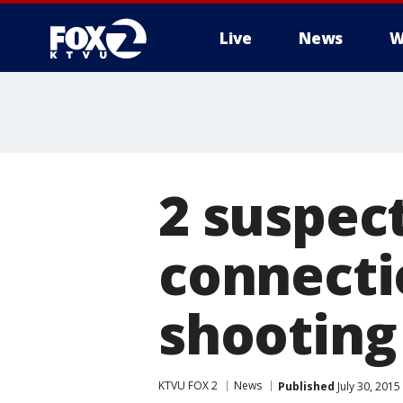
Live
News
W
2 suspect
connecti
shooting
KTVU FOX 2
News
Published
July 30, 2015