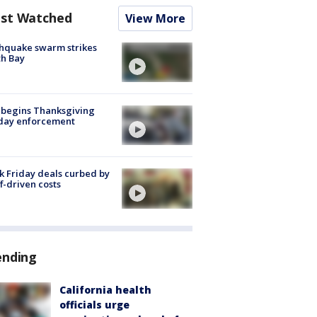
st Watched
View More
hquake swarm strikes
h Bay
 begins Thanksgiving
iday enforcement
k Friday deals curbed by
ff-driven costs
ending
California health
officials urge