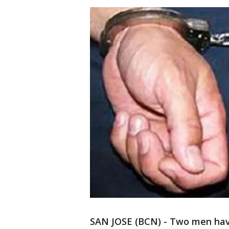
SAN JOSE (BCN) - Two men have