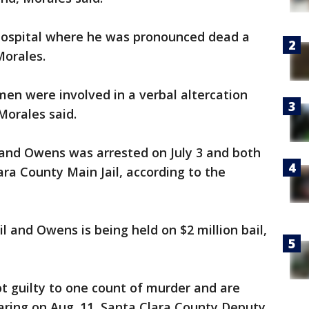
hospital where he was pronounced dead a
Morales.
en were involved in a verbal altercation
Morales said.
 and Owens was arrested on July 3 and both
ra County Main Jail, according to the
il and Owens is being held on $2 million bail,
t guilty to one count of murder and are
aring on Aug. 11, Santa Clara County Deputy