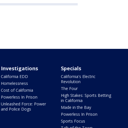
Investigations
Specials
California EDD
California's Electric
Revolution
Homelessness
The Four
Cost of California
High Stakes: Sports Betting
Powerless In Prison
in California
Unleashed Force: Power
Made in the Bay
and Police Dogs
Powerless In Prison
Sports Focus
Talk of the Town