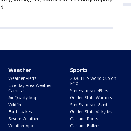
d.
Weather
Sports
Weather Alerts
2026 FIFA World Cup on
FOX
Live Bay Area Weather
Cameras
San Francisco 49ers
Air Quality Map
Golden State Warriors
Wildfires
San Francisco Giants
Earthquakes
Golden State Valkyries
Severe Weather
Oakland Roots
Weather App
Oakland Ballers