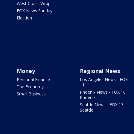
West Coast Wrap
FOX News Sunday
Election
Money
Regional News
Personal Finance
Los Angeles News - FOX
11
The Economy
Phoenix News - FOX 10
Small Business
Phoenix
Seattle News - FOX 13
Seattle