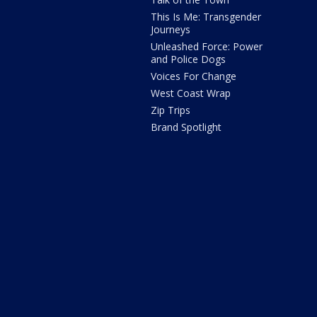
This Is Me: Transgender
Journeys
Unleashed Force: Power
and Police Dogs
Voices For Change
West Coast Wrap
Zip Trips
Brand Spotlight