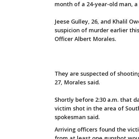
month of a 24-year-old man, a
Jeese Gulley, 26, and Khalil Ow
suspicion of murder earlier th
Officer Albert Morales.
They are suspected of shootin
27, Morales said.
Shortly before 2:30 a.m. that d
victim shot in the area of Sou
spokesman said.
Arriving officers found the vict
from at least one gunshot wou