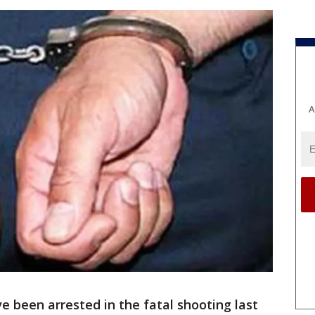
A
 been arrested in the fatal shooting last