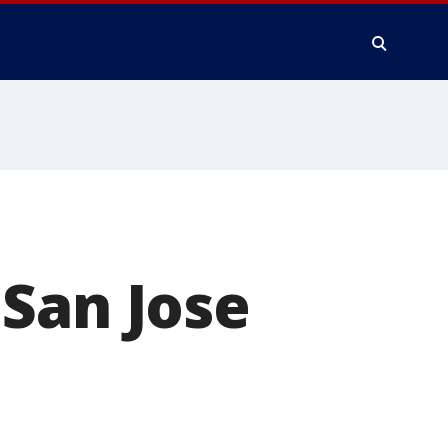
San Jose