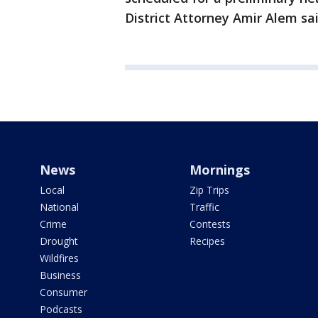
District Attorney Amir Alem sai
News
Mornings
Local
Zip Trips
National
Traffic
Crime
Contests
Drought
Recipes
Wildfires
Business
Consumer
Podcasts