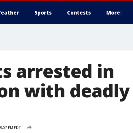
eather
Sports
Contests
More
s arrested in
on with deadly 
 9:57 PM PDT