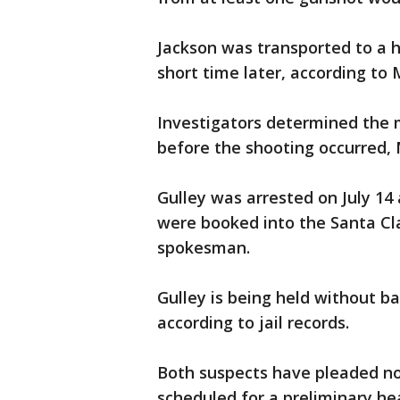
Jackson was transported to a 
short time later, according to 
Investigators determined the m
before the shooting occurred, 
Gulley was arrested on July 14
were booked into the Santa Cla
spokesman.
Gulley is being held without ba
according to jail records.
Both suspects have pleaded no
scheduled for a preliminary he