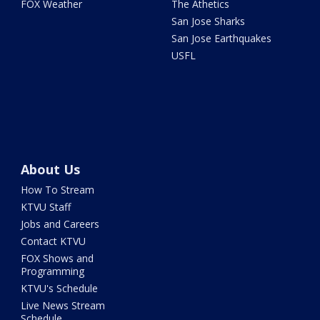
FOX Weather
The Athetics
San Jose Sharks
San Jose Earthquakes
USFL
About Us
How To Stream
KTVU Staff
Jobs and Careers
Contact KTVU
FOX Shows and
Programming
KTVU's Schedule
Live News Stream
Schedule