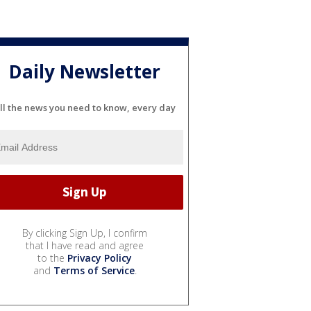
Daily Newsletter
ll the news you need to know, every day
By clicking Sign Up, I confirm
that I have read and agree
to the
Privacy Policy
and
Terms of Service
.