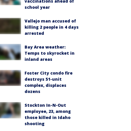
vaccinations ahead of
school year
Vallejo man accused of
killing 2 people in 4 days
arrested
Bay Area weather:
Temps to skyrocket in
inland areas
Foster City condo fire
destroys 51-unit
complex, displaces
dozens
Stockton In-N-Out
employee, 23, among
those killed in Idaho
shooting