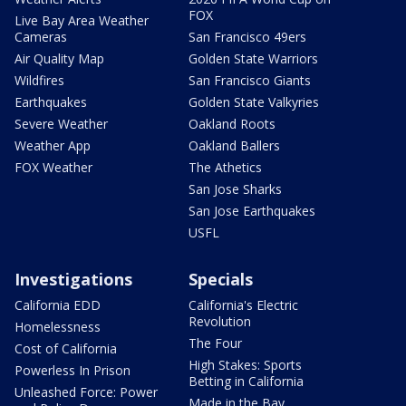
FOX
Live Bay Area Weather
Cameras
San Francisco 49ers
Air Quality Map
Golden State Warriors
Wildfires
San Francisco Giants
Earthquakes
Golden State Valkyries
Severe Weather
Oakland Roots
Weather App
Oakland Ballers
FOX Weather
The Athetics
San Jose Sharks
San Jose Earthquakes
USFL
Investigations
Specials
California EDD
California's Electric
Revolution
Homelessness
The Four
Cost of California
High Stakes: Sports
Powerless In Prison
Betting in California
Unleashed Force: Power
Made in the Bay