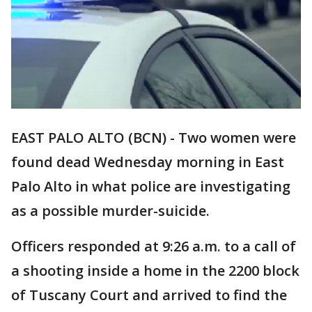
EAST PALO ALTO (BCN) - Two women were
found dead Wednesday morning in East
Palo Alto in what police are investigating
as a possible murder-suicide.
Officers responded at 9:26 a.m. to a call of
a shooting inside a home in the 2200 block
of Tuscany Court and arrived to find the