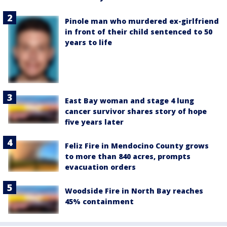
Pinole man who murdered ex-girlfriend
in front of their child sentenced to 50
years to life
East Bay woman and stage 4 lung
cancer survivor shares story of hope
five years later
Feliz Fire in Mendocino County grows
to more than 840 acres, prompts
evacuation orders
Woodside Fire in North Bay reaches
45% containment