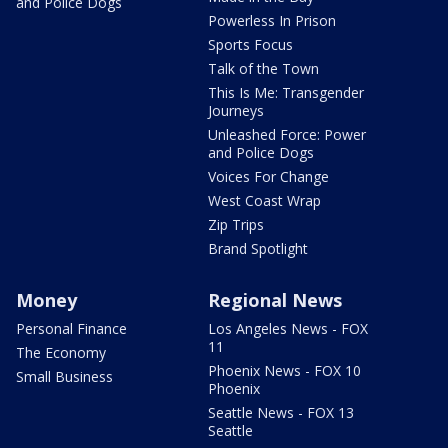
and Police Dogs
Powerless In Prison
Sports Focus
Talk of the Town
This Is Me: Transgender
Journeys
Unleashed Force: Power
and Police Dogs
Voices For Change
West Coast Wrap
Zip Trips
Brand Spotlight
Money
Regional News
Personal Finance
Los Angeles News - FOX
11
The Economy
Phoenix News - FOX 10
Small Business
Phoenix
Seattle News - FOX 13
Seattle