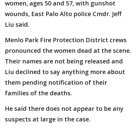
women, ages 50 and 57, with gunshot
wounds, East Palo Alto police Cmdr. Jeff
Liu said.
Menlo Park Fire Protection District crews
pronounced the women dead at the scene.
Their names are not being released and
Liu declined to say anything more about
them pending notification of their
families of the deaths.
He said there does not appear to be any
suspects at large in the case.