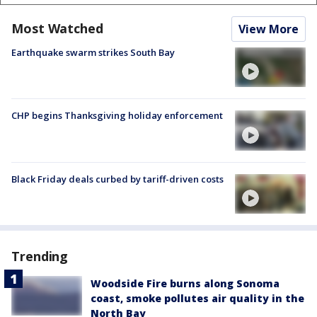
Most Watched
View More
Earthquake swarm strikes South Bay
CHP begins Thanksgiving holiday enforcement
Black Friday deals curbed by tariff-driven costs
Trending
Woodside Fire burns along Sonoma
coast, smoke pollutes air quality in the
North Bay