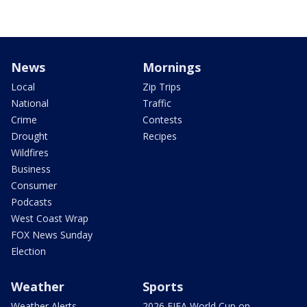
News
Mornings
Local
Zip Trips
National
Traffic
Crime
Contests
Drought
Recipes
Wildfires
Business
Consumer
Podcasts
West Coast Wrap
FOX News Sunday
Election
Weather
Sports
Weather Alerts
2026 FIFA World Cup on