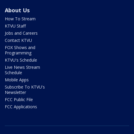
About Us
How To Stream
KTVU Staff
Jobs and Careers
Contact KTVU
FOX Shows and
Programming
KTVU's Schedule
Live News Stream
Schedule
Mobile Apps
Subscribe To KTVU's
Newsletter
FCC Public File
FCC Applications