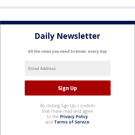
Daily Newsletter
All the news you need to know, every day
By clicking Sign Up, I confirm
that I have read and agree
to the
Privacy Policy
and
Terms of Service
.