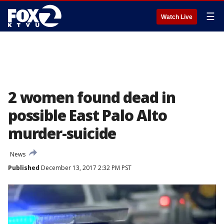
☰
Watch Live
2 women found dead in
possible East Palo Alto
murder-suicide
News
Published
December 13, 2017 2:32 PM PST