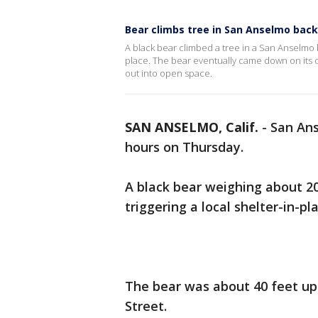
Bear climbs tree in San Anselmo back
A black bear climbed a tree in a San Anselmo
place. The bear eventually came down on it
out into open space.
SAN ANSELMO, Calif.
-
San Ans
hours on Thursday.
A black bear weighing about 2
triggering a local shelter-in-pl
The bear was about 40 feet up
Street.