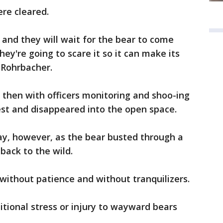
re cleared.
and they will wait for the bear to come
ey're going to scare it so it can make its
 Rohrbacher.
d then with officers monitoring and shoo-ing
est and disappeared into the open space.
y, however, as the bear busted through a
 back to the wild.
ithout patience and without tranquilizers.
itional stress or injury to wayward bears