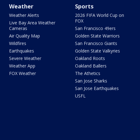
Weather
Sports
Weather Alerts
2026 FIFA World Cup on
FOX
Live Bay Area Weather
Cameras
San Francisco 49ers
Air Quality Map
Golden State Warriors
Wildfires
San Francisco Giants
Earthquakes
Golden State Valkyries
Severe Weather
Oakland Roots
Weather App
Oakland Ballers
FOX Weather
The Athetics
San Jose Sharks
San Jose Earthquakes
USFL