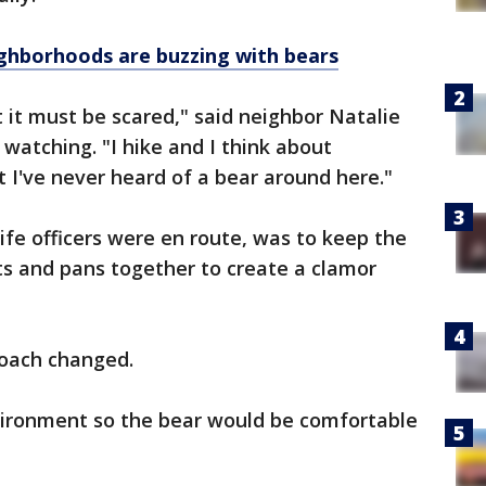
hborhoods are buzzing with bears
t it must be scared," said neighbor Natalie
atching. "I hike and I think about
t I've never heard of a bear around here."
dlife officers were en route, was to keep the
ts and pans together to create a clamor
roach changed.
vironment so the bear would be comfortable