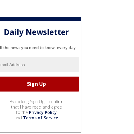
Daily Newsletter
ll the news you need to know, every day
By clicking Sign Up, I confirm
that I have read and agree
to the
Privacy Policy
and
Terms of Service
.