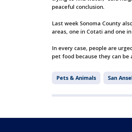
peaceful conclusion.
Last week Sonoma County also 
areas, one in Cotati and one in
In every case, people are urge
pet food because they can be a
Pets & Animals
San Ans