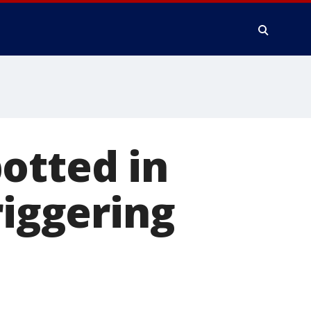
otted in
riggering