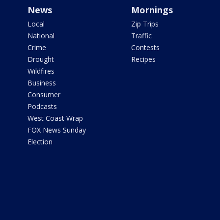
News
Mornings
Local
Zip Trips
National
Traffic
Crime
Contests
Drought
Recipes
Wildfires
Business
Consumer
Podcasts
West Coast Wrap
FOX News Sunday
Election