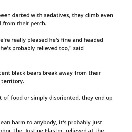
en darted with sedatives, they climb even
l from their perch.
e're really pleased he's fine and headed
he's probably relieved too," said
scent black bears break away from their
territory.
 of food or simply disoriented, they end up
mean harm to anybody, it's probably just
ghbor The Justine Flaster, relieved at the