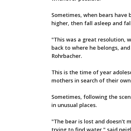
Sometimes, when bears have be
higher, then fall asleep and fal
"This was a great resolution, w
back to where he belongs, and 
Rohrbacher.
This is the time of year adole
mothers in search of their own 
Sometimes, following the scent
in unusual places.
"The bear is lost and doesn't 
trying to find water," said nei