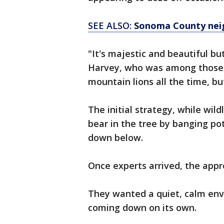
SEE ALSO:
Sonoma County neig
"It's majestic and beautiful bu
Harvey, who was among those w
mountain lions all the time, bu
The initial strategy, while wil
bear in the tree by banging po
down below.
Once experts arrived, the app
They wanted a quiet, calm en
coming down on its own.