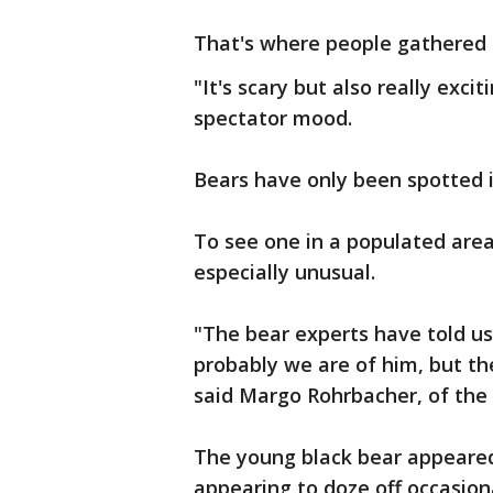
That's where people gathered 
"It's scary but also really exc
spectator mood.
Bears have only been spotted 
To see one in a populated are
especially unusual.
"The bear experts have told us
probably we are of him, but the
said Margo Rohrbacher, of the 
The young black bear appeare
appearing to doze off occasiona