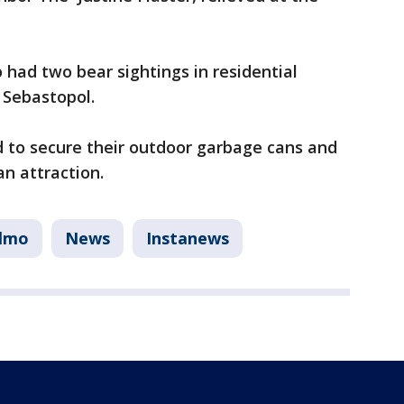
had two bear sightings in residential
 Sebastopol.
d to secure their outdoor garbage cans and
n attraction.
elmo
News
Instanews