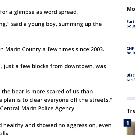
Mo
for a glimpse as word spread.
Eart
iting," said a young boy, summing up the
Sout
in Marin County a few times since 2003.
CHP
hol
a, just a few blocks from downtown, was
Blac
tari
 the bear is more scared of us than
 plan is to clear everyone off the streets,"
Central Marin Police Agency.
Tr
d healthy and showed no aggression, even
lly.