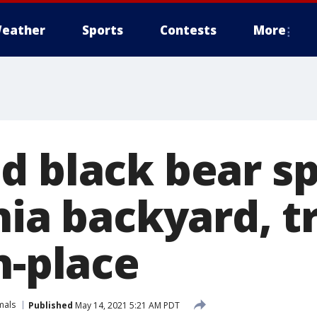
eather
Sports
Contests
More
d black bear sp
nia backyard, t
n-place
mals
Published
May 14, 2021 5:21 AM PDT