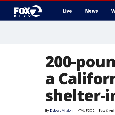
Live
News
W
200-poun
a Califor
shelter-i
By
Debora Villalon
KTVU FOX 2
Pets & Ani