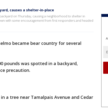
yard, causes a shelter-in-place
 backyard on Thursday, causing a neighborhood to shelter in
s own with some encouragement from first responders and headed
A
elmo became bear country for several
00 pounds was spotted in a backyard,
ace precaution.
 in a tree near Tamalpais Avenue and Cedar