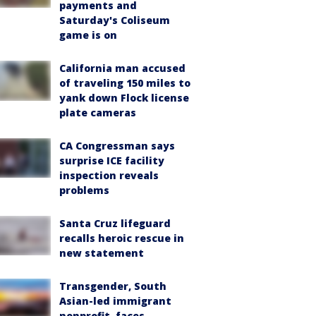
payments and
Saturday's Coliseum
game is on
California man accused
of traveling 150 miles to
yank down Flock license
plate cameras
CA Congressman says
surprise ICE facility
inspection reveals
problems
Santa Cruz lifeguard
recalls heroic rescue in
new statement
Transgender, South
Asian-led immigrant
nonprofit, faces