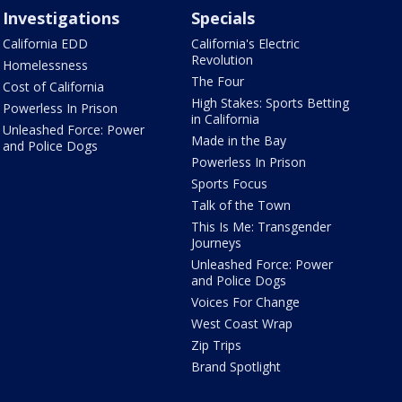
Investigations
Specials
California EDD
California's Electric
Revolution
Homelessness
The Four
Cost of California
High Stakes: Sports Betting
Powerless In Prison
in California
Unleashed Force: Power
Made in the Bay
and Police Dogs
Powerless In Prison
Sports Focus
Talk of the Town
This Is Me: Transgender
Journeys
Unleashed Force: Power
and Police Dogs
Voices For Change
West Coast Wrap
Zip Trips
Brand Spotlight