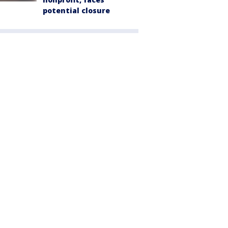
potential closure