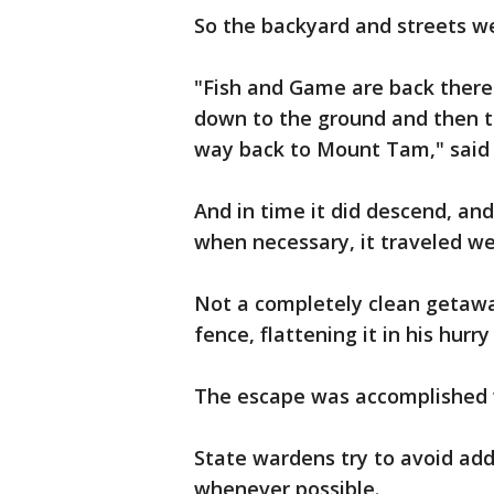
So the backyard and streets we
"Fish and Game are back there 
down to the ground and then th
way back to Mount Tam," said
And in time it did descend, an
when necessary, it traveled w
Not a completely clean getawa
fence, flattening it in his hurry
The escape was accomplished w
State wardens try to avoid add
whenever possible.