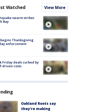
st Watched
View More
hquake swarm strikes
h Bay
 begins Thanksgiving
iday enforcement
k Friday deals curbed by
ff-driven costs
ending
Oakland Roots say
they're making