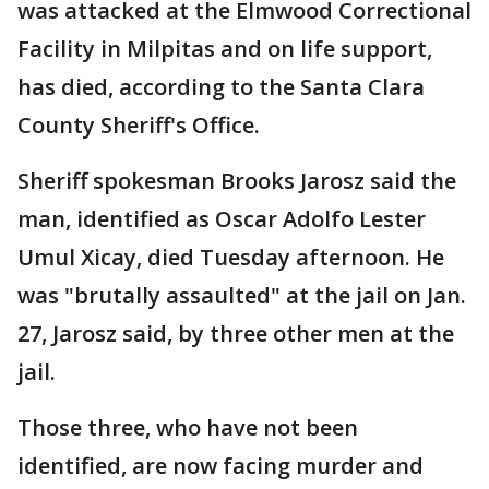
was attacked at the Elmwood Correctional
Facility in Milpitas and on life support,
has died, according to the Santa Clara
County Sheriff's Office.
Sheriff spokesman Brooks Jarosz said the
man, identified as Oscar Adolfo Lester
Umul Xicay, died Tuesday afternoon. He
was "brutally assaulted" at the jail on Jan.
27, Jarosz said, by three other men at the
jail.
Those three, who have not been
identified, are now facing murder and