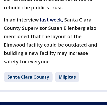
rebuild the public’s trust.
In an interview
last week,
Santa Clara
County Supervisor Susan Ellenberg also
mentioned that the layout of the
Elmwood facility could be outdated and
building a new facility may increase
safety for everyone.
Santa Clara County
Milpitas