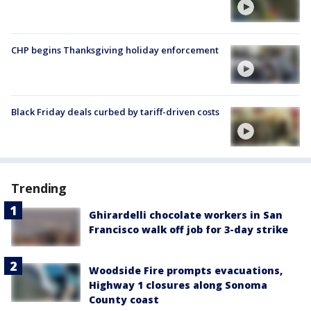
CHP begins Thanksgiving holiday enforcement
Black Friday deals curbed by tariff-driven costs
Trending
Ghirardelli chocolate workers in San
Francisco walk off job for 3-day strike
Woodside Fire prompts evacuations,
Highway 1 closures along Sonoma
County coast