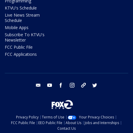
Programming
KTVU's Schedule
Live News Stream
Schedule
Mobile Apps
Subscribe To KTVU's
Newsletter
FCC Public File
FCC Applications
email
youtube
facebook
instagram
tik tok
twitter
Privacy Policy
Terms of Use
Your Privacy Choices
FCC Public File
EEO Public File
About Us
Jobs and Internships
Contact Us