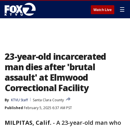
☰
Watch Live
23-year-old incarcerated
man dies after 'brutal
assault' at Elmwood
Correctional Facility
By
KTVU Staff
Santa Clara County
Published
February 5, 2025 6:37 AM PST
MILPITAS, Calif.
-
A 23-year-old man who