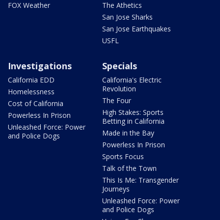
FOX Weather
The Athetics
San Jose Sharks
San Jose Earthquakes
USFL
Investigations
Specials
California EDD
California's Electric
Revolution
Homelessness
The Four
Cost of California
High Stakes: Sports
Powerless In Prison
Betting in California
Unleashed Force: Power
Made in the Bay
and Police Dogs
Powerless In Prison
Sports Focus
Talk of the Town
This Is Me: Transgender
Journeys
Unleashed Force: Power
and Police Dogs