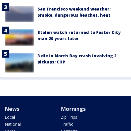
San Francisco weekend weather:
Smoke, dangerous beaches, heat
Stolen watch returned to Foster City
man 20 years later
3 die in North Bay crash involving 2
pickups: CHP
News
Mornings
Local
Zip Trips
National
Traffic