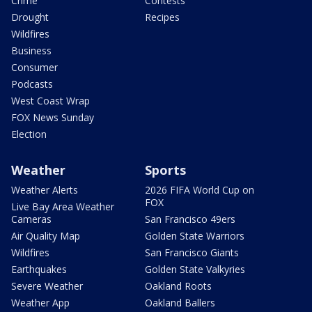
Crime
Contests
Drought
Recipes
Wildfires
Business
Consumer
Podcasts
West Coast Wrap
FOX News Sunday
Election
Weather
Sports
Weather Alerts
2026 FIFA World Cup on
FOX
Live Bay Area Weather
Cameras
San Francisco 49ers
Air Quality Map
Golden State Warriors
Wildfires
San Francisco Giants
Earthquakes
Golden State Valkyries
Severe Weather
Oakland Roots
Weather App
Oakland Ballers