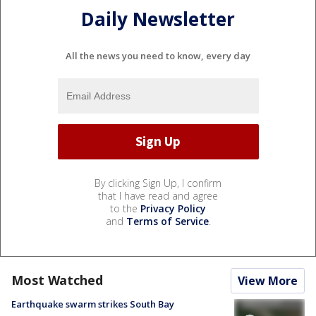
Daily Newsletter
All the news you need to know, every day
By clicking Sign Up, I confirm
that I have read and agree
to the
Privacy Policy
and
Terms of Service
.
Most Watched
View More
Earthquake swarm strikes South Bay