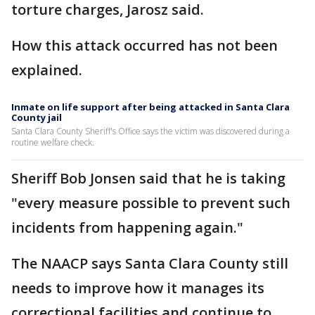
torture charges, Jarosz said.
How this attack occurred has not been
explained.
Inmate on life support after being attacked in Santa Clara
County jail
Santa Clara County Sheriff's Office says the victim was discovered during a
routine welfare check.
Sheriff Bob Jonsen said that he is taking
"every measure possible to prevent such
incidents from happening again."
The NAACP says Santa Clara County still
needs to improve how it manages its
correctional facilities and continue to