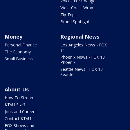
Voices For Change
West Coast Wrap
Zip Trips
Brand Spotlight
Money
Regional News
Personal Finance
Los Angeles News - FOX
11
The Economy
Phoenix News - FOX 10
Small Business
Phoenix
Seattle News - FOX 13
Seattle
About Us
How To Stream
KTVU Staff
Jobs and Careers
Contact KTVU
FOX Shows and