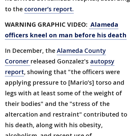
to the
coroner’s report.
WARNING GRAPHIC VIDEO:
Alameda
officers kneel on man before his death
In December, the
Alameda County
Coroner
released Gonzalez's
autopsy
report
, showing that "the officers were
applying pressure to [Mario’s] torso and
legs with at least some of the weight of
their bodies" and the "stress of the
altercation and restraint" contributed to
his death, along with his obesity,
alcoholism, and recent use of