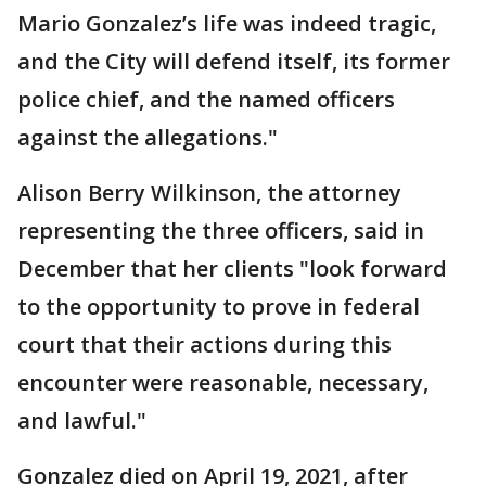
Mario Gonzalez’s life was indeed tragic,
and the City will defend itself, its former
police chief, and the named officers
against the allegations."
Alison Berry Wilkinson, the attorney
representing the three officers, said in
December that her clients "look forward
to the opportunity to prove in federal
court that their actions during this
encounter were reasonable, necessary,
and lawful."
Gonzalez died on April 19, 2021, after