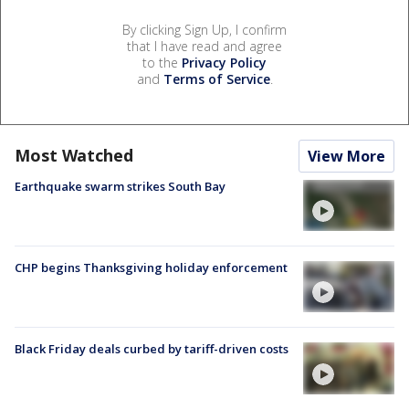
By clicking Sign Up, I confirm
that I have read and agree
to the
Privacy Policy
and
Terms of Service
.
Most Watched
View More
Earthquake swarm strikes South Bay
CHP begins Thanksgiving holiday enforcement
Black Friday deals curbed by tariff-driven costs