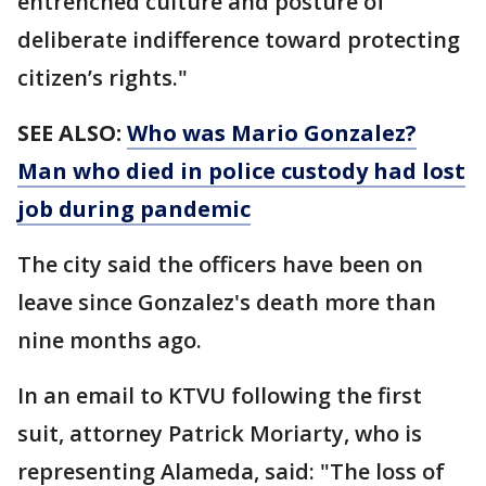
entrenched culture and posture of
deliberate indifference toward protecting
citizen’s rights."
SEE ALSO:
Who was Mario Gonzalez?
Man who died in police custody had lost
job during pandemic
The city said the officers have been on
leave since Gonzalez's death more than
nine months ago.
In an email to KTVU following the first
suit, attorney Patrick Moriarty, who is
representing Alameda, said: "The loss of