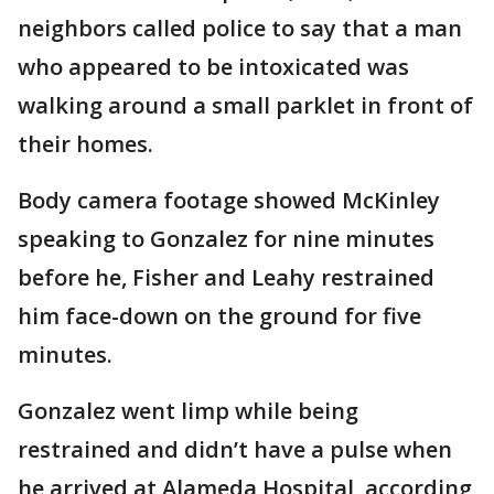
neighbors called police to say that a man
who appeared to be intoxicated was
walking around a small parklet in front of
their homes.
Body camera footage showed McKinley
speaking to Gonzalez for nine minutes
before he, Fisher and Leahy restrained
him face-down on the ground for five
minutes.
Gonzalez went limp while being
restrained and didn’t have a pulse when
he arrived at Alameda Hospital, according