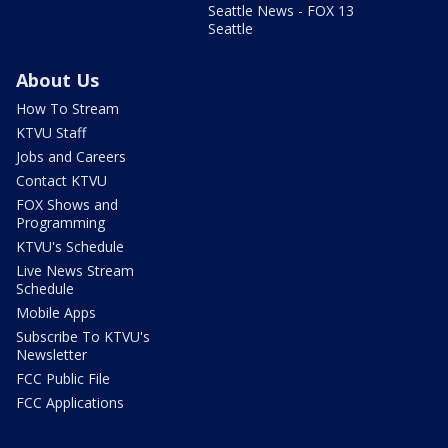
Seattle News - FOX 13
Seattle
About Us
How To Stream
KTVU Staff
Jobs and Careers
Contact KTVU
FOX Shows and
Programming
KTVU's Schedule
Live News Stream
Schedule
Mobile Apps
Subscribe To KTVU's
Newsletter
FCC Public File
FCC Applications