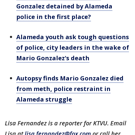
Gonzalez detained by Alameda
police in the first place?
Alameda youth ask tough questions
of police, city leaders in the wake of
Mario Gonzalez's death
Autopsy finds Mario Gonzalez died
from meth, police restraint in
Alameda struggle
Lisa Fernandez is a reporter for KTVU. Email
Lisa at
lisa.fernandez@fox.com
or call her