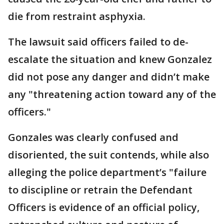
die from restraint asphyxia.
The lawsuit said officers failed to de-
escalate the situation and knew Gonzalez
did not pose any danger and didn’t make
any "threatening action toward any of the
officers."
Gonzales was clearly confused and
disoriented, the suit contends, while also
alleging the police department’s "failure
to discipline or retrain the Defendant
Officers is evidence of an official policy,