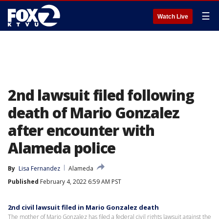
☰
Watch Live
2nd lawsuit filed following
death of Mario Gonzalez
after encounter with
Alameda police
By
Lisa Fernandez
Alameda
Published
February 4, 2022 6:59 AM PST
2nd civil lawsuit filed in Mario Gonzalez death
The mother of Mario Gonzalez has filed a federal civil rights lawsuit against the