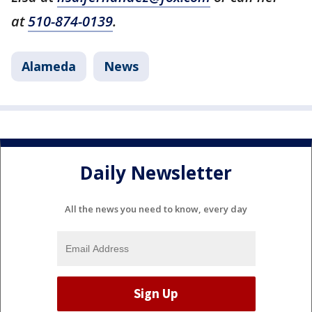
at
510-874-0139
.
Alameda
News
Daily Newsletter
All the news you need to know, every day