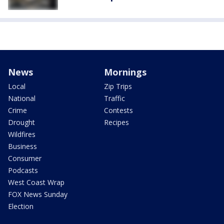
News
Mornings
Local
Zip Trips
National
Traffic
Crime
Contests
Drought
Recipes
Wildfires
Business
Consumer
Podcasts
West Coast Wrap
FOX News Sunday
Election