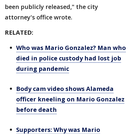
been publicly released," the city
attorney's office wrote.
RELATED:
Who was Mario Gonzalez? Man who
died in police custody had lost job
during pandemic
Body cam video shows Alameda
officer kneeling on Mario Gonzalez
before death
Supporters: Why was Mario