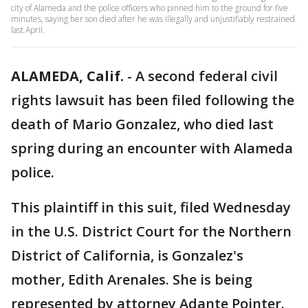
city of Alameda and the police officers who pinned him to the ground for five
minutes, saying her son died after he was illegally and unjustifiably restrained
last April.
ALAMEDA, Calif.
-
A second federal civil
rights lawsuit has been filed following the
death of Mario Gonzalez, who died last
spring during an encounter with Alameda
police.
This plaintiff in this suit, filed Wednesday
in the U.S. District Court for the Northern
District of California, is Gonzalez's
mother, Edith Arenales. She is being
represented by attorney Adante Pointer.