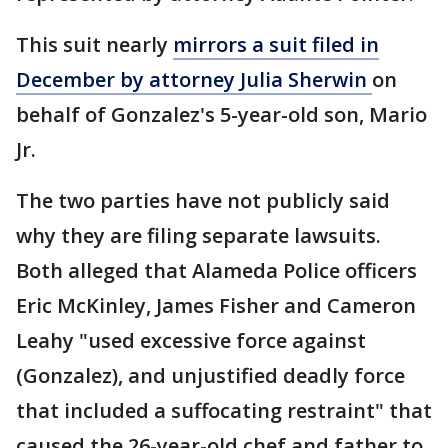
This suit nearly
mirrors a suit filed in
December by attorney Julia Sherwin
on
behalf of Gonzalez's 5-year-old son, Mario
Jr.
The two parties have not publicly said
why they are filing separate lawsuits.
Both alleged that Alameda Police officers
Eric McKinley, James Fisher and Cameron
Leahy "used excessive force against
(Gonzalez), and unjustified deadly force
that included a suffocating restraint" that
caused the 26-year-old chef and father to