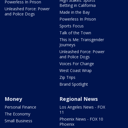
High Stakes: Sports
Powerless In Prison
Betting in California
Unleashed Force: Power
Made in the Bay
and Police Dogs
Powerless In Prison
Sports Focus
Talk of the Town
This Is Me: Transgender
Journeys
Unleashed Force: Power
and Police Dogs
Voices For Change
West Coast Wrap
Zip Trips
Brand Spotlight
Money
Regional News
Personal Finance
Los Angeles News - FOX
11
The Economy
Phoenix News - FOX 10
Small Business
Phoenix