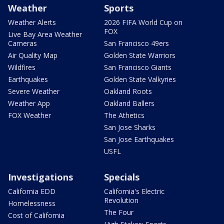
Weather
Sports
Weather Alerts
2026 FIFA World Cup on
FOX
Live Bay Area Weather
Cameras
San Francisco 49ers
Air Quality Map
Golden State Warriors
Wildfires
San Francisco Giants
Earthquakes
Golden State Valkyries
Severe Weather
Oakland Roots
Weather App
Oakland Ballers
FOX Weather
The Athetics
San Jose Sharks
San Jose Earthquakes
USFL
Investigations
Specials
California EDD
California's Electric
Revolution
Homelessness
The Four
Cost of California