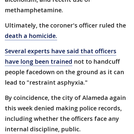
methamphetamine.
Ultimately, the coroner's officer ruled the
death a homicide.
Several experts have said that officers
have long been trained
not to handcuff
people facedown on the ground as it can
lead to "restraint asphyxia."
By coincidence, the city of Alameda again
this week denied making police records,
including whether the officers face any
internal discipline, public.