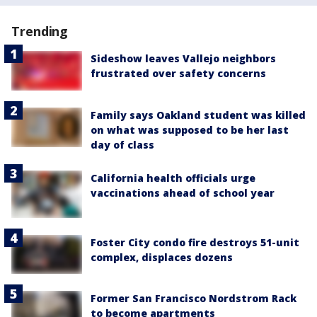
Trending
Sideshow leaves Vallejo neighbors
frustrated over safety concerns
Family says Oakland student was killed
on what was supposed to be her last
day of class
California health officials urge
vaccinations ahead of school year
Foster City condo fire destroys 51-unit
complex, displaces dozens
Former San Francisco Nordstrom Rack
to become apartments