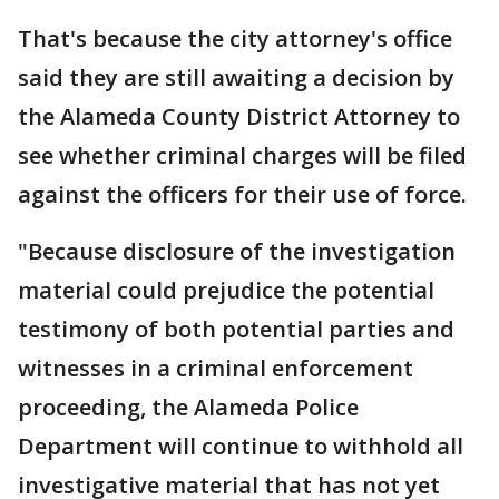
That's because the city attorney's office
said they are still awaiting a decision by
the Alameda County District Attorney to
see whether criminal charges will be filed
against the officers for their use of force.
"Because disclosure of the investigation
material could prejudice the potential
testimony of both potential parties and
witnesses in a criminal enforcement
proceeding, the Alameda Police
Department will continue to withhold all
investigative material that has not yet