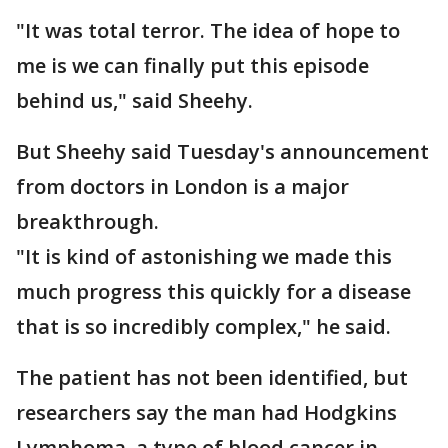
"It was total terror. The idea of hope to
me is we can finally put this episode
behind us," said Sheehy.
But Sheehy said Tuesday's announcement
from doctors in London is a major
breakthrough.
"It is kind of astonishing we made this
much progress this quickly for a disease
that is so incredibly complex," he said.
The patient has not been identified, but
researchers say the man had Hodgkins
Lymphoma, a type of blood cancer in