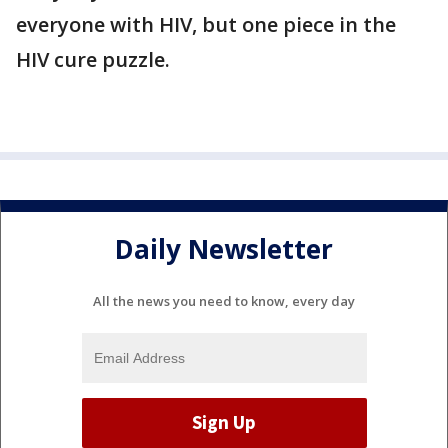
everyone with HIV, but one piece in the
HIV cure puzzle.
Daily Newsletter
All the news you need to know, every day