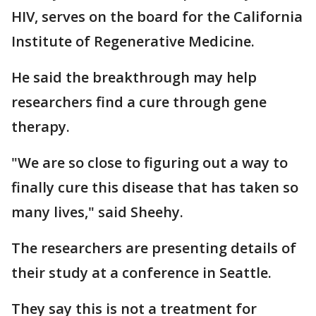
HIV, serves on the board for the California
Institute of Regenerative Medicine.
He said the breakthrough may help
researchers find a cure through gene
therapy.
"We are so close to figuring out a way to
finally cure this disease that has taken so
many lives," said Sheehy.
The researchers are presenting details of
their study at a conference in Seattle.
They say this is not a treatment for