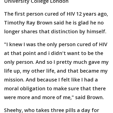
University College London
The first person cured of HIV 12 years ago,
Timothy Ray Brown said he is glad he no
longer shares that distinction by himself.
"I knew I was the only person cured of HIV
at that point and i didn't want to be the
only person. And so I pretty much gave my
life up, my other life, and that became my
mission. And because I felt like I had a
moral obligation to make sure that there
were more and more of me," said Brown.
Sheehy, who takes three pills a day for