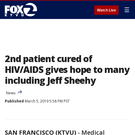
☰
Watch Live
2nd patient cured of
HIV/AIDS gives hope to many
including Jeff Sheehy
News
Published
March 5, 2019 5:58 PM PST
SAN FRANCISCO (KTVU)
-
Medical