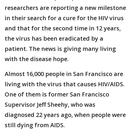
researchers are reporting a new milestone
in their search for a cure for the HIV virus
and that for the second time in 12 years,
the virus has been eradicated by a
patient. The news is giving many living
with the disease hope.
Almost 16,000 people in San Francisco are
living with the virus that causes HIV/AIDS.
One of them is former San Francisco
Supervisor Jeff Sheehy, who was
diagnosed 22 years ago, when people were
still dying from AIDS.