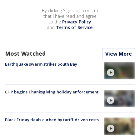
By clicking Sign Up, I confirm
that I have read and agree
to the
Privacy Policy
and
Terms of Service
.
Most Watched
View More
Earthquake swarm strikes South Bay
CHP begins Thanksgiving holiday enforcement
Black Friday deals curbed by tariff-driven costs