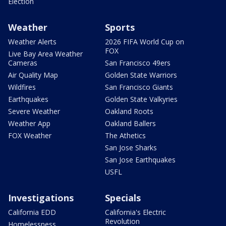
Election
Weather
Sports
Weather Alerts
2026 FIFA World Cup on
FOX
Live Bay Area Weather
Cameras
San Francisco 49ers
Air Quality Map
Golden State Warriors
Wildfires
San Francisco Giants
Earthquakes
Golden State Valkyries
Severe Weather
Oakland Roots
Weather App
Oakland Ballers
FOX Weather
The Athetics
San Jose Sharks
San Jose Earthquakes
USFL
Investigations
Specials
California EDD
California's Electric
Revolution
Homelessness