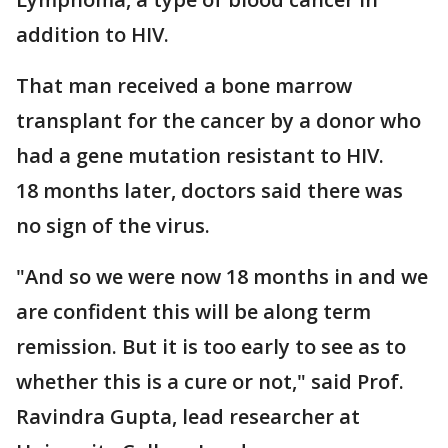
addition to HIV.
That man received a bone marrow
transplant for the cancer by a donor who
had a gene mutation resistant to HIV.
18 months later, doctors said there was
no sign of the virus.
"And so we were now 18 months in and we
are confident this will be along term
remission. But it is too early to see as to
whether this is a cure or not," said Prof.
Ravindra Gupta, lead researcher at