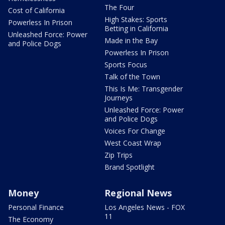
The Four
Cost of California
High Stakes: Sports
Powerless In Prison
Betting in California
Unleashed Force: Power
Made in the Bay
and Police Dogs
Powerless In Prison
Sports Focus
Talk of the Town
This Is Me: Transgender
Journeys
Unleashed Force: Power
and Police Dogs
Voices For Change
West Coast Wrap
Zip Trips
Brand Spotlight
Money
Regional News
Personal Finance
Los Angeles News - FOX
11
The Economy