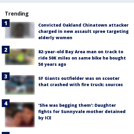
Trending
Convicted Oakland Chinatown attacker
charged in new assault spree targeting
elderly women
82-year-old Bay Area man on track to
ride 50K miles on same bike he bought
50 years ago
SF Giants outfielder was on scooter
that crashed with fire truck: sources
'She was begging them': Daughter
fights for Sunnyvale mother detained
by ICE