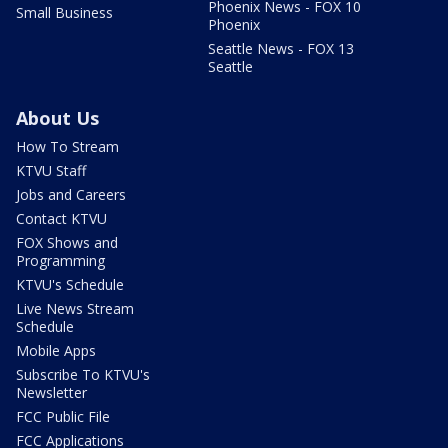
Phoenix News - FOX 10
Small Business
Phoenix
Seattle News - FOX 13
Seattle
About Us
How To Stream
KTVU Staff
Jobs and Careers
Contact KTVU
FOX Shows and
Programming
KTVU's Schedule
Live News Stream
Schedule
Mobile Apps
Subscribe To KTVU's
Newsletter
FCC Public File
FCC Applications