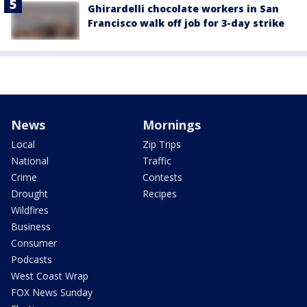
Ghirardelli chocolate workers in San
Francisco walk off job for 3-day strike
News
Mornings
Local
Zip Trips
National
Traffic
Crime
Contests
Drought
Recipes
Wildfires
Business
Consumer
Podcasts
West Coast Wrap
FOX News Sunday