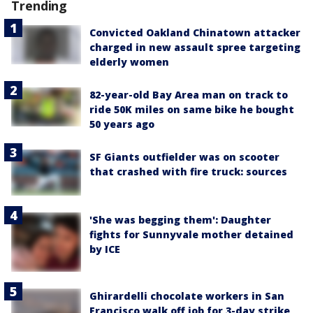
Trending
Convicted Oakland Chinatown attacker
charged in new assault spree targeting
elderly women
82-year-old Bay Area man on track to
ride 50K miles on same bike he bought
50 years ago
SF Giants outfielder was on scooter
that crashed with fire truck: sources
'She was begging them': Daughter
fights for Sunnyvale mother detained
by ICE
Ghirardelli chocolate workers in San
Francisco walk off job for 3-day strike