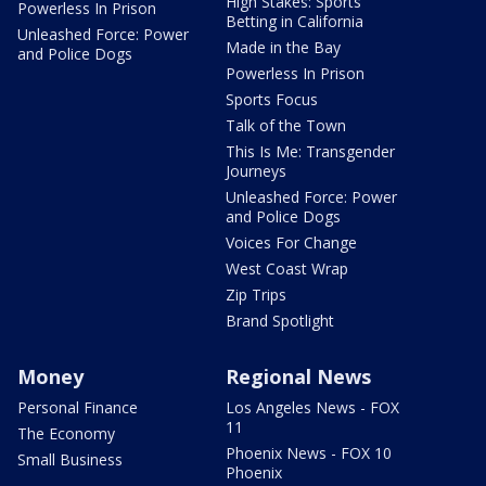
High Stakes: Sports
Powerless In Prison
Betting in California
Unleashed Force: Power
Made in the Bay
and Police Dogs
Powerless In Prison
Sports Focus
Talk of the Town
This Is Me: Transgender
Journeys
Unleashed Force: Power
and Police Dogs
Voices For Change
West Coast Wrap
Zip Trips
Brand Spotlight
Money
Regional News
Personal Finance
Los Angeles News - FOX
11
The Economy
Phoenix News - FOX 10
Small Business
Phoenix