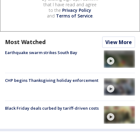
that I have read and agree
to the
Privacy Policy
and
Terms of Service
.
Most Watched
View More
Earthquake swarm strikes South Bay
CHP begins Thanksgiving holiday enforcement
Black Friday deals curbed by tariff-driven costs