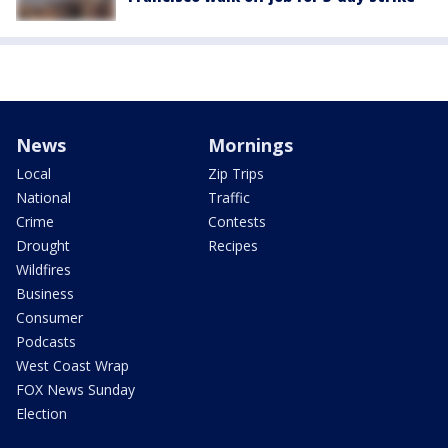
News
Mornings
Local
Zip Trips
National
Traffic
Crime
Contests
Drought
Recipes
Wildfires
Business
Consumer
Podcasts
West Coast Wrap
FOX News Sunday
Election