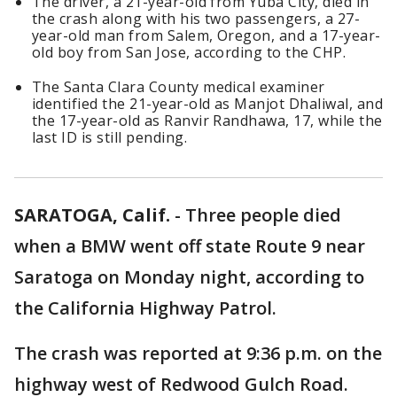
The driver, a 21-year-old from Yuba City, died in
the crash along with his two passengers, a 27-
year-old man from Salem, Oregon, and a 17-year-
old boy from San Jose, according to the CHP.
The Santa Clara County medical examiner
identified the 21-year-old as Manjot Dhaliwal, and
the 17-year-old as Ranvir Randhawa, 17, while the
last ID is still pending.
SARATOGA, Calif.
-
Three people died
when a BMW went off state Route 9 near
Saratoga on Monday night, according to
the California Highway Patrol.
The crash was reported at 9:36 p.m. on the
highway west of Redwood Gulch Road.