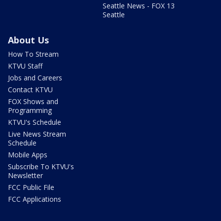
Seattle News - FOX 13
Seattle
About Us
How To Stream
KTVU Staff
Jobs and Careers
Contact KTVU
FOX Shows and
Programming
KTVU's Schedule
Live News Stream
Schedule
Mobile Apps
Subscribe To KTVU's
Newsletter
FCC Public File
FCC Applications