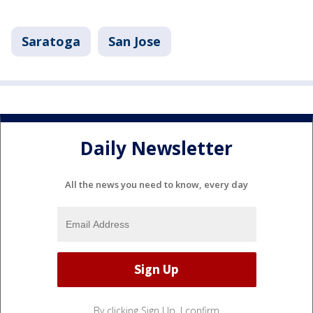
Saratoga
San Jose
Daily Newsletter
All the news you need to know, every day
By clicking Sign Up, I confirm