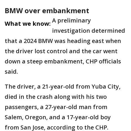
BMW over embankment
A preliminary
What we know:
investigation determined
that a 2024 BMW was heading east when
the driver lost control and the car went
down a steep embankment, CHP officials
said.
The driver, a 21-year-old from Yuba City,
died in the crash along with his two
passengers, a 27-year-old man from
Salem, Oregon, and a 17-year-old boy
from San Jose, according to the CHP.