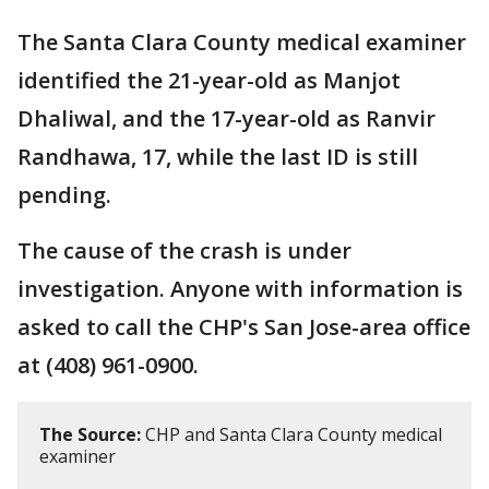
The Santa Clara County medical examiner
identified the 21-year-old as Manjot
Dhaliwal, and the 17-year-old as Ranvir
Randhawa, 17, while the last ID is still
pending.
The cause of the crash is under
investigation. Anyone with information is
asked to call the CHP's San Jose-area office
at (408) 961-0900.
The Source:
CHP and Santa Clara County medical
examiner