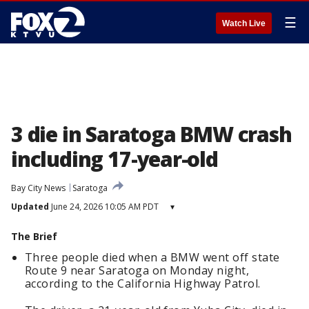
☰
Watch Live
3 die in Saratoga BMW crash
including 17-year-old
Bay City News
Saratoga
Updated
June 24, 2026 10:05 AM PDT
▾
The Brief
Three people died when a BMW went off state
Route 9 near Saratoga on Monday night,
according to the California Highway Patrol.