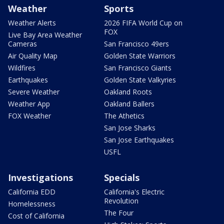
Weather
Sports
Weather Alerts
2026 FIFA World Cup on
FOX
Live Bay Area Weather
Cameras
San Francisco 49ers
Air Quality Map
Golden State Warriors
Wildfires
San Francisco Giants
Earthquakes
Golden State Valkyries
Severe Weather
Oakland Roots
Weather App
Oakland Ballers
FOX Weather
The Athetics
San Jose Sharks
San Jose Earthquakes
USFL
Investigations
Specials
California EDD
California's Electric
Revolution
Homelessness
The Four
Cost of California