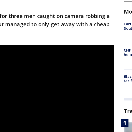
Mo
g for three men caught on camera robbing a
t managed to only get away with a cheap
Eart
Sout
CHP
hol
Blac
tari
Tr