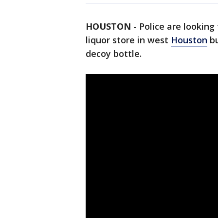
HOUSTON
-
Police are lookin
liquor store in west
Houston
bu
decoy bottle.