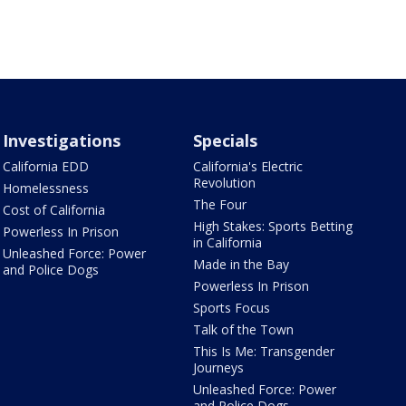
Investigations
Specials
California EDD
California's Electric
Revolution
Homelessness
The Four
Cost of California
High Stakes: Sports Betting
Powerless In Prison
in California
Unleashed Force: Power
Made in the Bay
and Police Dogs
Powerless In Prison
Sports Focus
Talk of the Town
This Is Me: Transgender
Journeys
Unleashed Force: Power
and Police Dogs