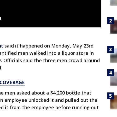
nt
said it happened on Monday, May 23rd
ntified men walked into a liquor store in
. Officials said the three men crowd around
l.
 COVERAGE
he men asked about a $4,200 bottle that
an employee unlocked it and pulled out the
ed it from the employee before running out