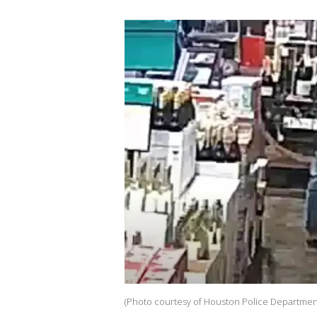
(Photo courtesy of Houston Police Departmen