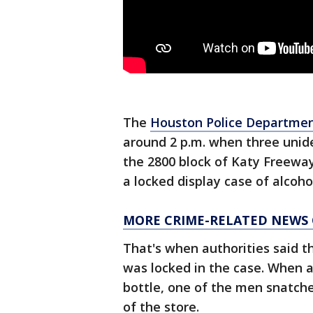
The
Houston Police Departme
around 2 p.m. when three unide
the 2800 block of Katy Freeway
a locked display case of alcoho
MORE CRIME-RELATED NEWS
That's when authorities said t
was locked in the case. When 
bottle, one of the men snatch
of the store.