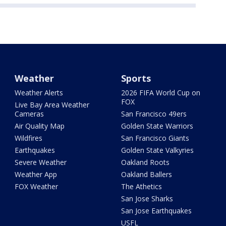
Weather
Sports
Weather Alerts
2026 FIFA World Cup on
FOX
Live Bay Area Weather
Cameras
San Francisco 49ers
Air Quality Map
Golden State Warriors
Wildfires
San Francisco Giants
Earthquakes
Golden State Valkyries
Severe Weather
Oakland Roots
Weather App
Oakland Ballers
FOX Weather
The Athetics
San Jose Sharks
San Jose Earthquakes
USFL