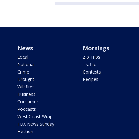
News
Mornings
Local
Zip Trips
National
Traffic
Crime
Contests
Drought
Recipes
Wildfires
Business
Consumer
Podcasts
West Coast Wrap
FOX News Sunday
Election