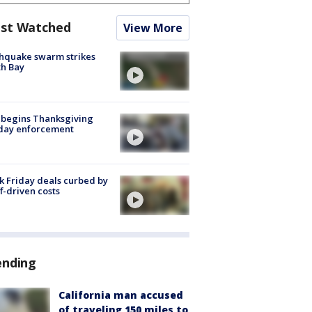
st Watched
View More
hquake swarm strikes
h Bay
 begins Thanksgiving
iday enforcement
k Friday deals curbed by
ff-driven costs
ending
California man accused
of traveling 150 miles to