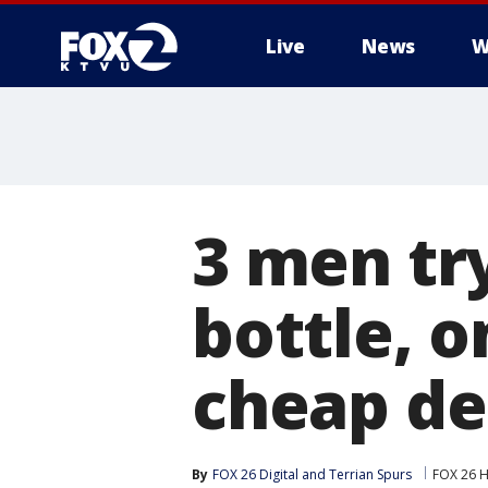
Live
News
W
3 men try
bottle, o
cheap d
By
FOX 26 Digital
 and 
Terrian Spurs
FOX 26 