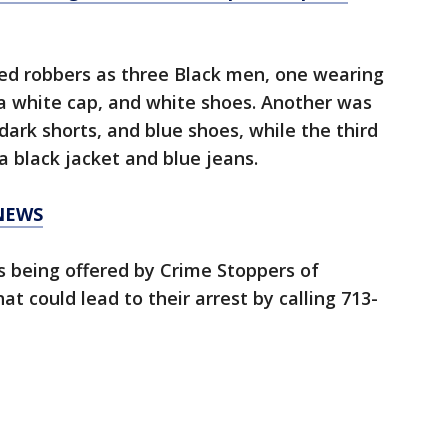
ted robbers as three Black men, one wearing
, a white cap, and white shoes. Another was
dark shorts, and blue shoes, while the third
a black jacket and blue jeans.
NEWS
is being offered by Crime Stoppers of
t could lead to their arrest by calling 713-