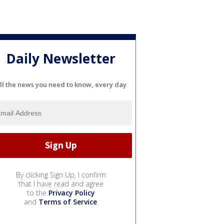
Daily Newsletter
ll the news you need to know, every day
By clicking Sign Up, I confirm
that I have read and agree
to the
Privacy Policy
and
Terms of Service
.