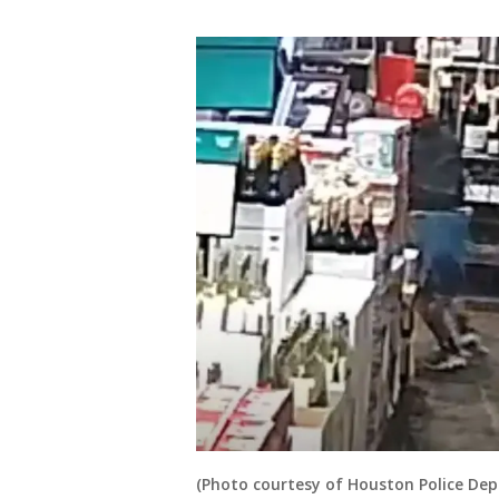
(Photo courtesy of Houston Police De