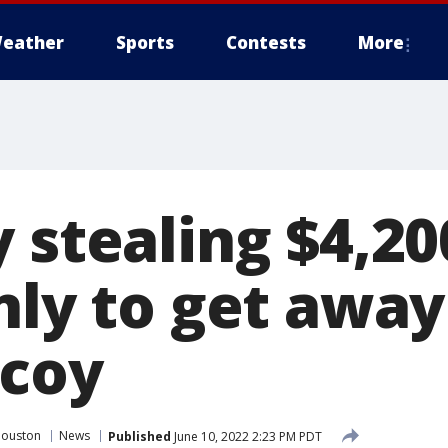
eather
Sports
Contests
More
 stealing $4,20
nly to get away
ecoy
Houston
News
Published
June 10, 2022 2:23 PM PDT