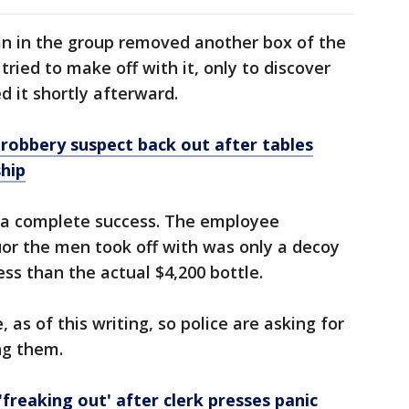
an in the group removed another box of the
ried to make off with it, only to discover
 it shortly afterward.
robbery suspect back out after tables
hip
 a complete success. The employee
quor the men took off with was only a decoy
ess than the actual $4,200 bottle.
, as of this writing, so police are asking for
ing them.
freaking out' after clerk presses panic