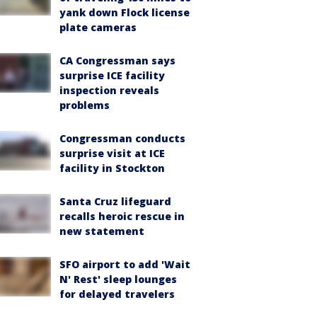
yank down Flock license
plate cameras
CA Congressman says
surprise ICE facility
inspection reveals
problems
Congressman conducts
surprise visit at ICE
facility in Stockton
Santa Cruz lifeguard
recalls heroic rescue in
new statement
SFO airport to add 'Wait
N' Rest' sleep lounges
for delayed travelers