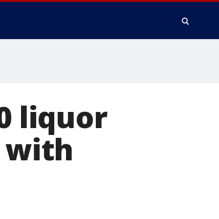
0 liquor
 with