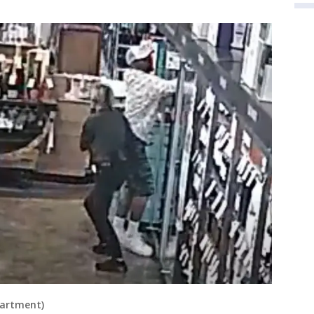
partment)