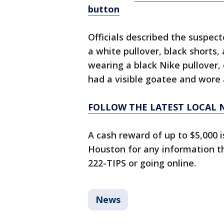
button
Officials described the suspec
a white pullover, black shorts
wearing a black Nike pullover, 
had a visible goatee and wore 
FOLLOW THE LATEST LOCAL 
A cash reward of up to $5,000 
Houston for any information tha
222-TIPS or going online.
News