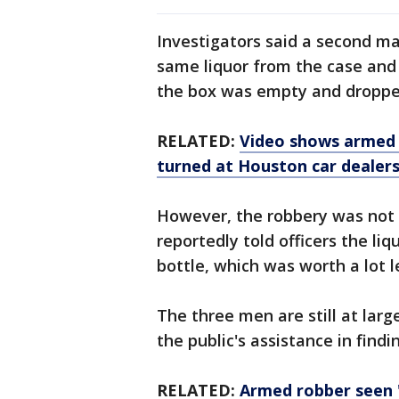
Investigators said a second m
same liquor from the case and t
the box was empty and dropped
RELATED:
Video shows armed 
turned at Houston car dealers
However, the robbery was not
reportedly told officers the li
bottle, which was worth a lot l
The three men are still at large
the public's assistance in find
RELATED:
Armed robber seen '