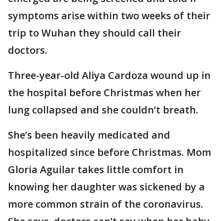
symptoms arise within two weeks of their
trip to Wuhan they should call their
doctors.
Three-year-old Aliya Cardoza wound up in
the hospital before Christmas when her
lung collapsed and she couldn’t breath.
She’s been heavily medicated and
hospitalized since before Christmas. Mom
Gloria Aguilar takes little comfort in
knowing her daughter was sickened by a
more common strain of the coronavirus.