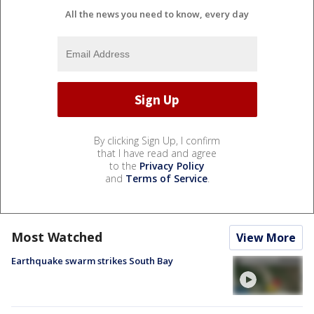
All the news you need to know, every day
By clicking Sign Up, I confirm
that I have read and agree
to the
Privacy Policy
and
Terms of Service
.
Most Watched
View More
Earthquake swarm strikes South Bay