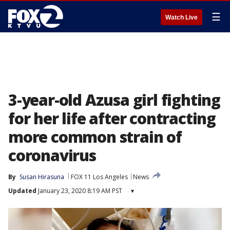
☰
Watch Live
3-year-old Azusa girl fighting
for her life after contracting
more common strain of
coronavirus
By
Susan Hirasuna
FOX 11 Los Angeles
News
Updated
January 23, 2020 8:19 AM PST
▾