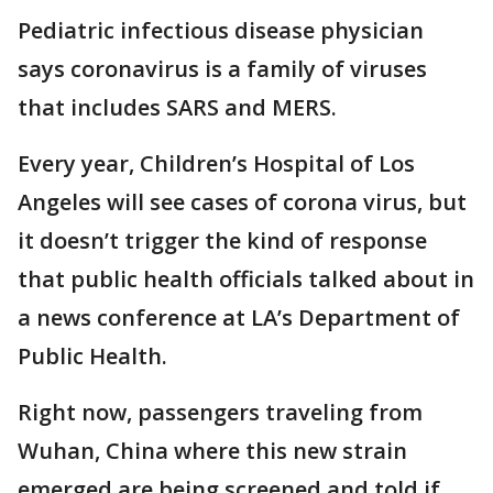
Pediatric infectious disease physician
says coronavirus is a family of viruses
that includes SARS and MERS.
Every year, Children’s Hospital of Los
Angeles will see cases of corona virus, but
it doesn’t trigger the kind of response
that public health officials talked about in
a news conference at LA’s Department of
Public Health.
Right now, passengers traveling from
Wuhan, China where this new strain
emerged are being screened and told if