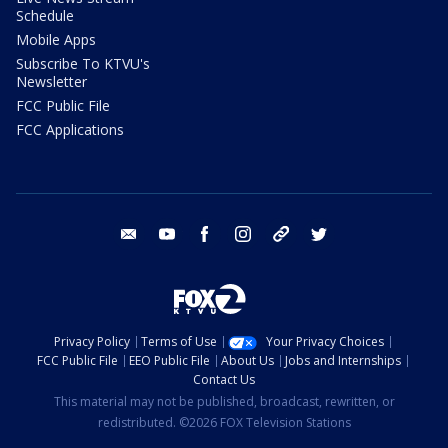
Schedule
Mobile Apps
Subscribe To KTVU's
Newsletter
FCC Public File
FCC Applications
email
youtube
facebook
instagram
tik tok
twitter
Privacy Policy
Terms of Use
Your Privacy Choices
FCC Public File
EEO Public File
About Us
Jobs and Internships
Contact Us
This material may not be published, broadcast, rewritten, or
redistributed. ©2026 FOX Television Stations