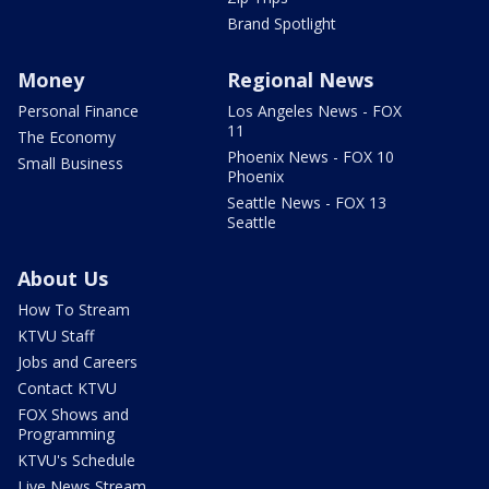
Brand Spotlight
Money
Regional News
Personal Finance
Los Angeles News - FOX
11
The Economy
Phoenix News - FOX 10
Small Business
Phoenix
Seattle News - FOX 13
Seattle
About Us
How To Stream
KTVU Staff
Jobs and Careers
Contact KTVU
FOX Shows and
Programming
KTVU's Schedule
Live News Stream