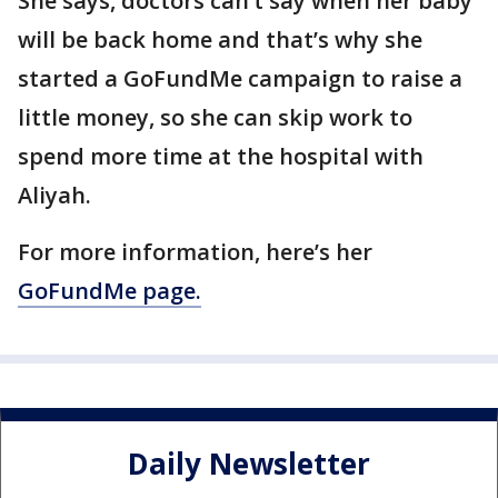
She says, doctors can’t say when her baby
will be back home and that’s why she
started a GoFundMe campaign to raise a
little money, so she can skip work to
spend more time at the hospital with
Aliyah.
For more information, here’s her
GoFundMe page.
Daily Newsletter