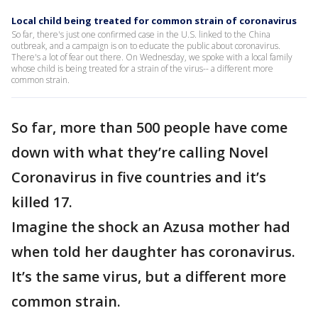
Local child being treated for common strain of coronavirus
So far, there's just one confirmed case in the U.S. linked to the China
outbreak, and a campaign is on to educate the public about coronavirus.
There's a lot of fear out there. On Wednesday, we spoke with a local family
whose child is being treated for a strain of the virus-- a different more
common strain.
So far, more than 500 people have come
down with what they’re calling Novel
Coronavirus in five countries and it’s
killed 17.
Imagine the shock an Azusa mother had
when told her daughter has coronavirus.
It’s the same virus, but a different more
common strain.