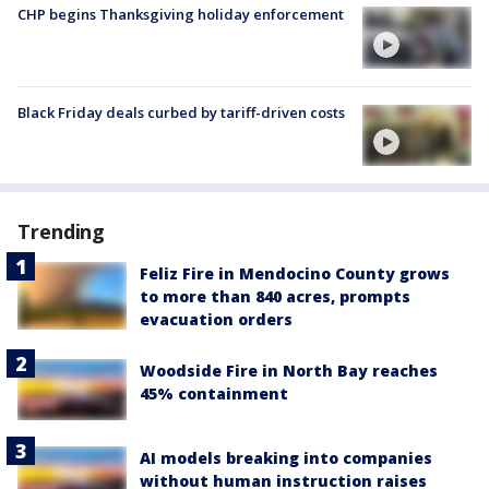
CHP begins Thanksgiving holiday enforcement
Black Friday deals curbed by tariff-driven costs
Trending
Feliz Fire in Mendocino County grows
to more than 840 acres, prompts
evacuation orders
Woodside Fire in North Bay reaches
45% containment
AI models breaking into companies
without human instruction raises