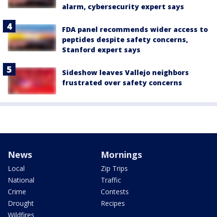
alarm, cybersecurity expert says
FDA panel recommends wider access to
peptides despite safety concerns,
Stanford expert says
Sideshow leaves Vallejo neighbors
frustrated over safety concerns
News
Mornings
Local
Zip Trips
National
Traffic
Crime
Contests
Drought
Recipes
Wildfires