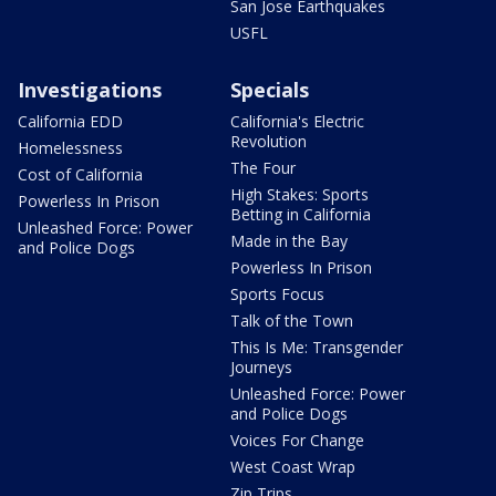
San Jose Earthquakes
USFL
Investigations
Specials
California EDD
California's Electric
Revolution
Homelessness
The Four
Cost of California
High Stakes: Sports
Powerless In Prison
Betting in California
Unleashed Force: Power
Made in the Bay
and Police Dogs
Powerless In Prison
Sports Focus
Talk of the Town
This Is Me: Transgender
Journeys
Unleashed Force: Power
and Police Dogs
Voices For Change
West Coast Wrap
Zip Trips