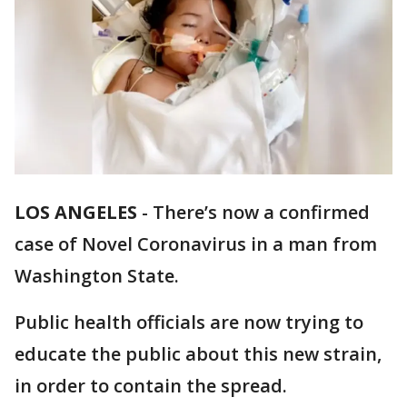
LOS ANGELES
-
There’s now a confirmed
case of Novel Coronavirus in a man from
Washington State.
Public health officials are now trying to
educate the public about this new strain,
in order to contain the spread.