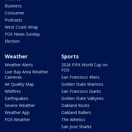
Business
Consumer
Podcasts
West Coast Wrap
FOX News Sunday
Election
Weather
Sports
Weather Alerts
2026 FIFA World Cup on
FOX
Live Bay Area Weather
Cameras
San Francisco 49ers
Air Quality Map
Golden State Warriors
Wildfires
San Francisco Giants
Earthquakes
Golden State Valkyries
Severe Weather
Oakland Roots
Weather App
Oakland Ballers
FOX Weather
The Athetics
San Jose Sharks