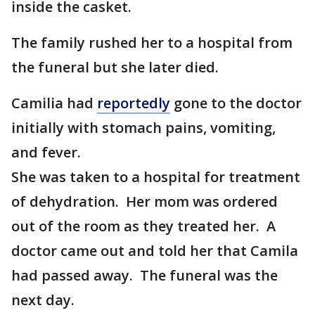
inside the casket.
The family rushed her to a hospital from
the funeral but she later died.
Camilia had
reportedly
gone to the doctor
initially with stomach pains, vomiting,
and fever.
She was taken to a hospital for treatment
of dehydration. Her mom was ordered
out of the room as they treated her. A
doctor came out and told her that Camila
had passed away. The funeral was the
next day.