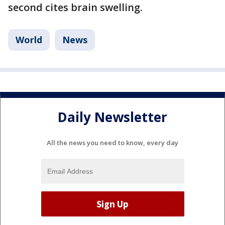
second cites brain swelling.
World
News
Daily Newsletter
All the news you need to know, every day