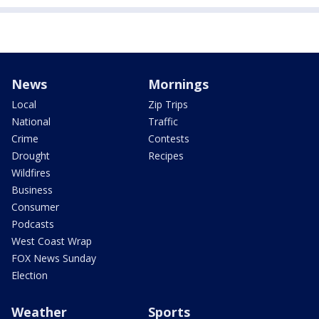
News
Mornings
Local
Zip Trips
National
Traffic
Crime
Contests
Drought
Recipes
Wildfires
Business
Consumer
Podcasts
West Coast Wrap
FOX News Sunday
Election
Weather
Sports