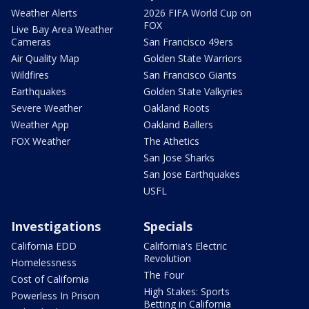
Weather Alerts
2026 FIFA World Cup on
FOX
Live Bay Area Weather
Cameras
San Francisco 49ers
Air Quality Map
Golden State Warriors
Wildfires
San Francisco Giants
Earthquakes
Golden State Valkyries
Severe Weather
Oakland Roots
Weather App
Oakland Ballers
FOX Weather
The Athetics
San Jose Sharks
San Jose Earthquakes
USFL
Investigations
Specials
California EDD
California's Electric
Revolution
Homelessness
The Four
Cost of California
High Stakes: Sports
Powerless In Prison
Betting in California