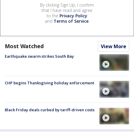
By clicking Sign Up, I confirm
that I have read and agree
to the
Privacy Policy
and
Terms of Service
.
Most Watched
View More
Earthquake swarm strikes South Bay
CHP begins Thanksgiving holiday enforcement
Black Friday deals curbed by tariff-driven costs