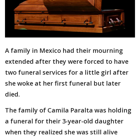
A family in Mexico had their mourning
extended after they were forced to have
two funeral services for a little girl after
she woke at her first funeral but later
died.
The family of Camila Paralta was holding
a funeral for their 3-year-old daughter
when they realized she was still alive