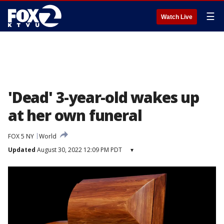
☰
Watch Live
'Dead' 3-year-old wakes up
at her own funeral
FOX 5 NY
World
Updated
August 30, 2022 12:09 PM PDT
▾