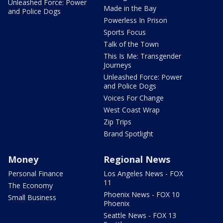
Unleashed Force: Power
Made in the Bay
and Police Dogs
Powerless In Prison
Sports Focus
Talk of the Town
This Is Me: Transgender
Journeys
Unleashed Force: Power
and Police Dogs
Voices For Change
West Coast Wrap
Zip Trips
Brand Spotlight
Money
Regional News
Personal Finance
Los Angeles News - FOX
11
The Economy
Phoenix News - FOX 10
Small Business
Phoenix
Seattle News - FOX 13