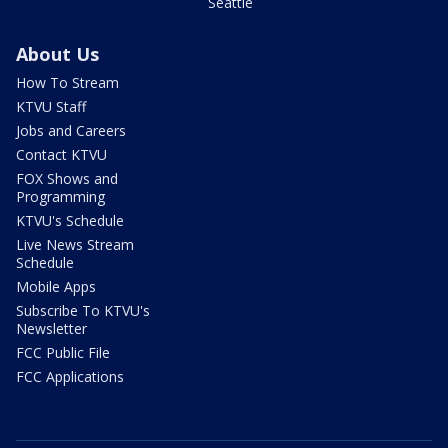
Seattle
About Us
How To Stream
KTVU Staff
Jobs and Careers
Contact KTVU
FOX Shows and
Programming
KTVU's Schedule
Live News Stream
Schedule
Mobile Apps
Subscribe To KTVU's
Newsletter
FCC Public File
FCC Applications