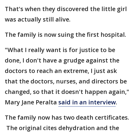
That's when they discovered the little girl
was actually still alive.
The family is now suing the first hospital.
"What I really want is for justice to be
done, I don't have a grudge against the
doctors to reach an extreme, I just ask
that the doctors, nurses, and directors be
changed, so that it doesn't happen again,"
Mary Jane Peralta
said in an interview
.
The family now has two death certificates.
The original cites dehydration and the