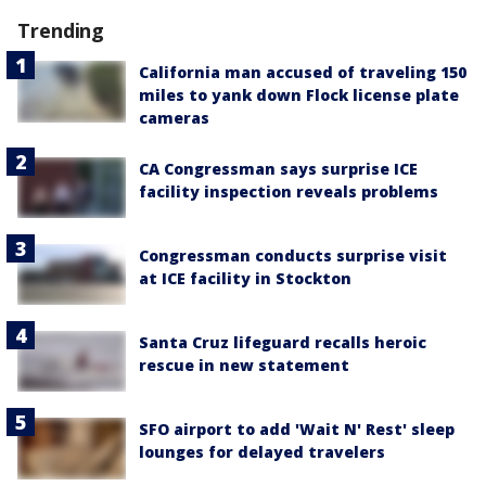
Trending
California man accused of traveling 150
miles to yank down Flock license plate
cameras
CA Congressman says surprise ICE
facility inspection reveals problems
Congressman conducts surprise visit
at ICE facility in Stockton
Santa Cruz lifeguard recalls heroic
rescue in new statement
SFO airport to add 'Wait N' Rest' sleep
lounges for delayed travelers