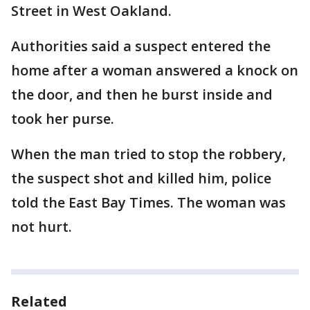
Street in West Oakland.
Authorities said a suspect entered the
home after a woman answered a knock on
the door, and then he burst inside and
took her purse.
When the man tried to stop the robbery,
the suspect shot and killed him, police
told the East Bay Times. The woman was
not hurt.
Related