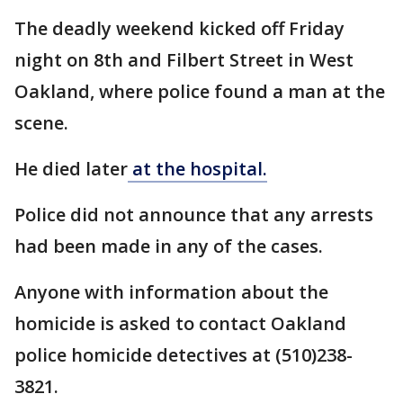
The deadly weekend kicked off Friday
night on 8th and Filbert Street in West
Oakland, where police found a man at the
scene.
He died later
at the hospital.
Police did not announce that any arrests
had been made in any of the cases.
Anyone with information about the
homicide is asked to contact Oakland
police homicide detectives at (510)238-
3821.