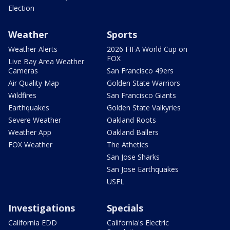
Election
Weather
Sports
Weather Alerts
2026 FIFA World Cup on
FOX
Live Bay Area Weather
Cameras
San Francisco 49ers
Air Quality Map
Golden State Warriors
Wildfires
San Francisco Giants
Earthquakes
Golden State Valkyries
Severe Weather
Oakland Roots
Weather App
Oakland Ballers
FOX Weather
The Athetics
San Jose Sharks
San Jose Earthquakes
USFL
Investigations
Specials
California EDD
California's Electric