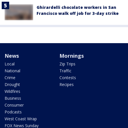
Ghirardelli chocolate workers in San
Francisco walk off job for 3-day strike
News
Mornings
Local
Zip Trips
National
Traffic
Crime
Contests
Drought
Recipes
Wildfires
Business
Consumer
Podcasts
West Coast Wrap
FOX News Sunday