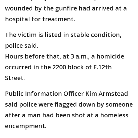
wounded by the gunfire had arrived at a
hospital for treatment.
The victim is listed in stable condition,
police said.
Hours before that, at 3 a.m., a homicide
occurred in the 2200 block of E.12th
Street.
Public Information Officer Kim Armstead
said police were flagged down by someone
after a man had been shot at a homeless
encampment.