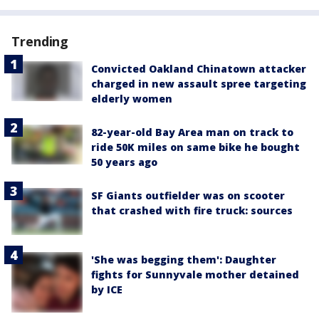
Trending
Convicted Oakland Chinatown attacker
charged in new assault spree targeting
elderly women
82-year-old Bay Area man on track to
ride 50K miles on same bike he bought
50 years ago
SF Giants outfielder was on scooter
that crashed with fire truck: sources
'She was begging them': Daughter
fights for Sunnyvale mother detained
by ICE