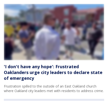
'I don't have any hope': Frustrated
Oaklanders urge city leaders to declare state
of emergency
Frustration spilled to the outside of an East Oakland church
where Oakland city leaders met with residents to address crime.