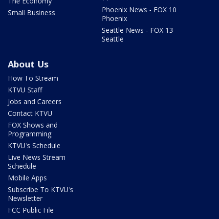
The Economy
Phoenix News - FOX 10
Small Business
Phoenix
Seattle News - FOX 13
Seattle
About Us
How To Stream
KTVU Staff
Jobs and Careers
Contact KTVU
FOX Shows and
Programming
KTVU's Schedule
Live News Stream
Schedule
Mobile Apps
Subscribe To KTVU's
Newsletter
FCC Public File