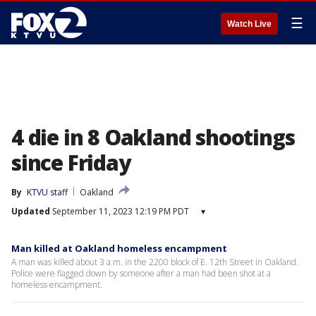
☰
Watch Live
4 die in 8 Oakland shootings
since Friday
By
KTVU staff
Oakland
Updated
September 11, 2023 12:19 PM PDT
▾
Man killed at Oakland homeless encampment
A man was killed about 3 a.m. in the 2200 block of E. 12th Street in Oakland.
Police were flagged down by someone after a man had been shot at a
homeless encampment.