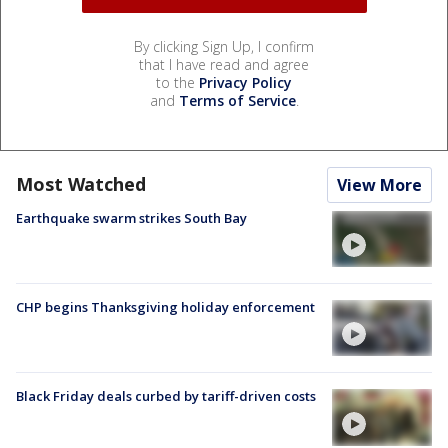
By clicking Sign Up, I confirm
that I have read and agree
to the
Privacy Policy
and
Terms of Service
.
Most Watched
View More
Earthquake swarm strikes South Bay
CHP begins Thanksgiving holiday enforcement
Black Friday deals curbed by tariff-driven costs