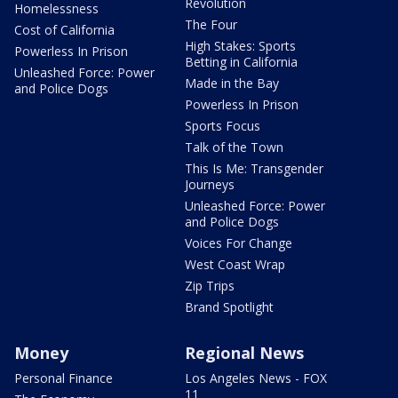
Revolution
Homelessness
The Four
Cost of California
High Stakes: Sports
Powerless In Prison
Betting in California
Unleashed Force: Power
Made in the Bay
and Police Dogs
Powerless In Prison
Sports Focus
Talk of the Town
This Is Me: Transgender
Journeys
Unleashed Force: Power
and Police Dogs
Voices For Change
West Coast Wrap
Zip Trips
Brand Spotlight
Money
Regional News
Personal Finance
Los Angeles News - FOX
11