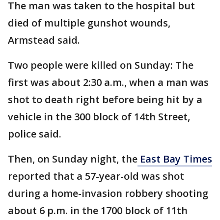
The man was taken to the hospital but
died of multiple gunshot wounds,
Armstead said.
Two people were killed on Sunday: The
first was about 2:30 a.m., when a man was
shot to death right before being hit by a
vehicle in the 300 block of 14th Street,
police said.
Then, on Sunday night, the
East Bay Times
reported that a 57-year-old was shot
during a home-invasion robbery shooting
about 6 p.m. in the 1700 block of 11th