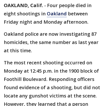
OAKLAND, Calif.
-
Four people died in
eight shootings in
Oakland
between
Friday night and Monday afternoon.
Oakland police are now investigating 87
homicides, the same number as last year
at this time.
The most recent shooting occurred on
Monday at 12:45 p.m. in the 1900 block of
Foothill Boulevard. Responding officers
found evidence of a shooting, but did not
locate any gunshot victims at the scene.
However, they learned that a person