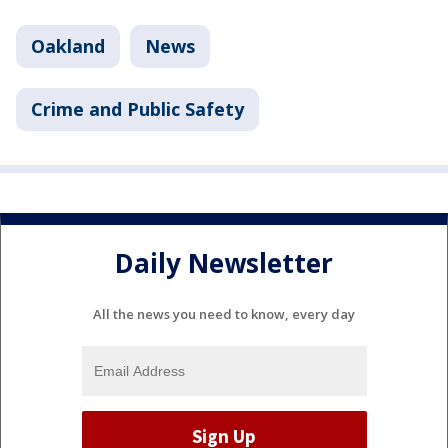
Oakland
News
Crime and Public Safety
Daily Newsletter
All the news you need to know, every day