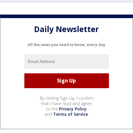
Daily Newsletter
All the news you need to know, every day
By clicking Sign Up, I confirm
that I have read and agree
to the
Privacy Policy
and
Terms of Service
.