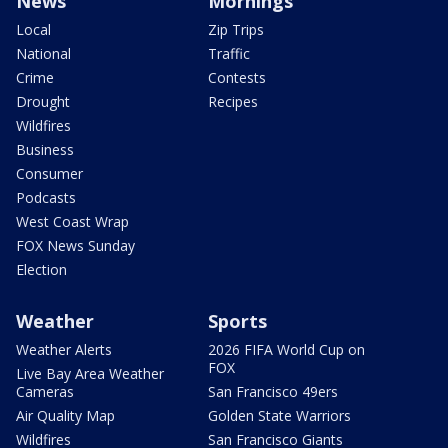
News
Mornings
Local
Zip Trips
National
Traffic
Crime
Contests
Drought
Recipes
Wildfires
Business
Consumer
Podcasts
West Coast Wrap
FOX News Sunday
Election
Weather
Sports
Weather Alerts
2026 FIFA World Cup on
FOX
Live Bay Area Weather
Cameras
San Francisco 49ers
Air Quality Map
Golden State Warriors
Wildfires
San Francisco Giants