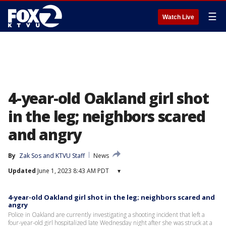
☰
Watch Live
4-year-old Oakland girl shot
in the leg; neighbors scared
and angry
By
Zak Sos
 and 
KTVU Staff
News
Updated
June 1, 2023 8:43 AM PDT
▾
4-year-old Oakland girl shot in the leg; neighbors scared and
angry
Police in Oakland are currently investigating a shooting incident that left a
four-year-old girl hospitalized late Wednesday night after she was struck at a