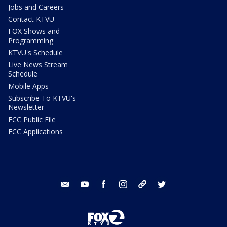
Jobs and Careers
Contact KTVU
FOX Shows and
Programming
KTVU's Schedule
Live News Stream
Schedule
Mobile Apps
Subscribe To KTVU's
Newsletter
FCC Public File
FCC Applications
email
youtube
facebook
instagram
tik tok
twitter