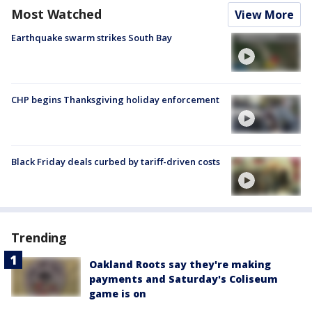
Most Watched
View More
Earthquake swarm strikes South Bay
CHP begins Thanksgiving holiday enforcement
Black Friday deals curbed by tariff-driven costs
Trending
Oakland Roots say they're making
payments and Saturday's Coliseum
game is on