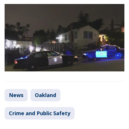
News
Oakland
Crime and Public Safety