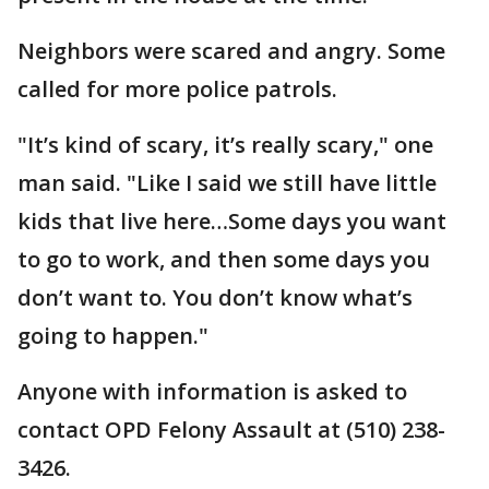
Neighbors were scared and angry. Some
called for more police patrols.
"It’s kind of scary, it’s really scary," one
man said. "Like I said we still have little
kids that live here…Some days you want
to go to work, and then some days you
don’t want to. You don’t know what’s
going to happen."
Anyone with information is asked to
contact OPD Felony Assault at (510) 238-
3426.