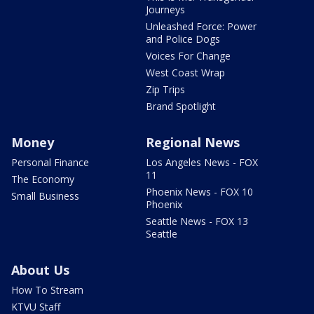
Journeys
Unleashed Force: Power
and Police Dogs
Voices For Change
West Coast Wrap
Zip Trips
Brand Spotlight
Money
Regional News
Personal Finance
Los Angeles News - FOX
11
The Economy
Phoenix News - FOX 10
Small Business
Phoenix
Seattle News - FOX 13
Seattle
About Us
How To Stream
KTVU Staff