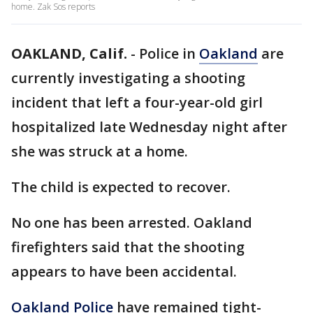
home. Zak Sos reports
OAKLAND, Calif.
-
Police in
Oakland
are
currently investigating a shooting
incident that left a four-year-old girl
hospitalized late Wednesday night after
she was struck at a home.
The child is expected to recover.
No one has been arrested. Oakland
firefighters said that the shooting
appears to have been accidental.
Oakland Police
have remained tight-