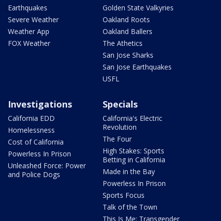
Earthquakes
Golden State Valkyries
Severe Weather
Oakland Roots
Weather App
Oakland Ballers
FOX Weather
The Athetics
San Jose Sharks
San Jose Earthquakes
USFL
Investigations
Specials
California EDD
California's Electric
Revolution
Homelessness
The Four
Cost of California
High Stakes: Sports
Powerless In Prison
Betting in California
Unleashed Force: Power
Made in the Bay
and Police Dogs
Powerless In Prison
Sports Focus
Talk of the Town
This Is Me: Transgender