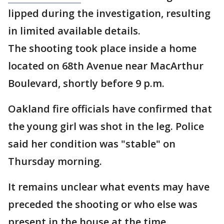
lipped during the investigation, resulting
in limited available details.
The shooting took place inside a home
located on 68th Avenue near MacArthur
Boulevard, shortly before 9 p.m.
Oakland fire officials have confirmed that
the young girl was shot in the leg. Police
said her condition was "stable" on
Thursday morning.
It remains unclear what events may have
preceded the shooting or who else was
present in the house at the time.