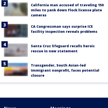
California man accused of traveling 150
miles to yank down Flock license plate
cameras
CA Congressman says surprise ICE
facility inspection reveals problems
Santa Cruz lifeguard recalls heroic
rescue in new statement
Transgender, South Asian-led
immigrant nonprofit, faces potential
closure