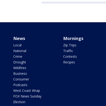
News
Mornings
Local
Zip Trips
National
Traffic
Crime
Contests
Drought
Recipes
Wildfires
Business
Consumer
Podcasts
West Coast Wrap
FOX News Sunday
Election