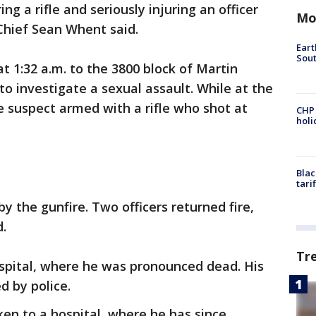
ing a rifle and seriously injuring an officer
Mo
Chief Sean Whent said.
Eart
Sout
t 1:32 a.m. to the 3800 block of Martin
to investigate a sexual assault. While at the
e suspect armed with a rifle who shot at
CHP
hol
Blac
tari
by the gunfire. Two officers returned fire,
d.
Tr
spital, where he was pronounced dead. His
d by police.
ken to a hospital, where he has since