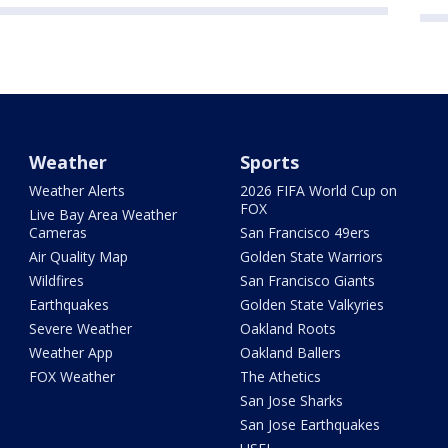
Weather
Sports
Weather Alerts
2026 FIFA World Cup on
FOX
Live Bay Area Weather
Cameras
San Francisco 49ers
Air Quality Map
Golden State Warriors
Wildfires
San Francisco Giants
Earthquakes
Golden State Valkyries
Severe Weather
Oakland Roots
Weather App
Oakland Ballers
FOX Weather
The Athetics
San Jose Sharks
San Jose Earthquakes