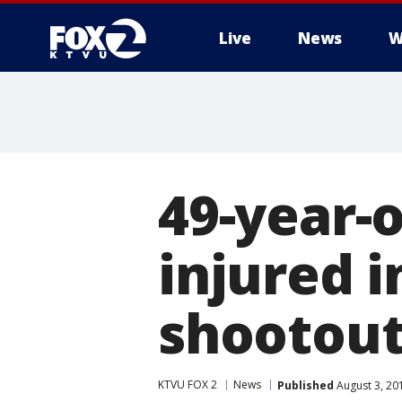
Live
News
W
49-year-o
injured 
shootou
KTVU FOX 2
News
Published
August 3, 20