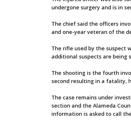
undergone surgery and is in se
The chief said the officers inv
and one-year veteran of the d
The rifle used by the suspect
additional suspects are being 
The shooting is the fourth invo
second resulting in a fatality, 
The case remains under invest
section and the Alameda County
information is asked to call th