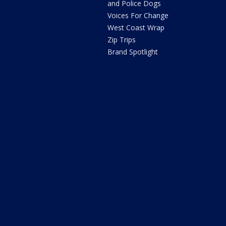
and Police Dogs
Voices For Change
West Coast Wrap
Zip Trips
Brand Spotlight