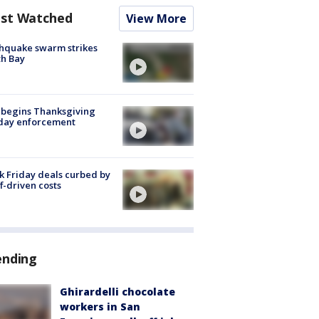
st Watched
View More
hquake swarm strikes
h Bay
 begins Thanksgiving
iday enforcement
k Friday deals curbed by
ff-driven costs
ending
Ghirardelli chocolate
workers in San