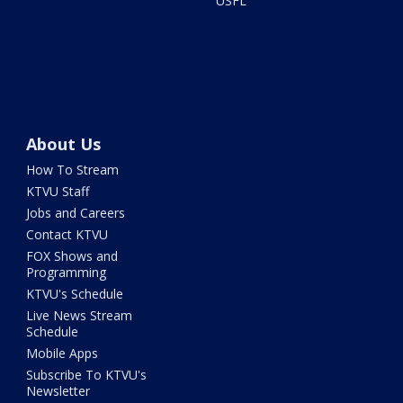
USFL
About Us
How To Stream
KTVU Staff
Jobs and Careers
Contact KTVU
FOX Shows and
Programming
KTVU's Schedule
Live News Stream
Schedule
Mobile Apps
Subscribe To KTVU's
Newsletter