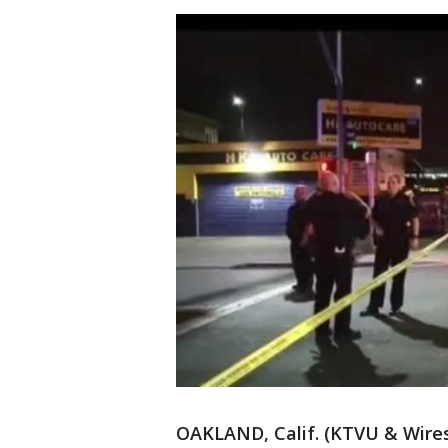
OAKLAND, Calif. (KTVU & Wires)