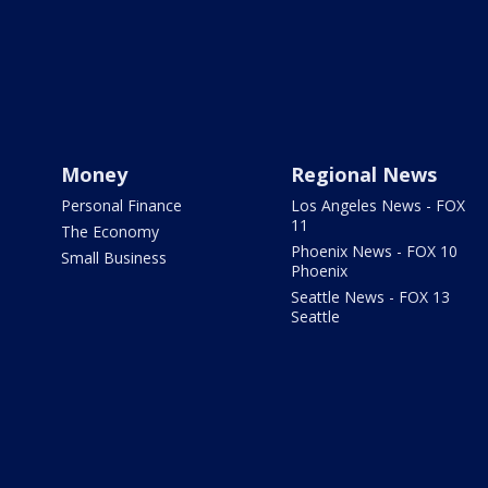
Money
Regional News
Personal Finance
Los Angeles News - FOX
11
The Economy
Phoenix News - FOX 10
Small Business
Phoenix
Seattle News - FOX 13
Seattle