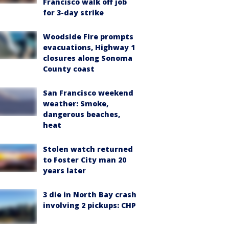
Francisco walk off job
for 3-day strike
Woodside Fire prompts
evacuations, Highway 1
closures along Sonoma
County coast
San Francisco weekend
weather: Smoke,
dangerous beaches,
heat
Stolen watch returned
to Foster City man 20
years later
3 die in North Bay crash
involving 2 pickups: CHP