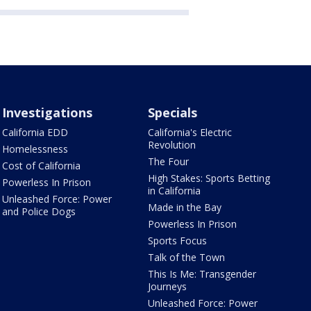
Investigations
Specials
California EDD
California's Electric
Revolution
Homelessness
The Four
Cost of California
High Stakes: Sports Betting
Powerless In Prison
in California
Unleashed Force: Power
Made in the Bay
and Police Dogs
Powerless In Prison
Sports Focus
Talk of the Town
This Is Me: Transgender
Journeys
Unleashed Force: Power