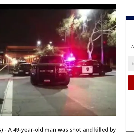
A
 - A 49-year-old man was shot and killed by