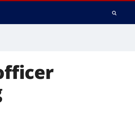
officer
g