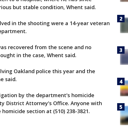
rious but stable condition, Whent said.
olved in the shooting were a 14-year veteran
epartment.
 was recovered from the scene and no
sought in the case, Whent said.
lving Oakland police this year and the
he said.
igation by the department's homicide
 District Attorney's Office. Anyone with
e homicide section at (510) 238-3821.