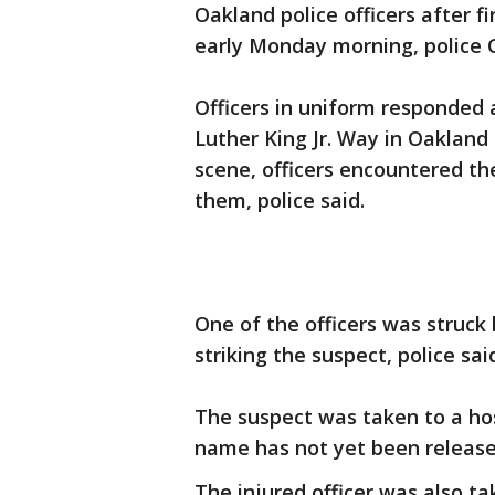
Oakland police officers after fir
early Monday morning, police 
Officers in uniform responded a
Luther King Jr. Way in Oakland 
scene, officers encountered th
them, police said.
One of the officers was struck 
striking the suspect, police sai
The suspect was taken to a ho
name has not yet been release
The injured officer was also ta