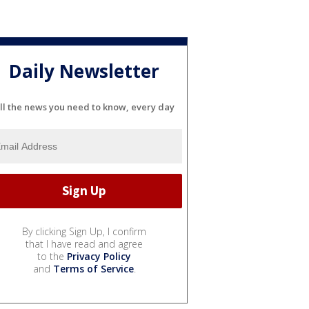
Daily Newsletter
ll the news you need to know, every day
By clicking Sign Up, I confirm
that I have read and agree
to the
Privacy Policy
and
Terms of Service
.