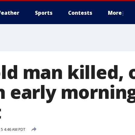
eather
Sports
Contests
More
ld man killed, 
in early mornin
t
15 4:46 AM PDT