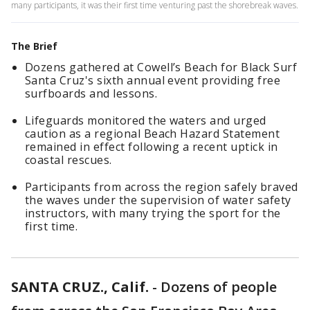
many participants, it was their first time venturing past the shorebreak waves.
The Brief
Dozens gathered at Cowell’s Beach for Black Surf
Santa Cruz's sixth annual event providing free
surfboards and lessons.
Lifeguards monitored the waters and urged
caution as a regional Beach Hazard Statement
remained in effect following a recent uptick in
coastal rescues.
Participants from across the region safely braved
the waves under the supervision of water safety
instructors, with many trying the sport for the
first time.
SANTA CRUZ., Calif.
-
Dozens of people