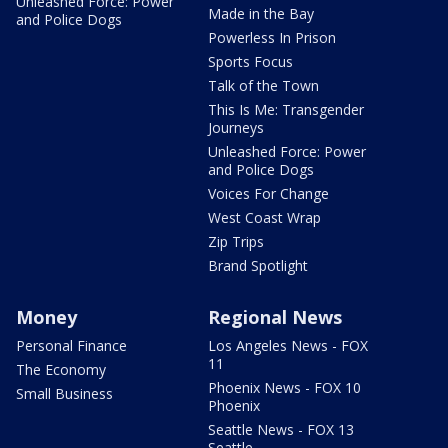
Unleashed Force: Power
Made in the Bay
and Police Dogs
Powerless In Prison
Sports Focus
Talk of the Town
This Is Me: Transgender
Journeys
Unleashed Force: Power
and Police Dogs
Voices For Change
West Coast Wrap
Zip Trips
Brand Spotlight
Money
Regional News
Personal Finance
Los Angeles News - FOX
11
The Economy
Phoenix News - FOX 10
Small Business
Phoenix
Seattle News - FOX 13
Seattle