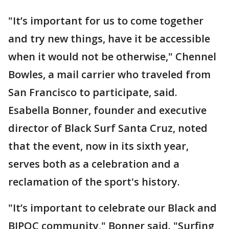
"It’s important for us to come together
and try new things, have it be accessible
when it would not be otherwise," Chennel
Bowles, a mail carrier who traveled from
San Francisco to participate, said.
Esabella Bonner, founder and executive
director of Black Surf Santa Cruz, noted
that the event, now in its sixth year,
serves both as a celebration and a
reclamation of the sport's history.
"It’s important to celebrate our Black and
BIPOC community," Bonner said. "Surfing