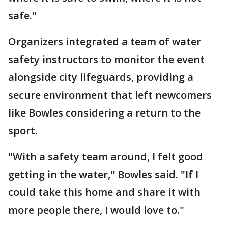
safe."
Organizers integrated a team of water
safety instructors to monitor the event
alongside city lifeguards, providing a
secure environment that left newcomers
like Bowles considering a return to the
sport.
"With a safety team around, I felt good
getting in the water," Bowles said. "If I
could take this home and share it with
more people there, I would love to."