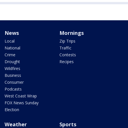
News
Mornings
Local
Zip Trips
National
Traffic
Crime
Contests
Drought
Recipes
Wildfires
Business
Consumer
Podcasts
West Coast Wrap
FOX News Sunday
Election
Weather
Sports