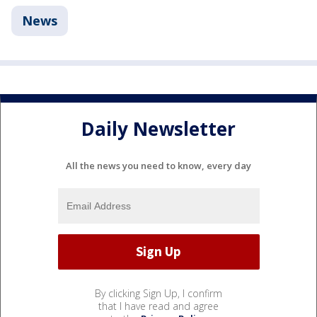
News
Daily Newsletter
All the news you need to know, every day
By clicking Sign Up, I confirm
that I have read and agree