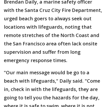
Brendan Daily, a marine safety officer
with the Santa Cruz City Fire Department,
urged beach goers to always seek out
locations with lifeguards, noting that
remote stretches of the North Coast and
the San Francisco area often lack onsite
supervision and suffer from long
emergency response times.
"Our main message would be go to a
beach with lifeguards," Daily said. "Come
in, check in with the lifeguards, they are
going to tell you the hazards for the day,
where it is safe to swim, where it is not