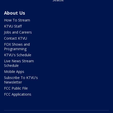
About Us
How To Stream
KTVU Staff
Jobs and Careers
Contact KTVU
FOX Shows and
Programming
KTVU's Schedule
Live News Stream
Schedule
Mobile Apps
Subscribe To KTVU's
Newsletter
FCC Public File
FCC Applications