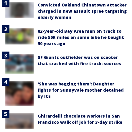
Convicted Oakland Chinatown attacker
charged in new assault spree targeting
elderly women
82-year-old Bay Area man on track to
ride 50K miles on same bike he bought
50 years ago
SF Giants outfielder was on scooter
that crashed with fire truck: sources
'She was begging them': Daughter
fights for Sunnyvale mother detained
by ICE
Ghirardelli chocolate workers in San
Francisco walk off job for 3-day strike