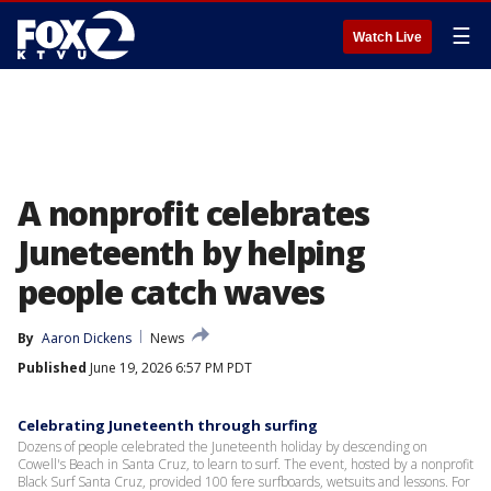
☰
Watch Live
A nonprofit celebrates
Juneteenth by helping
people catch waves
By
Aaron Dickens
News
Published
June 19, 2026 6:57 PM PDT
Celebrating Juneteenth through surfing
Dozens of people celebrated the Juneteenth holiday by descending on
Cowell's Beach in Santa Cruz, to learn to surf. The event, hosted by a nonprofit
Black Surf Santa Cruz, provided 100 fere surfboards, wetsuits and lessons. For