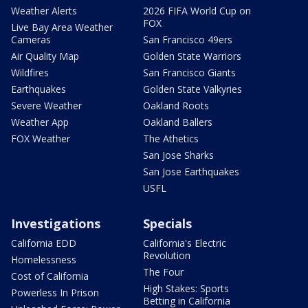
Weather Alerts
2026 FIFA World Cup on
FOX
Live Bay Area Weather
Cameras
San Francisco 49ers
Air Quality Map
Golden State Warriors
Wildfires
San Francisco Giants
Earthquakes
Golden State Valkyries
Severe Weather
Oakland Roots
Weather App
Oakland Ballers
FOX Weather
The Athetics
San Jose Sharks
San Jose Earthquakes
USFL
Investigations
Specials
California EDD
California's Electric
Revolution
Homelessness
The Four
Cost of California
High Stakes: Sports
Powerless In Prison
Betting in California