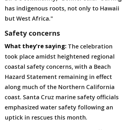
has indigenous roots, not only to Hawaii
but West Africa."
Safety concerns
What they're saying:
The celebration
took place amidst heightened regional
coastal safety concerns, with a Beach
Hazard Statement remaining in effect
along much of the Northern California
coast. Santa Cruz marine safety officials
emphasized water safety following an
uptick in rescues this month.