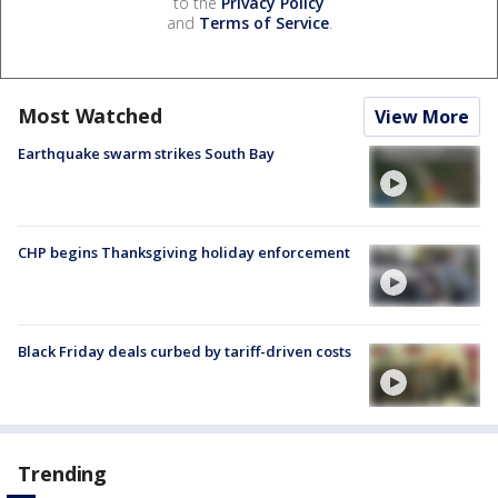
to the
Privacy Policy
and
Terms of Service
.
Most Watched
View More
Earthquake swarm strikes South Bay
CHP begins Thanksgiving holiday enforcement
Black Friday deals curbed by tariff-driven costs
Trending