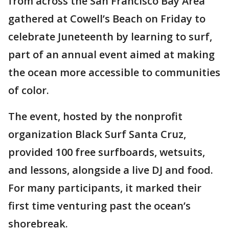
from across the San Francisco Bay Area
gathered at Cowell’s Beach on Friday to
celebrate Juneteenth by learning to surf,
part of an annual event aimed at making
the ocean more accessible to communities
of color.
The event, hosted by the nonprofit
organization Black Surf Santa Cruz,
provided 100 free surfboards, wetsuits,
and lessons, alongside a live DJ and food.
For many participants, it marked their
first time venturing past the ocean’s
shorebreak.