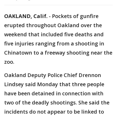
OAKLAND, Calif.
-
Pockets of gunfire
erupted throughout Oakland over the
weekend that included five deaths and
five injuries ranging from a shooting in
Chinatown to a freeway shooting near the
zoo.
Oakland Deputy Police Chief Drennon
Lindsey said Monday that three people
have been detained in connection with
two of the deadly shootings. She said the
incidents do not appear to be linked to