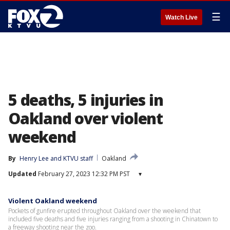
☰
Watch Live
5 deaths, 5 injuries in
Oakland over violent
weekend
By
Henry Lee
 and 
KTVU staff
Oakland
Updated
February 27, 2023 12:32 PM PST
▾
Violent Oakland weekend
Pockets of gunfire erupted throughout Oakland over the weekend that
included five deaths and five injuries ranging from a shooting in Chinatown to
a freeway shooting near the zoo.