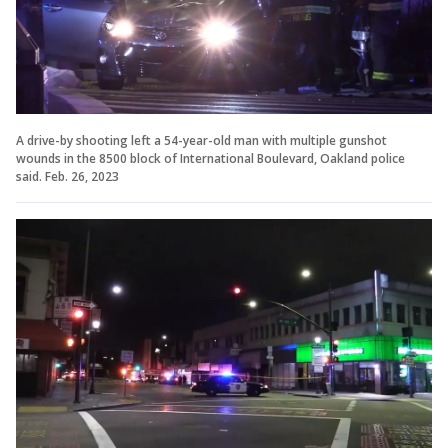
A drive-by shooting left a 54-year-old man with multiple gunshot
wounds in the 8500 block of International Boulevard, Oakland police
said. Feb. 26, 2023