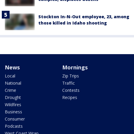
Stockton In-N-Out employee, 23, among
those killed in Idaho shooting
News
Mornings
Local
Zip Trips
National
Traffic
Crime
Contests
Drought
Recipes
Wildfires
Business
Consumer
Podcasts
West Coast Wrap