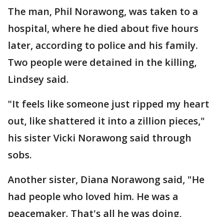
The man, Phil Norawong, was taken to a
hospital, where he died about five hours
later, according to police and his family.
Two people were detained in the killing,
Lindsey said.
"It feels like someone just ripped my heart
out, like shattered it into a zillion pieces,"
his sister Vicki Norawong said through
sobs.
Another sister, Diana Norawong said, "He
had people who loved him. He was a
peacemaker. That's all he was doing,