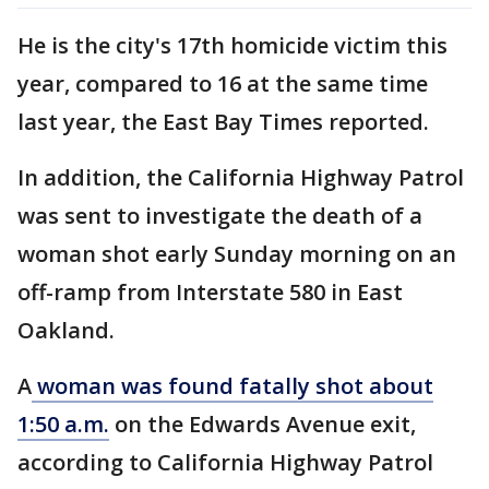
He is the city's 17th homicide victim this
year, compared to 16 at the same time
last year, the East Bay Times reported.
In addition, the California Highway Patrol
was sent to investigate the death of a
woman shot early Sunday morning on an
off-ramp from Interstate 580 in East
Oakland.
A
woman was found fatally shot about
1:50 a.m.
on the Edwards Avenue exit,
according to California Highway Patrol