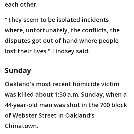
each other.
"They seem to be isolated incidents
where, unfortunately, the conflicts, the
disputes got out of hand where people
lost their lives," Lindsey said.
Sunday
Oakland's most recent homicide victim
was killed about 1:30 a.m. Sunday, when a
44-year-old man was shot in the 700 block
of Webster Street in Oakland’s
Chinatown.