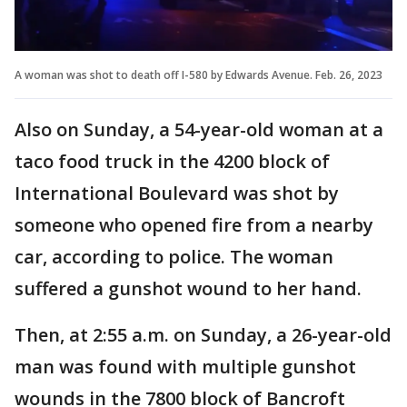
A woman was shot to death off I-580 by Edwards Avenue. Feb. 26, 2023
Also on Sunday, a 54-year-old woman at a
taco food truck in the 4200 block of
International Boulevard was shot by
someone who opened fire from a nearby
car, according to police. The woman
suffered a gunshot wound to her hand.
Then, at 2:55 a.m. on Sunday, a 26-year-old
man was found with multiple gunshot
wounds in the 7800 block of Bancroft