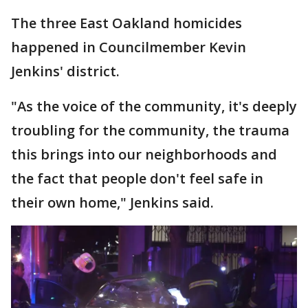
The three East Oakland homicides
happened in Councilmember Kevin
Jenkins' district.
"As the voice of the community, it's deeply
troubling for the community, the trauma
this brings into our neighborhoods and
the fact that people don't feel safe in
their own home," Jenkins said.