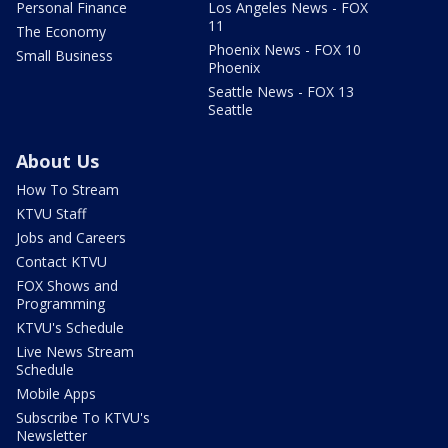
Personal Finance
Los Angeles News - FOX
11
The Economy
Phoenix News - FOX 10
Small Business
Phoenix
Seattle News - FOX 13
Seattle
About Us
How To Stream
KTVU Staff
Jobs and Careers
Contact KTVU
FOX Shows and
Programming
KTVU's Schedule
Live News Stream
Schedule
Mobile Apps
Subscribe To KTVU's
Newsletter