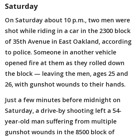
Saturday
On Saturday about 10 p.m., two men were
shot while riding in a car in the 2300 block
of 35th Avenue in East Oakland, according
to police. Someone in another vehicle
opened fire at them as they rolled down
the block — leaving the men, ages 25 and
26, with gunshot wounds to their hands.
Just a few minutes before midnight on
Saturday, a drive-by shooting left a 54-
year-old man suffering from multiple
gunshot wounds in the 8500 block of