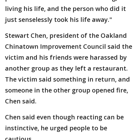
living his life, and the person who did it
just senselessly took his life away."
Stewart Chen, president of the Oakland
Chinatown Improvement Council said the
victim and his friends were harassed by
another group as they left a restaurant.
The victim said something in return, and
someone in the other group opened fire,
Chen said.
Chen said even though reacting can be
instinctive, he urged people to be
cautious.