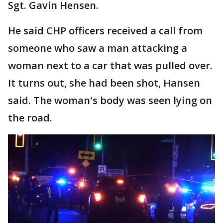
Sgt. Gavin Hensen.
He said CHP officers received a call from
someone who saw a man attacking a
woman next to a car that was pulled over.
It turns out, she had been shot, Hansen
said. The woman's body was seen lying on
the road.