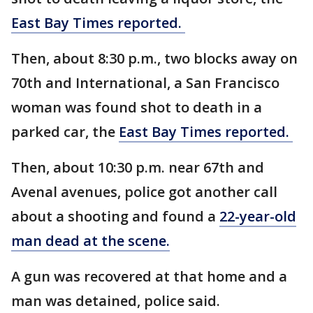
East Bay Times reported.
Then, about 8:30 p.m., two blocks away on
70th and International, a San Francisco
woman was found shot to death in a
parked car, the
East Bay Times reported.
Then, about 10:30 p.m. near 67th and
Avenal avenues, police got another call
about a shooting and found a
22-year-old
man dead at the scene.
A gun was recovered at that home and a
man was detained, police said.