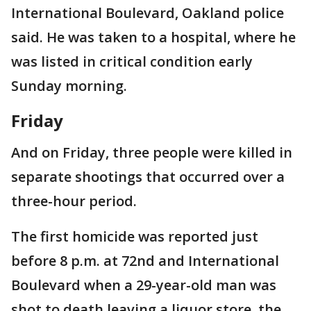
International Boulevard, Oakland police
said. He was taken to a hospital, where he
was listed in critical condition early
Sunday morning.
Friday
And on Friday, three people were killed in
separate shootings that occurred over a
three-hour period.
The first homicide was reported just
before 8 p.m. at 72nd and International
Boulevard when a 29-year-old man was
shot to death leaving a liquor store, the