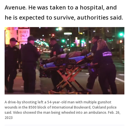
Avenue. He was taken to a hospital, and
he is expected to survive, authorities said.
A drive-by shooting left a 54-year-old man with multiple gunshot
wounds in the 8500 block of International Boulevard, Oakland police
said. Video showed the man being wheeled into an ambulance. Feb. 26,
2023