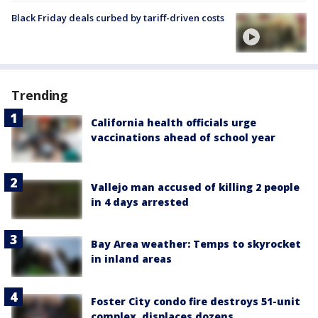
Black Friday deals curbed by tariff-driven costs
Trending
California health officials urge
vaccinations ahead of school year
Vallejo man accused of killing 2 people
in 4 days arrested
Bay Area weather: Temps to skyrocket
in inland areas
Foster City condo fire destroys 51-unit
complex, displaces dozens