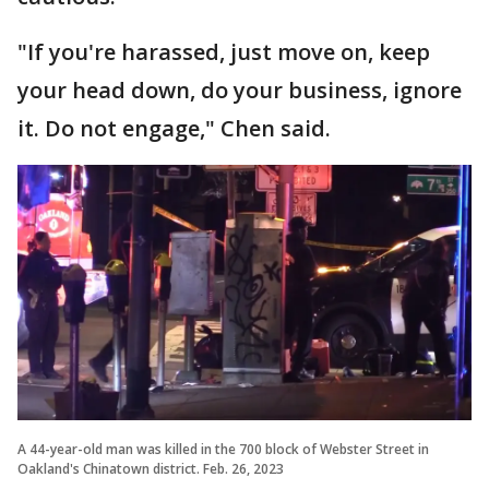
"If you're harassed, just move on, keep
your head down, do your business, ignore
it. Do not engage," Chen said.
A 44-year-old man was killed in the 700 block of Webster Street in
Oakland's Chinatown district. Feb. 26, 2023