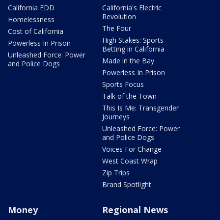
California EDD
California's Electric
Revolution
Homelessness
The Four
Cost of California
High Stakes: Sports
Powerless In Prison
Betting in California
Unleashed Force: Power
Made in the Bay
and Police Dogs
Powerless In Prison
Sports Focus
Talk of the Town
This Is Me: Transgender
Journeys
Unleashed Force: Power
and Police Dogs
Voices For Change
West Coast Wrap
Zip Trips
Brand Spotlight
Money
Regional News