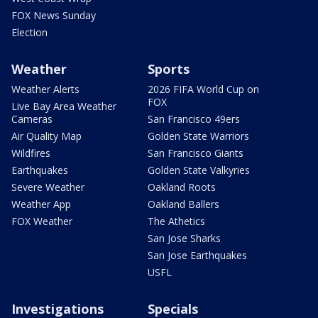
FOX News Sunday
Election
Weather
Sports
Weather Alerts
2026 FIFA World Cup on
FOX
Live Bay Area Weather
Cameras
San Francisco 49ers
Air Quality Map
Golden State Warriors
Wildfires
San Francisco Giants
Earthquakes
Golden State Valkyries
Severe Weather
Oakland Roots
Weather App
Oakland Ballers
FOX Weather
The Athetics
San Jose Sharks
San Jose Earthquakes
USFL
Investigations
Specials