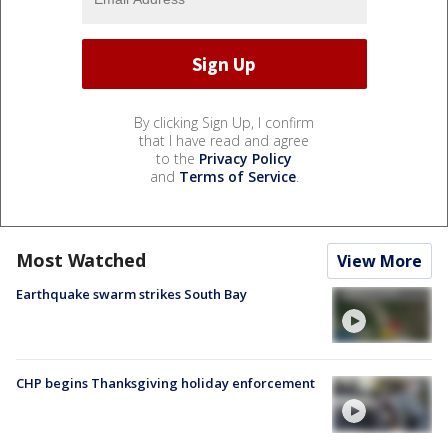
By clicking Sign Up, I confirm
that I have read and agree
to the
Privacy Policy
and
Terms of Service
.
Most Watched
View More
Earthquake swarm strikes South Bay
CHP begins Thanksgiving holiday enforcement