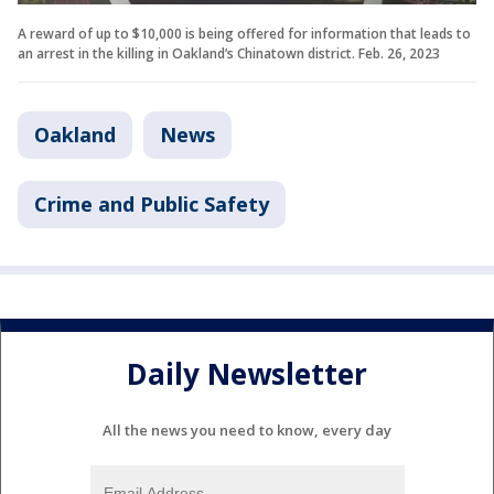
A reward of up to $10,000 is being offered for information that leads to
an arrest in the killing in Oakland’s Chinatown district. Feb. 26, 2023
Oakland
News
Crime and Public Safety
Daily Newsletter
All the news you need to know, every day