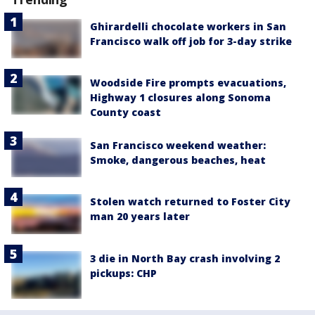
Ghirardelli chocolate workers in San
Francisco walk off job for 3-day strike
Woodside Fire prompts evacuations,
Highway 1 closures along Sonoma
County coast
San Francisco weekend weather:
Smoke, dangerous beaches, heat
Stolen watch returned to Foster City
man 20 years later
3 die in North Bay crash involving 2
pickups: CHP