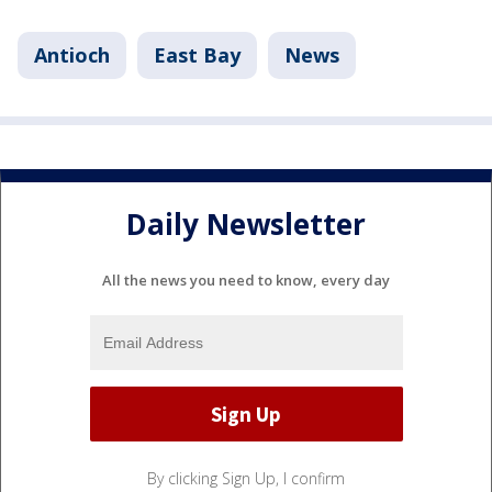
Antioch
East Bay
News
Daily Newsletter
All the news you need to know, every day
By clicking Sign Up, I confirm