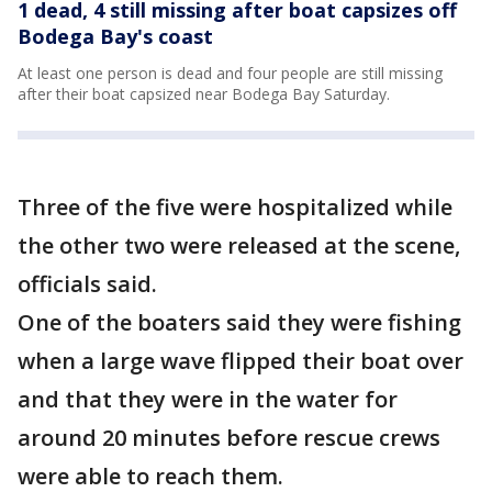
1 dead, 4 still missing after boat capsizes off
Bodega Bay's coast
At least one person is dead and four people are still missing
after their boat capsized near Bodega Bay Saturday.
Three of the five were hospitalized while
the other two were released at the scene,
officials said.
One of the boaters said they were fishing
when a large wave flipped their boat over
and that they were in the water for
around 20 minutes before rescue crews
were able to reach them.