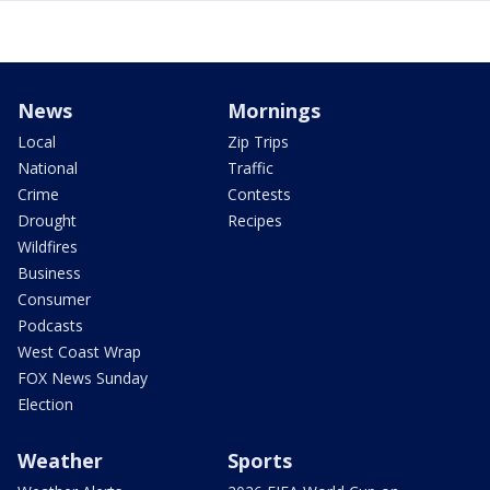
News
Mornings
Local
Zip Trips
National
Traffic
Crime
Contests
Drought
Recipes
Wildfires
Business
Consumer
Podcasts
West Coast Wrap
FOX News Sunday
Election
Weather
Sports