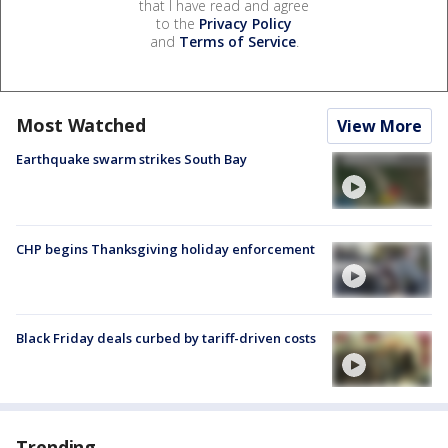
that I have read and agree
to the
Privacy Policy
and
Terms of Service
.
Most Watched
View More
Earthquake swarm strikes South Bay
CHP begins Thanksgiving holiday enforcement
Black Friday deals curbed by tariff-driven costs
Trending