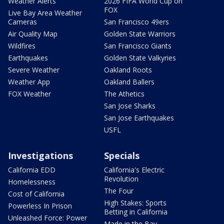
Weather Alerts
2026 FIFA World Cup on
FOX
Live Bay Area Weather
Cameras
San Francisco 49ers
Air Quality Map
Golden State Warriors
Wildfires
San Francisco Giants
Earthquakes
Golden State Valkyries
Severe Weather
Oakland Roots
Weather App
Oakland Ballers
FOX Weather
The Athetics
San Jose Sharks
San Jose Earthquakes
USFL
Investigations
Specials
California EDD
California's Electric
Revolution
Homelessness
The Four
Cost of California
High Stakes: Sports
Powerless In Prison
Betting in California
Unleashed Force: Power
Made in the Bay