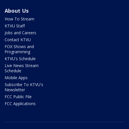
About Us
How To Stream
KTVU Staff
Jobs and Careers
Contact KTVU
FOX Shows and
Programming
KTVU's Schedule
Live News Stream
Schedule
Mobile Apps
Subscribe To KTVU's
Newsletter
FCC Public File
FCC Applications