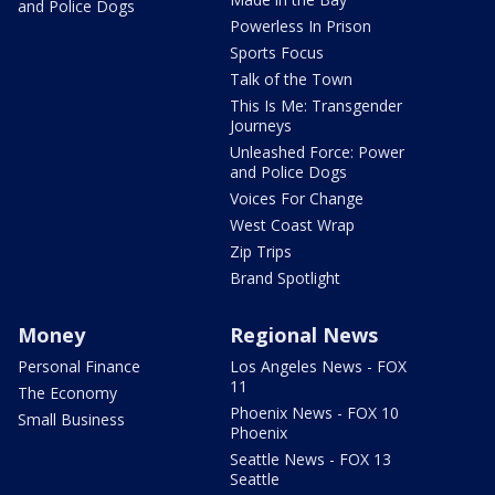
and Police Dogs
Powerless In Prison
Sports Focus
Talk of the Town
This Is Me: Transgender
Journeys
Unleashed Force: Power
and Police Dogs
Voices For Change
West Coast Wrap
Zip Trips
Brand Spotlight
Money
Regional News
Personal Finance
Los Angeles News - FOX
11
The Economy
Phoenix News - FOX 10
Small Business
Phoenix
Seattle News - FOX 13
Seattle