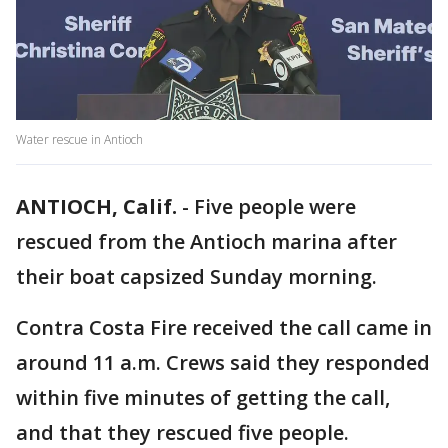
Water rescue in Antioch
ANTIOCH, Calif.
-
Five people were
rescued from the Antioch marina after
their boat capsized Sunday morning.
Contra Costa Fire received the call came in
around 11 a.m. Crews said they responded
within five minutes of getting the call,
and that they rescued five people.