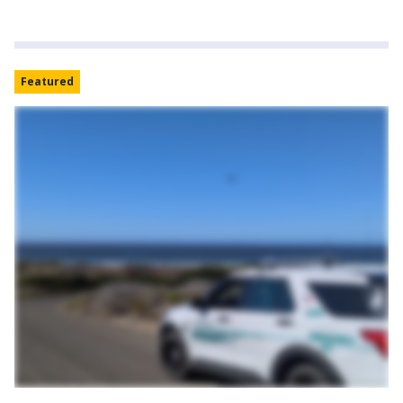
Featured