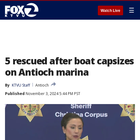
☰
Watch Live
5 rescued after boat capsizes
on Antioch marina
By
KTVU Staff
Antioch
Published
November 3, 2024 5:44 PM PST