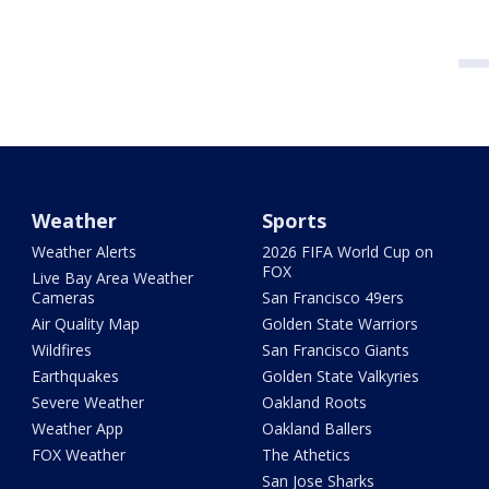
Weather
Sports
Weather Alerts
2026 FIFA World Cup on
FOX
Live Bay Area Weather
Cameras
San Francisco 49ers
Air Quality Map
Golden State Warriors
Wildfires
San Francisco Giants
Earthquakes
Golden State Valkyries
Severe Weather
Oakland Roots
Weather App
Oakland Ballers
FOX Weather
The Athetics
San Jose Sharks