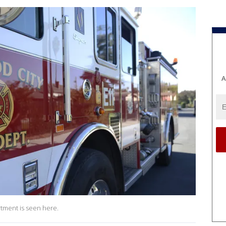
A
rtment is seen here.