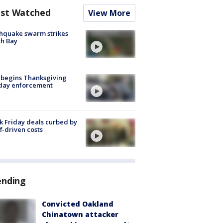
st Watched
View More
hquake swarm strikes
h Bay
 begins Thanksgiving
iday enforcement
k Friday deals curbed by
ff-driven costs
ending
Convicted Oakland
Chinatown attacker