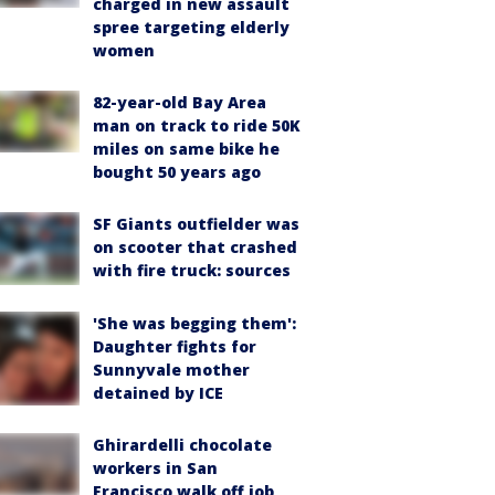
charged in new assault
spree targeting elderly
women
82-year-old Bay Area
man on track to ride 50K
miles on same bike he
bought 50 years ago
SF Giants outfielder was
on scooter that crashed
with fire truck: sources
'She was begging them':
Daughter fights for
Sunnyvale mother
detained by ICE
Ghirardelli chocolate
workers in San
Francisco walk off job