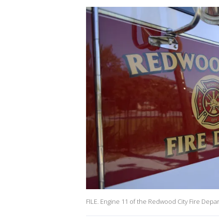
FILE. Engine 11 of the Redwood City Fire Depa