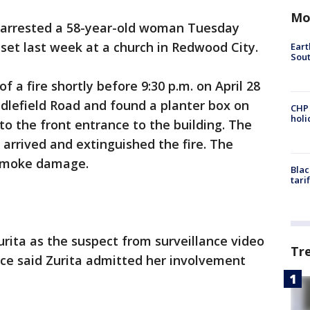
Mo
 arrested a 58-year-old woman Tuesday
e set last week at a church in Redwood City.
Eart
Sout
f a fire shortly before 9:30 p.m. on April 28
ddlefield Road and found a planter box on
CHP
hol
to the front entrance to the building. The
arrived and extinguished the fire. The
 smoke damage.
Blac
tari
urita as the suspect from surveillance video
Tr
lice said Zurita admitted her involvement