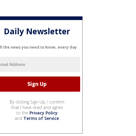
Daily Newsletter
ll the news you need to know, every day
By clicking Sign Up, I confirm
that I have read and agree
to the
Privacy Policy
and
Terms of Service
.