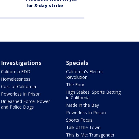
for 3-day strike
Investigations
Specials
California EDD
California's Electric
Revolution
Homelessness
The Four
Cost of California
High Stakes: Sports Betting
Powerless In Prison
in California
Unleashed Force: Power
Made in the Bay
and Police Dogs
Powerless In Prison
Sports Focus
Talk of the Town
This Is Me: Transgender