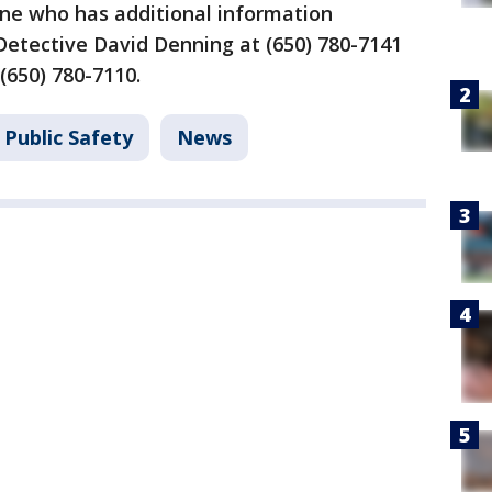
ne who has additional information
Detective David Denning at (650) 780-7141
 (650) 780-7110.
 Public Safety
News