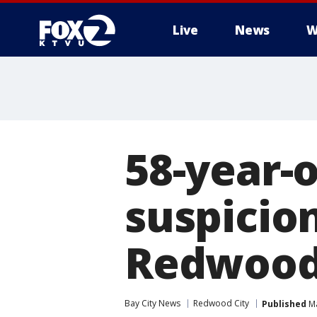
Live
News
W
58-year-
suspicion
Redwood 
Bay City News
Redwood City
Published
Ma