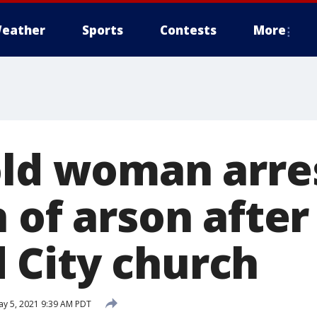
eather
Sports
Contests
More
old woman arre
 of arson after 
City church
y 5, 2021 9:39 AM PDT