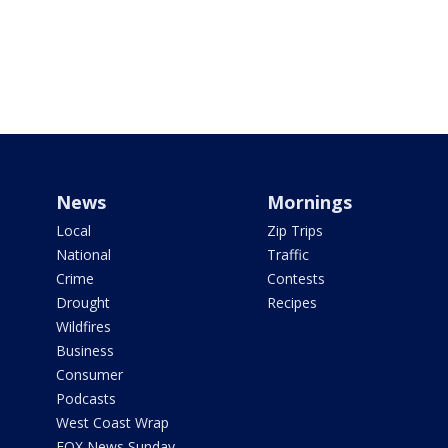
News
Mornings
Local
Zip Trips
National
Traffic
Crime
Contests
Drought
Recipes
Wildfires
Business
Consumer
Podcasts
West Coast Wrap
FOX News Sunday