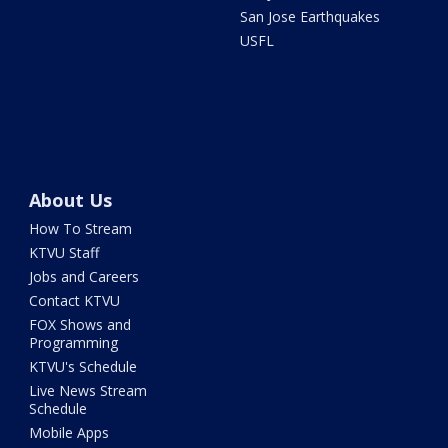
San Jose Earthquakes
USFL
About Us
How To Stream
KTVU Staff
Jobs and Careers
Contact KTVU
FOX Shows and
Programming
KTVU's Schedule
Live News Stream
Schedule
Mobile Apps