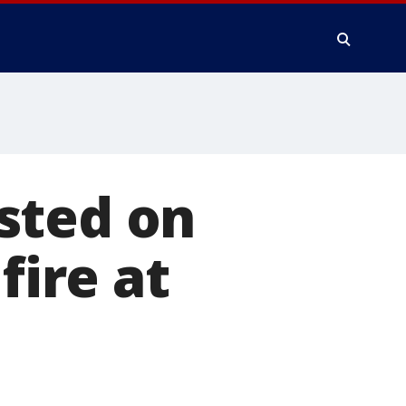
sted on
fire at