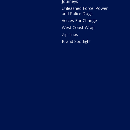
Journeys
Unleashed Force: Power
and Police Dogs
Voices For Change
West Coast Wrap
Zip Trips
Brand Spotlight