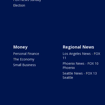
Election
Money
Regional News
Personal Finance
Los Angeles News - FOX
11
The Economy
Phoenix News - FOX 10
Small Business
Phoenix
Seattle News - FOX 13
Seattle