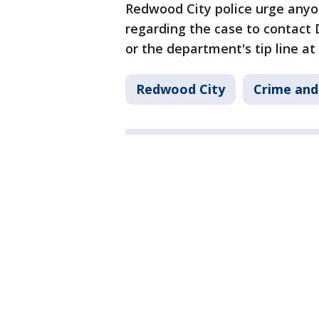
Redwood City police urge anyo
regarding the case to contact 
or the department's tip line at
Redwood City
Crime and