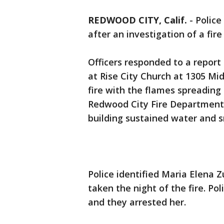
REDWOOD CITY, Calif.
-
Police
after an investigation of a fir
Officers responded to a report o
at Rise City Church at 1305 Mi
fire with the flames spreading 
Redwood City Fire Department 
building sustained water and
Police identified Maria Elena Z
taken the night of the fire. Po
and they arrested her.