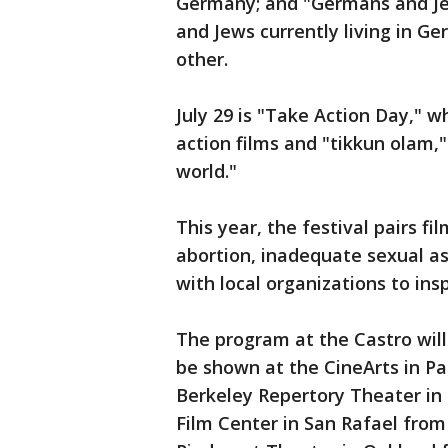
Germany; and "Germans and Je
and Jews currently living in 
other.
July 29 is "Take Action Day," w
action films and "tikkun olam,
world."
This year, the festival pairs fi
abortion, inadequate sexual a
with local organizations to insp
The program at the Castro will 
be shown at the CineArts in Pa
Berkeley Repertory Theater in 
Film Center in San Rafael from