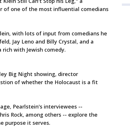
Klein Still Can't Stop his Leg," a
r of one of the most influential comedians
Klein, with lots of input from comedians he
feld, Jay Leno and Billy Crystal, and a
a rich with Jewish comedy.
ley Big Night showing, director
stion of whether the Holocaust is a fit
age, Pearlstein's interviewees --
hris Rock, among others -- explore the
he purpose it serves.