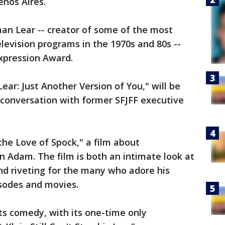
enos Aires.
an Lear -- creator of some of the most
elevision programs in the 1970s and 80s --
xpression Award.
Lear: Just Another Version of You," will be
 conversation with former SFJFF executive
 the Love of Spock," a film about
 Adam. The film is both an intimate look at
and riveting for the many who adore his
isodes and movies.
hts comedy, with its one-time only