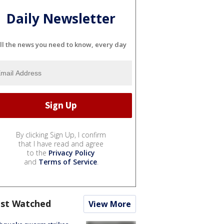
Daily Newsletter
ll the news you need to know, every day
By clicking Sign Up, I confirm
that I have read and agree
to the
Privacy Policy
and
Terms of Service
.
st Watched
View More