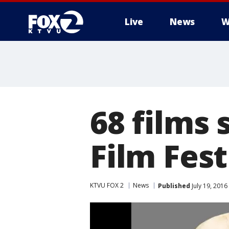
Live
News
W
68 films 
Film Fest
KTVU FOX 2
News
Published
July 19, 2016