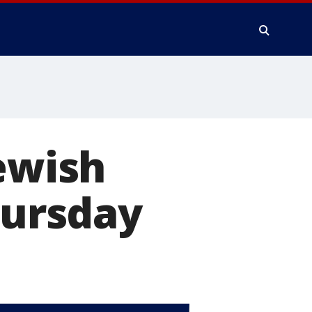
Jewish
hursday