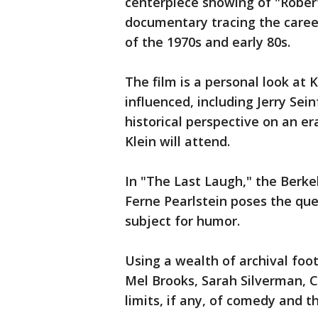
centerpiece showing of "Robert 
documentary tracing the caree
of the 1970s and early 80s.
The film is a personal look at 
influenced, including Jerry Sein
historical perspective on an er
Klein will attend.
In "The Last Laugh," the Berke
Ferne Pearlstein poses the que
subject for humor.
Using a wealth of archival foot
Mel Brooks, Sarah Silverman, C
limits, if any, of comedy and t