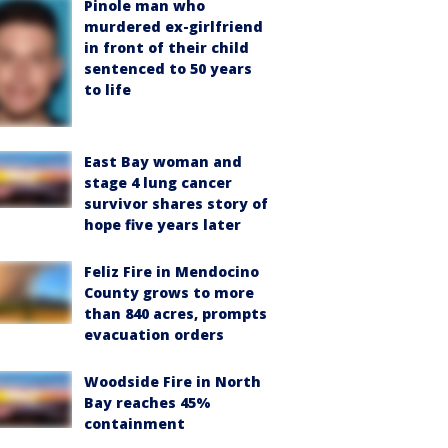
Pinole man who
murdered ex-girlfriend
in front of their child
sentenced to 50 years
to life
East Bay woman and
stage 4 lung cancer
survivor shares story of
hope five years later
Feliz Fire in Mendocino
County grows to more
than 840 acres, prompts
evacuation orders
Woodside Fire in North
Bay reaches 45%
containment