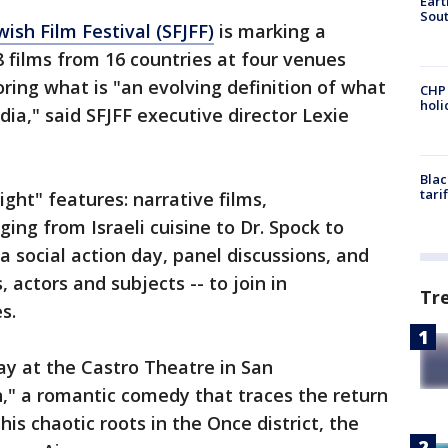
Eart
Sout
ish Film Festival (SFJFF)
is marking a
8 films from 16 countries at four venues
ring what is "an evolving definition of what
CHP
hol
ia," said SFJFF executive director Lexie
Blac
tari
ght" features: narrative films,
ing from Israeli cuisine to Dr. Spock to
 a social action day, panel discussions, and
actors and subjects -- to join in
Tr
s.
ay at the Castro Theatre in San
," a romantic comedy that traces the return
s chaotic roots in the Once district, the