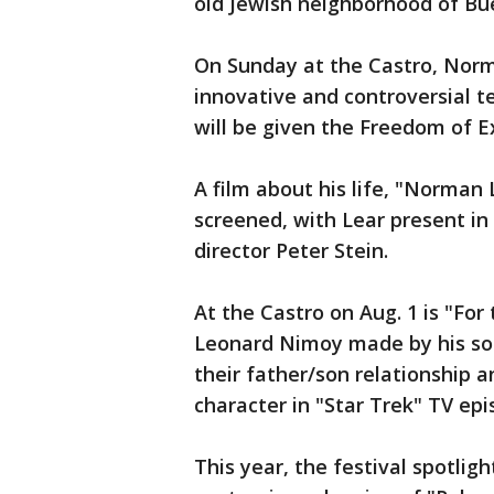
old Jewish neighborhood of Bu
On Sunday at the Castro, Norm
innovative and controversial t
will be given the Freedom of E
A film about his life, "Norman 
screened, with Lear present in
director Peter Stein.
At the Castro on Aug. 1 is "For
Leonard Nimoy made by his son
their father/son relationship 
character in "Star Trek" TV ep
This year, the festival spotlig