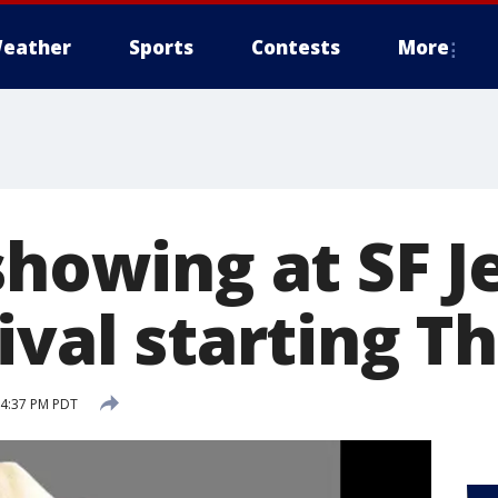
eather
Sports
Contests
More
showing at SF 
ival starting T
 4:37 PM PDT