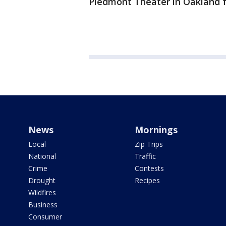
Piedmont Theater in Oakland f
News
Mornings
Local
Zip Trips
National
Traffic
Crime
Contests
Drought
Recipes
Wildfires
Business
Consumer