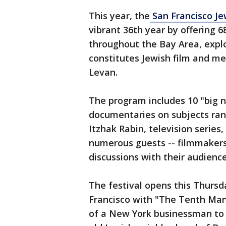
This year, the
San Francisco Jew
vibrant 36th year by offering 6
throughout the Bay Area, explo
constitutes Jewish film and med
Levan.
The program includes 10 "big ni
documentaries on subjects rang
Itzhak Rabin, television series,
numerous guests -- filmmakers, 
discussions with their audience
The festival opens this Thursd
Francisco with "The Tenth Man
of a New York businessman to hi