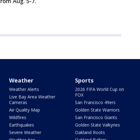
rom Aug. 5-7.
Weather
Sports
Weather Alerts
2026 FIFA World Cup on
FOX
Live Bay Area Weather
Cameras
San Francisco 49ers
Air Quality Map
Golden State Warriors
Wildfires
San Francisco Giants
Earthquakes
Golden State Valkyries
Severe Weather
Oakland Roots
Weather App
Oakland Ballers