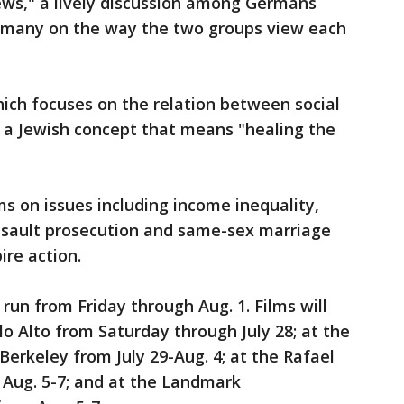
ws," a lively discussion among Germans
Germany on the way the two groups view each
hich focuses on the relation between social
" a Jewish concept that means "healing the
lms on issues including income inequality,
ssault prosecution and same-sex marriage
ire action.
run from Friday through Aug. 1. Films will
lo Alto from Saturday through July 28; at the
Berkeley from July 29-Aug. 4; at the Rafael
 Aug. 5-7; and at the Landmark