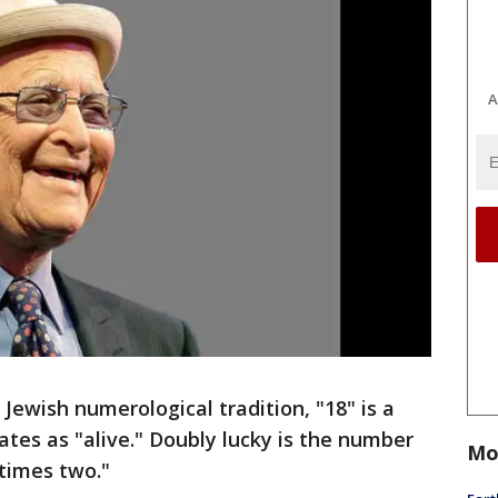
A
 Jewish numerological tradition, "18" is a
ates as "alive." Doubly lucky is the number
Mo
 times two."