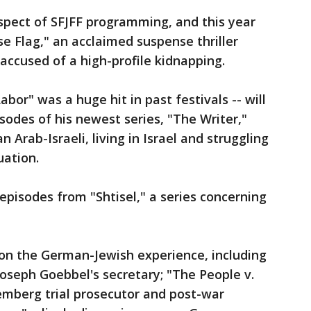
 aspect of SFJFF programming, and this year
se Flag," an acclaimed suspense thriller
s accused of a high-profile kidnapping.
or" was a huge hit in past festivals -- will
sodes of his newest series, "The Writer,"
an Arab-Israeli, living in Israel and struggling
uation.
episodes from "Shtisel," a series concerning
on the German-Jewish experience, including
Joseph Goebbel's secretary; "The People v.
remberg trial prosecutor and post-war