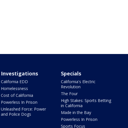
Investigations
Specials
California EDD
California's Electric
Revolution
Homelessness
The Four
Cost of California
High Stakes: Sports Betting
Powerless In Prison
in California
Unleashed Force: Power
Made in the Bay
and Police Dogs
Powerless In Prison
Sports Focus