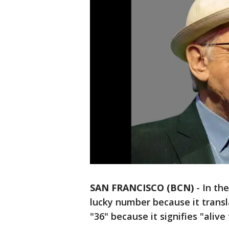
SAN FRANCISCO (BCN)
-
In the
lucky number because it transl
"36" because it signifies "alive