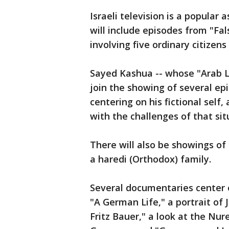
Israeli television is a popular
will include episodes from "Fal
involving five ordinary citizen
Sayed Kashua -- whose "Arab Lab
join the showing of several epi
centering on his fictional self, 
with the challenges of that sit
There will also be showings of 
a haredi (Orthodox) family.
Several documentaries center 
"A German Life," a portrait of 
Fritz Bauer," a look at the Nu