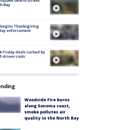
hquake swarm strikes
h Bay
 begins Thanksgiving
iday enforcement
k Friday deals curbed by
ff-driven costs
ending
Woodside Fire burns
along Sonoma coast,
smoke pollutes air
quality in the North Bay