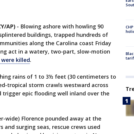
Eart
Sout
Y/AP)
-
Blowing ashore with howling 90
CHP
hol
splintered buildings, trapped hundreds of
munities along the Carolina coast Friday
ing act in a watery, two-part, slow-motion
Blac
tari
e were
killed
.
ing rains of 1 to 3½ feet (30 centimeters to
ed-tropical storm crawls westward across
Tr
trigger epic flooding well inland over the
er-wide) Florence pounded away at the
s and surging seas, rescue crews used