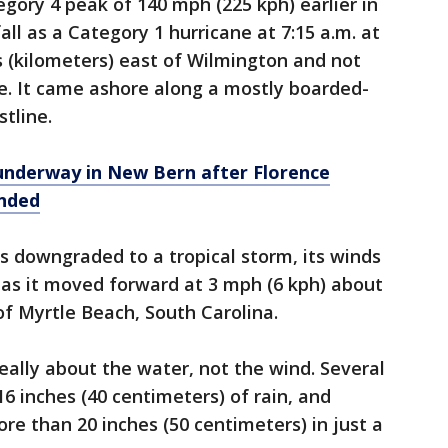
egory 4 peak of 140 mph (225 kph) earlier in
ll as a Category 1 hurricane at 7:15 a.m. at
s (kilometers) east of Wilmington and not
ne. It came ashore along a mostly boarded-
tline.
underway in New Bern after Florence
anded
s downgraded to a tropical storm, its winds
as it moved forward at 3 mph (6 kph) about
of Myrtle Beach, South Carolina.
really about the water, not the wind. Several
6 inches (40 centimeters) of rain, and
re than 20 inches (50 centimeters) in just a