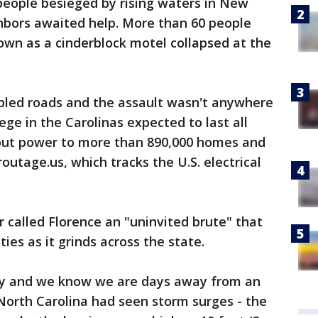
people besieged by rising waters in New
ghbors awaited help. More than 60 people
own as a cinderblock motel collapsed at the
mbled roads and the assault wasn't anywhere
iege in the Carolinas expected to last all
ut power to more than 890,000 homes and
utage.us, which tracks the U.S. electrical
 called Florence an "uninvited brute" that
es as it grinds across the state.
adly and we know we are days away from an
 North Carolina had seen storm surges - the