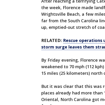
After reaching a terrifying Cat
the week, Florence made landfa
Wrightsville Beach, a few mile
far from the South Carolina li
up, emptied-out stretch of coas
RELATED:
Rescue operations 
storm surge leaves them str
By Friday evening, Florence wa
weakened to 70 mph (112 kph) 
15 miles (25 kilometers) north 
But it was clear that this was 
places already had more than 1
Oriental, North Carolina got mo