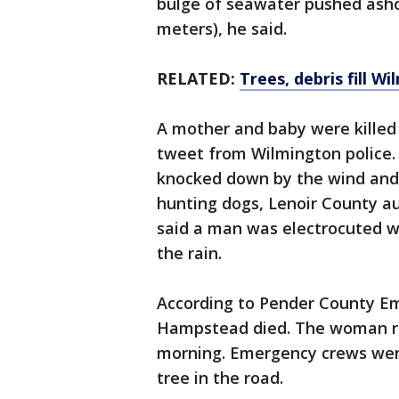
bulge of seawater pushed ashor
meters), he said.
RELATED:
Trees, debris fill W
A mother and baby were killed 
tweet from Wilmington police.
knocked down by the wind and 
hunting dogs, Lenoir County aut
said a man was electrocuted wh
the rain.
According to Pender County 
Hampstead died. The woman re
morning. Emergency crews wer
tree in the road.