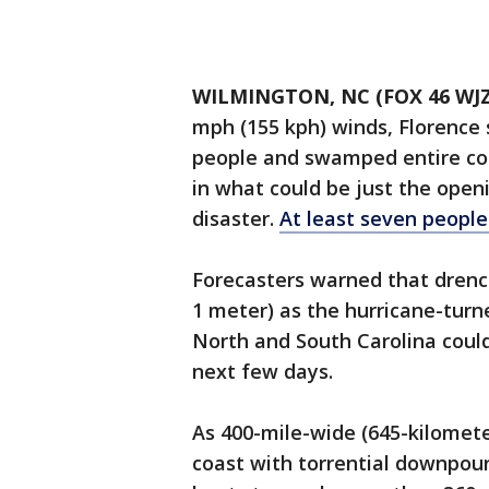
WILMINGTON, NC (FOX 46 WJZ
mph (155 kph) winds, Florence 
people and swamped entire com
in what could be just the open
disaster.
At least seven peopl
Forecasters warned that drench
1 meter) as the hurricane-turn
North and South Carolina could 
next few days.
As 400-mile-wide (645-kilomet
coast with torrential downpour