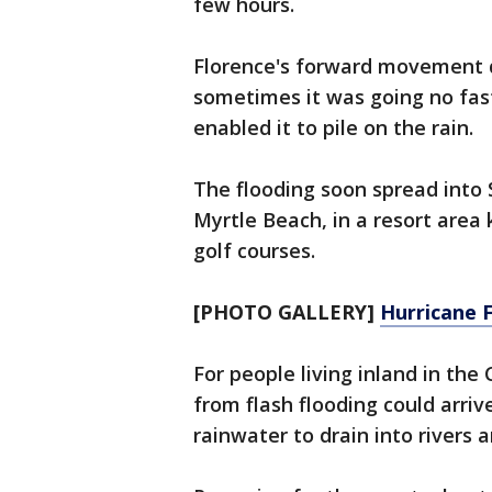
few hours.
Florence's forward movement du
sometimes it was going no fas
enabled it to pile on the rain.
The flooding soon spread into 
Myrtle Beach, in a resort area
golf courses.
[PHOTO GALLERY]
Hurricane F
For people living inland in th
from flash flooding could arriv
rainwater to drain into rivers 