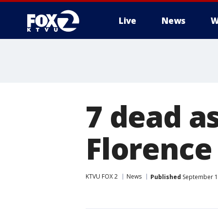
Live
News
W
7 dead a
Florence
KTVU FOX 2
News
Published
September 1