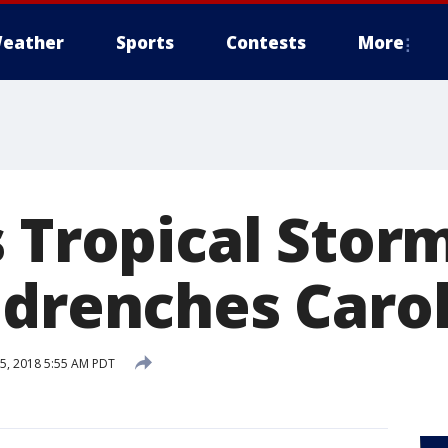
eather
Sports
Contests
More
s Tropical Stor
 drenches Caro
5, 2018 5:55 AM PDT