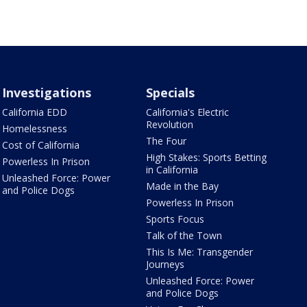
Investigations
Specials
California EDD
California's Electric
Revolution
Homelessness
The Four
Cost of California
High Stakes: Sports Betting
Powerless In Prison
in California
Unleashed Force: Power
Made in the Bay
and Police Dogs
Powerless In Prison
Sports Focus
Talk of the Town
This Is Me: Transgender
Journeys
Unleashed Force: Power
and Police Dogs