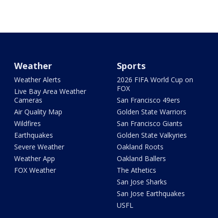
Weather
Sports
Weather Alerts
2026 FIFA World Cup on
FOX
Live Bay Area Weather
Cameras
San Francisco 49ers
Air Quality Map
Golden State Warriors
Wildfires
San Francisco Giants
Earthquakes
Golden State Valkyries
Severe Weather
Oakland Roots
Weather App
Oakland Ballers
FOX Weather
The Athetics
San Jose Sharks
San Jose Earthquakes
USFL