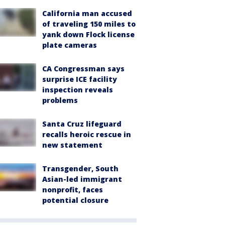
California man accused
of traveling 150 miles to
yank down Flock license
plate cameras
CA Congressman says
surprise ICE facility
inspection reveals
problems
Santa Cruz lifeguard
recalls heroic rescue in
new statement
Transgender, South
Asian-led immigrant
nonprofit, faces
potential closure