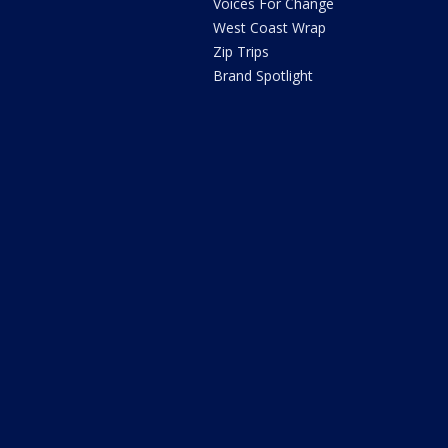
Voices For Change
West Coast Wrap
Zip Trips
Brand Spotlight