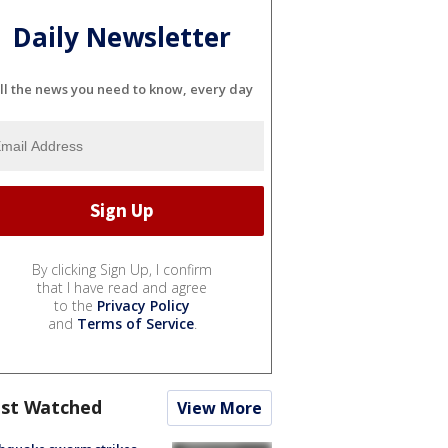
Daily Newsletter
ll the news you need to know, every day
By clicking Sign Up, I confirm
that I have read and agree
to the
Privacy Policy
and
Terms of Service
.
st Watched
View More