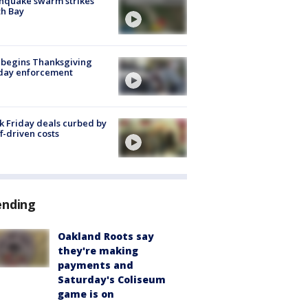
hquake swarm strikes
h Bay
 begins Thanksgiving
iday enforcement
k Friday deals curbed by
ff-driven costs
ending
Oakland Roots say
they're making
payments and
Saturday's Coliseum
game is on