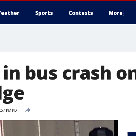
eather
Sports
Contests
More
 in bus crash o
dge
2:57 PM PDT