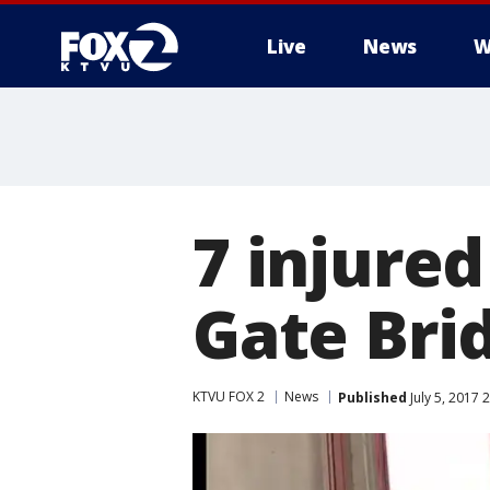
Live
News
W
7 injured
Gate Bri
KTVU FOX 2
News
Published
July 5, 2017 