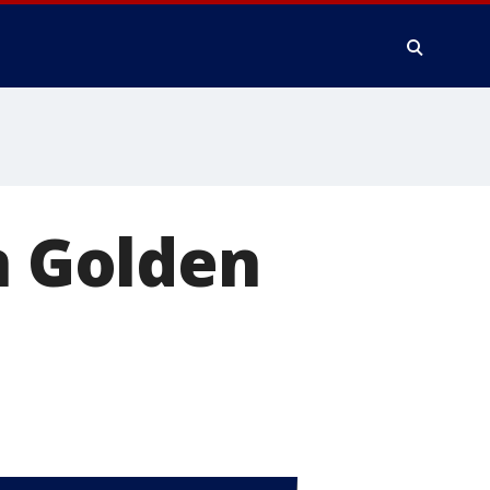
n Golden