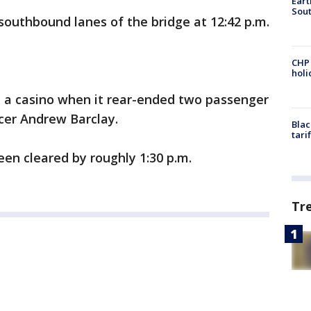
Eart
Sout
southbound lanes of the bridge at 12:42 p.m.
CHP
hol
 a casino when it rear-ended two passenger
icer Andrew Barclay.
Blac
tari
een cleared by roughly 1:30 p.m.
Tr