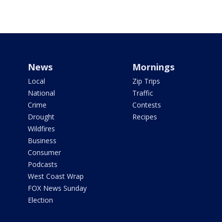
News
Mornings
Local
Zip Trips
National
Traffic
Crime
Contests
Drought
Recipes
Wildfires
Business
Consumer
Podcasts
West Coast Wrap
FOX News Sunday
Election