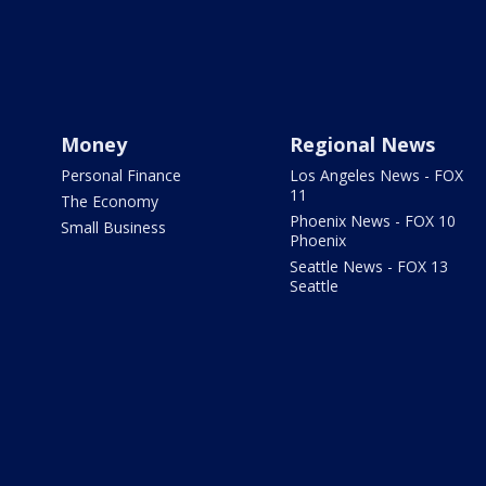
Money
Regional News
Personal Finance
Los Angeles News - FOX
11
The Economy
Phoenix News - FOX 10
Small Business
Phoenix
Seattle News - FOX 13
Seattle