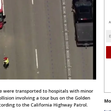
A
e were transported to hospitals with minor
ollision involving a tour bus on the Golden
Mo
cording to the California Highway Patrol.