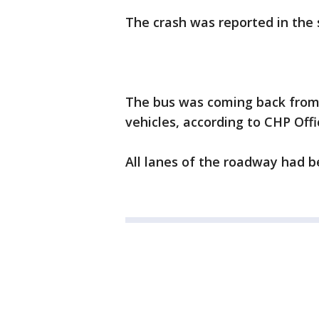
The crash was reported in the 
The bus was coming back from
vehicles, according to CHP Off
All lanes of the roadway had b