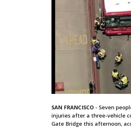
SAN FRANCISCO
-
Seven peopl
injuries after a three-vehicle c
Gate Bridge this afternoon, ac