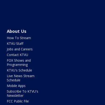
About Us
How To Stream
KTVU Staff
Jobs and Careers
Contact KTVU
FOX Shows and
Programming
KTVU's Schedule
Live News Stream
Schedule
Mobile Apps
Subscribe To KTVU's
Newsletter
FCC Public File