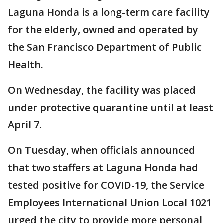
Laguna Honda is a long-term care facility
for the elderly, owned and operated by
the San Francisco Department of Public
Health.
On Wednesday, the facility was placed
under protective quarantine until at least
April 7.
On Tuesday, when officials announced
that two staffers at Laguna Honda had
tested positive for COVID-19, the Service
Employees International Union Local 1021
urged the city to provide more personal