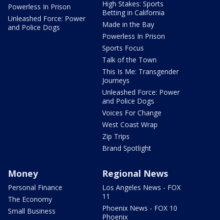
High Stakes: Sports
Powerless In Prison
Betting in California
Unleashed Force: Power
Made in the Bay
and Police Dogs
Powerless In Prison
Sports Focus
Talk of the Town
This Is Me: Transgender
Journeys
Unleashed Force: Power
and Police Dogs
Voices For Change
West Coast Wrap
Zip Trips
Brand Spotlight
Money
Regional News
Personal Finance
Los Angeles News - FOX
11
The Economy
Phoenix News - FOX 10
Small Business
Phoenix