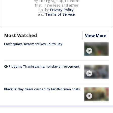
By clicking Sign Up, I confirm
that I have read and agree
to the
Privacy Policy
and
Terms of Service
.
Most Watched
View More
Earthquake swarm strikes South Bay
CHP begins Thanksgiving holiday enforcement
Black Friday deals curbed by tariff-driven costs