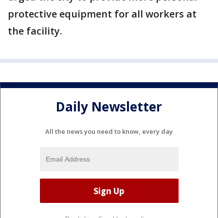
protective equipment for all workers at
the facility.
Daily Newsletter
All the news you need to know, every day