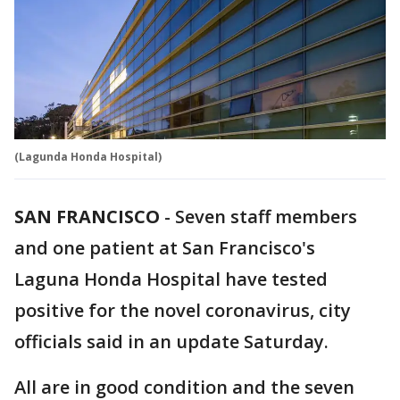
(Lagunda Honda Hospital)
SAN FRANCISCO
-
Seven staff members
and one patient at San Francisco's
Laguna Honda Hospital have tested
positive for the novel coronavirus, city
officials said in an update Saturday.
All are in good condition and the seven