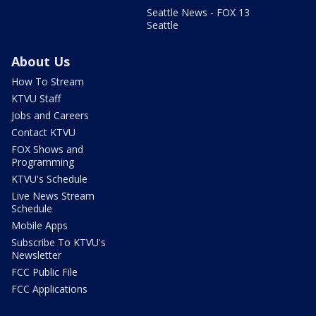
Seattle News - FOX 13
Seattle
About Us
How To Stream
KTVU Staff
Jobs and Careers
Contact KTVU
FOX Shows and
Programming
KTVU's Schedule
Live News Stream
Schedule
Mobile Apps
Subscribe To KTVU's
Newsletter
FCC Public File
FCC Applications