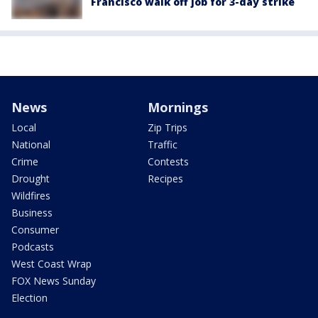
Francisco walk off job for 3-day strike
News
Mornings
Local
Zip Trips
National
Traffic
Crime
Contests
Drought
Recipes
Wildfires
Business
Consumer
Podcasts
West Coast Wrap
FOX News Sunday
Election