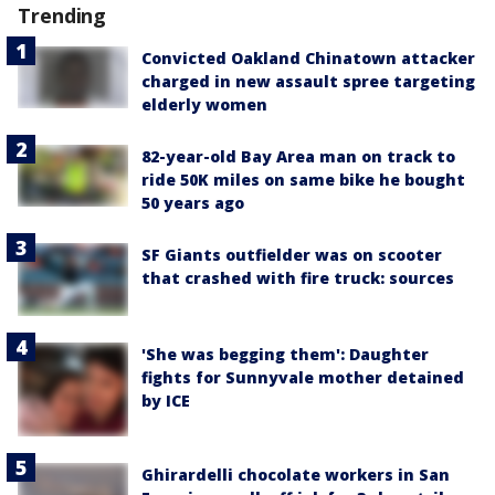
Trending
Convicted Oakland Chinatown attacker
charged in new assault spree targeting
elderly women
82-year-old Bay Area man on track to
ride 50K miles on same bike he bought
50 years ago
SF Giants outfielder was on scooter
that crashed with fire truck: sources
'She was begging them': Daughter
fights for Sunnyvale mother detained
by ICE
Ghirardelli chocolate workers in San