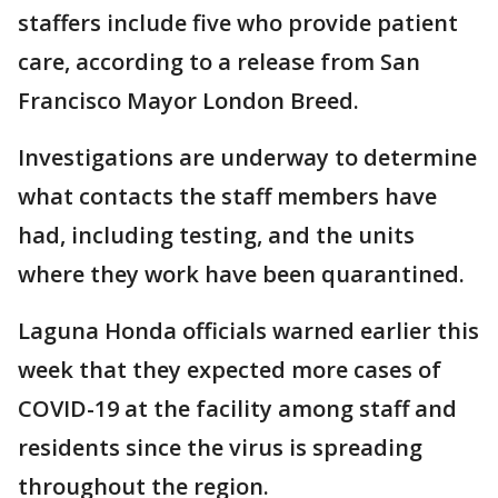
staffers include five who provide patient
care, according to a release from San
Francisco Mayor London Breed.
Investigations are underway to determine
what contacts the staff members have
had, including testing, and the units
where they work have been quarantined.
Laguna Honda officials warned earlier this
week that they expected more cases of
COVID-19 at the facility among staff and
residents since the virus is spreading
throughout the region.