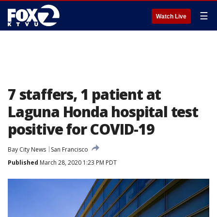
☰
Watch Live
7 staffers, 1 patient at
Laguna Honda hospital test
positive for COVID-19
Bay City News
San Francisco
Published
March 28, 2020 1:23 PM PDT