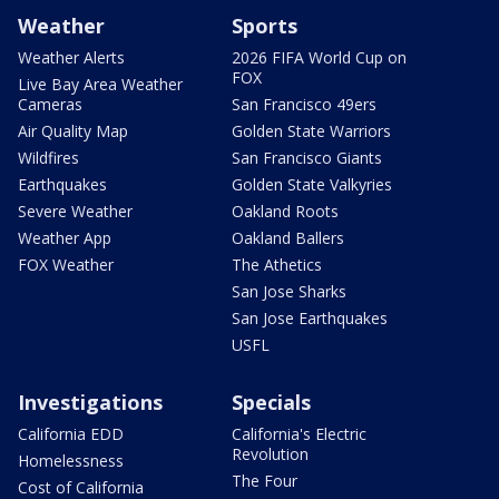
Weather
Sports
Weather Alerts
2026 FIFA World Cup on
FOX
Live Bay Area Weather
Cameras
San Francisco 49ers
Air Quality Map
Golden State Warriors
Wildfires
San Francisco Giants
Earthquakes
Golden State Valkyries
Severe Weather
Oakland Roots
Weather App
Oakland Ballers
FOX Weather
The Athetics
San Jose Sharks
San Jose Earthquakes
USFL
Investigations
Specials
California EDD
California's Electric
Revolution
Homelessness
The Four
Cost of California