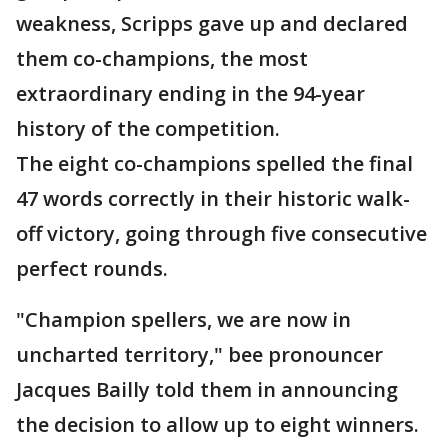
weakness, Scripps gave up and declared
them co-champions, the most
extraordinary ending in the 94-year
history of the competition.
The eight co-champions spelled the final
47 words correctly in their historic walk-
off victory, going through five consecutive
perfect rounds.
"Champion spellers, we are now in
uncharted territory," bee pronouncer
Jacques Bailly told them in announcing
the decision to allow up to eight winners.