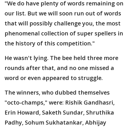
"We do have plenty of words remaining on
our list. But we will soon run out of words
that will possibly challenge you, the most
phenomenal collection of super spellers in
the history of this competition."
He wasn't lying. The bee held three more
rounds after that, and no one missed a
word or even appeared to struggle.
The winners, who dubbed themselves
"octo-champs," were: Rishik Gandhasri,
Erin Howard, Saketh Sundar, Shruthika
Padhy, Sohum Sukhatankar, Abhijay