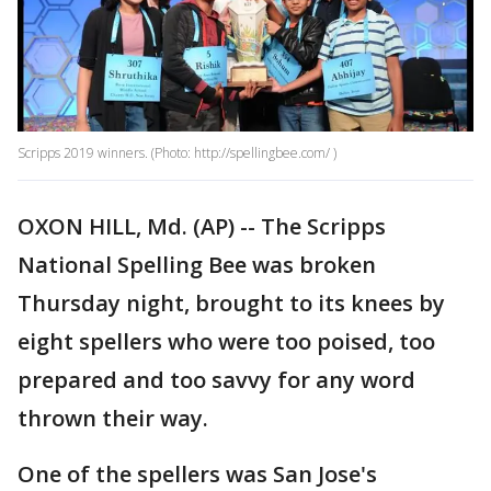
Scripps 2019 winners. (Photo: http://spellingbee.com/ )
OXON HILL, Md. (AP) -- The Scripps
National Spelling Bee was broken
Thursday night, brought to its knees by
eight spellers who were too poised, too
prepared and too savvy for any word
thrown their way.
One of the spellers was San Jose's