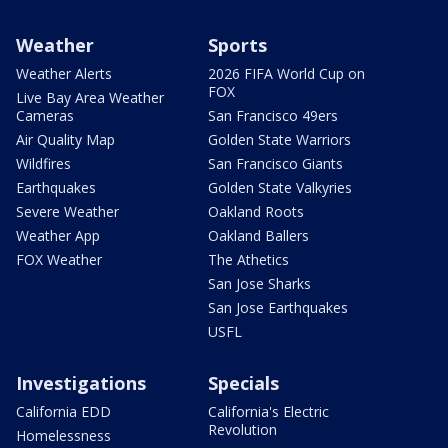
Weather
Sports
Weather Alerts
2026 FIFA World Cup on
FOX
Live Bay Area Weather
Cameras
San Francisco 49ers
Air Quality Map
Golden State Warriors
Wildfires
San Francisco Giants
Earthquakes
Golden State Valkyries
Severe Weather
Oakland Roots
Weather App
Oakland Ballers
FOX Weather
The Athetics
San Jose Sharks
San Jose Earthquakes
USFL
Investigations
Specials
California EDD
California's Electric
Revolution
Homelessness