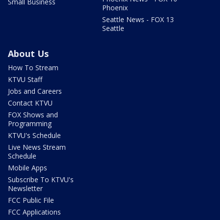
Small Business
Phoenix
Seattle News - FOX 13
Seattle
About Us
How To Stream
KTVU Staff
Jobs and Careers
Contact KTVU
FOX Shows and
Programming
KTVU's Schedule
Live News Stream
Schedule
Mobile Apps
Subscribe To KTVU's
Newsletter
FCC Public File
FCC Applications