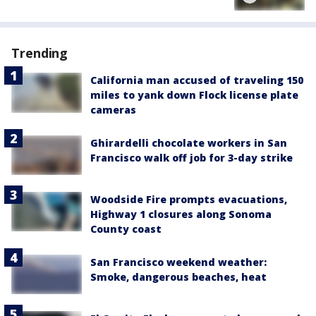
Trending
California man accused of traveling 150
miles to yank down Flock license plate
cameras
Ghirardelli chocolate workers in San
Francisco walk off job for 3-day strike
Woodside Fire prompts evacuations,
Highway 1 closures along Sonoma
County coast
San Francisco weekend weather:
Smoke, dangerous beaches, heat