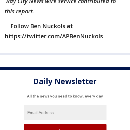
Bay City News wire service contributed to
this report.
Follow Ben Nuckols at
https://twitter.com/APBenNuckols
Daily Newsletter
All the news you need to know, every day