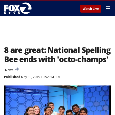
☰
Watch Live
8 are great: National Spelling
Bee ends with 'octo-champs'
News
Published
May 30, 2019 10:52 PM PDT