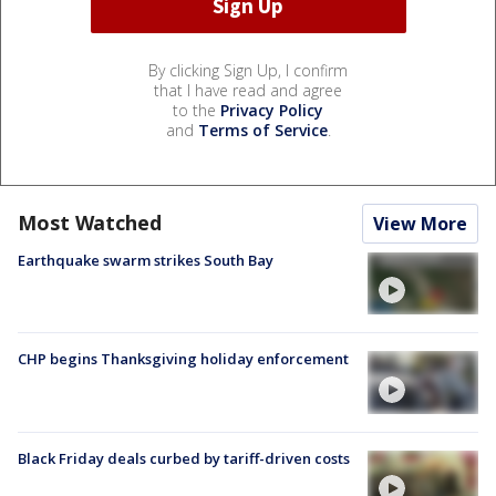
By clicking Sign Up, I confirm
that I have read and agree
to the
Privacy Policy
and
Terms of Service
.
Most Watched
View More
Earthquake swarm strikes South Bay
CHP begins Thanksgiving holiday enforcement
Black Friday deals curbed by tariff-driven costs