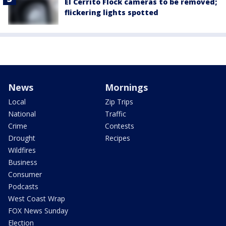
El Cerrito Flock cameras to be removed;
flickering lights spotted
News
Mornings
Local
Zip Trips
National
Traffic
Crime
Contests
Drought
Recipes
Wildfires
Business
Consumer
Podcasts
West Coast Wrap
FOX News Sunday
Election