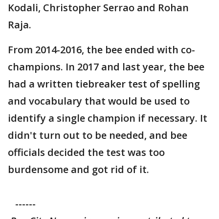
Kodali, Christopher Serrao and Rohan
Raja.
From 2014-2016, the bee ended with co-
champions. In 2017 and last year, the bee
had a written tiebreaker test of spelling
and vocabulary that would be used to
identify a single champion if necessary. It
didn't turn out to be needed, and bee
officials decided the test was too
burdensome and got rid of it.
------