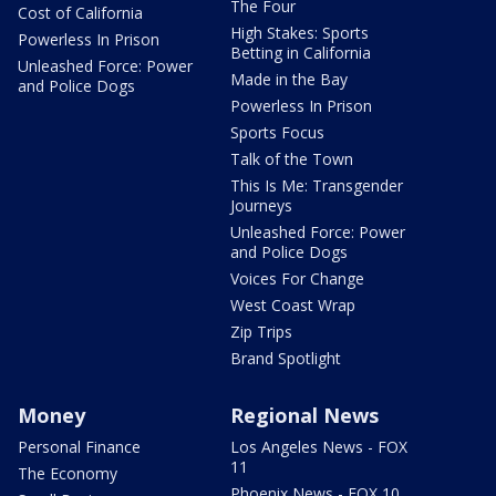
The Four
Cost of California
High Stakes: Sports
Powerless In Prison
Betting in California
Unleashed Force: Power
Made in the Bay
and Police Dogs
Powerless In Prison
Sports Focus
Talk of the Town
This Is Me: Transgender
Journeys
Unleashed Force: Power
and Police Dogs
Voices For Change
West Coast Wrap
Zip Trips
Brand Spotlight
Money
Regional News
Personal Finance
Los Angeles News - FOX
11
The Economy
Phoenix News - FOX 10