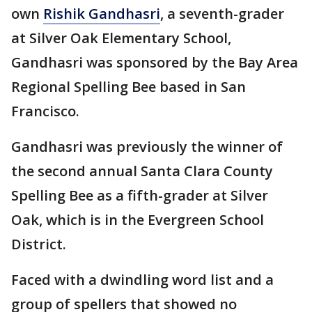
own
Rishik Gandhasri
, a seventh-grader
at Silver Oak Elementary School,
Gandhasri was sponsored by the Bay Area
Regional Spelling Bee based in San
Francisco.
Gandhasri was previously the winner of
the second annual Santa Clara County
Spelling Bee as a fifth-grader at Silver
Oak, which is in the Evergreen School
District.
Faced with a dwindling word list and a
group of spellers that showed no