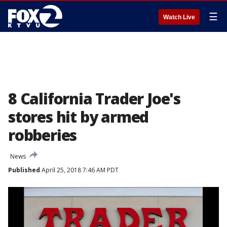
☰
Watch Live
8 California Trader Joe's
stores hit by armed
robberies
News
Published
April 25, 2018 7:46 AM PDT