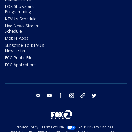
FOX Shows and
Programming
KTVU's Schedule
Live News Stream
Schedule
Mobile Apps
Subscribe To KTVU's
Newsletter
FCC Public File
FCC Applications
email
youtube
facebook
instagram
tik tok
twitter
Privacy Policy
Terms of Use
Your Privacy Choices