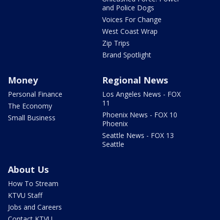
and Police Dogs
Voices For Change
West Coast Wrap
Zip Trips
Brand Spotlight
Money
Regional News
Personal Finance
Los Angeles News - FOX
11
The Economy
Phoenix News - FOX 10
Small Business
Phoenix
Seattle News - FOX 13
Seattle
About Us
How To Stream
KTVU Staff
Jobs and Careers
Contact KTVU