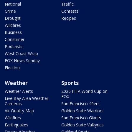
National
Traffic
Crime
Contests
Drought
Recipes
Wildfires
Business
Consumer
Podcasts
West Coast Wrap
FOX News Sunday
Election
Weather
Sports
Weather Alerts
2026 FIFA World Cup on
FOX
Live Bay Area Weather
Cameras
San Francisco 49ers
Air Quality Map
Golden State Warriors
Wildfires
San Francisco Giants
Earthquakes
Golden State Valkyries
Severe Weather
Oakland Roots