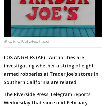
(Photo by Joe Raedle/Getty Images)
LOS ANGELES (AP) - Authorities are
investigating whether a string of eight
armed robberies at Trader Joe's stores in
Southern California are related.
The Riverside Press-Telegram reports
Wednesday that since mid-February