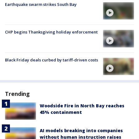
Earthquake swarm strikes South Bay
CHP begins Thanksgiving holiday enforcement
Black Friday deals curbed by tariff-driven costs
Trending
Woodside Fire in North Bay reaches
45% containment
AI models breaking into companies
without human instruction raises