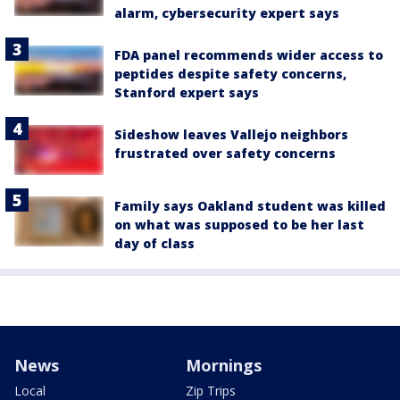
alarm, cybersecurity expert says
FDA panel recommends wider access to
peptides despite safety concerns,
Stanford expert says
Sideshow leaves Vallejo neighbors
frustrated over safety concerns
Family says Oakland student was killed
on what was supposed to be her last
day of class
News
Mornings
Local
Zip Trips