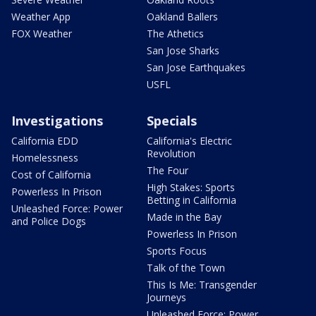
Weather App
Oakland Ballers
FOX Weather
The Athetics
San Jose Sharks
San Jose Earthquakes
USFL
Investigations
Specials
California EDD
California's Electric
Revolution
Homelessness
The Four
Cost of California
High Stakes: Sports
Powerless In Prison
Betting in California
Unleashed Force: Power
Made in the Bay
and Police Dogs
Powerless In Prison
Sports Focus
Talk of the Town
This Is Me: Transgender
Journeys
Unleashed Force: Power