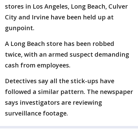
stores in Los Angeles, Long Beach, Culver
City and Irvine have been held up at
gunpoint.
A Long Beach store has been robbed
twice, with an armed suspect demanding
cash from employees.
Detectives say all the stick-ups have
followed a similar pattern. The newspaper
says investigators are reviewing
surveillance footage.