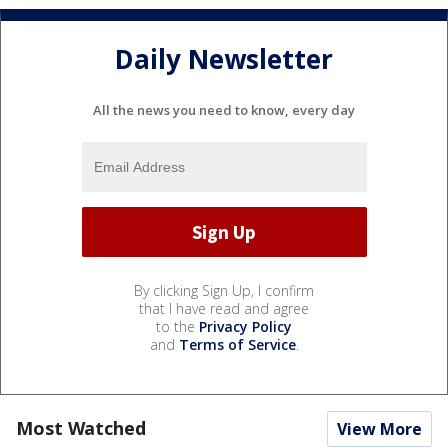
Daily Newsletter
All the news you need to know, every day
By clicking Sign Up, I confirm
that I have read and agree
to the
Privacy Policy
and
Terms of Service
.
Most Watched
View More