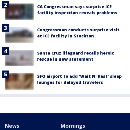
CA Congressman says surprise ICE
facility inspection reveals problems
Congressman conducts surprise visit
at ICE facility in Stockton
Santa Cruz lifeguard recalls heroic
rescue in new statement
SFO airport to add 'Wait N' Rest' sleep
lounges for delayed travelers
News
Mornings