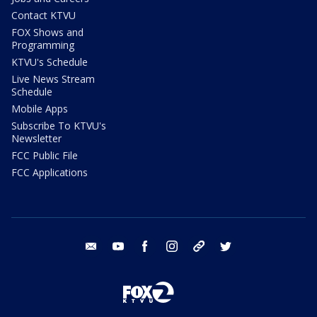
Contact KTVU
FOX Shows and
Programming
KTVU's Schedule
Live News Stream
Schedule
Mobile Apps
Subscribe To KTVU's
Newsletter
FCC Public File
FCC Applications
email
youtube
facebook
instagram
tik tok
twitter