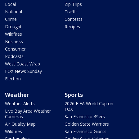
Local
Zip Trips
National
Traffic
Crime
Contests
Drought
Recipes
Wildfires
Business
Consumer
Podcasts
West Coast Wrap
FOX News Sunday
Election
Weather
Sports
Weather Alerts
2026 FIFA World Cup on
FOX
Live Bay Area Weather
Cameras
San Francisco 49ers
Air Quality Map
Golden State Warriors
Wildfires
San Francisco Giants
Earthquakes
Golden State Valkyries