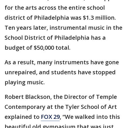
for the arts across the entire school
district of Philadelphia was $1.3 million.
Ten years later, instrumental music in the
School District of Philadelphia has a
budget of $50,000 total.
As a result, many instruments have gone
unrepaired, and students have stopped
playing music.
Robert Blackson, the Director of Temple
Contemporary at the Tyler School of Art
explained to
FOX 29
, “We walked into this
beautiful old gymnasium that was just