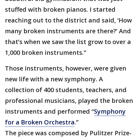
stuffed with broken pianos. I started
reaching out to the district and said, ‘How
many broken instruments are there?’ And
that’s when we saw the list grow to over a
1,000 broken instruments.”
Those instruments, however, were given
new life with a new symphony. A
collection of 400 students, teachers, and
professional musicians, played the broken
instruments and performed “
Symphony
for a Broken Orchestra
.”
The piece was composed by Pulitzer Prize-