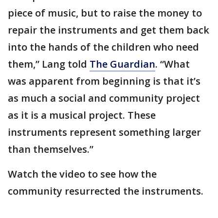
piece of music, but to raise the money to
repair the instruments and get them back
into the hands of the children who need
them,” Lang told
The Guardian
. “What
was apparent from beginning is that it’s
as much a social and community project
as it is a musical project. These
instruments represent something larger
than themselves.”
Watch the video to see how the
community resurrected the instruments.