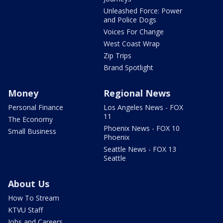
Unleashed Force: Power
and Police Dogs
Voices For Change
West Coast Wrap
Zip Trips
Brand Spotlight
Money
Regional News
Personal Finance
Los Angeles News - FOX
11
The Economy
Phoenix News - FOX 10
Small Business
Phoenix
Seattle News - FOX 13
Seattle
About Us
How To Stream
KTVU Staff
Jobs and Careers