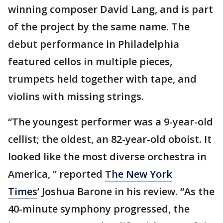
winning composer David Lang, and is part
of the project by the same name. The
debut performance in Philadelphia
featured cellos in multiple pieces,
trumpets held together with tape, and
violins with missing strings.
“The youngest performer was a 9-year-old
cellist; the oldest, an 82-year-old oboist. It
looked like the most diverse orchestra in
America, ” reported
The New York
Times
’ Joshua Barone in his review. “As the
40-minute symphony progressed, the