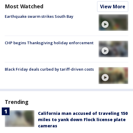
Most Watched
View More
Earthquake swarm strikes South Bay
CHP begins Thanksgiving holiday enforcement
Black Friday deals curbed by tariff-driven costs
Trending
California man accused of traveling 150
miles to yank down Flock license plate
cameras