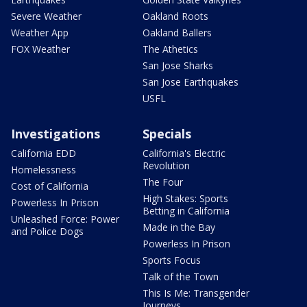
Severe Weather
Oakland Roots
Weather App
Oakland Ballers
FOX Weather
The Athetics
San Jose Sharks
San Jose Earthquakes
USFL
Investigations
Specials
California EDD
California's Electric
Revolution
Homelessness
The Four
Cost of California
High Stakes: Sports
Powerless In Prison
Betting in California
Unleashed Force: Power
Made in the Bay
and Police Dogs
Powerless In Prison
Sports Focus
Talk of the Town
This Is Me: Transgender
Journeys