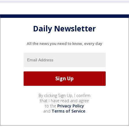
Daily Newsletter
All the news you need to know, every day
By clicking Sign Up, I confirm
that I have read and agree
to the
Privacy Policy
and
Terms of Service
.