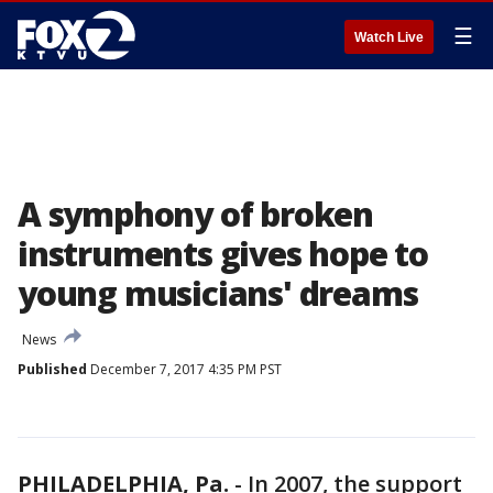
☰
Watch Live
A symphony of broken
instruments gives hope to
young musicians' dreams
News
Published
December 7, 2017 4:35 PM PST
PHILADELPHIA, Pa.
-
In 2007, the support