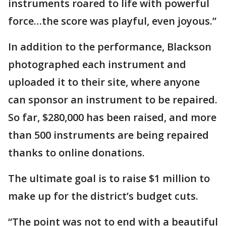
instruments roared to life with powerful
force…the score was playful, even joyous.”
In addition to the performance, Blackson
photographed each instrument and
uploaded it to their site, where anyone
can sponsor an instrument to be repaired.
So far, $280,000 has been raised, and more
than 500 instruments are being repaired
thanks to online donations.
The ultimate goal is to raise $1 million to
make up for the district’s budget cuts.
“The point was not to end with a beautiful