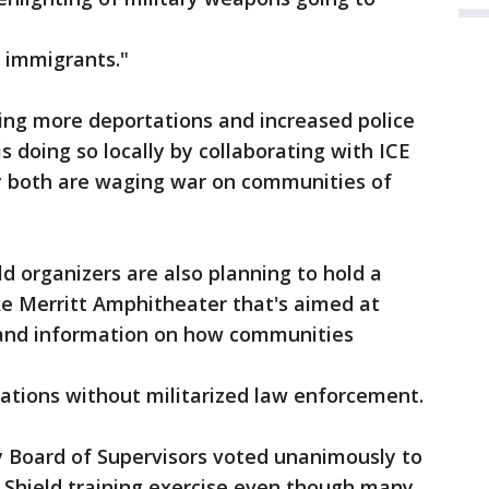
 immigrants."
ing more deportations and increased police
is doing so locally by collaborating with ICE
y both are waging war on communities of
ld organizers are also planning to hold a
ke Merritt Amphitheater that's aimed at
, and information on how communities
ations without militarized law enforcement.
 Board of Supervisors voted unanimously to
 Shield training exercise even though many