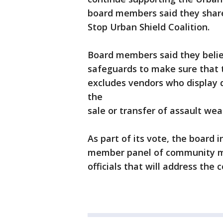
board members said they shar
Stop Urban Shield Coalition.
Board members said they belie
safeguards to make sure that t
excludes vendors who display 
the
sale or transfer of assault we
As part of its vote, the board
member panel of community me
officials that will address th