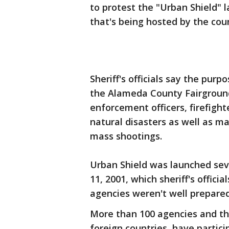
to protest the "Urban Shield" 
that's being hosted by the coun
Sheriff's officials say the purp
the Alameda County Fairgrounds
enforcement officers, firefigh
natural disasters as well as m
mass shootings.
Urban Shield was launched seve
11, 2001, which sheriff's offic
agencies weren't well prepared
More than 100 agencies and th
foreign countries, have partici