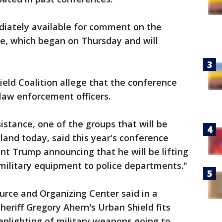
mediately available for comment on the
nce, which began on Thursday and will
eld Coalition allege that the conference
 law enforcement officers.
stance, one of the groups that will be
kland today, said this year's conference
nt Trump announcing that he will be lifting
f military equipment to police departments."
urce and Organizing Center said in a
riff Gregory Ahern's Urban Shield fits
eenlighting of military weapons going to