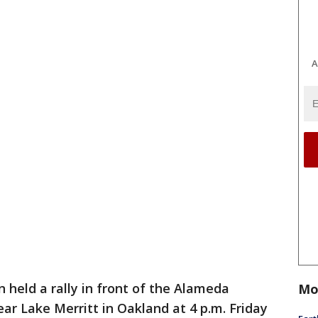
A
 held a rally in front of the Alameda
Mo
r Lake Merritt in Oakland at 4 p.m. Friday