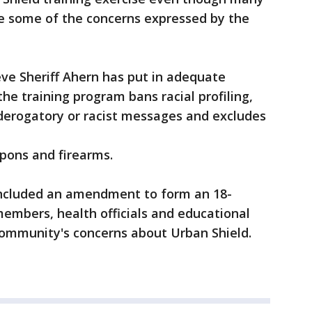
e some of the concerns expressed by the
ve Sheriff Ahern has put in adequate
he training program bans racial profiling,
derogatory or racist messages and excludes
apons and firearms.
 included an amendment to form an 18-
mbers, health officials and educational
e community's concerns about Urban Shield.