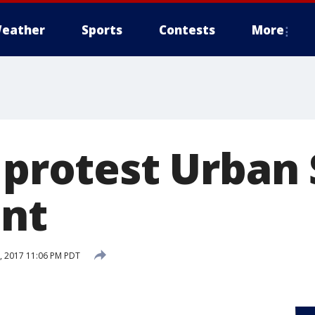
eather
Sports
Contests
More
 protest Urban 
nt
 2017 11:06 PM PDT