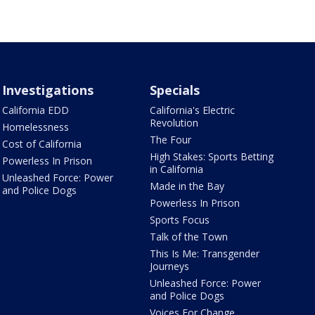
Investigations
Specials
California EDD
California's Electric
Revolution
Homelessness
The Four
Cost of California
High Stakes: Sports Betting
Powerless In Prison
in California
Unleashed Force: Power
Made in the Bay
and Police Dogs
Powerless In Prison
Sports Focus
Talk of the Town
This Is Me: Transgender
Journeys
Unleashed Force: Power
and Police Dogs
Voices For Change