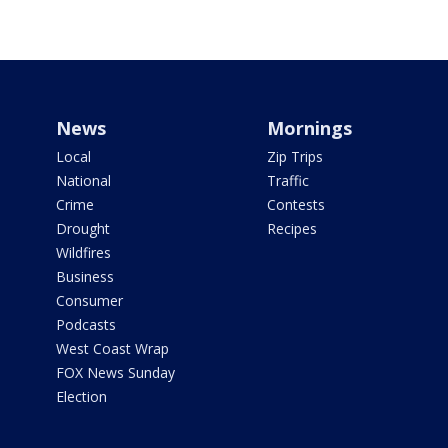
News
Mornings
Local
Zip Trips
National
Traffic
Crime
Contests
Drought
Recipes
Wildfires
Business
Consumer
Podcasts
West Coast Wrap
FOX News Sunday
Election