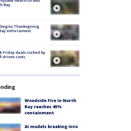
hquake swarm strikes
h Bay
 begins Thanksgiving
iday enforcement
k Friday deals curbed by
ff-driven costs
ending
Woodside Fire in North
Bay reaches 45%
containment
AI models breaking into