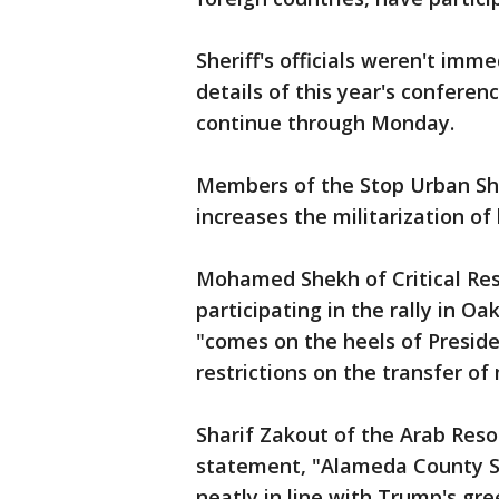
Sheriff's officials weren't im
details of this year's confere
continue through Monday.
Members of the Stop Urban Shi
increases the militarization of
Mohamed Shekh of Critical Resi
participating in the rally in Oa
"comes on the heels of Preside
restrictions on the transfer o
Sharif Zakout of the Arab Reso
statement, "Alameda County She
neatly in line with Trump's gr