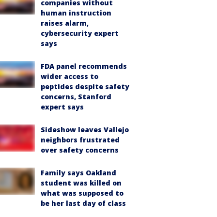
companies without
human instruction
raises alarm,
cybersecurity expert
says
FDA panel recommends
wider access to
peptides despite safety
concerns, Stanford
expert says
Sideshow leaves Vallejo
neighbors frustrated
over safety concerns
Family says Oakland
student was killed on
what was supposed to
be her last day of class