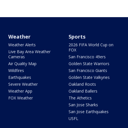
Weather
Sports
Weather Alerts
2026 FIFA World Cup on
FOX
Live Bay Area Weather
Cameras
San Francisco 49ers
Air Quality Map
Golden State Warriors
Wildfires
San Francisco Giants
Earthquakes
Golden State Valkyries
Severe Weather
Oakland Roots
Weather App
Oakland Ballers
FOX Weather
The Athetics
San Jose Sharks
San Jose Earthquakes
USFL