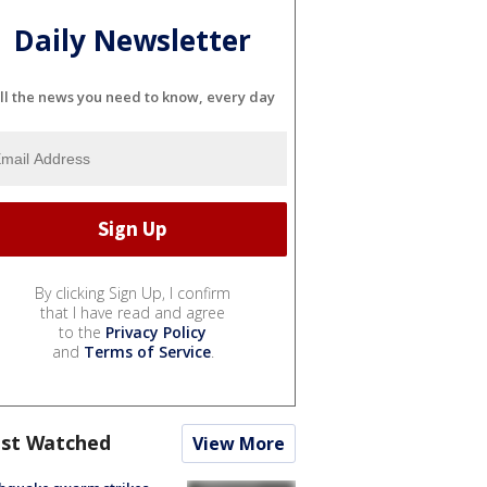
Daily Newsletter
ll the news you need to know, every day
By clicking Sign Up, I confirm
that I have read and agree
to the
Privacy Policy
and
Terms of Service
.
st Watched
View More