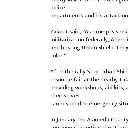
police
departments and his attack on
Zakout said, "As Trump is seek
militarization federally, Ahern 
and hosting Urban Shield. The
color."
After the rally Stop Urban Shie
resource fair at the nearby La
providing workshops, aid kits
themselves
can respond to emergency situ
In January the Alameda County
continue supporting the Urban