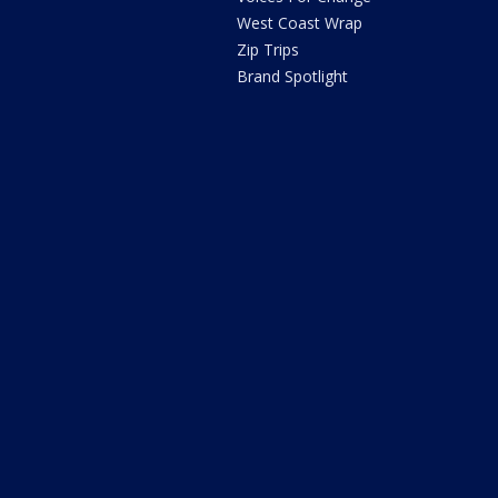
West Coast Wrap
Zip Trips
Brand Spotlight