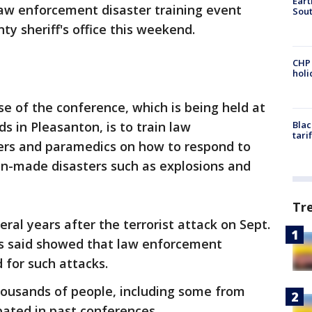
Eart
law enforcement disaster training event
Sout
ty sheriff's office this weekend.
CHP
hol
ose of the conference, which is being held at
 in Pleasanton, is to train law
Blac
tari
ters and paramedics on how to respond to
an-made disasters such as explosions and
Tr
ral years after the terrorist attack on Sept.
ials said showed that law enforcement
 for such attacks.
ousands of people, including some from
pated in past conferences.