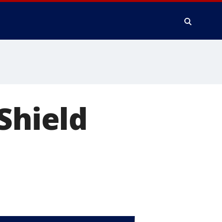
Shield