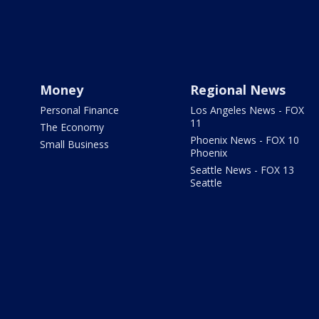
Money
Regional News
Personal Finance
Los Angeles News - FOX
11
The Economy
Phoenix News - FOX 10
Small Business
Phoenix
Seattle News - FOX 13
Seattle