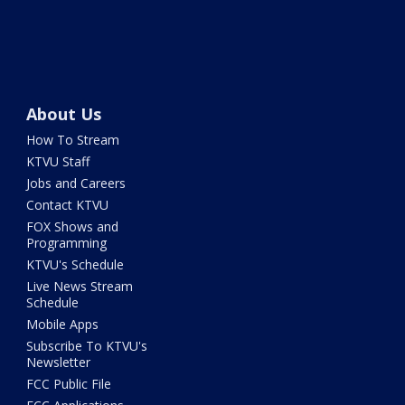
About Us
How To Stream
KTVU Staff
Jobs and Careers
Contact KTVU
FOX Shows and
Programming
KTVU's Schedule
Live News Stream
Schedule
Mobile Apps
Subscribe To KTVU's
Newsletter
FCC Public File