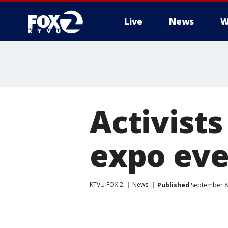
Live
News
W
Activists
expo eve
KTVU FOX 2
News
Published
September 8,