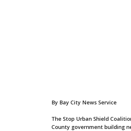
By Bay City News Service
The Stop Urban Shield Coalition
County government building nea