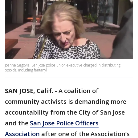
Joanne Segovia, San Jose police union executive charged in distributing
opioids, including fentanyl
SAN JOSE, Calif.
-
A coalition of
community activists is demanding more
accountability from the City of San Jose
and the
San Jose Police Officers
Association
after one of the Association’s