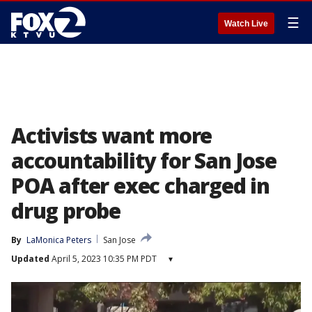
☰
Watch Live
Activists want more
accountability for San Jose
POA after exec charged in
drug probe
By
LaMonica Peters
San Jose
Updated
April 5, 2023 10:35 PM PDT
▾