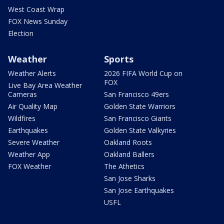
West Coast Wrap
FOX News Sunday
Election
Weather
Sports
Weather Alerts
2026 FIFA World Cup on
FOX
Live Bay Area Weather
Cameras
San Francisco 49ers
Air Quality Map
Golden State Warriors
Wildfires
San Francisco Giants
Earthquakes
Golden State Valkyries
Severe Weather
Oakland Roots
Weather App
Oakland Ballers
FOX Weather
The Athetics
San Jose Sharks
San Jose Earthquakes
USFL