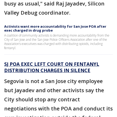
busy as usual," said Raj Jayadev, Silicon
Valley Debug coordinator.
Activists want more accountability for San Jose POA after
exec charged in drug probe
A coalition of community activists is demanding more accountability from the
City of San Jose and the San Jose Police Officers Association after one of the
Association’s executives was charged with distributing opioids, including
fentanyl.
SJ POA EXEC LEFT COURT ON FENTANYL
DISTRIBUTION CHARGES IN SILENCE
Segovia is not a San Jose city employee
but Jayadev and other activists say the
City should stop any contract
negotiations with the POA and conduct its