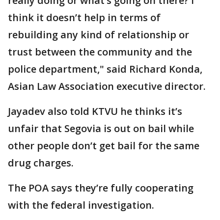
really doing or what’s going on there? I
think it doesn’t help in terms of
rebuilding any kind of relationship or
trust between the community and the
police department," said Richard Konda,
Asian Law Association executive director.
Jayadev also told KTVU he thinks it’s
unfair that Segovia is out on bail while
other people don’t get bail for the same
drug charges.
The POA says they’re fully cooperating
with the federal investigation.