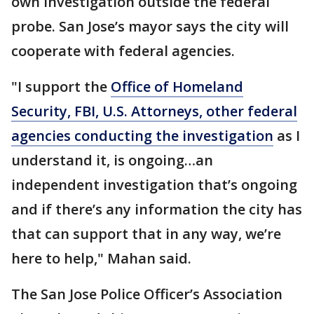
own investigation outside the federal
probe. San Jose’s mayor says the city will
cooperate with federal agencies.
"I support the
Office of Homeland
Security, FBI, U.S. Attorneys, other federal
agencies conducting the investigation
as I
understand it, is ongoing…an
independent investigation that’s ongoing
and if there’s any information the city has
that can support that in any way, we’re
here to help," Mahan said.
The San Jose Police Officer’s Association