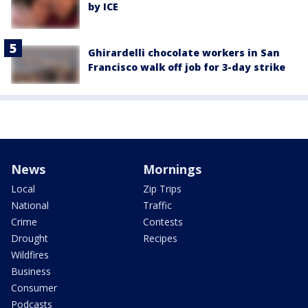
by ICE
Ghirardelli chocolate workers in San
Francisco walk off job for 3-day strike
News
Mornings
Local
Zip Trips
National
Traffic
Crime
Contests
Drought
Recipes
Wildfires
Business
Consumer
Podcasts