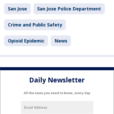
San Jose
San Jose Police Department
Crime and Public Safety
Opioid Epidemic
News
Daily Newsletter
All the news you need to know, every day