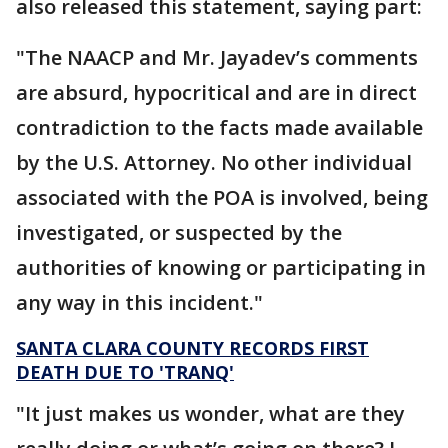
also released this statement, saying part:
"The NAACP and Mr. Jayadev’s comments
are absurd, hypocritical and are in direct
contradiction to the facts made available
by the U.S. Attorney. No other individual
associated with the POA is involved, being
investigated, or suspected by the
authorities of knowing or participating in
any way in this incident."
SANTA CLARA COUNTY RECORDS FIRST
DEATH DUE TO 'TRANQ'
"It just makes us wonder, what are they