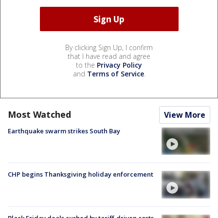
By clicking Sign Up, I confirm
that I have read and agree
to the
Privacy Policy
and
Terms of Service
.
Most Watched
View More
Earthquake swarm strikes South Bay
CHP begins Thanksgiving holiday enforcement
Black Friday deals curbed by tariff-driven costs