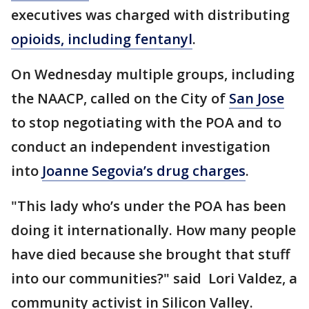
executives was charged with distributing
opioids, including fentanyl
.
On Wednesday multiple groups, including
the NAACP, called on the City of
San Jose
to stop negotiating with the POA and to
conduct an independent investigation
into
Joanne Segovia’s drug charges
.
"This lady who’s under the POA has been
doing it internationally. How many people
have died because she brought that stuff
into our communities?" said Lori Valdez, a
community activist in Silicon Valley.