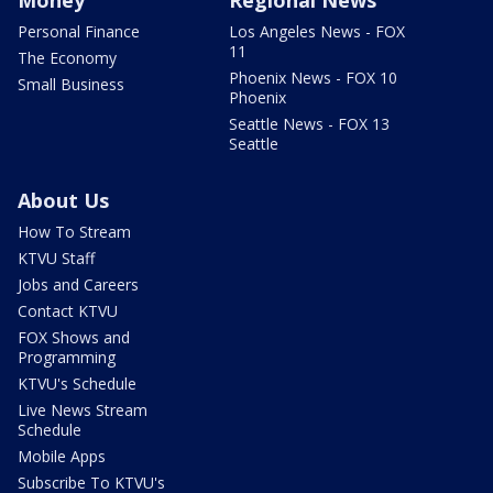
Money
Regional News
Personal Finance
Los Angeles News - FOX
11
The Economy
Phoenix News - FOX 10
Small Business
Phoenix
Seattle News - FOX 13
Seattle
About Us
How To Stream
KTVU Staff
Jobs and Careers
Contact KTVU
FOX Shows and
Programming
KTVU's Schedule
Live News Stream
Schedule
Mobile Apps
Subscribe To KTVU's