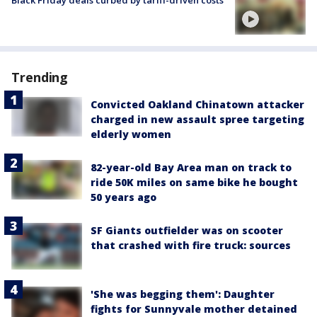
Trending
Convicted Oakland Chinatown attacker
charged in new assault spree targeting
elderly women
82-year-old Bay Area man on track to
ride 50K miles on same bike he bought
50 years ago
SF Giants outfielder was on scooter
that crashed with fire truck: sources
'She was begging them': Daughter
fights for Sunnyvale mother detained