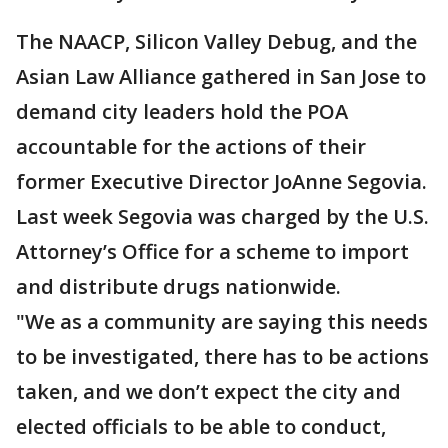
The NAACP, Silicon Valley Debug, and the
Asian Law Alliance gathered in San Jose to
demand city leaders hold the POA
accountable for the actions of their
former Executive Director JoAnne Segovia.
Last week Segovia was charged by the U.S.
Attorney’s Office for a scheme to import
and distribute drugs nationwide.
"We as a community are saying this needs
to be investigated, there has to be actions
taken, and we don’t expect the city and
elected officials to be able to conduct,