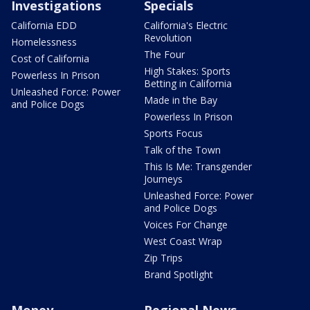
Investigations
Specials
California EDD
California's Electric
Revolution
Homelessness
The Four
Cost of California
High Stakes: Sports
Powerless In Prison
Betting in California
Unleashed Force: Power
Made in the Bay
and Police Dogs
Powerless In Prison
Sports Focus
Talk of the Town
This Is Me: Transgender
Journeys
Unleashed Force: Power
and Police Dogs
Voices For Change
West Coast Wrap
Zip Trips
Brand Spotlight