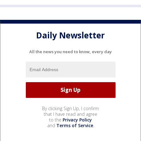
Daily Newsletter
All the news you need to know, every day
By clicking Sign Up, I confirm
that I have read and agree
to the
Privacy Policy
and
Terms of Service
.