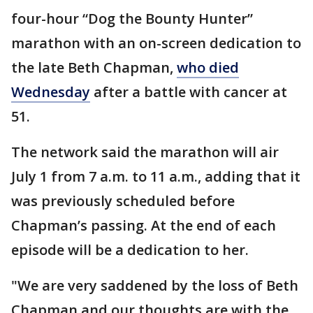
four-hour “Dog the Bounty Hunter”
marathon with an on-screen dedication to
the late Beth Chapman,
who died
Wednesday
after a battle with cancer at
51.
The network said the marathon will air
July 1 from 7 a.m. to 11 a.m., adding that it
was previously scheduled before
Chapman’s passing. At the end of each
episode will be a dedication to her.
"We are very saddened by the loss of Beth
Chapman and our thoughts are with the