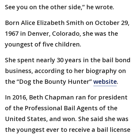
See you on the other side,” he wrote.
Born Alice Elizabeth Smith on October 29,
1967 in Denver, Colorado, she was the
youngest of five children.
She spent nearly 30 years in the bail bond
business, according to her biography on
the “Dog the Bounty Hunter”
website
.
In 2016, Beth Chapman ran for president
of the Professional Bail Agents of the
United States, and won. She said she was
the youngest ever to receive a bail license