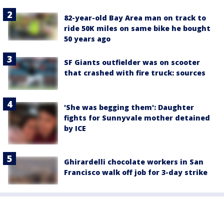
82-year-old Bay Area man on track to
ride 50K miles on same bike he bought
50 years ago
SF Giants outfielder was on scooter
that crashed with fire truck: sources
'She was begging them': Daughter
fights for Sunnyvale mother detained
by ICE
Ghirardelli chocolate workers in San
Francisco walk off job for 3-day strike