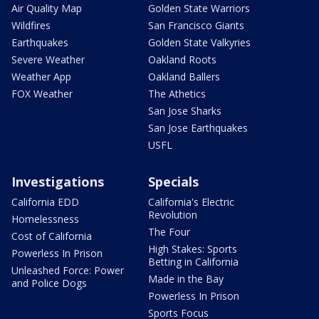
Air Quality Map
Golden State Warriors
Wildfires
San Francisco Giants
Earthquakes
Golden State Valkyries
Severe Weather
Oakland Roots
Weather App
Oakland Ballers
FOX Weather
The Athetics
San Jose Sharks
San Jose Earthquakes
USFL
Investigations
Specials
California EDD
California's Electric
Revolution
Homelessness
The Four
Cost of California
High Stakes: Sports
Powerless In Prison
Betting in California
Unleashed Force: Power
Made in the Bay
and Police Dogs
Powerless In Prison
Sports Focus