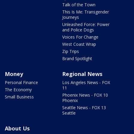
Talk of the Town
This Is Me: Transgender
Journeys
Unleashed Force: Power
and Police Dogs
Voices For Change
West Coast Wrap
Zip Trips
Brand Spotlight
Money
Regional News
Personal Finance
Los Angeles News - FOX
11
The Economy
Phoenix News - FOX 10
Small Business
Phoenix
Seattle News - FOX 13
Seattle
About Us