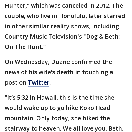
Hunter," which was canceled in 2012. The
couple, who live in Honolulu, later starred
in other similar reality shows, including
Country Music Television's "Dog & Beth:
On The Hunt.“
On Wednesday, Duane confirmed the
news of his wife’s death in touching a
post on
Twitter
.
“It’s 5:32 in Hawaii, this is the time she
would wake up to go hike Koko Head
mountain. Only today, she hiked the
stairway to heaven. We all love you, Beth.