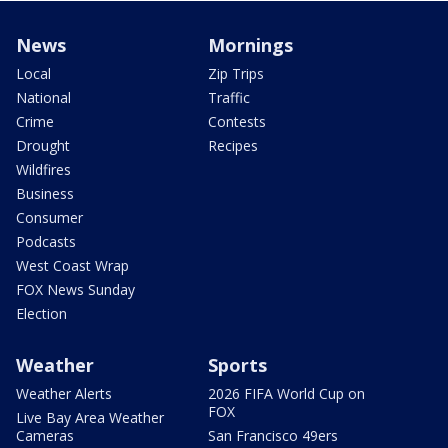
News
Mornings
Local
Zip Trips
National
Traffic
Crime
Contests
Drought
Recipes
Wildfires
Business
Consumer
Podcasts
West Coast Wrap
FOX News Sunday
Election
Weather
Sports
Weather Alerts
2026 FIFA World Cup on
FOX
Live Bay Area Weather
Cameras
San Francisco 49ers