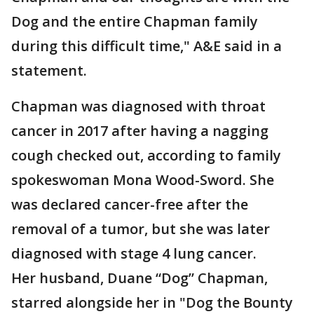
Dog and the entire Chapman family
during this difficult time," A&E said in a
statement.
Chapman was diagnosed with throat
cancer in 2017 after having a nagging
cough checked out, according to family
spokeswoman Mona Wood-Sword. She
was declared cancer-free after the
removal of a tumor, but she was later
diagnosed with stage 4 lung cancer.
Her husband, Duane “Dog” Chapman,
starred alongside her in "Dog the Bounty