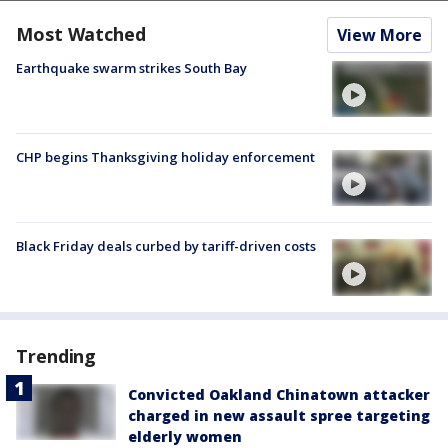
Most Watched
View More
Earthquake swarm strikes South Bay
CHP begins Thanksgiving holiday enforcement
Black Friday deals curbed by tariff-driven costs
Trending
Convicted Oakland Chinatown attacker
charged in new assault spree targeting
elderly women