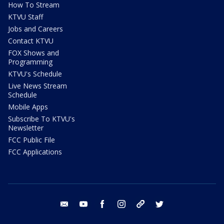
How To Stream
KTVU Staff
Jobs and Careers
Contact KTVU
FOX Shows and
Programming
KTVU's Schedule
Live News Stream
Schedule
Mobile Apps
Subscribe To KTVU's
Newsletter
FCC Public File
FCC Applications
email
youtube
facebook
instagram
tik tok
twitter