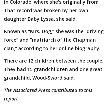
in Colorado, where she's originally from.
That record was broken by her own
daughter Baby Lyssa, she said.
Known as “Mrs. Dog,” she was the “driving
force” and “matriarch of the Chapman
clan,” according to her online biography.
There are 12 children between the couple.
They had 15 grandchildren and one great-
grandchild, Wood-Sword said.
The Associated Press contributed to this
report.