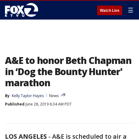
☰
Watch Live
A&E to honor Beth Chapman
in ‘Dog the Bounty Hunter'
marathon
By
Kelly Taylor Hayes
News
Published
June 28, 2019 6:34 AM PDT
LOS ANGELES
-
A&E is scheduled to air a