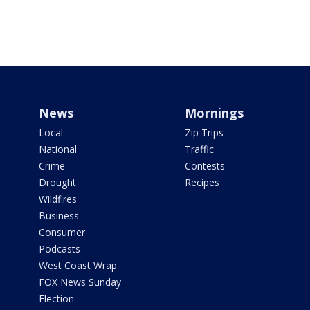
News
Mornings
Local
Zip Trips
National
Traffic
Crime
Contests
Drought
Recipes
Wildfires
Business
Consumer
Podcasts
West Coast Wrap
FOX News Sunday
Election