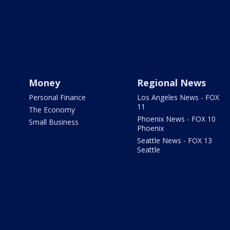
Money
Regional News
Personal Finance
Los Angeles News - FOX
11
The Economy
Phoenix News - FOX 10
Small Business
Phoenix
Seattle News - FOX 13
Seattle