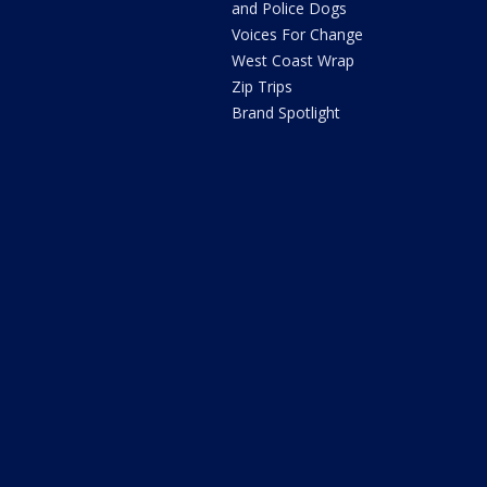
and Police Dogs
Voices For Change
West Coast Wrap
Zip Trips
Brand Spotlight