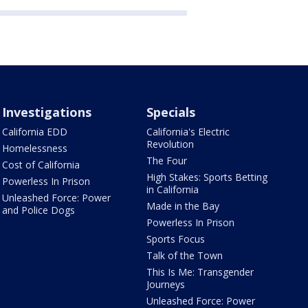
Investigations
Specials
California EDD
California's Electric
Revolution
Homelessness
The Four
Cost of California
High Stakes: Sports Betting
Powerless In Prison
in California
Unleashed Force: Power
Made in the Bay
and Police Dogs
Powerless In Prison
Sports Focus
Talk of the Town
This Is Me: Transgender
Journeys
Unleashed Force: Power