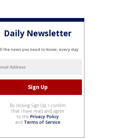
Daily Newsletter
ll the news you need to know, every day
By clicking Sign Up, I confirm
that I have read and agree
to the
Privacy Policy
and
Terms of Service
.