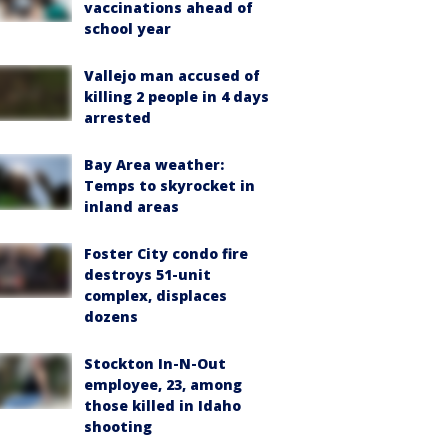
vaccinations ahead of
school year
Vallejo man accused of
killing 2 people in 4 days
arrested
Bay Area weather:
Temps to skyrocket in
inland areas
Foster City condo fire
destroys 51-unit
complex, displaces
dozens
Stockton In-N-Out
employee, 23, among
those killed in Idaho
shooting