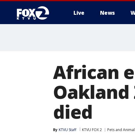
Live
News
W
African 
Oakland 
died
By
KTVU Staff
KTVU FOX 2
Pets and Animal