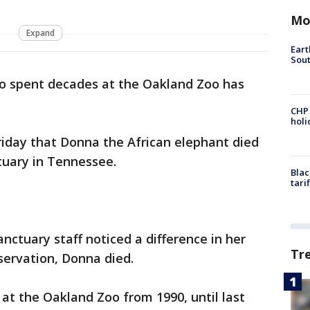
Mo
Expand
Eart
Sout
o spent decades at the Oakland Zoo has
CHP
hol
day that Donna the African elephant died
tuary in Tennessee.
Blac
tari
anctuary staff noticed a difference in her
Tr
ervation, Donna died.
 at the Oakland Zoo from 1990, until last