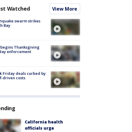
st Watched
View More
hquake swarm strikes
h Bay
 begins Thanksgiving
iday enforcement
k Friday deals curbed by
ff-driven costs
ending
California health
officials urge