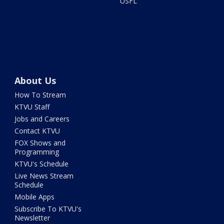
USFL
About Us
How To Stream
KTVU Staff
Jobs and Careers
Contact KTVU
FOX Shows and
Programming
KTVU's Schedule
Live News Stream
Schedule
Mobile Apps
Subscribe To KTVU's
Newsletter