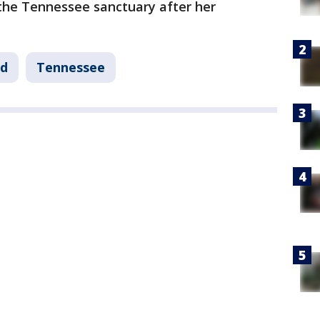
the Tennessee sanctuary after her
nd
Tennessee