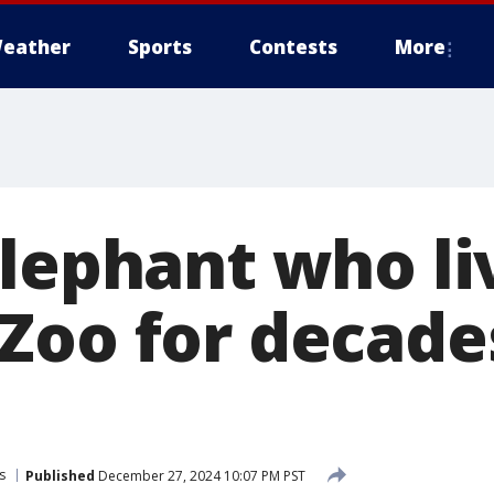
eather
Sports
Contests
More
elephant who li
Zoo for decade
s
Published
December 27, 2024 10:07 PM PST