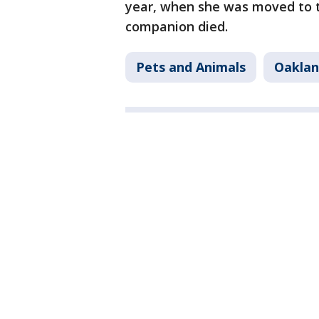
year, when she was moved to 
companion died.
Pets and Animals
Oakla