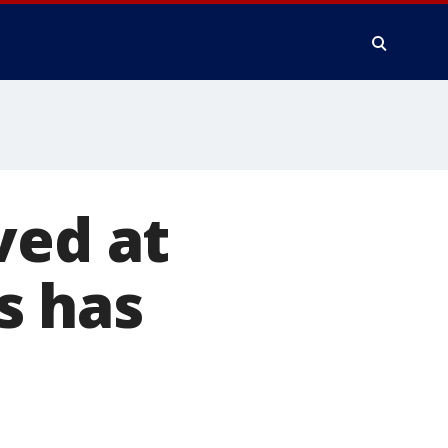
ved at
s has