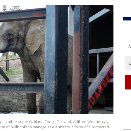
A
 each other at the Oakland Zoo in Oakland, Calif. on Wednesday,
se of bullhooks to manage its elephants in favor of a protected