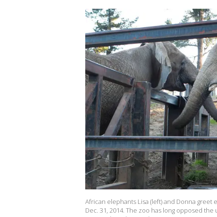
African elephants Lisa (left) and Donna greet
Dec. 31, 2014. The zoo has long opposed the u