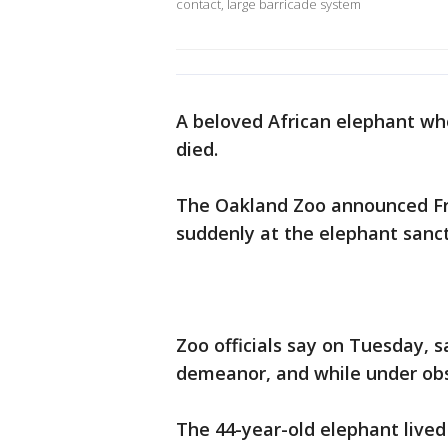
contact, large barricade system
A beloved African elephant wh
died.
The Oakland Zoo announced Fri
suddenly at the elephant sanc
Zoo officials say on Tuesday, s
demeanor, and while under obs
The 44-year-old elephant lived