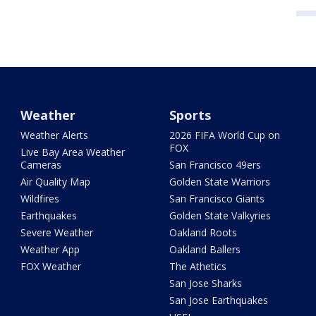
Weather
Sports
Weather Alerts
2026 FIFA World Cup on
FOX
Live Bay Area Weather
Cameras
San Francisco 49ers
Air Quality Map
Golden State Warriors
Wildfires
San Francisco Giants
Earthquakes
Golden State Valkyries
Severe Weather
Oakland Roots
Weather App
Oakland Ballers
FOX Weather
The Athetics
San Jose Sharks
San Jose Earthquakes