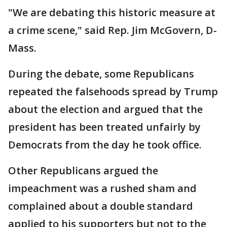
"We are debating this historic measure at
a crime scene," said Rep. Jim McGovern, D-
Mass.
During the debate, some Republicans
repeated the falsehoods spread by Trump
about the election and argued that the
president has been treated unfairly by
Democrats from the day he took office.
Other Republicans argued the
impeachment was a rushed sham and
complained about a double standard
applied to his supporters but not to the