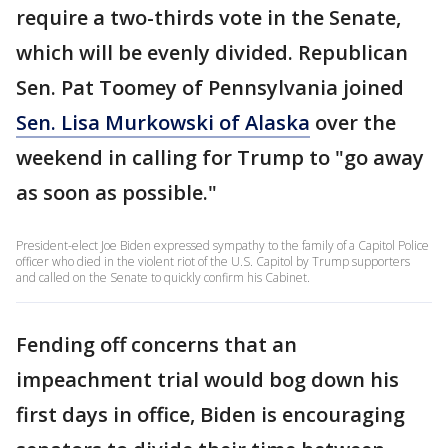
require a two-thirds vote in the Senate,
which will be evenly divided. Republican
Sen. Pat Toomey of Pennsylvania joined
Sen. Lisa Murkowski of Alaska
over the
weekend in calling for Trump to "go away
as soon as possible."
President-elect Joe Biden expressed sympathy to the family of a Capitol Police
officer who died in the violent riot of the U.S. Capitol by Trump supporters
and called on the Senate to quickly confirm his Cabinet.
Fending off concerns that an
impeachment trial would bog down his
first days in office, Biden is encouraging