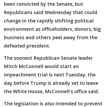
been convicted by the Senate, but
Republicans said Wednesday that could
change in the rapidly shifting political
environment as officeholders, donors, big
business and others peel away from the
defeated president.
The soonest Republican Senate leader
Mitch McConnell would start an
impeachment trial is next Tuesday, the
day before Trump is already set to leave
the White House, McConnell's office said.
The legislation is also intended to prevent