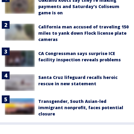
Oakland Roots say they're making
payments and Saturday's Coliseum
game is on
California man accused of traveling 150
miles to yank down Flock license plate
cameras
CA Congressman says surprise ICE
facility inspection reveals problems
Santa Cruz lifeguard recalls heroic
rescue in new statement
Transgender, South Asian-led
immigrant nonprofit, faces potential
closure