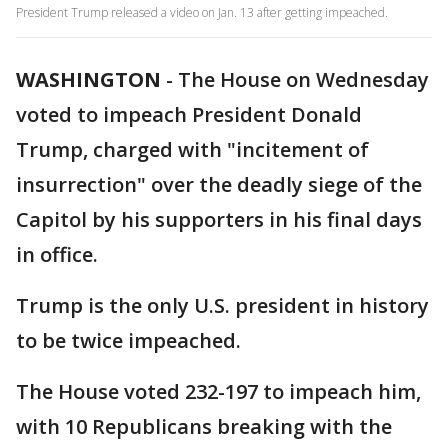
President Trump released a video on Jan. 13 after getting impeached.
WASHINGTON
-
The House on Wednesday
voted to impeach President Donald
Trump, charged with "incitement of
insurrection" over the deadly siege of the
Capitol by his supporters in his final days
in office.
Trump is the only U.S. president in history
to be twice impeached.
The House voted 232-197 to impeach him,
with 10 Republicans breaking with the