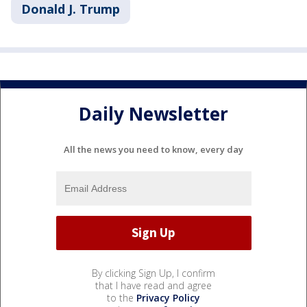
Donald J. Trump
Daily Newsletter
All the news you need to know, every day
By clicking Sign Up, I confirm
that I have read and agree
to the
Privacy Policy