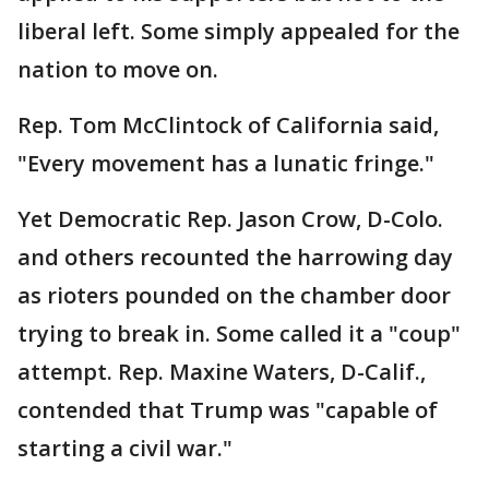
liberal left. Some simply appealed for the
nation to move on.
Rep. Tom McClintock of California said,
"Every movement has a lunatic fringe."
Yet Democratic Rep. Jason Crow, D-Colo.
and others recounted the harrowing day
as rioters pounded on the chamber door
trying to break in. Some called it a "coup"
attempt. Rep. Maxine Waters, D-Calif.,
contended that Trump was "capable of
starting a civil war."