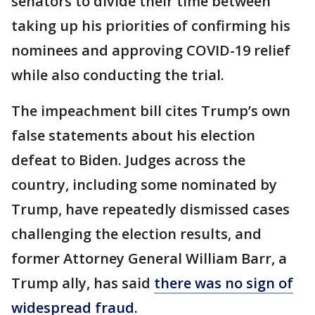
senators to divide their time between
taking up his priorities of confirming his
nominees and approving COVID-19 relief
while also conducting the trial.
The impeachment bill cites Trump’s own
false statements about his election
defeat to Biden. Judges across the
country, including some nominated by
Trump, have repeatedly dismissed cases
challenging the election results, and
former Attorney General William Barr, a
Trump ally, has said
there was no sign of
widespread fraud
.