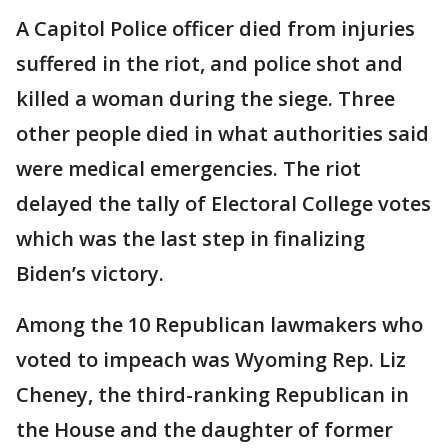
A Capitol Police officer died from injuries
suffered in the riot, and police shot and
killed a woman during the siege. Three
other people died in what authorities said
were medical emergencies. The riot
delayed the tally of Electoral College votes
which was the last step in finalizing
Biden’s victory.
Among the 10 Republican lawmakers who
voted to impeach was Wyoming Rep. Liz
Cheney, the third-ranking Republican in
the House and the daughter of former