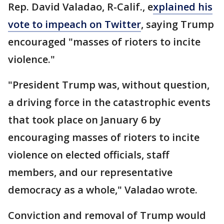
Rep. David Valadao, R-Calif., e
xplained his
vote to impeach on Twitter
, saying Trump
encouraged "masses of rioters to incite
violence."
"President Trump was, without question,
a driving force in the catastrophic events
that took place on January 6 by
encouraging masses of rioters to incite
violence on elected officials, staff
members, and our representative
democracy as a whole," Valadao wrote.
Conviction and removal of Trump would