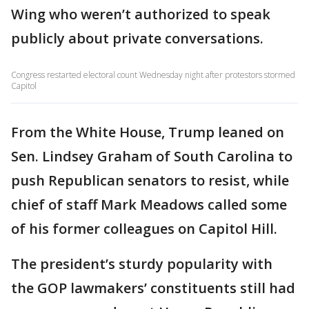
Wing who weren’t authorized to speak
publicly about private conversations.
Congress restarted electoral count Wednesday night after protestors stormed
Capitol
From the White House, Trump leaned on
Sen. Lindsey Graham of South Carolina to
push Republican senators to resist, while
chief of staff Mark Meadows called some
of his former colleagues on Capitol Hill.
The president’s sturdy popularity with
the GOP lawmakers’ constituents still had