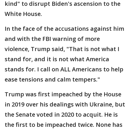
kind" to disrupt Biden's ascension to the
White House.
In the face of the accusations against him
and with the FBI warning of more
violence, Trump said, "That is not what I
stand for, and it is not what America
stands for. I call on ALL Americans to help
ease tensions and calm tempers."
Trump was first impeached by the House
in 2019 over his dealings with Ukraine, but
the Senate voted in 2020 to acquit. He is
the first to be impeached twice. None has