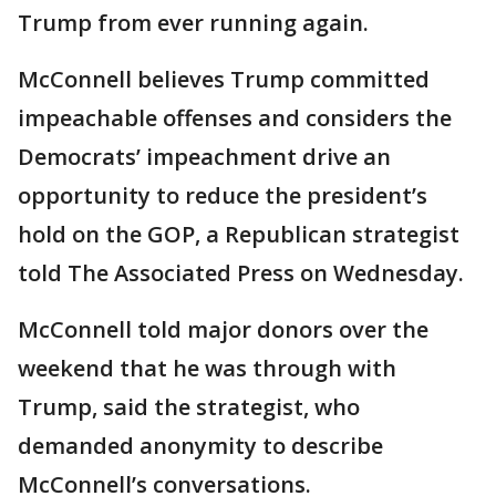
Trump from ever running again.
McConnell believes Trump committed
impeachable offenses and considers the
Democrats’ impeachment drive an
opportunity to reduce the president’s
hold on the GOP, a Republican strategist
told The Associated Press on Wednesday.
McConnell told major donors over the
weekend that he was through with
Trump, said the strategist, who
demanded anonymity to describe
McConnell’s conversations.