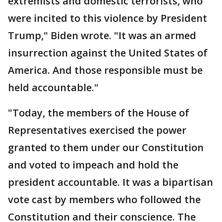
extremists and domestic terrorists, who
were incited to this violence by President
Trump," Biden wrote. "It was an armed
insurrection against the United States of
America. And those responsible must be
held accountable."
"Today, the members of the House of
Representatives exercised the power
granted to them under our Constitution
and voted to impeach and hold the
president accountable. It was a bipartisan
vote cast by members who followed the
Constitution and their conscience. The