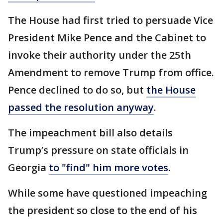
The House had first tried to persuade Vice
President Mike Pence and the Cabinet to
invoke their authority under the 25th
Amendment to remove Trump from office.
Pence declined to do so, but
the House
passed the resolution anyway
.
The impeachment bill also details
Trump’s pressure on state officials in
Georgia
to "find" him more votes
.
While some have questioned impeaching
the president so close to the end of his