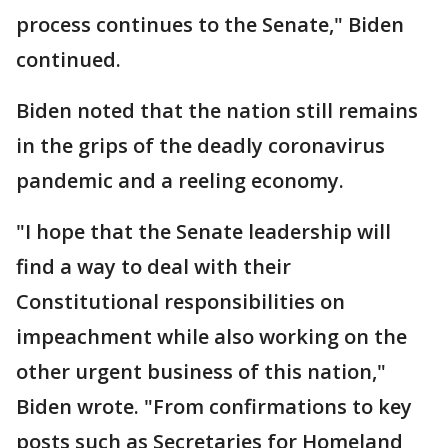
process continues to the Senate," Biden
continued.
Biden noted that the nation still remains
in the grips of the deadly coronavirus
pandemic and a reeling economy.
"I hope that the Senate leadership will
find a way to deal with their
Constitutional responsibilities on
impeachment while also working on the
other urgent business of this nation,"
Biden wrote. "From confirmations to key
posts such as Secretaries for Homeland