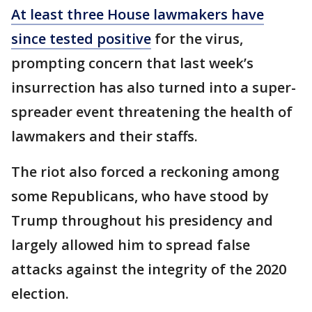
At least three House lawmakers have
since tested positive
for the virus,
prompting concern that last week’s
insurrection has also turned into a super-
spreader event threatening the health of
lawmakers and their staffs.
The riot also forced a reckoning among
some Republicans, who have stood by
Trump throughout his presidency and
largely allowed him to spread false
attacks against the integrity of the 2020
election.