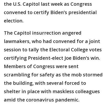
the U.S. Capitol last week as Congress
convened to certify Biden’s presidential
election.
The Capitol insurrection angered
lawmakers, who had convened for a joint
session to tally the Electoral College votes
certifying President-elect Joe Biden’s win.
Members of Congress were sent
scrambling for safety as the mob stormed
the building, with several forced to
shelter in place with maskless colleagues
amid the coronavirus pandemic.