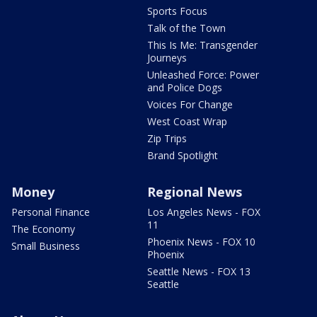
Sports Focus
Talk of the Town
This Is Me: Transgender
Journeys
Unleashed Force: Power
and Police Dogs
Voices For Change
West Coast Wrap
Zip Trips
Brand Spotlight
Money
Regional News
Personal Finance
Los Angeles News - FOX
11
The Economy
Phoenix News - FOX 10
Small Business
Phoenix
Seattle News - FOX 13
Seattle