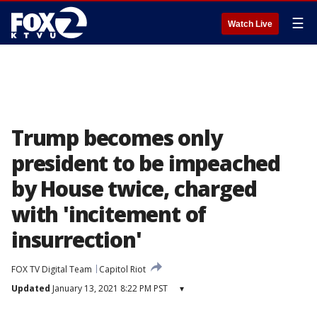
☰
Watch Live
Trump becomes only
president to be impeached
by House twice, charged
with 'incitement of
insurrection'
FOX TV Digital Team
Capitol Riot
Updated
January 13, 2021 8:22 PM PST
▾