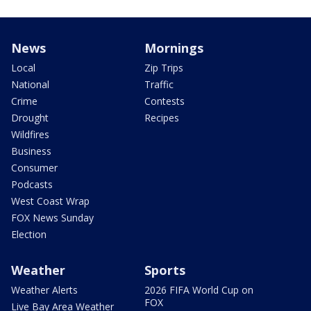
News
Mornings
Local
Zip Trips
National
Traffic
Crime
Contests
Drought
Recipes
Wildfires
Business
Consumer
Podcasts
West Coast Wrap
FOX News Sunday
Election
Weather
Sports
Weather Alerts
2026 FIFA World Cup on
FOX
Live Bay Area Weather