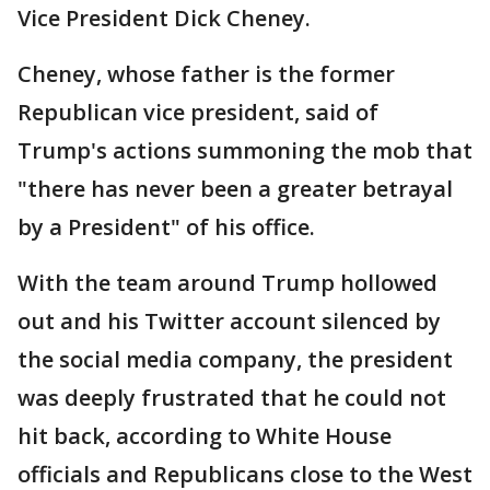
Vice President Dick Cheney.
Cheney, whose father is the former
Republican vice president, said of
Trump's actions summoning the mob that
"there has never been a greater betrayal
by a President" of his office.
With the team around Trump hollowed
out and his Twitter account silenced by
the social media company, the president
was deeply frustrated that he could not
hit back, according to White House
officials and Republicans close to the West