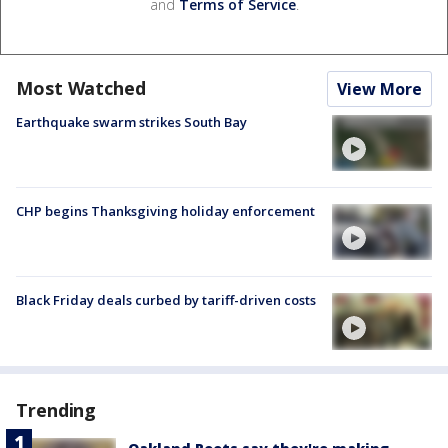
and
Terms of Service
.
Most Watched
View More
Earthquake swarm strikes South Bay
CHP begins Thanksgiving holiday enforcement
Black Friday deals curbed by tariff-driven costs
Trending