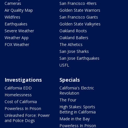
Cameras
San Francisco 49ers
Air Quality Map
Golden State Warriors
Wildfires
San Francisco Giants
Earthquakes
Golden State Valkyries
Severe Weather
Oakland Roots
Weather App
Oakland Ballers
FOX Weather
The Athetics
San Jose Sharks
San Jose Earthquakes
USFL
Investigations
Specials
California EDD
California's Electric
Revolution
Homelessness
The Four
Cost of California
High Stakes: Sports
Powerless In Prison
Betting in California
Unleashed Force: Power
Made in the Bay
and Police Dogs
Powerless In Prison