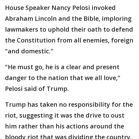
House Speaker Nancy Pelosi invoked
Abraham Lincoln and the Bible, imploring
lawmakers to uphold their oath to defend
the Constitution from all enemies, foreign
"and domestic."
"He must go, he is a clear and present
danger to the nation that we all love,"
Pelosi said of Trump.
Trump has taken no responsibility for the
riot, suggesting it was the drive to oust
him rather than his actions around the
bloody riot that was dividing the country.