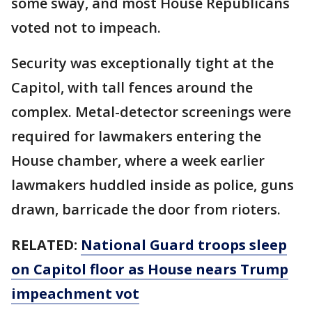
some sway, and most House Republicans
voted not to impeach.
Security was exceptionally tight at the
Capitol, with tall fences around the
complex. Metal-detector screenings were
required for lawmakers entering the
House chamber, where a week earlier
lawmakers huddled inside as police, guns
drawn, barricade the door from rioters.
RELATED:
National Guard troops sleep
on Capitol floor as House nears Trump
impeachment vot