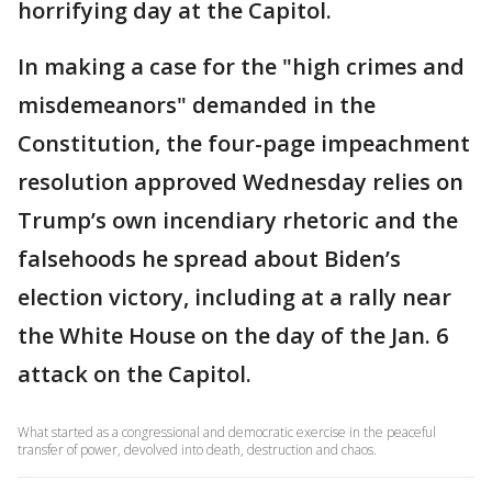
horrifying day at the Capitol.
In making a case for the "high crimes and
misdemeanors" demanded in the
Constitution, the four-page impeachment
resolution approved Wednesday relies on
Trump’s own incendiary rhetoric and the
falsehoods he spread about Biden’s
election victory, including at a rally near
the White House on the day of the Jan. 6
attack on the Capitol.
What started as a congressional and democratic exercise in the peaceful
transfer of power, devolved into death, destruction and chaos.