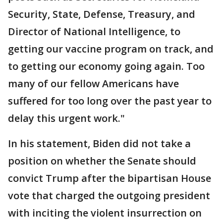
Security, State, Defense, Treasury, and
Director of National Intelligence, to
getting our vaccine program on track, and
to getting our economy going again. Too
many of our fellow Americans have
suffered for too long over the past year to
delay this urgent work."
In his statement, Biden did not take a
position on whether the Senate should
convict Trump after the bipartisan House
vote that charged the outgoing president
with inciting the violent insurrection on