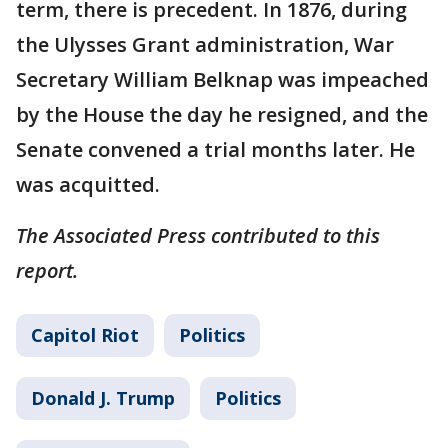
term, there is precedent. In 1876, during
the Ulysses Grant administration, War
Secretary William Belknap was impeached
by the House the day he resigned, and the
Senate convened a trial months later. He
was acquitted.
The Associated Press contributed to this
report.
Capitol Riot
Politics
Donald J. Trump
Politics