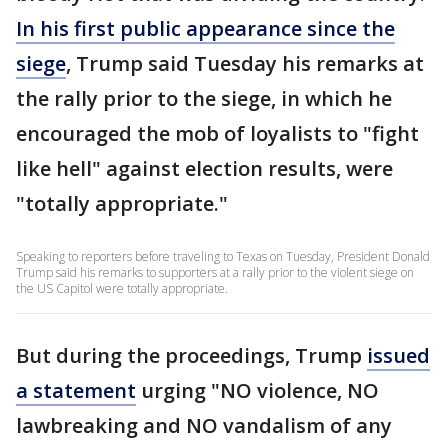
In his first public appearance since the
siege
, Trump said Tuesday his remarks at
the rally prior to the siege, in which he
encouraged the mob of loyalists to "fight
like hell" against election results, were
"totally appropriate."
Speaking to reporters before traveling to Texas on Tuesday, President Donald
Trump said his remarks to supporters at a rally prior to the violent siege on
the US Capitol were totally appropriate.
But during the proceedings, Trump
issued
a statement
urging "NO violence, NO
lawbreaking and NO vandalism of any