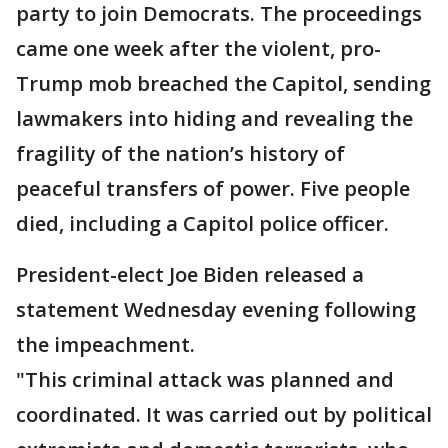
party to join Democrats. The proceedings
came one week after the violent, pro-
Trump mob breached the Capitol, sending
lawmakers into hiding and revealing the
fragility of the nation’s history of
peaceful transfers of power. Five people
died, including a Capitol police officer.
President-elect Joe Biden released a
statement Wednesday evening following
the impeachment.
"This criminal attack was planned and
coordinated. It was carried out by political