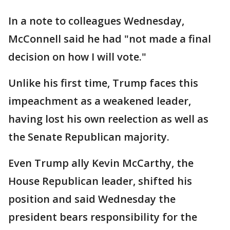
In a note to colleagues Wednesday,
McConnell said he had "not made a final
decision on how I will vote."
Unlike his first time, Trump faces this
impeachment as a weakened leader,
having lost his own reelection as well as
the Senate Republican majority.
Even Trump ally Kevin McCarthy, the
House Republican leader, shifted his
position and said Wednesday the
president bears responsibility for the