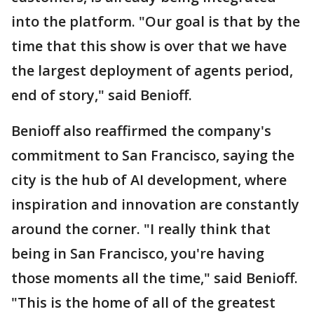
into the platform. "Our goal is that by the
time that this show is over that we have
the largest deployment of agents period,
end of story," said Benioff.
Benioff also reaffirmed the company's
commitment to San Francisco, saying the
city is the hub of AI development, where
inspiration and innovation are constantly
around the corner. "I really think that
being in San Francisco, you're having
those moments all the time," said Benioff.
"This is the home of all of the greatest