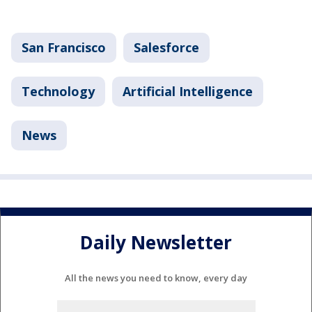
San Francisco
Salesforce
Technology
Artificial Intelligence
News
Daily Newsletter
All the news you need to know, every day