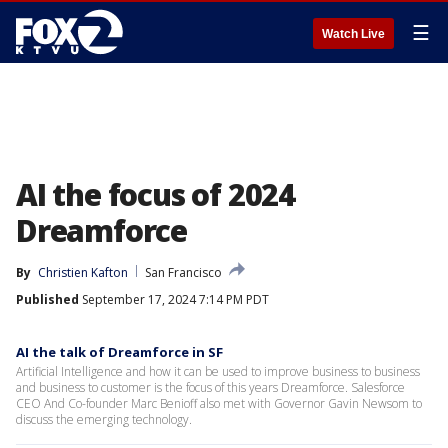
☰
Watch Live
AI the focus of 2024
Dreamforce
By
Christien Kafton
San Francisco
Published
September 17, 2024 7:14 PM PDT
AI the talk of Dreamforce in SF
Artificial Intelligence and how it can be used to improve business to business
and business to customer is the focus of this years Dreamforce. Salesforce
CEO And Co-founder Marc Benioff also met with Governor Gavin Newsom to
discuss the emerging technology.