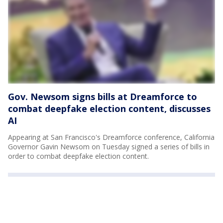
Gov. Newsom signs bills at Dreamforce to
combat deepfake election content, discusses
AI
Appearing at San Francisco's Dreamforce conference, California
Governor Gavin Newsom on Tuesday signed a series of bills in
order to combat deepfake election content.