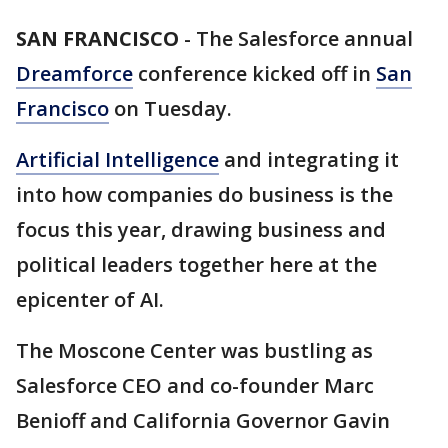
SAN FRANCISCO
-
The Salesforce annual
Dreamforce
conference kicked off in
San
Francisco
on Tuesday.
Artificial Intelligence
and integrating it
into how companies do business is the
focus this year, drawing business and
political leaders together here at the
epicenter of AI.
The Moscone Center was bustling as
Salesforce CEO and co-founder Marc
Benioff and California Governor Gavin