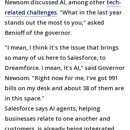
Newsom discussed AI, among other
tech-
related challenges
. "What in the last year
stands out the most to you," asked
Benioff of the governor.
"I mean, I think it's the issue that brings
so many of us here to Salesforce, to
Dreamforce. I mean, it's AI," said Governor
Newsom. "Right now for me, I've got 991
bills on my desk and about 38 of them are
in this space."
Salesforce says AI agents, helping
businesses relate to one another and
customers, is already being integrated