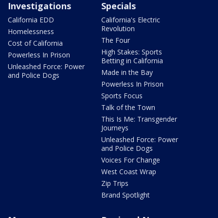
Investigations
Specials
California EDD
California's Electric
Revolution
Homelessness
The Four
Cost of California
High Stakes: Sports
Powerless In Prison
Betting in California
Unleashed Force: Power
Made in the Bay
and Police Dogs
Powerless In Prison
Sports Focus
Talk of the Town
This Is Me: Transgender
Journeys
Unleashed Force: Power
and Police Dogs
Voices For Change
West Coast Wrap
Zip Trips
Brand Spotlight