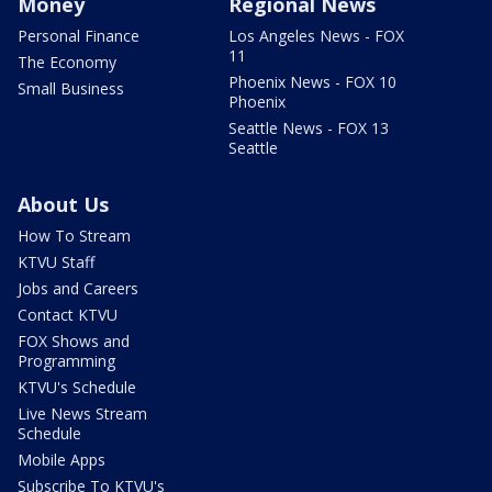
Money
Regional News
Personal Finance
Los Angeles News - FOX
11
The Economy
Phoenix News - FOX 10
Small Business
Phoenix
Seattle News - FOX 13
Seattle
About Us
How To Stream
KTVU Staff
Jobs and Careers
Contact KTVU
FOX Shows and
Programming
KTVU's Schedule
Live News Stream
Schedule
Mobile Apps
Subscribe To KTVU's