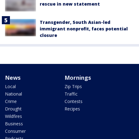
rescue in new statement
Transgender, South Asian-led
immigrant nonprofit, faces potential
closure
News
Mornings
Local
Zip Trips
National
Traffic
Crime
Contests
Drought
Recipes
Wildfires
Business
Consumer
Podcasts