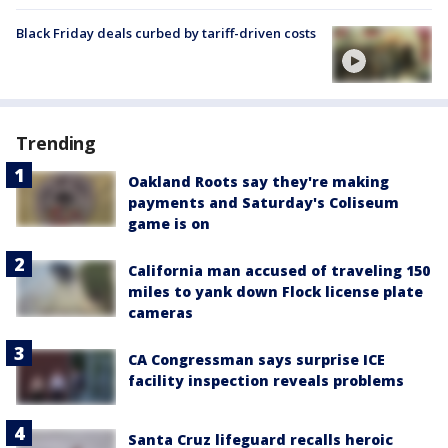
Black Friday deals curbed by tariff-driven costs
Trending
Oakland Roots say they're making
payments and Saturday's Coliseum
game is on
California man accused of traveling 150
miles to yank down Flock license plate
cameras
CA Congressman says surprise ICE
facility inspection reveals problems
Santa Cruz lifeguard recalls heroic