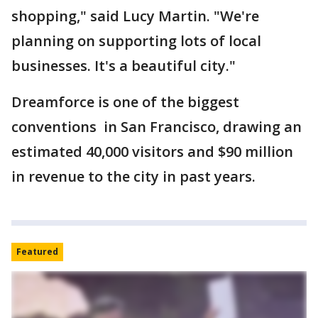
shopping," said Lucy Martin. "We're
planning on supporting lots of local
businesses. It's a beautiful city."
Dreamforce is one of the biggest
conventions in San Francisco, drawing an
estimated 40,000 visitors and $90 million
in revenue to the city in past years.
Featured