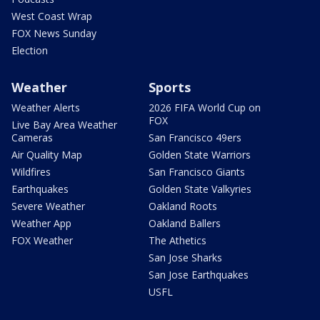
West Coast Wrap
FOX News Sunday
Election
Weather
Sports
Weather Alerts
2026 FIFA World Cup on
FOX
Live Bay Area Weather
Cameras
San Francisco 49ers
Air Quality Map
Golden State Warriors
Wildfires
San Francisco Giants
Earthquakes
Golden State Valkyries
Severe Weather
Oakland Roots
Weather App
Oakland Ballers
FOX Weather
The Athetics
San Jose Sharks
San Jose Earthquakes
USFL