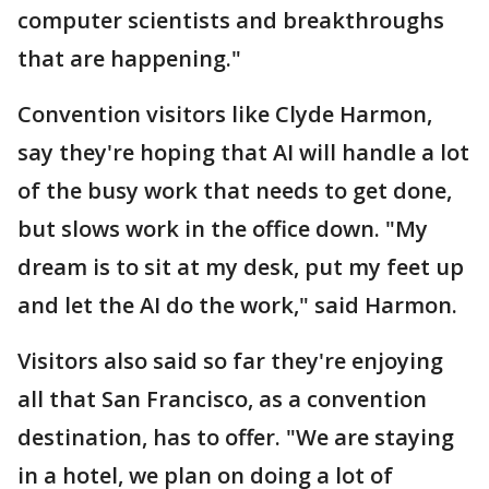
computer scientists and breakthroughs
that are happening."
Convention visitors like Clyde Harmon,
say they're hoping that AI will handle a lot
of the busy work that needs to get done,
but slows work in the office down. "My
dream is to sit at my desk, put my feet up
and let the AI do the work," said Harmon.
Visitors also said so far they're enjoying
all that San Francisco, as a convention
destination, has to offer. "We are staying
in a hotel, we plan on doing a lot of