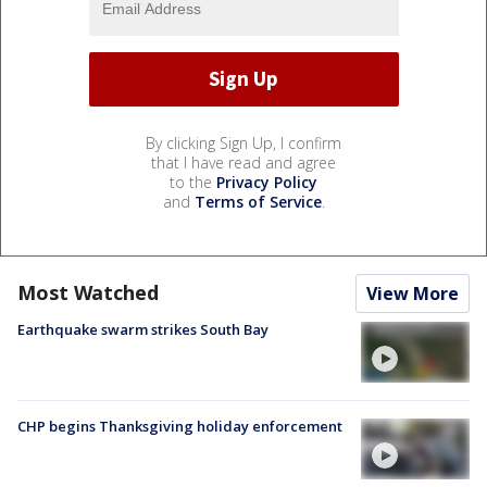
By clicking Sign Up, I confirm
that I have read and agree
to the
Privacy Policy
and
Terms of Service
.
Most Watched
View More
Earthquake swarm strikes South Bay
CHP begins Thanksgiving holiday enforcement