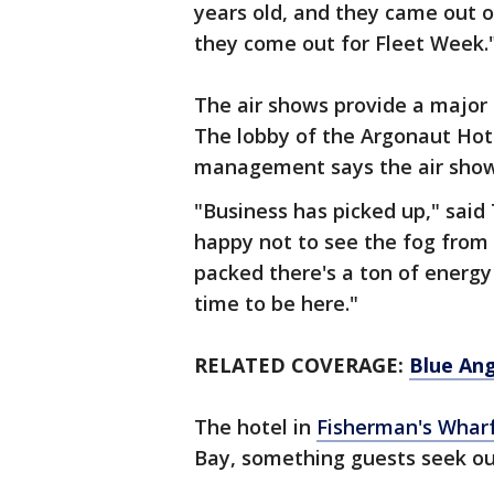
years old, and they came out o
they come out for Fleet Week.
The air shows provide a major
The lobby of the Argonaut Hote
management says the air show
"Business has picked up," sai
happy not to see the fog from 
packed there's a ton of energy
time to be here."
RELATED COVERAGE:
Blue Ang
The hotel in
Fisherman's Whar
Bay, something guests seek o