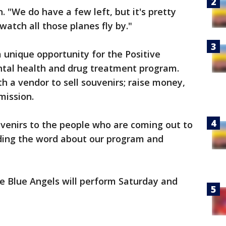
 "We do have a few left, but it's pretty
watch all those planes fly by."
a unique opportunity for the Positive
tal health and drug treatment program.
h a vendor to sell souvenirs; raise money,
 mission.
uvenirs to the people who are coming out to
ding the word about our program and
the Blue Angels will perform Saturday and