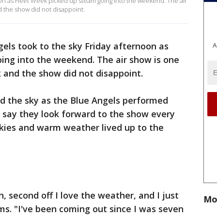
oon as Fleet Week picked up steam going into the weekend. The air
d the show did not disappoint.
els took to the sky Friday afternoon as
A
ing into the weekend. The air show is one
k and the show did not disappoint.
led the sky as the Blue Angels performed
s say they look forward to the show every
 skies and warm weather lived up to the
on, second off I love the weather, and I just
Mo
ims. "I've been coming out since I was seven