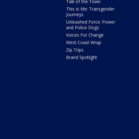
Talk of the Town
This Is Me: Transgender
Journeys
Unleashed Force: Power
and Police Dogs
Voices For Change
West Coast Wrap
Zip Trips
Brand Spotlight