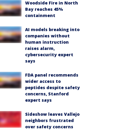
Woodside Fire in North
Bay reaches 45%
containment
AI models breaking into
companies without
human instruction
raises alarm,
cybersecurity expert
says
FDA panel recommends
wider access to
peptides despite safety
concerns, Stanford
expert says
Sideshow leaves Vallejo
neighbors frustrated
over safety concerns