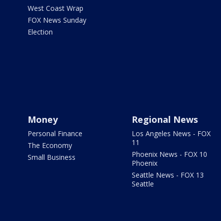
West Coast Wrap
FOX News Sunday
Election
Money
Regional News
Personal Finance
Los Angeles News - FOX
11
The Economy
Phoenix News - FOX 10
Small Business
Phoenix
Seattle News - FOX 13
Seattle