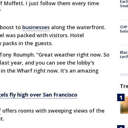
Eart
f Moffett. I just follow them every time
Sout
"
 boost to
businesses
along the waterfront.
CHP
hol
l was packed with visitors. Hotel
 packs in the guests.
Blac
d Tony Roumph. "Great weather right now. So
tari
last year, and you can see the lobby's
 in the Wharf right now. It's an amazing
Tr
els fly high over San Francisco
f
offers rooms with sweeping views of the
ut.