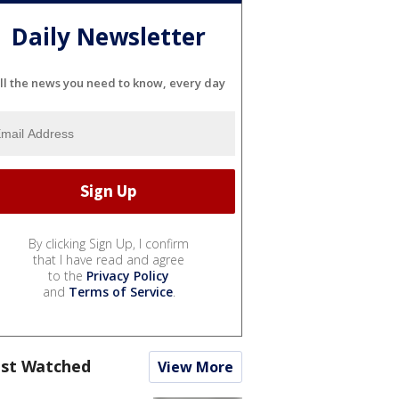
Daily Newsletter
ll the news you need to know, every day
By clicking Sign Up, I confirm
that I have read and agree
to the
Privacy Policy
and
Terms of Service
.
st Watched
View More