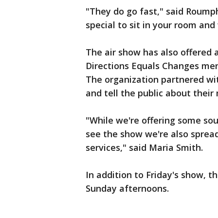
"They do go fast," said Roumph.
special to sit in your room and 
The air show has also offered 
Directions Equals Changes men
The organization partnered wit
and tell the public about their
"While we're offering some so
see the show we're also sprea
services," said Maria Smith.
In addition to Friday's show, 
Sunday afternoons.