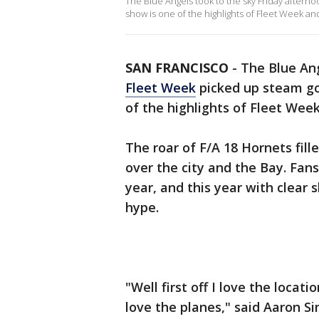
The Blue Angels took to the sky Friday aftern
show is one of the highlights of Fleet Week an
SAN FRANCISCO
-
The Blue Ang
Fleet Week
picked up steam go
of the highlights of Fleet Wee
The roar of F/A 18 Hornets fil
over the city and the Bay. Fan
year, and this year with clear
hype.
"Well first off I love the locati
love the planes," said Aaron S