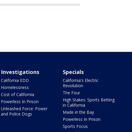
Investigations
Specials
California EDD
California's Electric
Revolution
Homelessness
The Four
Cost of California
High Stakes: Sports Betting
Powerless In Prison
in California
Unleashed Force: Power
Made in the Bay
and Police Dogs
Powerless In Prison
Sports Focus