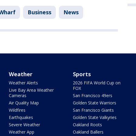
 Wharf
Business
News
Weather
Sports
Weather Alerts
2026 FIFA World Cup on
FOX
Live Bay Area Weather
Cameras
San Francisco 49ers
Air Quality Map
Golden State Warriors
Wildfires
San Francisco Giants
Earthquakes
Golden State Valkyries
Severe Weather
Oakland Roots
Weather App
Oakland Ballers