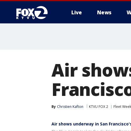
Live
News
W
Air show
Francisc
By
Christien Kafton
KTVU FOX 2
Fleet Wee
Air shows underway in San Francisco'