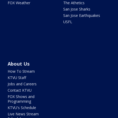
FOX Weather
The Athetics
San Jose Sharks
San Jose Earthquakes
USFL
About Us
How To Stream
KTVU Staff
Jobs and Careers
Contact KTVU
FOX Shows and
Programming
KTVU's Schedule
Live News Stream