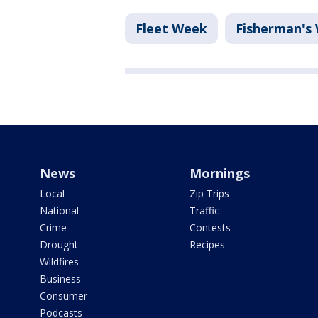
Fleet Week
Fisherman's
News
Mornings
Local
Zip Trips
National
Traffic
Crime
Contests
Drought
Recipes
Wildfires
Business
Consumer
Podcasts