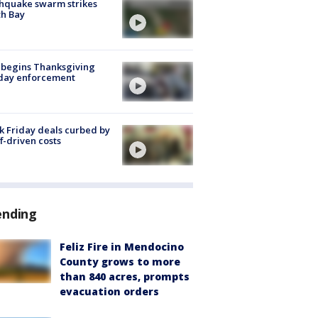
hquake swarm strikes
h Bay
 begins Thanksgiving
iday enforcement
k Friday deals curbed by
ff-driven costs
ending
Feliz Fire in Mendocino
County grows to more
than 840 acres, prompts
evacuation orders