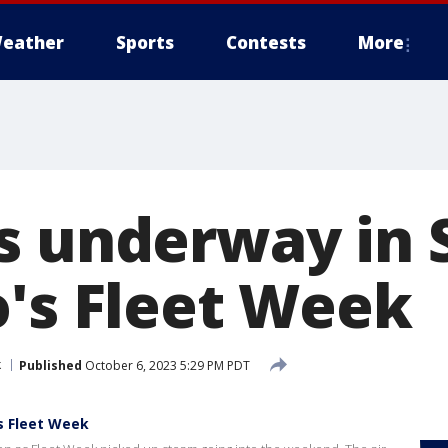
eather
Sports
Contests
More
s underway in 
o's Fleet Week
k
Published
October 6, 2023 5:29 PM PDT
s Fleet Week