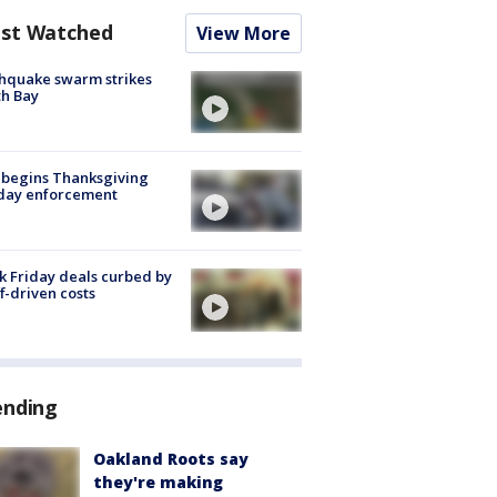
st Watched
View More
hquake swarm strikes
h Bay
 begins Thanksgiving
iday enforcement
k Friday deals curbed by
ff-driven costs
ending
Oakland Roots say
they're making