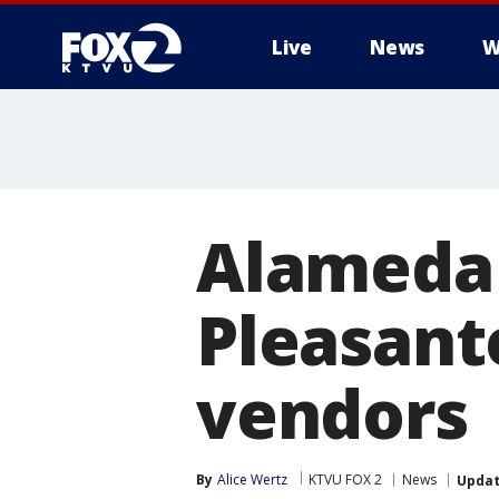
Live
News
W
Alameda 
Pleasant
vendors
By
Alice Wertz
KTVU FOX 2
News
Upda