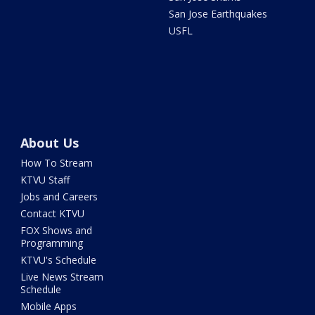
San Jose Earthquakes
USFL
About Us
How To Stream
KTVU Staff
Jobs and Careers
Contact KTVU
FOX Shows and
Programming
KTVU's Schedule
Live News Stream
Schedule
Mobile Apps