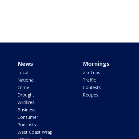
News
Mornings
Local
Zip Trips
National
Traffic
Crime
Contests
Drought
Recipes
Wildfires
Business
Consumer
Podcasts
West Coast Wrap