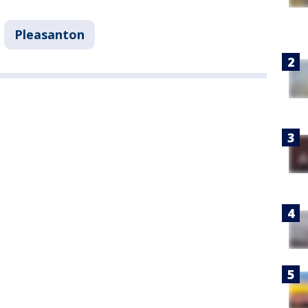
Pleasanton