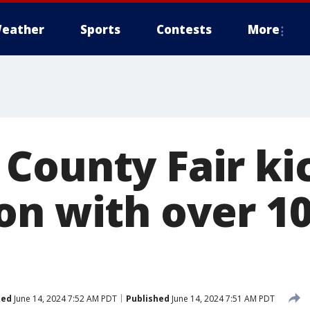
eather
Sports
Contests
More
County Fair kic
on with over 1
ted
June 14, 2024 7:52 AM PDT
Published
June 14, 2024 7:51 AM PDT