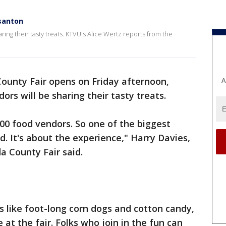
asanton
ring their tasty treats. KTVU's Alice Wertz reports from the
unty Fair opens on Friday afternoon,
A
rs will be sharing their tasty treats.
00 food vendors. So one of the biggest
od. It's about the experience," Harry Davies,
a County Fair said.
ics like foot-long corn dogs and cotton candy,
at the fair. Folks who join in the fun can