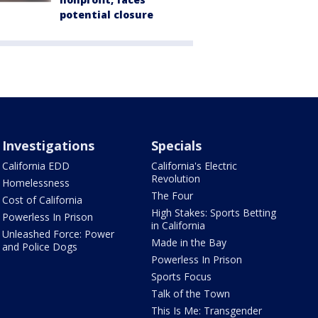
potential closure
Investigations
Specials
California EDD
California's Electric
Revolution
Homelessness
The Four
Cost of California
High Stakes: Sports Betting
Powerless In Prison
in California
Unleashed Force: Power
Made in the Bay
and Police Dogs
Powerless In Prison
Sports Focus
Talk of the Town
This Is Me: Transgender