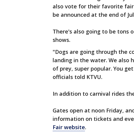
also vote for their favorite fa
be announced at the end of Ju
There's also going to be tons 
shows.
"Dogs are going through the co
landing in the water. We also h
of prey, super popular. You get
officials told KTVU.
In addition to carnival rides th
Gates open at noon Friday, and 
information on tickets and even
Fair website
.