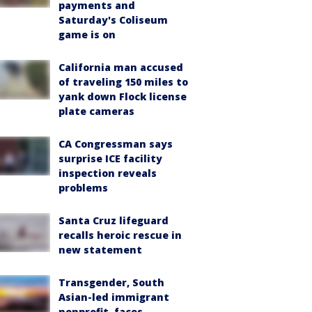
payments and
Saturday's Coliseum
game is on
California man accused
of traveling 150 miles to
yank down Flock license
plate cameras
CA Congressman says
surprise ICE facility
inspection reveals
problems
Santa Cruz lifeguard
recalls heroic rescue in
new statement
Transgender, South
Asian-led immigrant
nonprofit, faces