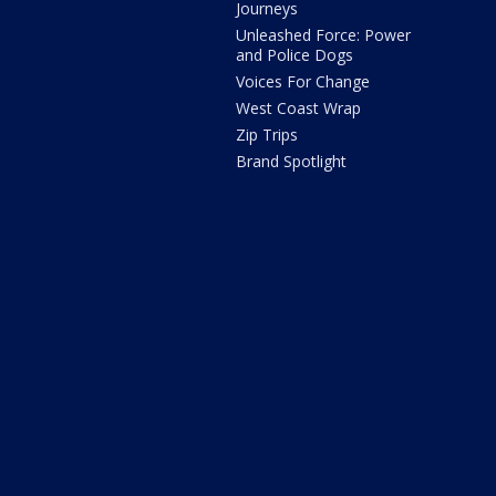
Journeys
Unleashed Force: Power
and Police Dogs
Voices For Change
West Coast Wrap
Zip Trips
Brand Spotlight