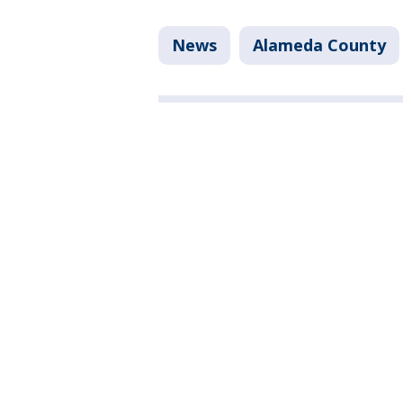
News
Alameda County