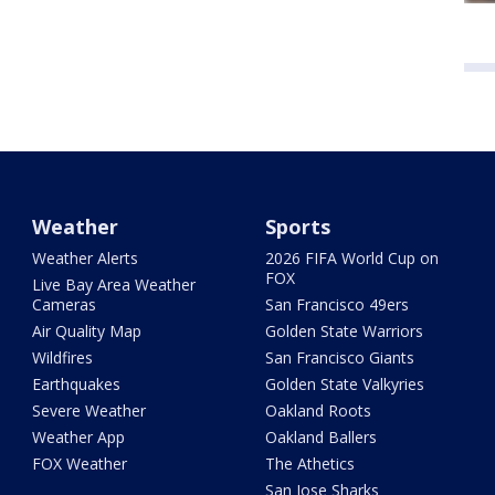
Weather
Sports
Weather Alerts
2026 FIFA World Cup on
FOX
Live Bay Area Weather
Cameras
San Francisco 49ers
Air Quality Map
Golden State Warriors
Wildfires
San Francisco Giants
Earthquakes
Golden State Valkyries
Severe Weather
Oakland Roots
Weather App
Oakland Ballers
FOX Weather
The Athetics
San Jose Sharks