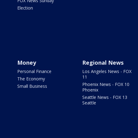
FOX News Sunday
Election
Money
Regional News
Personal Finance
Los Angeles News - FOX
11
The Economy
Phoenix News - FOX 10
Small Business
Phoenix
Seattle News - FOX 13
Seattle