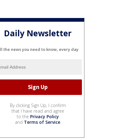
Daily Newsletter
ll the news you need to know, every day
By clicking Sign Up, I confirm
that I have read and agree
to the
Privacy Policy
and
Terms of Service
.