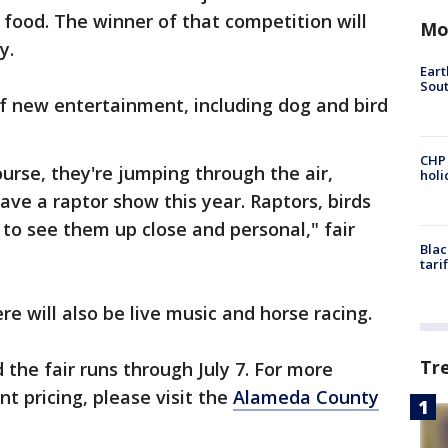
ir food. The winner of that competition will
Mo
ly.
Eart
Sout
of new entertainment, including dog and bird
CHP
urse, they're jumping through the air,
hol
ave a raptor show this year. Raptors, birds
 to see them up close and personal," fair
Blac
tari
ere will also be live music and horse racing.
Tr
the fair runs through July 7. For more
t pricing, please visit the
Alameda County