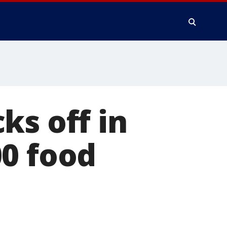
ks off in
00 food