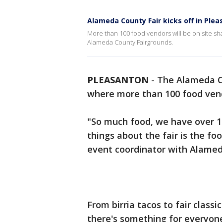
Alameda County Fair kicks off in Ple
More than 100 food vendors will be on site sha
Alameda County Fairgrounds.
PLEASANTON
-
The Alameda Co
where more than 100 food vendo
"So much food, we have over 1
things about the fair is the fo
event coordinator with Alamed
From birria tacos to fair class
there's something for everyone 