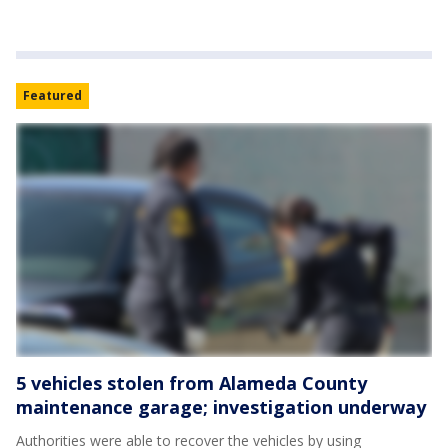
Featured
5 vehicles stolen from Alameda County
maintenance garage; investigation underway
Authorities were able to recover the vehicles by using