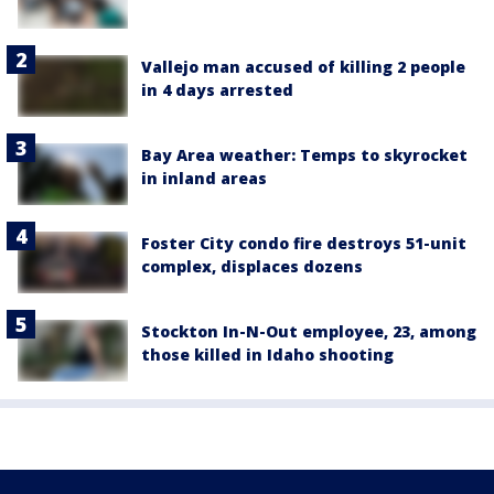
Vallejo man accused of killing 2 people
in 4 days arrested
Bay Area weather: Temps to skyrocket
in inland areas
Foster City condo fire destroys 51-unit
complex, displaces dozens
Stockton In-N-Out employee, 23, among
those killed in Idaho shooting