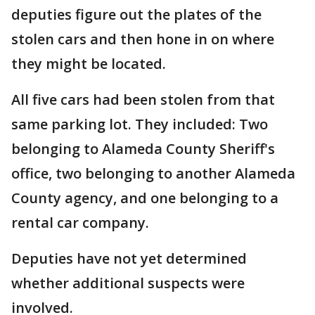
deputies figure out the plates of the
stolen cars and then hone in on where
they might be located.
All five cars had been stolen from that
same parking lot. They included: Two
belonging to Alameda County Sheriff's
office, two belonging to another Alameda
County agency, and one belonging to a
rental car company.
Deputies have not yet determined
whether additional suspects were
involved.