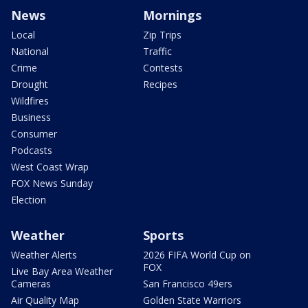
News
Mornings
Local
Zip Trips
National
Traffic
Crime
Contests
Drought
Recipes
Wildfires
Business
Consumer
Podcasts
West Coast Wrap
FOX News Sunday
Election
Weather
Sports
Weather Alerts
2026 FIFA World Cup on
FOX
Live Bay Area Weather
Cameras
San Francisco 49ers
Air Quality Map
Golden State Warriors