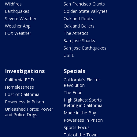
Wildfires
San Francisco Giants
Earthquakes
Golden State Valkyries
Severe Weather
Oakland Roots
Weather App
Oakland Ballers
FOX Weather
The Athetics
San Jose Sharks
San Jose Earthquakes
USFL
Investigations
Specials
California EDD
California's Electric
Revolution
Homelessness
The Four
Cost of California
High Stakes: Sports
Powerless In Prison
Betting in California
Unleashed Force: Power
Made in the Bay
and Police Dogs
Powerless In Prison
Sports Focus
Talk of the Town