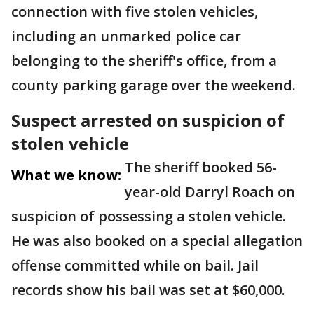
connection with five stolen vehicles,
including an unmarked police car
belonging to the sheriff's office, from a
county parking garage over the weekend.
Suspect arrested on suspicion of
stolen vehicle
The sheriff booked 56-
What we know:
year-old Darryl Roach on
suspicion of possessing a stolen vehicle.
He was also booked on a special allegation
offense committed while on bail. Jail
records show his bail was set at $60,000.