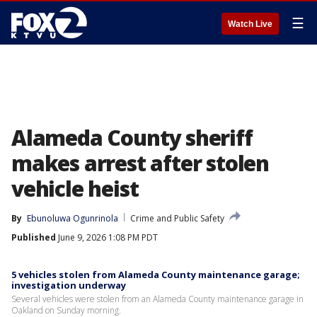
☰
Watch Live
Alameda County sheriff
makes arrest after stolen
vehicle heist
By
Ebunoluwa Ogunrinola
Crime and Public Safety
Published
June 9, 2026 1:08 PM PDT
5 vehicles stolen from Alameda County maintenance garage;
investigation underway
Several vehicles were stolen from an Alameda County maintenance garage in
Oakland on Sunday morning.