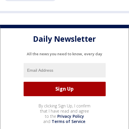
Daily Newsletter
All the news you need to know, every day
By clicking Sign Up, I confirm
that I have read and agree
to the
Privacy Policy
and
Terms of Service
.