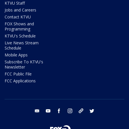
KTVU Staff
Jobs and Careers
Contact KTVU
FOX Shows and
Programming
KTVU's Schedule
Live News Stream
Schedule
Mobile Apps
Subscribe To KTVU's
Newsletter
FCC Public File
FCC Applications
email
youtube
facebook
instagram
tik tok
twitter