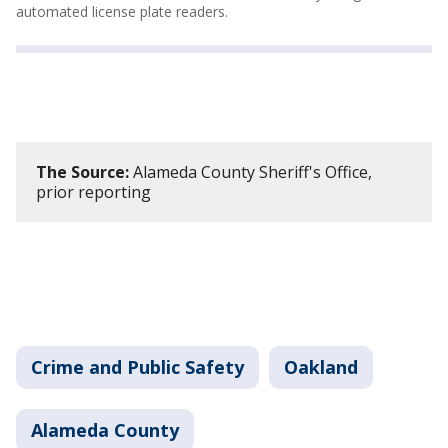
automated license plate readers.
The Source:
Alameda County Sheriff's Office,
prior reporting
Crime and Public Safety
Oakland
Alameda County