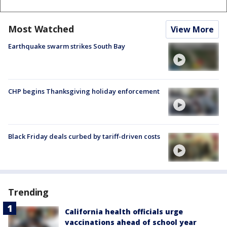
Most Watched
View More
Earthquake swarm strikes South Bay
CHP begins Thanksgiving holiday enforcement
Black Friday deals curbed by tariff-driven costs
Trending
California health officials urge
vaccinations ahead of school year