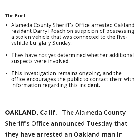
The Brief
Alameda County Sheriff's Office arrested Oakland
resident Darryl Roach on suspicion of possessing
a stolen vehicle that was connected to the five-
vehicle burglary Sunday.
They have not yet determined whether additional
suspects were involved.
This investigation remains ongoing, and the
office encourages the public to contact them with
information regarding this incident.
OAKLAND, Calif.
-
The Alameda County
Sheriff's Office announced Tuesday that
they have arrested an Oakland man in