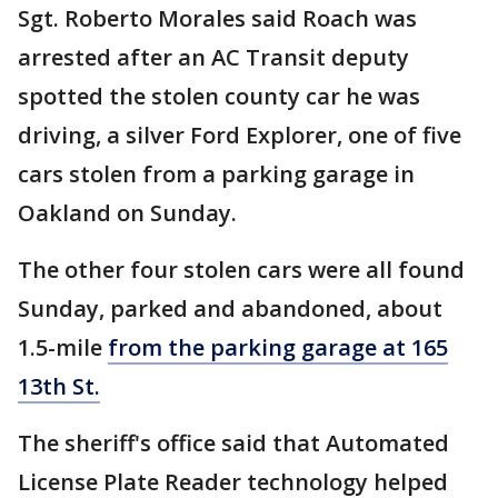
Sgt. Roberto Morales said Roach was
arrested after an AC Transit deputy
spotted the stolen county car he was
driving, a silver Ford Explorer, one of five
cars stolen from a parking garage in
Oakland on Sunday.
The other four stolen cars were all found
Sunday, parked and abandoned, about
1.5-mile
from the parking garage at 165
13th St.
The sheriff's office said that Automated
License Plate Reader technology helped