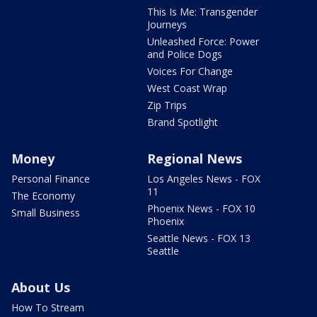
This Is Me: Transgender
Journeys
Unleashed Force: Power
and Police Dogs
Voices For Change
West Coast Wrap
Zip Trips
Brand Spotlight
Money
Regional News
Personal Finance
Los Angeles News - FOX
11
The Economy
Phoenix News - FOX 10
Small Business
Phoenix
Seattle News - FOX 13
Seattle
About Us
How To Stream