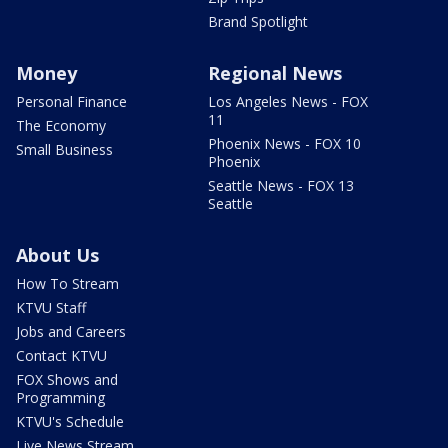
Brand Spotlight
Money
Regional News
Personal Finance
Los Angeles News - FOX
11
The Economy
Phoenix News - FOX 10
Small Business
Phoenix
Seattle News - FOX 13
Seattle
About Us
How To Stream
KTVU Staff
Jobs and Careers
Contact KTVU
FOX Shows and
Programming
KTVU's Schedule
Live News Stream