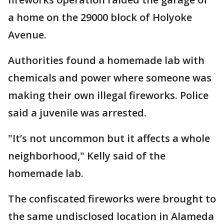
a home on the 29000 block of Holyoke
Avenue.
Authorities found a homemade lab with
chemicals and power where someone was
making their own illegal fireworks. Police
said a juvenile was arrested.
"It’s not uncommon but it affects a whole
neighborhood," Kelly said of the
homemade lab.
The confiscated fireworks were brought to
the same undisclosed location in Alameda