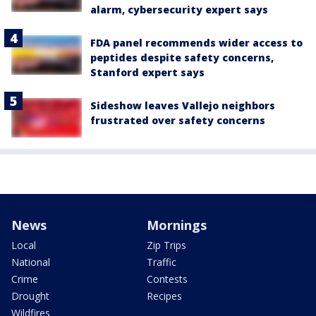
alarm, cybersecurity expert says
FDA panel recommends wider access to
peptides despite safety concerns,
Stanford expert says
Sideshow leaves Vallejo neighbors
frustrated over safety concerns
News
Mornings
Local
Zip Trips
National
Traffic
Crime
Contests
Drought
Recipes
Wildfires