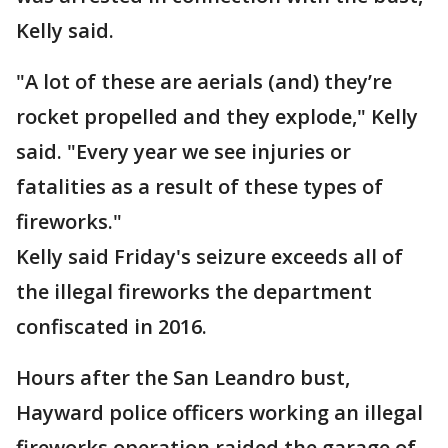
Kelly said.
"A lot of these are aerials (and) they’re
rocket propelled and they explode," Kelly
said. "Every year we see injuries or
fatalities as a result of these types of
fireworks."
Kelly said Friday's seizure exceeds all of
the illegal fireworks the department
confiscated in 2016.
Hours after the San Leandro bust,
Hayward police officers working an illegal
fireworks operation raided the garage of