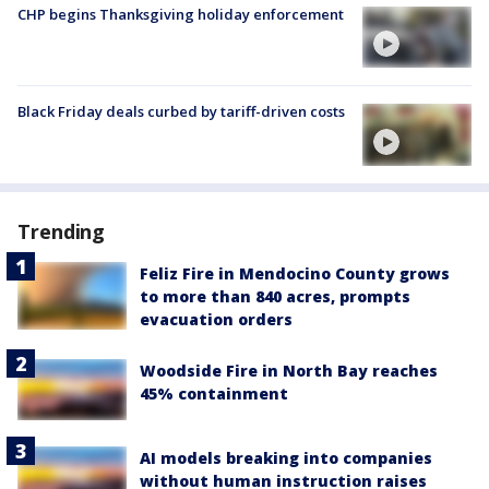
CHP begins Thanksgiving holiday enforcement
Black Friday deals curbed by tariff-driven costs
Trending
Feliz Fire in Mendocino County grows
to more than 840 acres, prompts
evacuation orders
Woodside Fire in North Bay reaches
45% containment
AI models breaking into companies
without human instruction raises