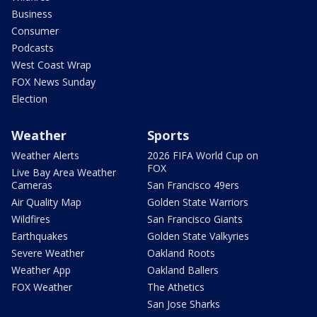
Business
Consumer
Podcasts
West Coast Wrap
FOX News Sunday
Election
Weather
Sports
Weather Alerts
2026 FIFA World Cup on
FOX
Live Bay Area Weather
Cameras
San Francisco 49ers
Air Quality Map
Golden State Warriors
Wildfires
San Francisco Giants
Earthquakes
Golden State Valkyries
Severe Weather
Oakland Roots
Weather App
Oakland Ballers
FOX Weather
The Athetics
San Jose Sharks