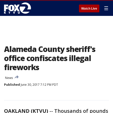
☰
Watch Live
Alameda County sheriff's
office confiscates illegal
fireworks
News
Published
June 30, 2017 7:12 PM PDT
OAKLAND (KTVU)
-- Thousands of pounds