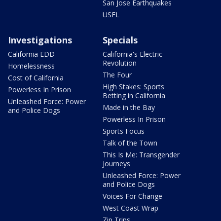
San Jose Earthquakes
USFL
Investigations
Specials
California EDD
California's Electric
Revolution
Homelessness
The Four
Cost of California
High Stakes: Sports
Powerless In Prison
Betting in California
Unleashed Force: Power
Made in the Bay
and Police Dogs
Powerless In Prison
Sports Focus
Talk of the Town
This Is Me: Transgender
Journeys
Unleashed Force: Power
and Police Dogs
Voices For Change
West Coast Wrap
Zip Trips