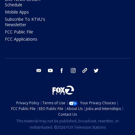
Schedule
Mobile Apps
Subscribe To KTVU's
Newsletter
FCC Public File
FCC Applications
email
youtube
facebook
instagram
tik tok
twitter
Privacy Policy
Terms of Use
Your Privacy Choices
FCC Public File
EEO Public File
About Us
Jobs and Internships
Contact Us
This material may not be published, broadcast, rewritten, or
redistributed. ©2026 FOX Television Stations