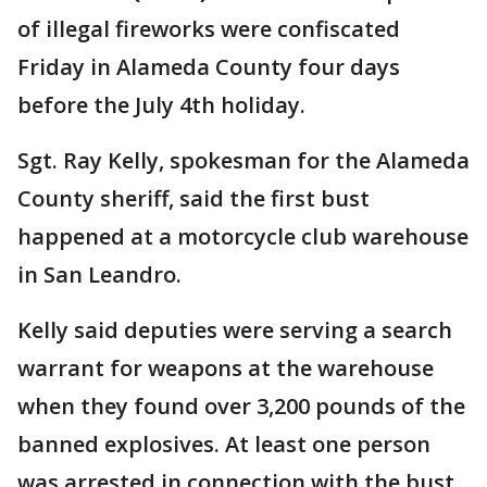
of illegal fireworks were confiscated
Friday in Alameda County four days
before the July 4th holiday.
Sgt. Ray Kelly, spokesman for the Alameda
County sheriff, said the first bust
happened at a motorcycle club warehouse
in San Leandro.
Kelly said deputies were serving a search
warrant for weapons at the warehouse
when they found over 3,200 pounds of the
banned explosives. At least one person
was arrested in connection with the bust,