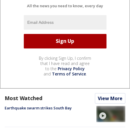
All the news you need to know, every day
By clicking Sign Up, I confirm
that I have read and agree
to the
Privacy Policy
and
Terms of Service
.
Most Watched
View More
Earthquake swarm strikes South Bay