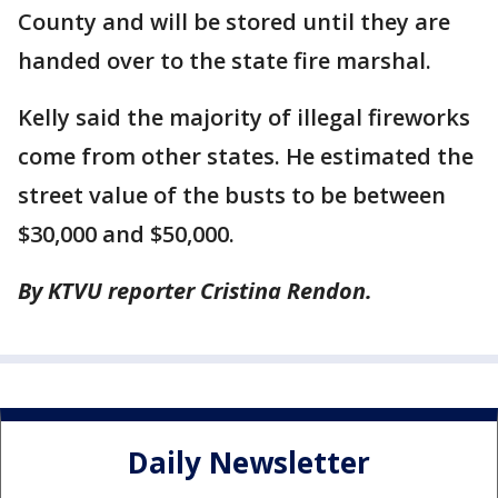
County and will be stored until they are
handed over to the state fire marshal.
Kelly said the majority of illegal fireworks
come from other states. He estimated the
street value of the busts to be between
$30,000 and $50,000.
By KTVU reporter Cristina Rendon.
Daily Newsletter