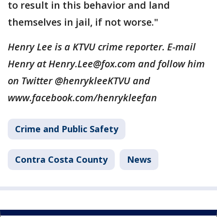
to result in this behavior and land
themselves in jail, if not worse."
Henry Lee is a KTVU crime reporter. E-mail
Henry at Henry.Lee@fox.com and follow him
on Twitter @henrykleeKTVU and
www.facebook.com/henrykleefan
Crime and Public Safety
Contra Costa County
News