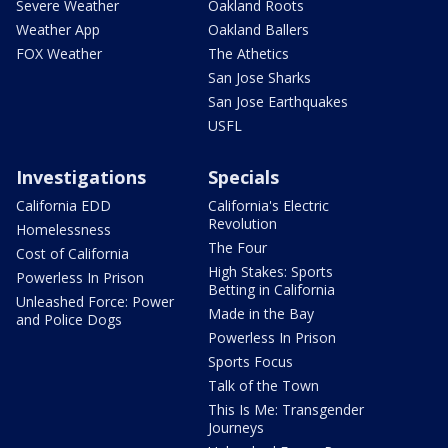
Severe Weather
Oakland Roots
Weather App
Oakland Ballers
FOX Weather
The Athetics
San Jose Sharks
San Jose Earthquakes
USFL
Investigations
Specials
California EDD
California's Electric
Revolution
Homelessness
The Four
Cost of California
High Stakes: Sports
Powerless In Prison
Betting in California
Unleashed Force: Power
Made in the Bay
and Police Dogs
Powerless In Prison
Sports Focus
Talk of the Town
This Is Me: Transgender
Journeys