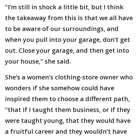
"I’m still in shock a little bit, but I think
the takeaway from this is that we all have
to be aware of our surroundings, and
when you pull into your garage, don’t get
out. Close your garage, and then get into
your house," she said.
She’s a women’s clothing-store owner who
wonders if she somehow could have
inspired them to choose a different path,
"that if I taught them business, or if they
were taught young, that they would have
a fruitful career and they wouldn’t have