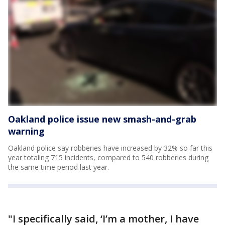
Oakland police issue new smash-and-grab
warning
Oakland police say robberies have increased by 32% so far this
year totaling 715 incidents, compared to 540 robberies during
the same time period last year.
"I specifically said, ‘I’m a mother, I have