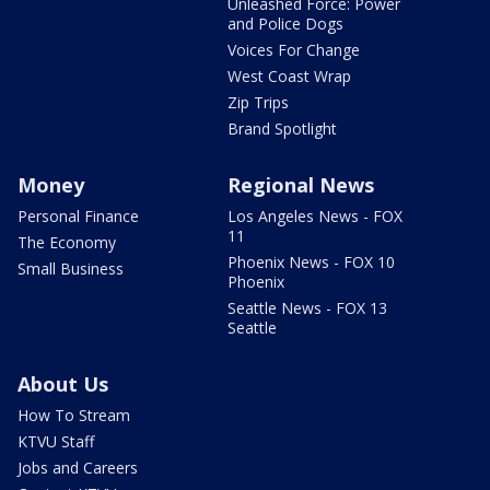
Unleashed Force: Power
and Police Dogs
Voices For Change
West Coast Wrap
Zip Trips
Brand Spotlight
Money
Regional News
Personal Finance
Los Angeles News - FOX
11
The Economy
Phoenix News - FOX 10
Small Business
Phoenix
Seattle News - FOX 13
Seattle
About Us
How To Stream
KTVU Staff
Jobs and Careers