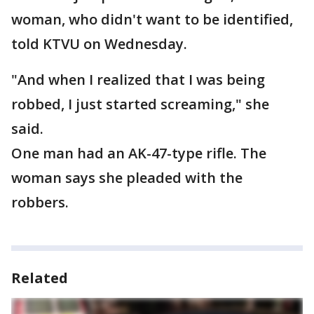
woman, who didn't want to be identified,
told KTVU on Wednesday.
"And when I realized that I was being
robbed, I just started screaming," she
said.
One man had an AK-47-type rifle. The
woman says she pleaded with the
robbers.
Related