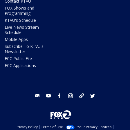
Contact KTVU
FOX Shows and
Programming
KTVU's Schedule
Live News Stream
Schedule
Mobile Apps
Subscribe To KTVU's
Newsletter
FCC Public File
FCC Applications
email
youtube
facebook
instagram
tik tok
twitter
Privacy Policy
Terms of Use
Your Privacy Choices