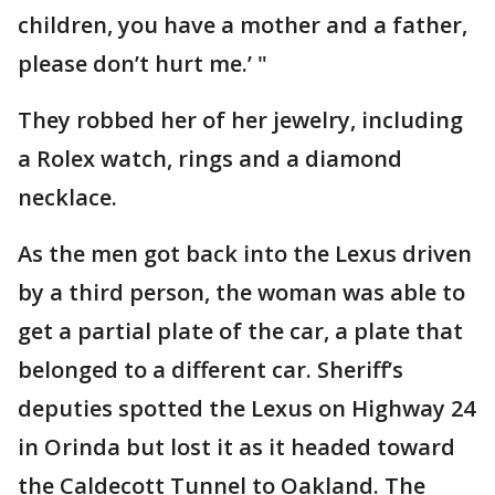
children, you have a mother and a father,
please don’t hurt me.’ "
They robbed her of her jewelry, including
a Rolex watch, rings and a diamond
necklace.
As the men got back into the Lexus driven
by a third person, the woman was able to
get a partial plate of the car, a plate that
belonged to a different car. Sheriff’s
deputies spotted the Lexus on Highway 24
in Orinda but lost it as it headed toward
the Caldecott Tunnel to Oakland. The