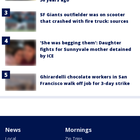
SF Giants outfielder was on scooter
that crashed with fire truck: sources
'She was begging them': Daughter
fights for Sunnyvale mother detained
by ICE
Ghirardelli chocolate workers in San
Francisco walk off job for 3-day strike
News
Mornings
Local
Zip Trips