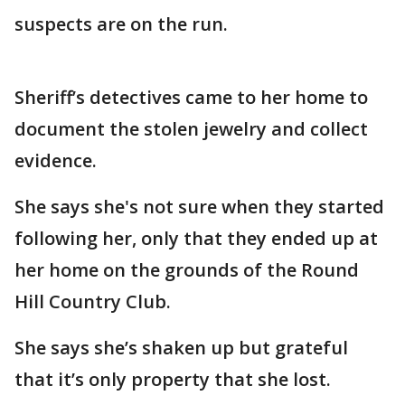
suspects are on the run.
Sheriff’s detectives came to her home to
document the stolen jewelry and collect
evidence.
She says she's not sure when they started
following her, only that they ended up at
her home on the grounds of the Round
Hill Country Club.
She says she’s shaken up but grateful
that it’s only property that she lost.