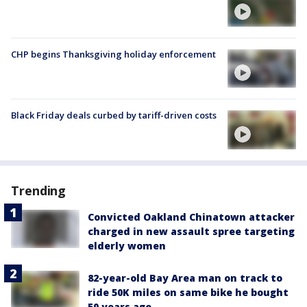
CHP begins Thanksgiving holiday enforcement
Black Friday deals curbed by tariff-driven costs
Trending
Convicted Oakland Chinatown attacker
charged in new assault spree targeting
elderly women
82-year-old Bay Area man on track to
ride 50K miles on same bike he bought
50 years ago