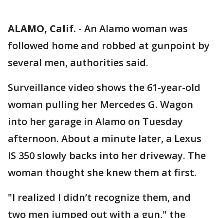
ALAMO, Calif.
-
An Alamo woman was
followed home and robbed at gunpoint by
several men, authorities said.
Surveillance video shows the 61-year-old
woman pulling her Mercedes G. Wagon
into her garage in Alamo on Tuesday
afternoon. About a minute later, a Lexus
IS 350 slowly backs into her driveway. The
woman thought she knew them at first.
"I realized I didn’t recognize them, and
two men jumped out with a gun," the