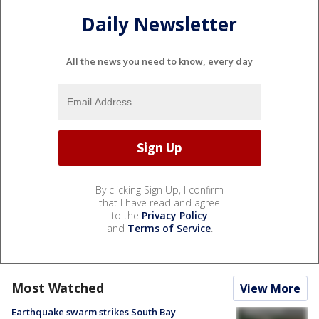
Daily Newsletter
All the news you need to know, every day
By clicking Sign Up, I confirm
that I have read and agree
to the
Privacy Policy
and
Terms of Service
.
Most Watched
View More
Earthquake swarm strikes South Bay