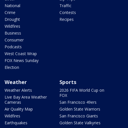
National
Traffic
Crime
Contests
Drought
Recipes
Wildfires
Business
Consumer
Podcasts
West Coast Wrap
FOX News Sunday
Election
Weather
Sports
Weather Alerts
2026 FIFA World Cup on
FOX
Live Bay Area Weather
Cameras
San Francisco 49ers
Air Quality Map
Golden State Warriors
Wildfires
San Francisco Giants
Earthquakes
Golden State Valkyries