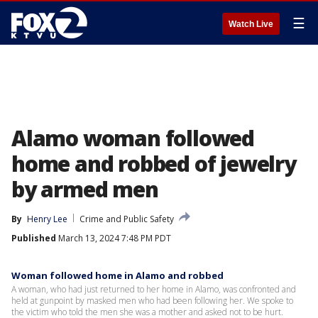
☰
Watch Live
Alamo woman followed
home and robbed of jewelry
by armed men
By
Henry Lee
Crime and Public Safety
Published
March 13, 2024 7:48 PM PDT
Woman followed home in Alamo and robbed
A woman, who had just returned to her home in Alamo, was confronted and
held at gunpoint by masked men who had been following her. We spoke to
the victim who told the men she was a mother and asked not to be hurt.