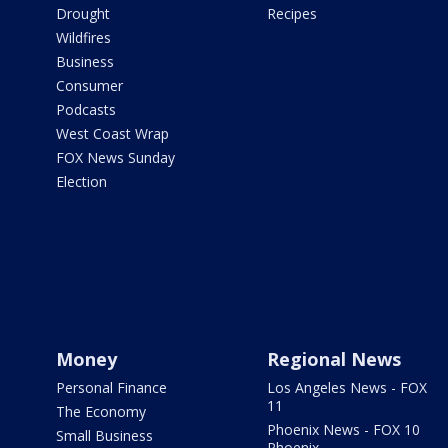
Drought
Recipes
Wildfires
Business
Consumer
Podcasts
West Coast Wrap
FOX News Sunday
Election
Money
Regional News
Personal Finance
Los Angeles News - FOX
11
The Economy
Phoenix News - FOX 10
Small Business
Phoenix