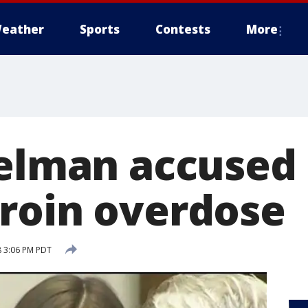
eather
Sports
Contests
More
helman accused 
roin overdose
8 3:06 PM PDT