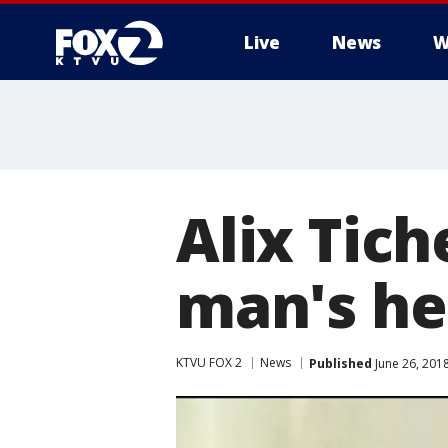
Live
News
W
Alix Tic
man's he
KTVU FOX 2
News
Published
June 26, 201