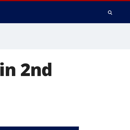
in 2nd