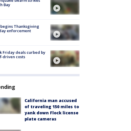
hquake swarm strikes
h Bay
 begins Thanksgiving
iday enforcement
k Friday deals curbed by
ff-driven costs
ending
California man accused
of traveling 150 miles to
yank down Flock license
plate cameras