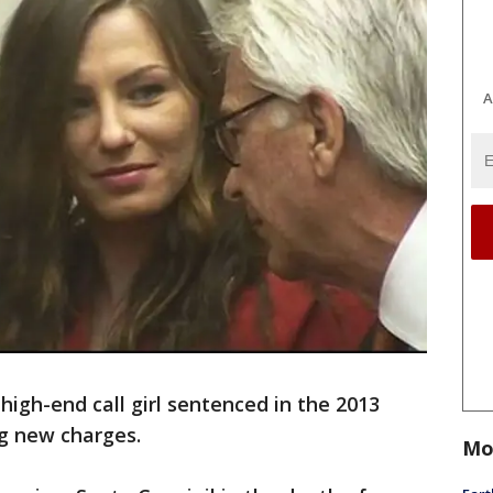
A
 high-end call girl sentenced in the 2013
ng new charges.
Mo