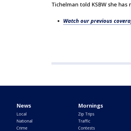
Tichelman told KSBW she has n
Watch our previous cover
News
Mornings
Local
Zip Trips
National
Traffic
Crime
Contests