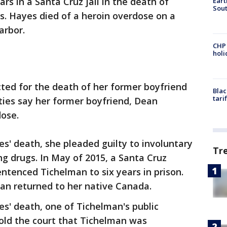
rs in a Santa Cruz jail in the death of
Eart
Sout
s. Hayes died of a heroin overdose on a
arbor.
CHP
hol
ted for the death of her former boyfriend
Blac
tari
ities say her former boyfriend, Dean
dose.
es' death, she pleaded guilty to involuntary
Tr
g drugs. In May of 2015, a Santa Cruz
ntenced Tichelman to six years in prison.
man returned to her native Canada.
es' death, one of Tichelman's public
told the court that Tichelman was