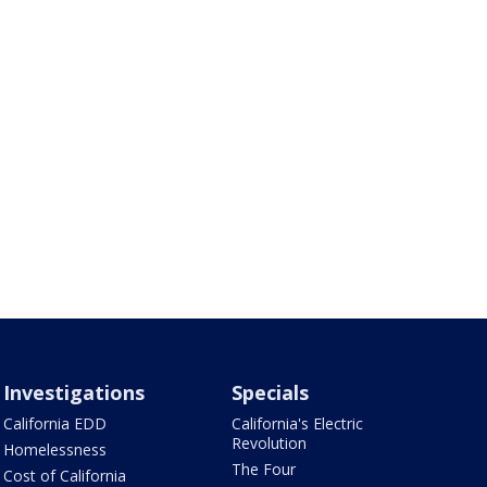
Investigations
Specials
California EDD
California's Electric
Revolution
Homelessness
The Four
Cost of California