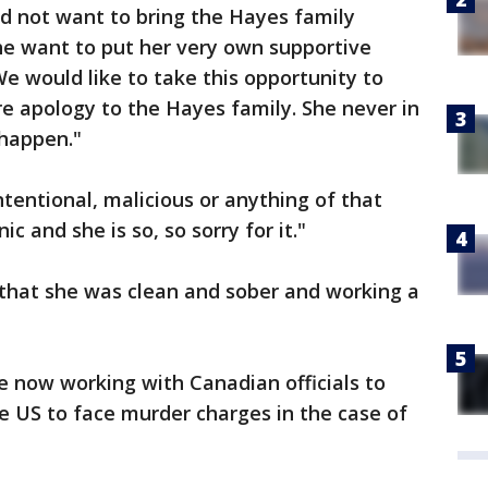
d not want to bring the Hayes family
she want to put her very own supportive
 We would like to take this opportunity to
e apology to the Hayes family. She never in
o happen."
ntentional, malicious or anything of that
ic and she is so, so sorry for it."
that she was clean and sober and working a
re now working with Canadian officials to
e US to face murder charges in the case of