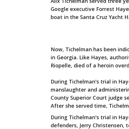
Alix Tichelman served three yea
Google executive Forrest Haye
boat in the Santa Cruz Yacht H
Now, Tichelman has been indic
in Georgia. Like Hayes, author
Riopelle, died of a heroin over
During Tichelman's trial in Hay
manslaughter and administerin
County Superior Court judge se
After she served time, Tichel
During Tichelman's trial in Hay
defenders, Jerry Christensen, 