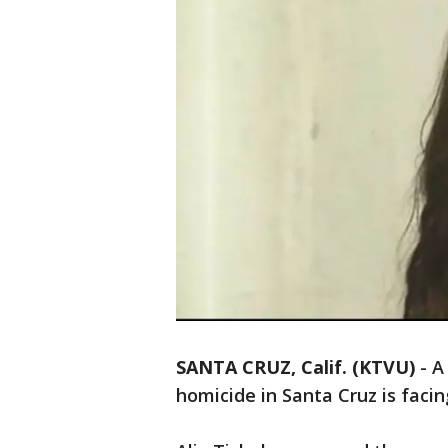
SANTA CRUZ, Calif. (KTVU)
-
A
homicide in Santa Cruz is faci