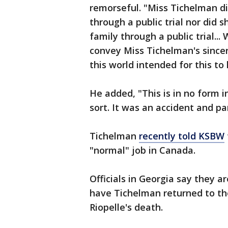
remorseful. "Miss Tichelman di
through a public trial nor did 
family through a public trial...
convey Miss Tichelman's sincer
this world intended for this t
He added, "This is in no form i
sort. It was an accident and pan
Tichelman
recently told KSBW
"normal" job in Canada.
Officials in Georgia say they a
have Tichelman returned to th
Riopelle's death.