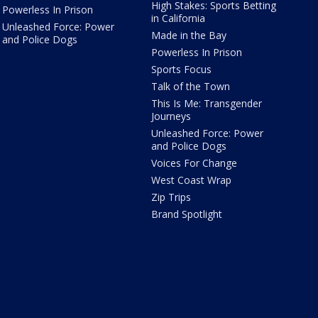
High Stakes: Sports Betting
Powerless In Prison
in California
Unleashed Force: Power
Made in the Bay
and Police Dogs
Powerless In Prison
Sports Focus
Talk of the Town
This Is Me: Transgender
Journeys
Unleashed Force: Power
and Police Dogs
Voices For Change
West Coast Wrap
Zip Trips
Brand Spotlight