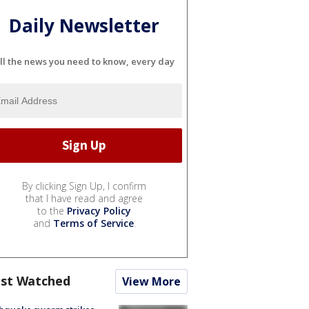
Daily Newsletter
ll the news you need to know, every day
By clicking Sign Up, I confirm
that I have read and agree
to the
Privacy Policy
and
Terms of Service
.
st Watched
View More