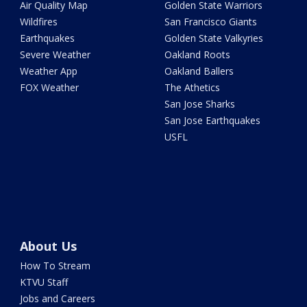
Air Quality Map
Golden State Warriors
Wildfires
San Francisco Giants
Earthquakes
Golden State Valkyries
Severe Weather
Oakland Roots
Weather App
Oakland Ballers
FOX Weather
The Athetics
San Jose Sharks
San Jose Earthquakes
USFL
About Us
How To Stream
KTVU Staff
Jobs and Careers