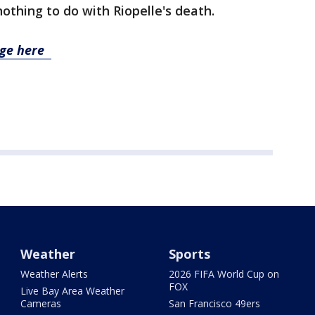
othing to do with Riopelle's death.
age here
Weather
Sports
Weather Alerts
2026 FIFA World Cup on
FOX
Live Bay Area Weather
Cameras
San Francisco 49ers