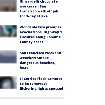
Ghirardelli chocolate
workers in San
Francisco walk off job
for 3-day strike
Woodside Fire prompts
evacuations, Highway 1
closures along Sonoma
County coast
San Francisco weekend
weather: Smoke,
dangerous beaches,
heat
El Cerrito Flock cameras
to be removed;
flickering lights spotted