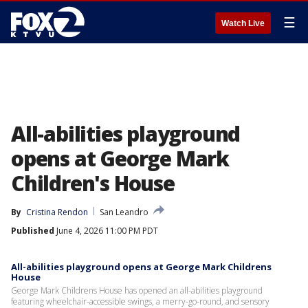
☰
Watch Live
All-abilities playground
opens at George Mark
Children's House
By
Cristina Rendon
San Leandro
Published
June 4, 2026 11:00 PM PDT
All-abilities playground opens at George Mark Childrens
House
George Mark Childrens House has opened an all-abilities playground
featuring wheelchair-accessible swings, a merry-go-round, and sensory