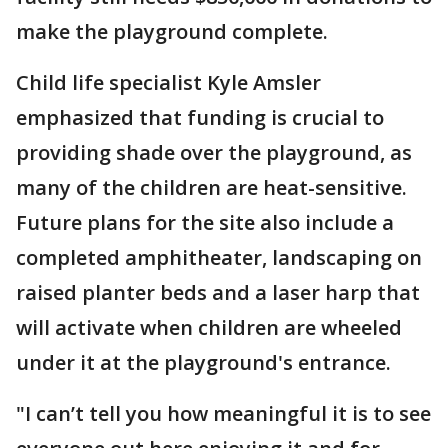
make the playground complete.
Child life specialist Kyle Amsler
emphasized that funding is crucial to
providing shade over the playground, as
many of the children are heat-sensitive.
Future plans for the site also include a
completed amphitheater, landscaping on
raised planter beds and a laser harp that
will activate when children are wheeled
under it at the playground's entrance.
"I can’t tell you how meaningful it is to see