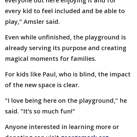
everyone out here enjoying it and for
every kid to feel included and be able to
play," Amsler said.
Even while unfinished, the playground is
already serving its purpose and creating
magical moments for families.
For kids like Paul, who is blind, the impact
of the new space is clear.
"I love being here on the playground," he
said. "It’s so much fun!"
Anyone interested in learning more or