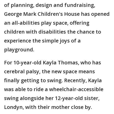
of planning, design and fundraising,
George Mark Children's House has opened
an all-abilities play space, offering
children with disabilities the chance to
experience the simple joys of a
playground.
For 10-year-old Kayla Thomas, who has
cerebral palsy, the new space means
finally getting to swing. Recently, Kayla
was able to ride a wheelchair-accessible
swing alongside her 12-year-old sister,
Londyn, with their mother close by.