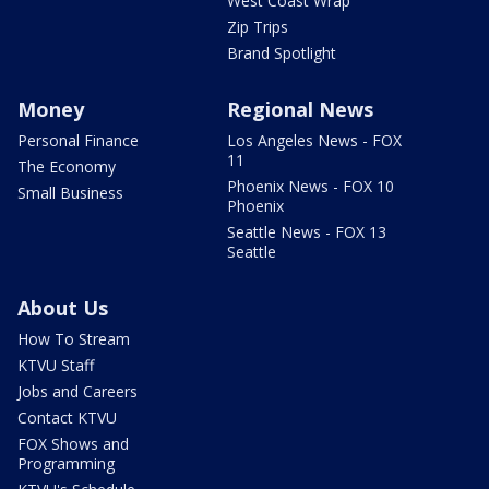
West Coast Wrap
Zip Trips
Brand Spotlight
Money
Regional News
Personal Finance
Los Angeles News - FOX
11
The Economy
Phoenix News - FOX 10
Small Business
Phoenix
Seattle News - FOX 13
Seattle
About Us
How To Stream
KTVU Staff
Jobs and Careers
Contact KTVU
FOX Shows and
Programming