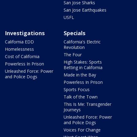
San Jose Sharks
San Jose Earthquakes
USFL
Investigations
Specials
California EDD
California's Electric
Revolution
Homelessness
The Four
Cost of California
High Stakes: Sports
Powerless In Prison
Betting in California
Unleashed Force: Power
Made in the Bay
and Police Dogs
Powerless In Prison
Sports Focus
Talk of the Town
This Is Me: Transgender
Journeys
Unleashed Force: Power
and Police Dogs
Voices For Change