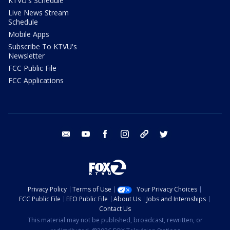
KTVU's Schedule
Live News Stream
Schedule
Mobile Apps
Subscribe To KTVU's
Newsletter
FCC Public File
FCC Applications
email
youtube
facebook
instagram
tik tok
twitter
Privacy Policy
Terms of Use
Your Privacy Choices
FCC Public File
EEO Public File
About Us
Jobs and Internships
Contact Us
This material may not be published, broadcast, rewritten, or