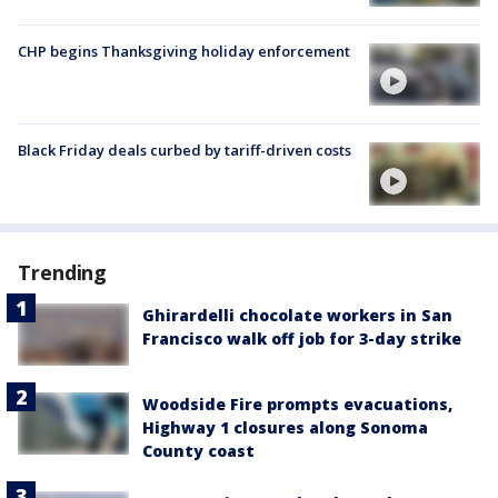
CHP begins Thanksgiving holiday enforcement
Black Friday deals curbed by tariff-driven costs
Trending
Ghirardelli chocolate workers in San
Francisco walk off job for 3-day strike
Woodside Fire prompts evacuations,
Highway 1 closures along Sonoma
County coast