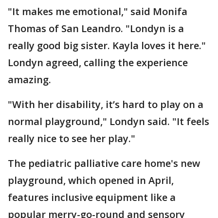
"It makes me emotional," said Monifa
Thomas of San Leandro. "Londyn is a
really good big sister. Kayla loves it here."
Londyn agreed, calling the experience
amazing.
"With her disability, it’s hard to play on a
normal playground," Londyn said. "It feels
really nice to see her play."
The pediatric palliative care home's new
playground, which opened in April,
features inclusive equipment like a
popular merry-go-round and sensory