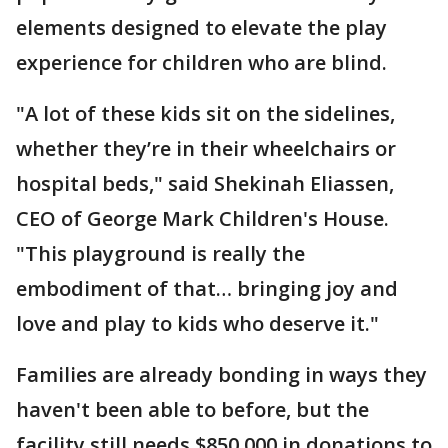
elements designed to elevate the play
experience for children who are blind.
"A lot of these kids sit on the sidelines,
whether they’re in their wheelchairs or
hospital beds," said Shekinah Eliassen,
CEO of George Mark Children's House.
"This playground is really the
embodiment of that… bringing joy and
love and play to kids who deserve it."
Families are already bonding in ways they
haven't been able to before, but the
facility still needs $850,000 in donations to