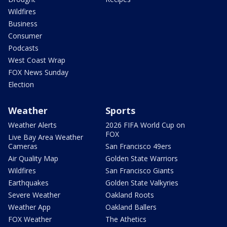
Wildfires
Business
Consumer
Podcasts
West Coast Wrap
FOX News Sunday
Election
Weather
Sports
Weather Alerts
2026 FIFA World Cup on
FOX
Live Bay Area Weather
Cameras
San Francisco 49ers
Air Quality Map
Golden State Warriors
Wildfires
San Francisco Giants
Earthquakes
Golden State Valkyries
Severe Weather
Oakland Roots
Weather App
Oakland Ballers
FOX Weather
The Athetics