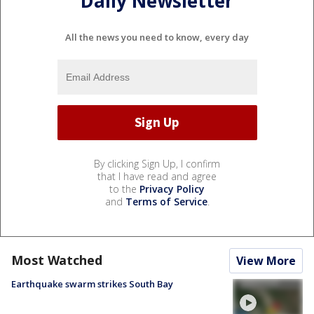
Daily Newsletter
All the news you need to know, every day
By clicking Sign Up, I confirm
that I have read and agree
to the
Privacy Policy
and
Terms of Service
.
Most Watched
View More
Earthquake swarm strikes South Bay