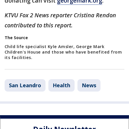
donating can visit
georgemark.org
.
KTVU Fox 2 News reporter Cristina Rendon
contributed to this report.
The Source
Child life specialist Kyle Amsler, George Mark
Children's House and those who have benefited from
its facilities.
San Leandro
Health
News