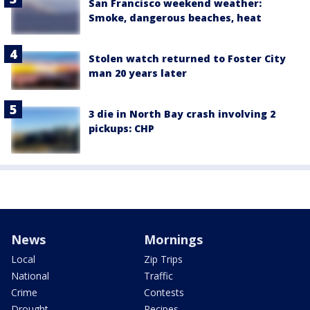
San Francisco weekend weather:
Smoke, dangerous beaches, heat
Stolen watch returned to Foster City
man 20 years later
3 die in North Bay crash involving 2
pickups: CHP
News
Mornings
Local
Zip Trips
National
Traffic
Crime
Contests
Drought
Recipes