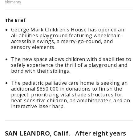
elements.
The Brief
George Mark Children's House has opened an
all-abilities playground featuring wheelchair-
accessible swings, a merry-go-round, and
sensory elements.
The new space allows children with disabilities to
safely experience the thrill of a playground and
bond with their siblings.
The pediatric palliative care home is seeking an
additional $850,000 in donations to finish the
project, prioritizing vital shade structures for
heat-sensitive children, an amphitheater, and an
interactive laser harp.
SAN LEANDRO, Calif.
-
After eight years