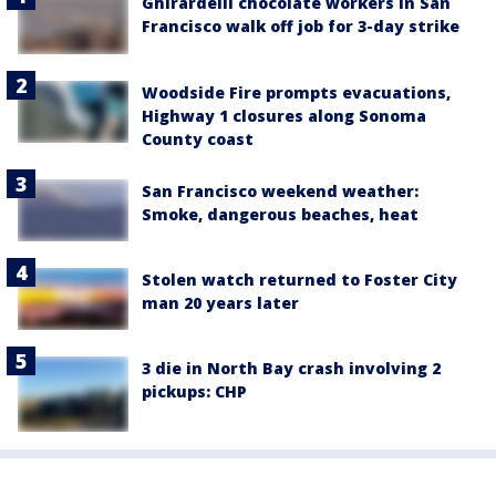
Ghirardelli chocolate workers in San
Francisco walk off job for 3-day strike
Woodside Fire prompts evacuations,
Highway 1 closures along Sonoma
County coast
San Francisco weekend weather:
Smoke, dangerous beaches, heat
Stolen watch returned to Foster City
man 20 years later
3 die in North Bay crash involving 2
pickups: CHP