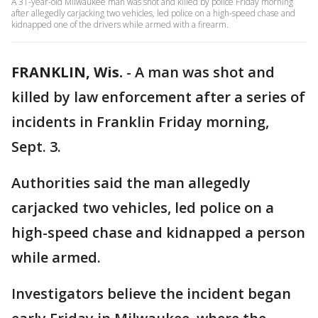
A 31-year-old Milwaukee man was shot and killed by police Friday morning
after allegedly carjacking two vehicles, led police on a high-speed chase and
kidnapped one of the drivers while armed with a firearm.
FRANKLIN, Wis.
-
A man was shot and
killed by law enforcement after a series of
incidents in Franklin Friday morning,
Sept. 3.
Authorities said the man allegedly
carjacked two vehicles, led police on a
high-speed chase and kidnapped a person
while armed.
Investigators believe the incident began