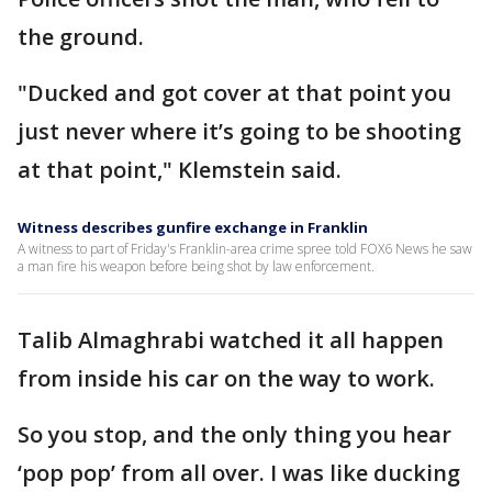
the ground.
"Ducked and got cover at that point you
just never where it’s going to be shooting
at that point," Klemstein said.
Witness describes gunfire exchange in Franklin
A witness to part of Friday's Franklin-area crime spree told FOX6 News he saw
a man fire his weapon before being shot by law enforcement.
Talib Almaghrabi watched it all happen
from inside his car on the way to work.
So you stop, and the only thing you hear
‘pop pop’ from all over. I was like ducking