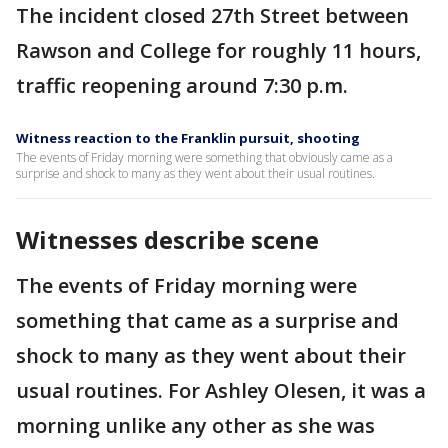
The incident closed 27th Street between
Rawson and College for roughly 11 hours,
traffic reopening around 7:30 p.m.
Witness reaction to the Franklin pursuit, shooting
The events of Friday morning were something that obviously came as a
surprise and shock to many as they went about their usual routines.
Witnesses describe scene
The events of Friday morning were
something that came as a surprise and
shock to many as they went about their
usual routines. For Ashley Olesen, it was a
morning unlike any other as she was