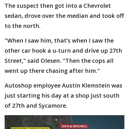
The suspect then got into a Chevrolet
sedan, drove over the median and took off
to the north.
"When I saw him, that’s when I saw the
other car hook a u-turn and drive up 27th
Street," said Olesen. "Then the cops all
went up there chasing after him."
Autoshop employee Austin Klemstein was
just starting his day at a shop just south
of 27th and Sycamore.