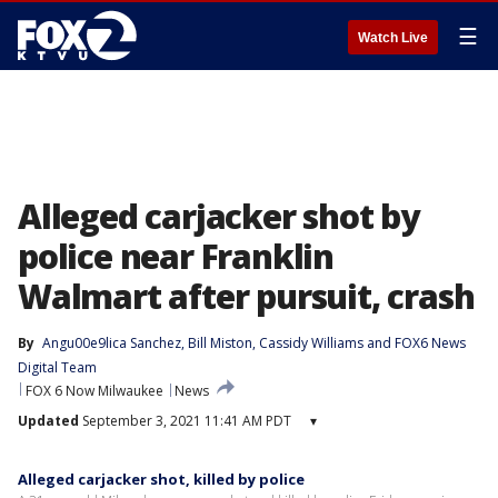
☰
Watch Live
Alleged carjacker shot by
police near Franklin
Walmart after pursuit, crash
By
Angu00e9lica Sanchez
, 
Bill Miston
, 
Cassidy Williams
 and 
FOX6 News
Digital Team
FOX 6 Now Milwaukee
News
Updated
September 3, 2021 11:41 AM PDT
▾
Alleged carjacker shot, killed by police