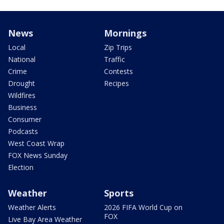
News
Mornings
Local
Zip Trips
National
Traffic
Crime
Contests
Drought
Recipes
Wildfires
Business
Consumer
Podcasts
West Coast Wrap
FOX News Sunday
Election
Weather
Sports
Weather Alerts
2026 FIFA World Cup on
FOX
Live Bay Area Weather