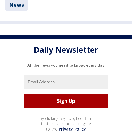
News
Daily Newsletter
All the news you need to know, every day
By clicking Sign Up, I confirm
that I have read and agree
to the
Privacy Policy