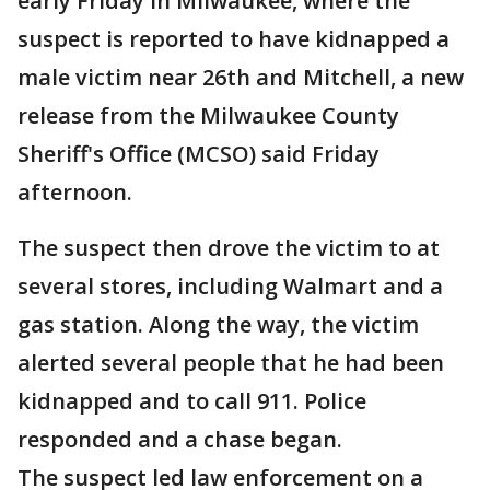
early Friday in Milwaukee, where the
suspect is reported to have kidnapped a
male victim near 26th and Mitchell, a new
release from the Milwaukee County
Sheriff's Office (MCSO) said Friday
afternoon.
The suspect then drove the victim to at
several stores, including Walmart and a
gas station. Along the way, the victim
alerted several people that he had been
kidnapped and to call 911. Police
responded and a chase began.
The suspect led law enforcement on a