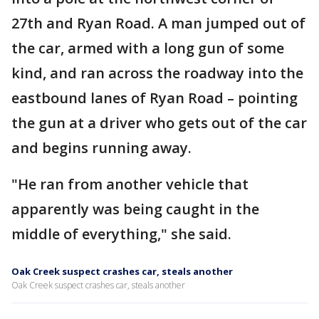
27th and Ryan Road. A man jumped out of
the car, armed with a long gun of some
kind, and ran across the roadway into the
eastbound lanes of Ryan Road – pointing
the gun at a driver who gets out of the car
and begins running away.
"He ran from another vehicle that
apparently was being caught in the
middle of everything," she said.
Oak Creek suspect crashes car, steals another
Oak Creek suspect crashes car, steals another