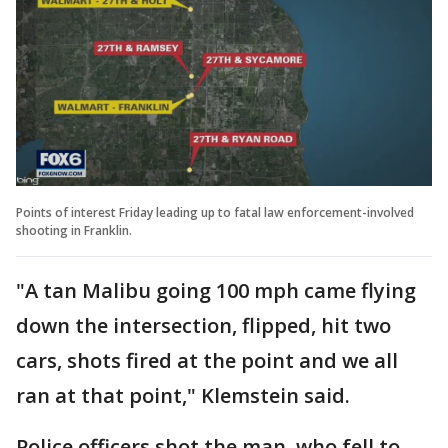
Points of interest Friday leading up to fatal law enforcement-involved
shooting in Franklin.
"A tan Malibu going 100 mph came flying
down the intersection, flipped, hit two
cars, shots fired at the point and we all
ran at that point," Klemstein said.
Police officers shot the man, who fell to