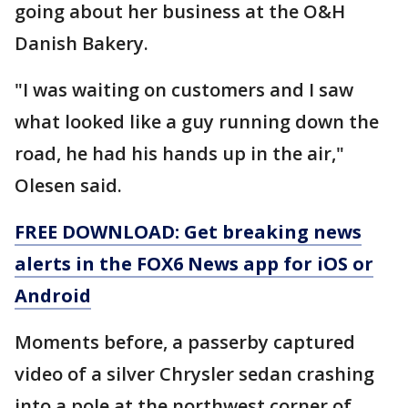
going about her business at the O&H
Danish Bakery.
"I was waiting on customers and I saw
what looked like a guy running down the
road, he had his hands up in the air,"
Olesen said.
FREE DOWNLOAD: Get breaking news
alerts in the FOX6 News app for iOS or
Android
Moments before, a passerby captured
video of a silver Chrysler sedan crashing
into a pole at the northwest corner of