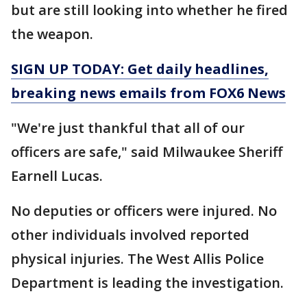
but are still looking into whether he fired
the weapon.
SIGN UP TODAY: Get daily headlines,
breaking news emails from FOX6 News
"We're just thankful that all of our
officers are safe," said Milwaukee Sheriff
Earnell Lucas.
No deputies or officers were injured. No
other individuals involved reported
physical injuries. The West Allis Police
Department is leading the investigation.