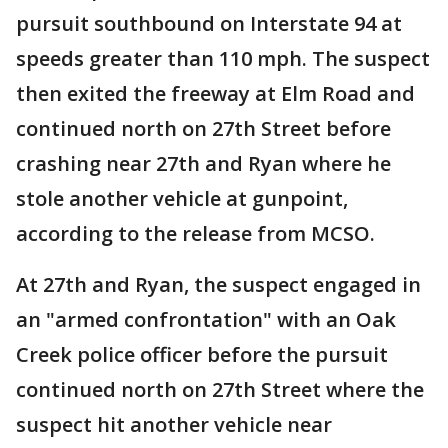
pursuit southbound on Interstate 94 at
speeds greater than 110 mph. The suspect
then exited the freeway at Elm Road and
continued north on 27th Street before
crashing near 27th and Ryan where he
stole another vehicle at gunpoint,
according to the release from MCSO.
​​At 27th and Ryan, the suspect engaged in
an "armed confrontation" with an Oak
Creek police officer before the pursuit
continued north on 27th Street where the
suspect hit another vehicle near