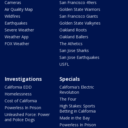
Cameras
San Francisco 49ers
Air Quality Map
Golden State Warriors
Wildfires
San Francisco Giants
Earthquakes
Golden State Valkyries
Severe Weather
Oakland Roots
Weather App
Oakland Ballers
FOX Weather
The Athetics
San Jose Sharks
San Jose Earthquakes
USFL
Investigations
Specials
California EDD
California's Electric
Revolution
Homelessness
The Four
Cost of California
High Stakes: Sports
Powerless In Prison
Betting in California
Unleashed Force: Power
Made in the Bay
and Police Dogs
Powerless In Prison