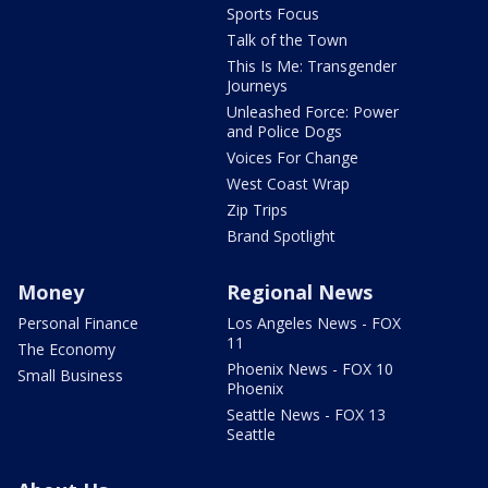
Sports Focus
Talk of the Town
This Is Me: Transgender
Journeys
Unleashed Force: Power
and Police Dogs
Voices For Change
West Coast Wrap
Zip Trips
Brand Spotlight
Money
Regional News
Personal Finance
Los Angeles News - FOX
11
The Economy
Phoenix News - FOX 10
Small Business
Phoenix
Seattle News - FOX 13
Seattle