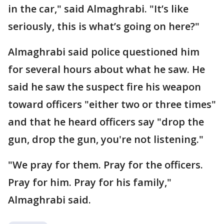
in the car," said Almaghrabi. "It’s like
seriously, this is what’s going on here?"
Almaghrabi said police questioned him
for several hours about what he saw. He
said he saw the suspect fire his weapon
toward officers "either two or three times"
and that he heard officers say "drop the
gun, drop the gun, you're not listening."
"We pray for them. Pray for the officers.
Pray for him. Pray for his family,"
Almaghrabi said.