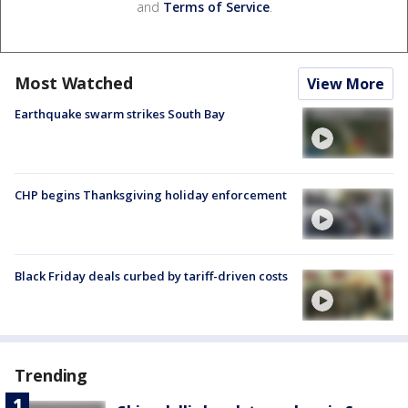
and
Terms of Service
.
Most Watched
View More
Earthquake swarm strikes South Bay
CHP begins Thanksgiving holiday enforcement
Black Friday deals curbed by tariff-driven costs
Trending