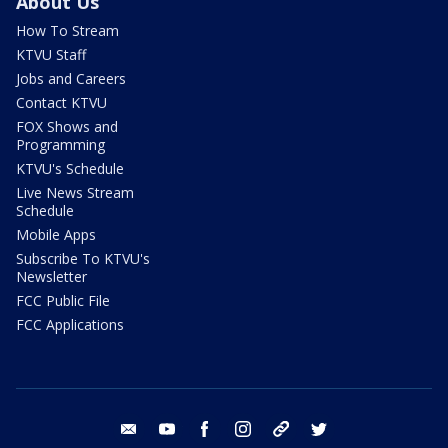
About Us
How To Stream
KTVU Staff
Jobs and Careers
Contact KTVU
FOX Shows and
Programming
KTVU's Schedule
Live News Stream
Schedule
Mobile Apps
Subscribe To KTVU's
Newsletter
FCC Public File
FCC Applications
email
youtube
facebook
instagram
tik tok
twitter