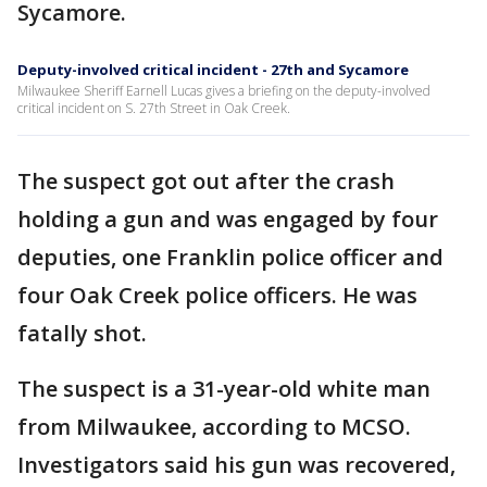
Sycamore.
Deputy-involved critical incident - 27th and Sycamore
Milwaukee Sheriff Earnell Lucas gives a briefing on the deputy-involved
critical incident on S. 27th Street in Oak Creek.
The suspect got out after the crash
holding a gun and was engaged by four
deputies, one Franklin police officer and
four Oak Creek police officers. He was
fatally shot.
The suspect is a 31-year-old white man
from Milwaukee, according to MCSO.
Investigators said his gun was recovered,