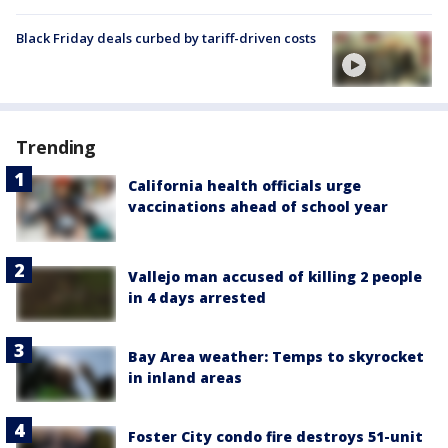
Black Friday deals curbed by tariff-driven costs
Trending
California health officials urge
vaccinations ahead of school year
Vallejo man accused of killing 2 people
in 4 days arrested
Bay Area weather: Temps to skyrocket
in inland areas
Foster City condo fire destroys 51-unit