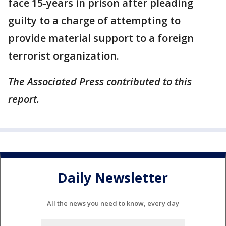
face 15-years in prison after pleading
guilty to a charge of attempting to
provide material support to a foreign
terrorist organization.
The Associated Press contributed to this
report.
Daily Newsletter
All the news you need to know, every day