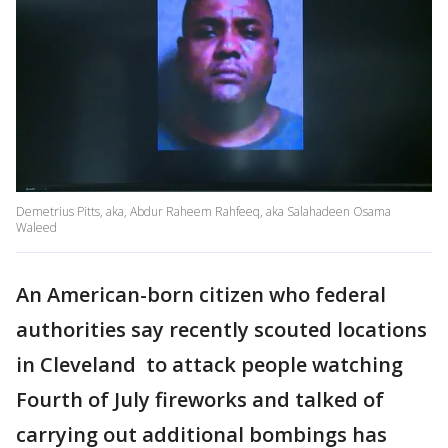
Demetrius Pitts, aka, Abdur Raheem Rahfeeq, aka Salahadeen Osama
Waleed
An American-born citizen who federal
authorities say recently scouted locations
in Cleveland to attack people watching
Fourth of July fireworks and talked of
carrying out additional bombings has