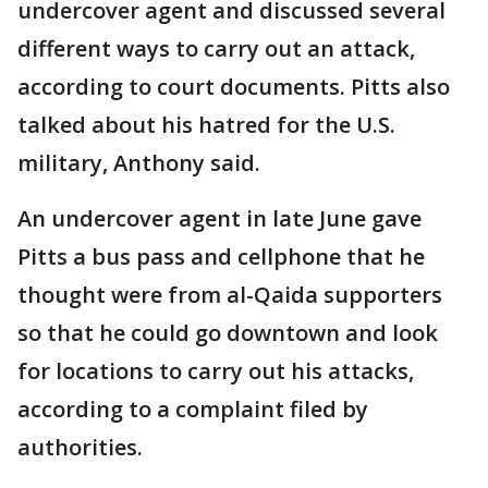
undercover agent and discussed several
different ways to carry out an attack,
according to court documents. Pitts also
talked about his hatred for the U.S.
military, Anthony said.
An undercover agent in late June gave
Pitts a bus pass and cellphone that he
thought were from al-Qaida supporters
so that he could go downtown and look
for locations to carry out his attacks,
according to a complaint filed by
authorities.