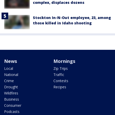
complex, displaces dozens
Stockton In-N-Out employee, 23, among
those killed in Idaho shooting
News
Mornings
Local
Zip Trips
National
Traffic
Crime
Contests
Drought
Recipes
Wildfires
Business
Consumer
Podcasts