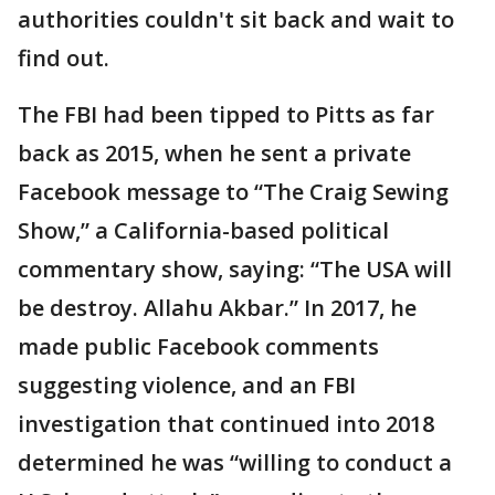
authorities couldn't sit back and wait to
find out.
The FBI had been tipped to Pitts as far
back as 2015, when he sent a private
Facebook message to “The Craig Sewing
Show,” a California-based political
commentary show, saying: “The USA will
be destroy. Allahu Akbar.” In 2017, he
made public Facebook comments
suggesting violence, and an FBI
investigation that continued into 2018
determined he was “willing to conduct a