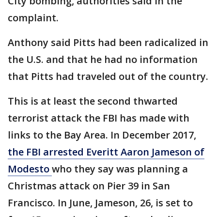
City bombing, authorities said in the
complaint.
Anthony said Pitts had been radicalized in
the U.S. and that he had no information
that Pitts had traveled out of the country.
This is at least the second thwarted
terrorist attack the FBI has made with
links to the Bay Area. In December 2017,
the FBI arrested Everitt Aaron Jameson of
Modesto
who they say was planning a
Christmas attack on Pier 39 in San
Francisco. In June, Jameson, 26, is set to