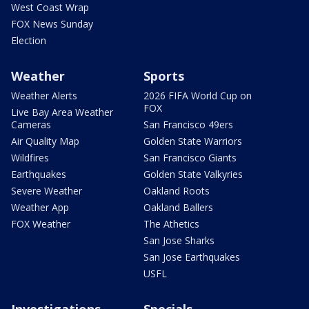
West Coast Wrap
FOX News Sunday
Election
Weather
Sports
Weather Alerts
2026 FIFA World Cup on
FOX
Live Bay Area Weather
Cameras
San Francisco 49ers
Air Quality Map
Golden State Warriors
Wildfires
San Francisco Giants
Earthquakes
Golden State Valkyries
Severe Weather
Oakland Roots
Weather App
Oakland Ballers
FOX Weather
The Athetics
San Jose Sharks
San Jose Earthquakes
USFL