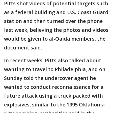
Pitts shot videos of potential targets such
as a federal building and U.S. Coast Guard
station and then turned over the phone
last week, believing the photos and videos
would be given to al-Qaida members, the
document said.
In recent weeks, Pitts also talked about
wanting to travel to Philadelphia, and on
Sunday told the undercover agent he
wanted to conduct reconnaissance for a
future attack using a truck packed with
explosives, similar to the 1995 Oklahoma