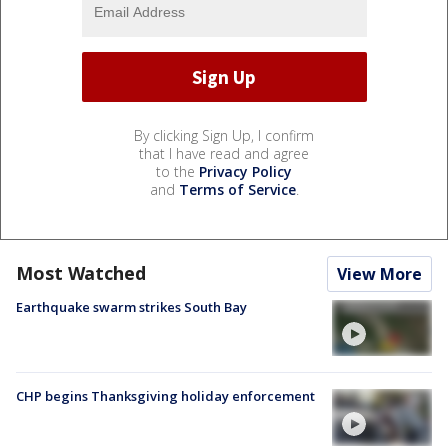
By clicking Sign Up, I confirm
that I have read and agree
to the
Privacy Policy
and
Terms of Service
.
Most Watched
View More
Earthquake swarm strikes South Bay
CHP begins Thanksgiving holiday enforcement