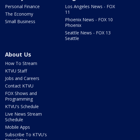
Personal Finance
Los Angeles News - FOX
11
The Economy
Phoenix News - FOX 10
Small Business
Phoenix
Seattle News - FOX 13
Seattle
About Us
How To Stream
KTVU Staff
Jobs and Careers
Contact KTVU
FOX Shows and
Programming
KTVU's Schedule
Live News Stream
Schedule
Mobile Apps
Subscribe To KTVU's