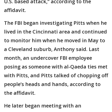
U.S. based attack,” according to the
affidavit.
The FBI began investigating Pitts when he
lived in the Cincinnati area and continued
to monitor him when he moved in May to
a Cleveland suburb, Anthony said. Last
month, an undercover FBI employee
posing as someone with al-Qaeda ties met
with Pitts, and Pitts talked of chopping off
people’s heads and hands, according to
the affidavit.
He later began meeting with an