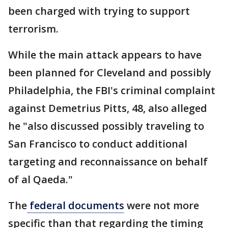
been charged with trying to support
terrorism.
While the main attack appears to have
been planned for Cleveland and possibly
Philadelphia, the FBI's criminal complaint
against Demetrius Pitts, 48, also alleged
he "also discussed possibly traveling to
San Francisco to conduct additional
targeting and reconnaissance on behalf
of al Qaeda."
The
federal documents
were not more
specific than that regarding the timing