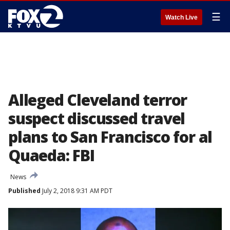
☰
Watch Live
Alleged Cleveland terror
suspect discussed travel
plans to San Francisco for al
Quaeda: FBI
News
Published
July 2, 2018 9:31 AM PDT