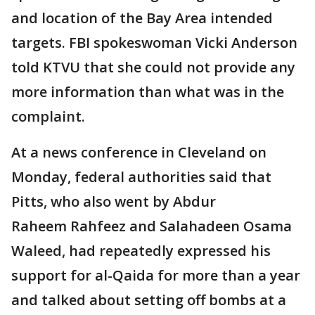
and location of the Bay Area intended
targets. FBI spokeswoman Vicki Anderson
told KTVU that she could not provide any
more information than what was in the
complaint.
At a news conference in Cleveland on
Monday, federal authorities said that
Pitts, who also went by Abdur
Raheem Rahfeez and Salahadeen Osama
Waleed, had repeatedly expressed his
support for al-Qaida for more than a year
and talked about setting off bombs at a