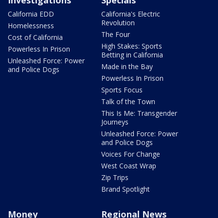
Investigations
Specials
California EDD
California's Electric
Revolution
Homelessness
The Four
Cost of California
High Stakes: Sports
Powerless In Prison
Betting in California
Unleashed Force: Power
Made in the Bay
and Police Dogs
Powerless In Prison
Sports Focus
Talk of the Town
This Is Me: Transgender
Journeys
Unleashed Force: Power
and Police Dogs
Voices For Change
West Coast Wrap
Zip Trips
Brand Spotlight
Money
Regional News