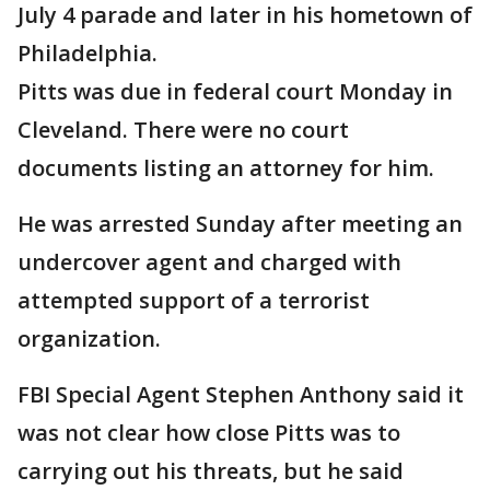
July 4 parade and later in his hometown of
Philadelphia.
Pitts was due in federal court Monday in
Cleveland. There were no court
documents listing an attorney for him.
He was arrested Sunday after meeting an
undercover agent and charged with
attempted support of a terrorist
organization.
FBI Special Agent Stephen Anthony said it
was not clear how close Pitts was to
carrying out his threats, but he said