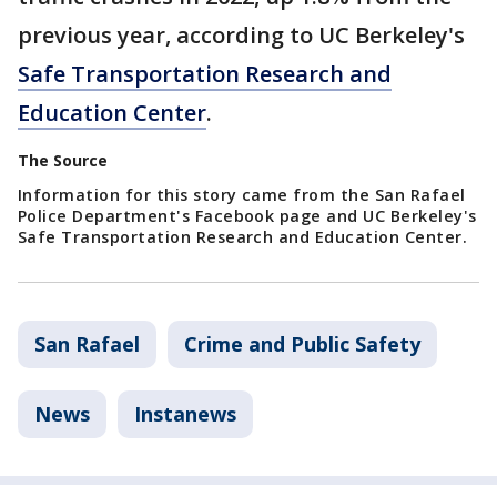
previous year, according to UC Berkeley's
Safe Transportation Research and
Education Center
.
The Source
Information for this story came from the San Rafael
Police Department's Facebook page and UC Berkeley's
Safe Transportation Research and Education Center.
San Rafael
Crime and Public Safety
News
Instanews