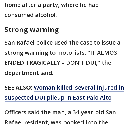
home after a party, where he had
consumed alcohol.
Strong warning
San Rafael police used the case to issue a
strong warning to motorists: "IT ALMOST
ENDED TRAGICALLY – DON’T DUI," the
department said.
SEE ALSO:
Woman killed, several injured in
suspected DUI pileup in East Palo Alto
Officers said the man, a 34-year-old San
Rafael resident, was booked into the