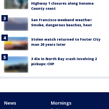
Highway 1 closures along Sonoma
County coast
San Francisco weekend weather:
Smoke, dangerous beaches, heat
Stolen watch returned to Foster City
man 20 years later
3 die in North Bay crash involving 2
pickups: CHP
News
Mornings