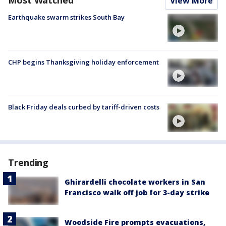
View More
Earthquake swarm strikes South Bay
CHP begins Thanksgiving holiday enforcement
Black Friday deals curbed by tariff-driven costs
Trending
Ghirardelli chocolate workers in San
Francisco walk off job for 3-day strike
Woodside Fire prompts evacuations,