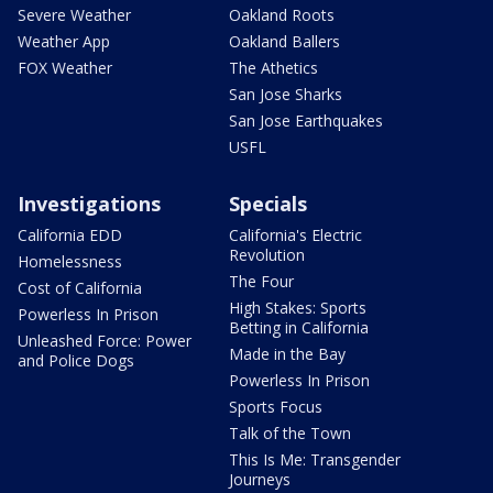
Severe Weather
Oakland Roots
Weather App
Oakland Ballers
FOX Weather
The Athetics
San Jose Sharks
San Jose Earthquakes
USFL
Investigations
Specials
California EDD
California's Electric
Revolution
Homelessness
The Four
Cost of California
High Stakes: Sports
Powerless In Prison
Betting in California
Unleashed Force: Power
Made in the Bay
and Police Dogs
Powerless In Prison
Sports Focus
Talk of the Town
This Is Me: Transgender
Journeys