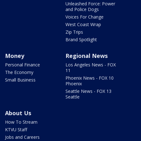
Unleashed Force: Power
and Police Dogs
Voices For Change
West Coast Wrap
Zip Trips
Brand Spotlight
Money
Regional News
Personal Finance
Los Angeles News - FOX
11
The Economy
Phoenix News - FOX 10
Small Business
Phoenix
Seattle News - FOX 13
Seattle
About Us
How To Stream
KTVU Staff
Jobs and Careers