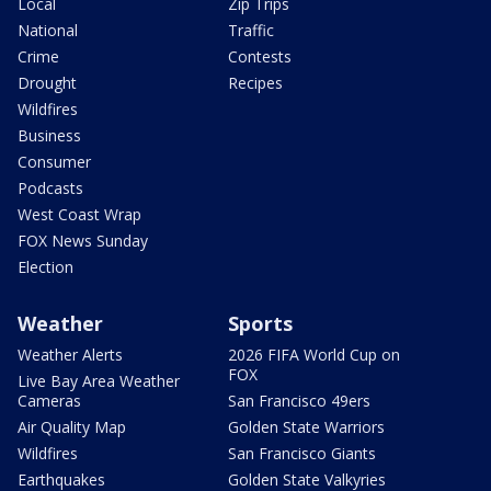
Local
Zip Trips
National
Traffic
Crime
Contests
Drought
Recipes
Wildfires
Business
Consumer
Podcasts
West Coast Wrap
FOX News Sunday
Election
Weather
Sports
Weather Alerts
2026 FIFA World Cup on
FOX
Live Bay Area Weather
Cameras
San Francisco 49ers
Air Quality Map
Golden State Warriors
Wildfires
San Francisco Giants
Earthquakes
Golden State Valkyries