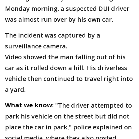
Monday morning, a suspected DUI driver
was almost run over by his own car.
The incident was captured by a
surveillance camera.
Video showed the man falling out of his
car as it rolled down a hill. His driverless
vehicle then continued to travel right into
a yard.
What we know:
"The driver attempted to
park his vehicle on the street but did not
place the car in park," police explained on
social media, where they also posted