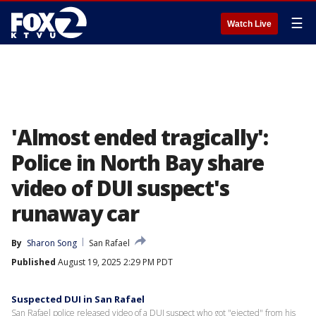
☰
Watch Live
'Almost ended tragically':
Police in North Bay share
video of DUI suspect's
runaway car
By
Sharon Song
San Rafael
Published
August 19, 2025 2:29 PM PDT
Suspected DUI in San Rafael
San Rafael police released video of a DUI suspect who got "ejected" from his