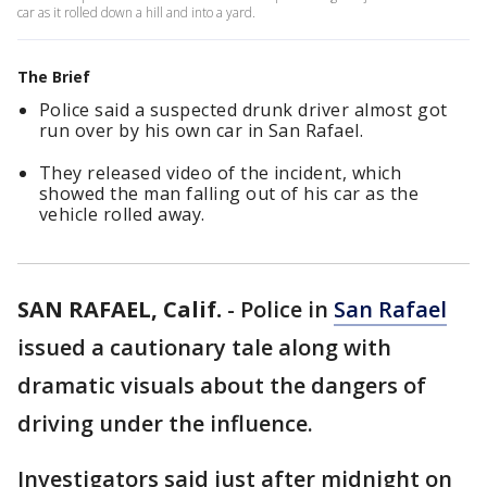
car as it rolled down a hill and into a yard.
The Brief
Police said a suspected drunk driver almost got
run over by his own car in San Rafael.
They released video of the incident, which
showed the man falling out of his car as the
vehicle rolled away.
SAN RAFAEL, Calif.
-
Police in
San Rafael
issued a cautionary tale along with
dramatic visuals about the dangers of
driving under the influence.
Investigators said just after midnight on