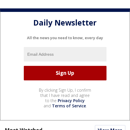
Daily Newsletter
All the news you need to know, every day
By clicking Sign Up, I confirm
that I have read and agree
to the
Privacy Policy
and
Terms of Service
.
Most Watched