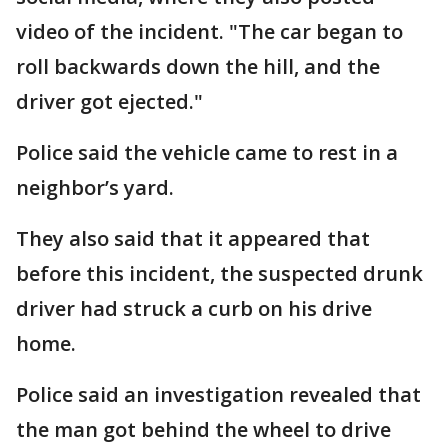
video of the incident. "The car began to
roll backwards down the hill, and the
driver got ejected."
Police said the vehicle came to rest in a
neighbor’s yard.
They also said that it appeared that
before this incident, the suspected drunk
driver had struck a curb on his drive
home.
Police said an investigation revealed that
the man got behind the wheel to drive