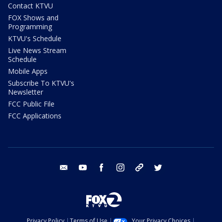
Contact KTVU
FOX Shows and
Programming
KTVU's Schedule
Live News Stream
Schedule
Mobile Apps
Subscribe To KTVU's
Newsletter
FCC Public File
FCC Applications
email
youtube
facebook
instagram
tik tok
twitter
Privacy Policy
Terms of Use
Your Privacy Choices