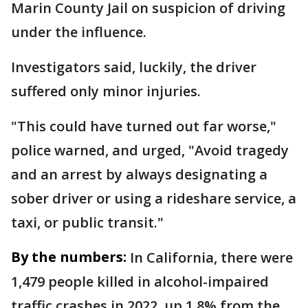
Marin County Jail on suspicion of driving
under the influence.
Investigators said, luckily, the driver
suffered only minor injuries.
"This could have turned out far worse,"
police warned, and urged, "Avoid tragedy
and an arrest by always designating a
sober driver or using a rideshare service, a
taxi, or public transit."
By the numbers:
In California, there were
1,479 people killed in alcohol-impaired
traffic crashes in 2022, up 1.8% from the