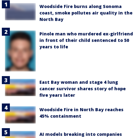
Woodside Fire burns along Sonoma
coast, smoke pollutes air quality in the
North Bay
Pinole man who murdered ex-girlfriend
in front of their child sentenced to 50
years to life
East Bay woman and stage 4 lung
cancer survivor shares story of hope
five years later
Woodside Fire in North Bay reaches
45% containment
AI models breaking into companies