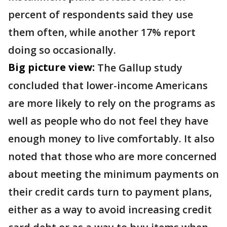
percent of respondents said they use
them often, while another 17% report
doing so occasionally.
Big picture view:
The Gallup study
concluded that lower-income Americans
are more likely to rely on the programs as
well as people who do not feel they have
enough money to live comfortably. It also
noted that those who are more concerned
about meeting the minimum payments on
their credit cards turn to payment plans,
either as a way to avoid increasing credit