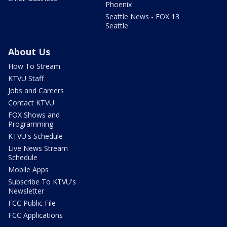
Phoenix
Seattle News - FOX 13
Seattle
About Us
How To Stream
KTVU Staff
Jobs and Careers
Contact KTVU
FOX Shows and
Programming
KTVU's Schedule
Live News Stream
Schedule
Mobile Apps
Subscribe To KTVU's
Newsletter
FCC Public File
FCC Applications