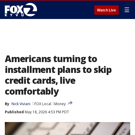
☰
Watch Live
Americans turning to
installment plans to skip
credit cards, live
comfortably
By
Nick Viviani
FOX Local
Money
Published
May 18, 2026 4:53 PM PDT