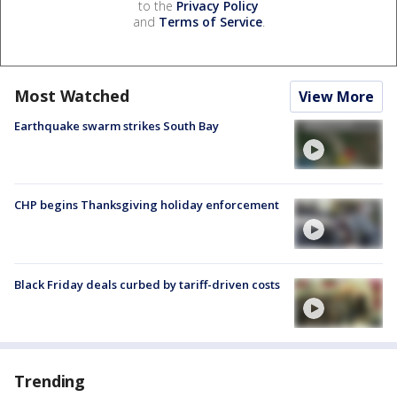
to the
Privacy Policy
and
Terms of Service
.
Most Watched
View More
Earthquake swarm strikes South Bay
CHP begins Thanksgiving holiday enforcement
Black Friday deals curbed by tariff-driven costs
Trending