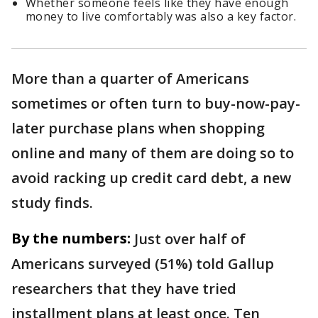
Whether someone feels like they have enough
money to live comfortably was also a key factor.
More than a quarter of Americans
sometimes or often turn to buy-now-pay-
later purchase plans when shopping
online and many of them are doing so to
avoid racking up credit card debt, a new
study finds.
By the numbers:
Just over half of
Americans surveyed (51%) told Gallup
researchers that they have tried
installment plans at least once. Ten