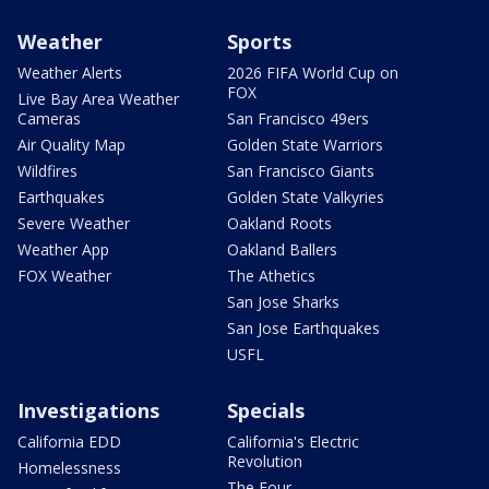
Weather
Sports
Weather Alerts
2026 FIFA World Cup on
FOX
Live Bay Area Weather
Cameras
San Francisco 49ers
Air Quality Map
Golden State Warriors
Wildfires
San Francisco Giants
Earthquakes
Golden State Valkyries
Severe Weather
Oakland Roots
Weather App
Oakland Ballers
FOX Weather
The Athetics
San Jose Sharks
San Jose Earthquakes
USFL
Investigations
Specials
California EDD
California's Electric
Revolution
Homelessness
The Four