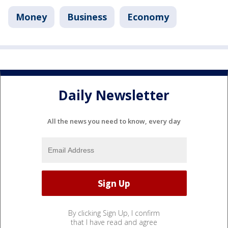
Money
Business
Economy
Daily Newsletter
All the news you need to know, every day
By clicking Sign Up, I confirm
that I have read and agree