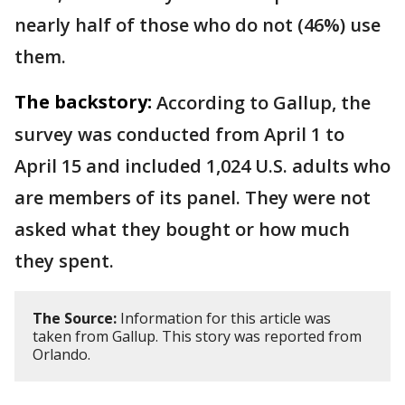
nearly half of those who do not (46%) use
them.
The backstory:
According to Gallup, the
survey was conducted from April 1 to
April 15 and included 1,024 U.S. adults who
are members of its panel. They were not
asked what they bought or how much
they spent.
The Source:
Information for this article was
taken from Gallup. This story was reported from
Orlando.