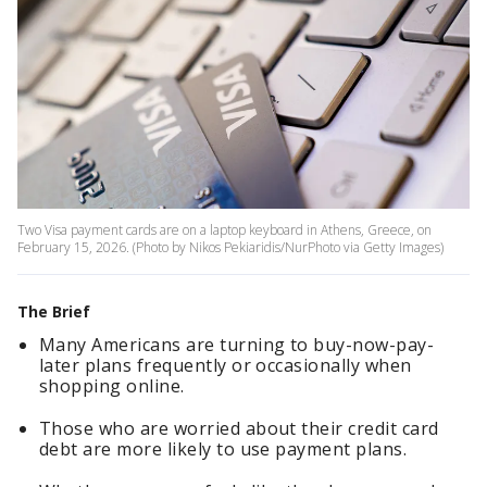
Two Visa payment cards are on a laptop keyboard in Athens, Greece, on
February 15, 2026. (Photo by Nikos Pekiaridis/NurPhoto via Getty Images)
The Brief
Many Americans are turning to buy-now-pay-
later plans frequently or occasionally when
shopping online.
Those who are worried about their credit card
debt are more likely to use payment plans.