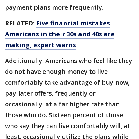
payment plans more frequently.
RELATED:
Five financial mistakes
Americans in their 30s and 40s are
making, expert warns
Additionally, Americans who feel like they
do not have enough money to live
comfortably take advantage of buy-now,
pay-later offers, frequently or
occasionally, at a far higher rate than
those who do. Sixteen percent of those
who say they can live comfortably will, at
least, occasionally utilize the plans while