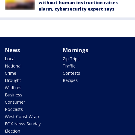
without human instruction raises
alarm, cybersecurity expert says
News
Mornings
Local
Zip Trips
National
Traffic
Crime
Contests
Drought
Recipes
Wildfires
Business
Consumer
Podcasts
West Coast Wrap
FOX News Sunday
Election