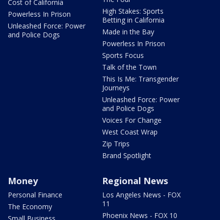
Cost of California
High Stakes: Sports
Powerless In Prison
Betting in California
Unleashed Force: Power
Made in the Bay
and Police Dogs
Powerless In Prison
Sports Focus
Talk of the Town
This Is Me: Transgender
Journeys
Unleashed Force: Power
and Police Dogs
Voices For Change
West Coast Wrap
Zip Trips
Brand Spotlight
Money
Regional News
Personal Finance
Los Angeles News - FOX
11
The Economy
Phoenix News - FOX 10
Small Business