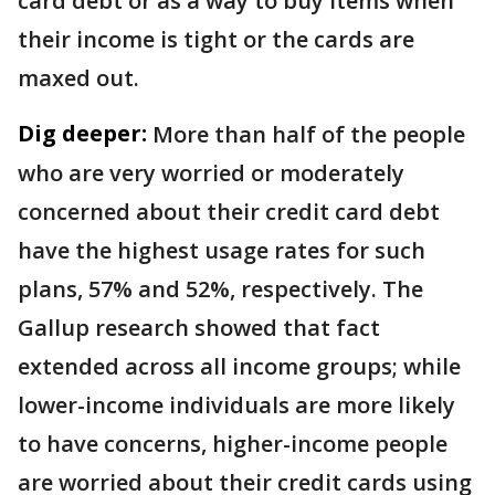
card debt or as a way to buy items when
their income is tight or the cards are
maxed out.
Dig deeper:
More than half of the people
who are very worried or moderately
concerned about their credit card debt
have the highest usage rates for such
plans, 57% and 52%, respectively. The
Gallup research showed that fact
extended across all income groups; while
lower-income individuals are more likely
to have concerns, higher-income people
are worried about their credit cards using