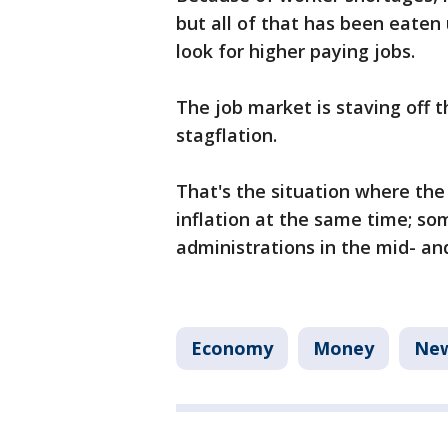
but all of that has been eaten
look for higher paying jobs.
The job market is staving off th
stagflation.
That's the situation where t
inflation at the same time; so
administrations in the mid- an
Economy
Money
Ne