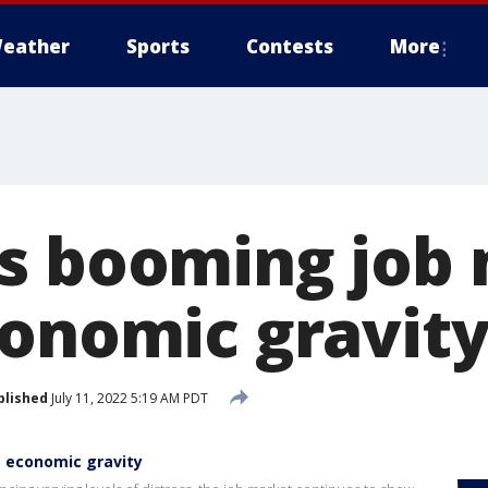
eather
Sports
Contests
More
s booming job
conomic gravit
blished
July 11, 2022 5:19 AM PDT
 economic gravity