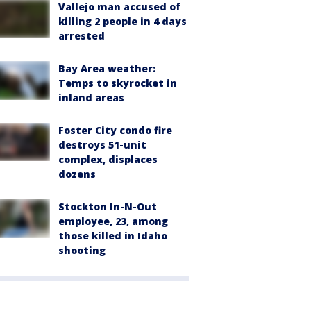
Vallejo man accused of
killing 2 people in 4 days
arrested
Bay Area weather:
Temps to skyrocket in
inland areas
Foster City condo fire
destroys 51-unit
complex, displaces
dozens
Stockton In-N-Out
employee, 23, among
those killed in Idaho
shooting