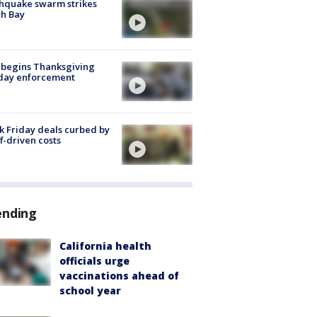
hquake swarm strikes
h Bay
 begins Thanksgiving
iday enforcement
k Friday deals curbed by
ff-driven costs
ending
California health
officials urge
vaccinations ahead of
school year