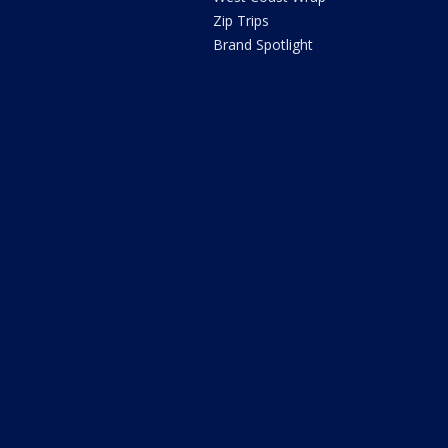
Zip Trips
Brand Spotlight