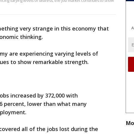
ing varying levels of distress, the job market continues to show
mething very strange in this economy that
A
onomic thinking.
my are experiencing varying levels of
inues to show remarkable strength.
obs increased by 372,000 with
6 percent, lower than what many
mployment.
Mo
overed all of the jobs lost during the