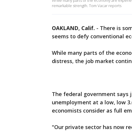
While many parts of the economy are experienc
remarkable strength. Tom Vacar reports
OAKLAND, Calif.
-
There is so
seems to defy conventional ec
While many parts of the econo
distress, the job market cont
The federal government says j
unemployment at a low, low 3.
economists consider as full e
"Our private sector has now rec