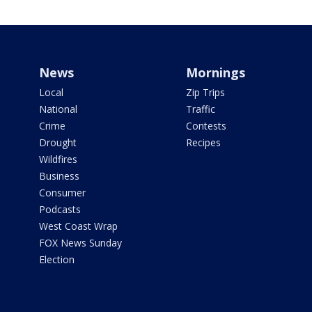
News
Mornings
Local
Zip Trips
National
Traffic
Crime
Contests
Drought
Recipes
Wildfires
Business
Consumer
Podcasts
West Coast Wrap
FOX News Sunday
Election