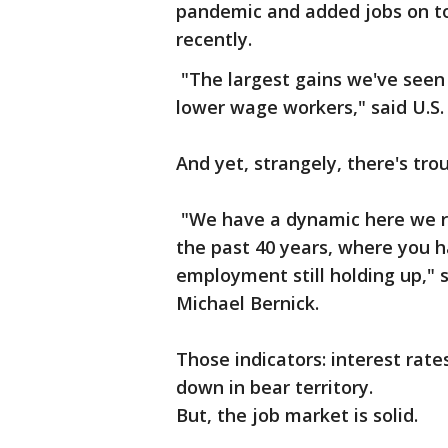
pandemic and added jobs on top
recently.
"The largest gains we've seen
lower wage workers," said U.S.
And yet, strangely, there's tro
"We have a dynamic here we rea
the past 40 years, where you h
employment still holding up," 
Michael Bernick.
Those indicators: interest rate
down in bear territory.
But, the job market is solid.