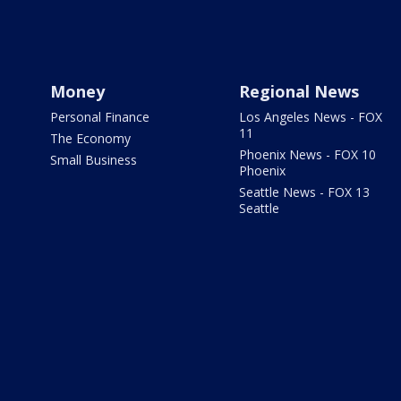
Money
Regional News
Personal Finance
Los Angeles News - FOX
11
The Economy
Phoenix News - FOX 10
Small Business
Phoenix
Seattle News - FOX 13
Seattle