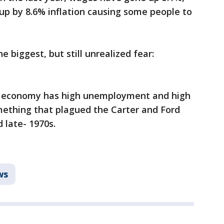
 up by 8.6% inflation causing some people to
e biggest, but still unrealized fear:
he economy has high unemployment and high
mething that plagued the Carter and Ford
d late- 1970s.
ws