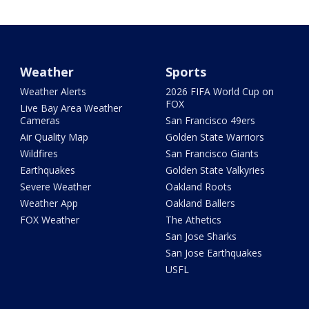
Weather
Sports
Weather Alerts
2026 FIFA World Cup on
FOX
Live Bay Area Weather
Cameras
San Francisco 49ers
Air Quality Map
Golden State Warriors
Wildfires
San Francisco Giants
Earthquakes
Golden State Valkyries
Severe Weather
Oakland Roots
Weather App
Oakland Ballers
FOX Weather
The Athetics
San Jose Sharks
San Jose Earthquakes
USFL