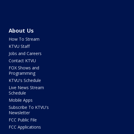
About Us
How To Stream
KTVU Staff
Jobs and Careers
Contact KTVU
FOX Shows and
Programming
KTVU's Schedule
Live News Stream
Schedule
Mobile Apps
Subscribe To KTVU's
Newsletter
FCC Public File
FCC Applications