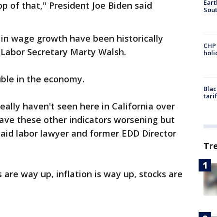
Eart
 of that," President Joe Biden said
Sout
 in wage growth have been historically
CHP
 Labor Secretary Marty Walsh.
hol
uble in the economy.
Blac
tari
lly haven't seen here in California over
ave these other indicators worsening but
said labor lawyer and former EDD Director
Tr
s are way up, inflation is way up, stocks are