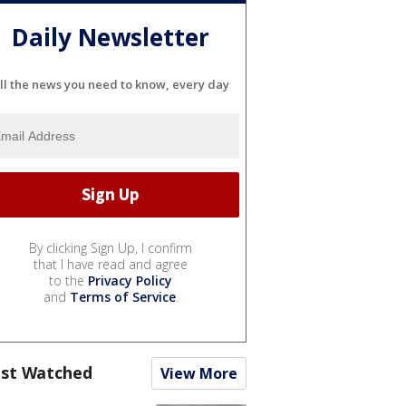
Daily Newsletter
ll the news you need to know, every day
By clicking Sign Up, I confirm
that I have read and agree
to the
Privacy Policy
and
Terms of Service
.
st Watched
View More