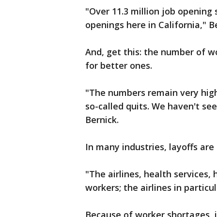
"Over 11.3 million job opening s
openings here in California," Be
And, get this: the number of wo
for better ones.
"The numbers remain very high 
so-called quits. We haven't see
Bernick.
In many industries, layoffs are
"The airlines, health services, 
workers; the airlines in particul
Because of worker shortages, i