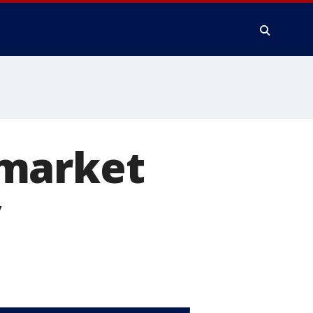
 market
y