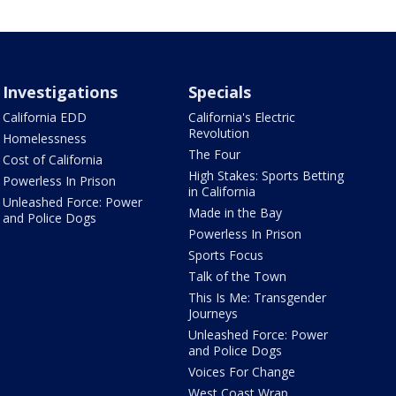
Investigations
Specials
California EDD
California's Electric
Revolution
Homelessness
The Four
Cost of California
High Stakes: Sports Betting
Powerless In Prison
in California
Unleashed Force: Power
Made in the Bay
and Police Dogs
Powerless In Prison
Sports Focus
Talk of the Town
This Is Me: Transgender
Journeys
Unleashed Force: Power
and Police Dogs
Voices For Change
West Coast Wrap