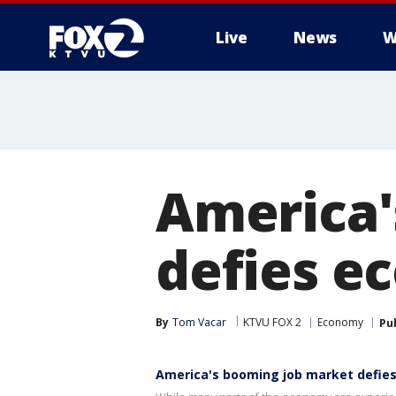
Live
News
W
America'
defies e
By
Tom Vacar
KTVU FOX 2
Economy
Pu
America's booming job market defies