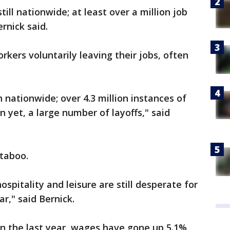
till nationwide; at least over a million job
rnick said.
rkers voluntarily leaving their jobs, often
nationwide; over 4.3 million instances of
n yet, a large number of layoffs," said
 taboo.
hospitality and leisure are still desperate for
ar," said Bernick.
n the last year, wages have gone up 5.1%,