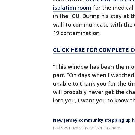
isolation room
for the medical 
in the ICU. During his stay at t
wall to communicate with the u
19 contamination.
CLICK HERE FOR COMPLETE 
“This window has been the most
part. “On days when I watched
unable to thank you for the ti
will probably never get the ch
into you, I want you to know tha
New Jersey community stepping up h
FOX's 29 Dave Schratwieser has more.