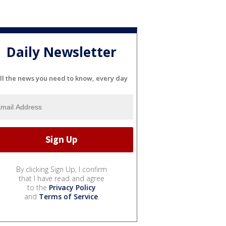
Daily Newsletter
ll the news you need to know, every day
By clicking Sign Up, I confirm
that I have read and agree
to the
Privacy Policy
and
Terms of Service
.