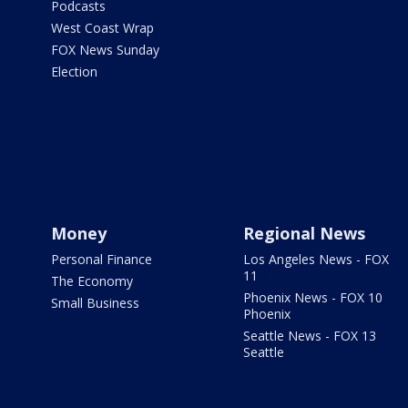
Podcasts
West Coast Wrap
FOX News Sunday
Election
Money
Regional News
Personal Finance
Los Angeles News - FOX
11
The Economy
Phoenix News - FOX 10
Small Business
Phoenix
Seattle News - FOX 13
Seattle