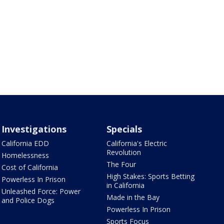
Investigations
Specials
California EDD
California's Electric
Revolution
Homelessness
The Four
Cost of California
High Stakes: Sports Betting
Powerless In Prison
in California
Unleashed Force: Power
Made in the Bay
and Police Dogs
Powerless In Prison
Sports Focus