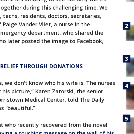
 together during this challenging time. We
 techs, residents, doctors, secretaries,
 Paige Vander Vliet, a nurse in the
emergency department, who shared the
who later posted the image to Facebook,
 RELIEF THROUGH DONATIONS
, we don't know who his wife is. The nurses
his picture,” Karen Zatorski, the senior
rristown Medical Center, told The Daily
 “beautiful.”
t who recently recovered from the novel
eaving a touching message on the wall of his