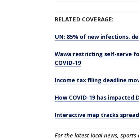
RELATED COVERAGE:
UN: 85% of new infections, d
Wawa restricting self-serve 
COVID-19
Income tax filing deadline mov
How COVID-19 has impacted De
Interactive map tracks spread
For the latest local news, spor