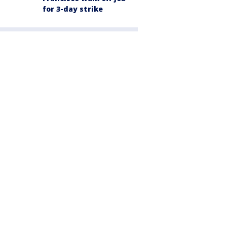
for 3-day strike