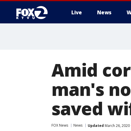
Live
News
W
Amid cor
man's no
saved wif
FOX News
News
Updated
March 26, 2020