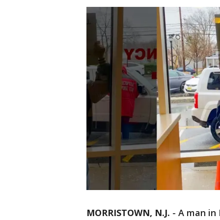
MORRISTOWN, N.J.
-
A man in 