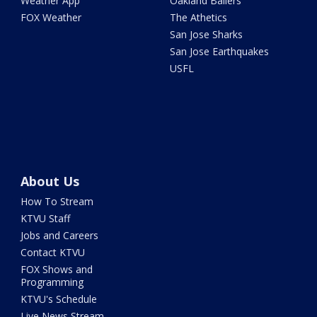
Weather App
Oakland Ballers
FOX Weather
The Athetics
San Jose Sharks
San Jose Earthquakes
USFL
About Us
How To Stream
KTVU Staff
Jobs and Careers
Contact KTVU
FOX Shows and
Programming
KTVU's Schedule
Live News Stream