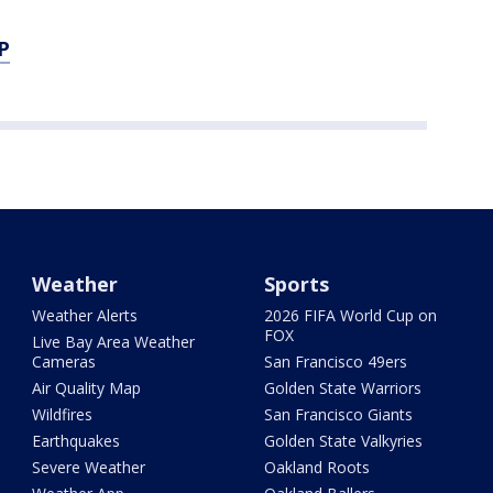
P
Weather
Sports
Weather Alerts
2026 FIFA World Cup on
FOX
Live Bay Area Weather
Cameras
San Francisco 49ers
Air Quality Map
Golden State Warriors
Wildfires
San Francisco Giants
Earthquakes
Golden State Valkyries
Severe Weather
Oakland Roots