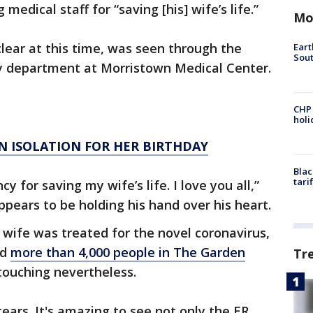
medical staff for “saving [his] wife’s life.”
Mo
lear at this time, was seen through the
Eart
Sout
 department at Morristown Medical Center.
CHP
hol
N ISOLATION FOR HER BIRTHDAY
Blac
tari
y for saving my wife’s life. I love you all,”
ppears to be holding his hand over his heart.
’s wife was treated for the novel coronavirus,
ed
more than 4,000 people in The Garden
Tr
ouching nevertheless.
tears. It's amazing to see not only the ER