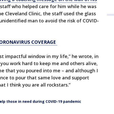
staff who helped care for him while he was
he Cleveland Clinic, the staff used the glass
nidentified man to avoid the risk of COVID-
CORONAVIRUS COVERAGE
 impactful window in my life,” he wrote, in
 you work hard to keep me and others alive,
me that you poured into me – and although I
ance to pour that same love and support
t I think you are all rockstars.”
elp those in need during COVID-19 pandemic