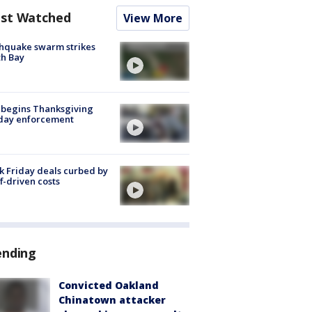
st Watched
View More
hquake swarm strikes
h Bay
 begins Thanksgiving
iday enforcement
k Friday deals curbed by
ff-driven costs
ending
Convicted Oakland
Chinatown attacker