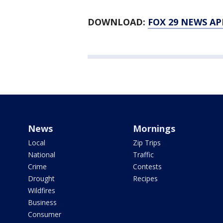
DOWNLOAD:
FOX 29 NEWS AP
News
Mornings
Local
Zip Trips
National
Traffic
Crime
Contests
Drought
Recipes
Wildfires
Business
Consumer