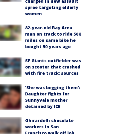
charged in new assault
spree targeting elderly
women
82-year-old Bay Area
man on track to ride 50K
miles on same bike he
bought 50 years ago
SF Giants outfielder was
on scooter that crashed
with fire truck: sources
'She was begging them':
Daughter fights for
Sunnyvale mother
detained by ICE
Ghirardelli chocolate
workers in San
Francisco walk off job