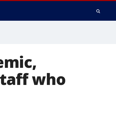
emic,
staff who