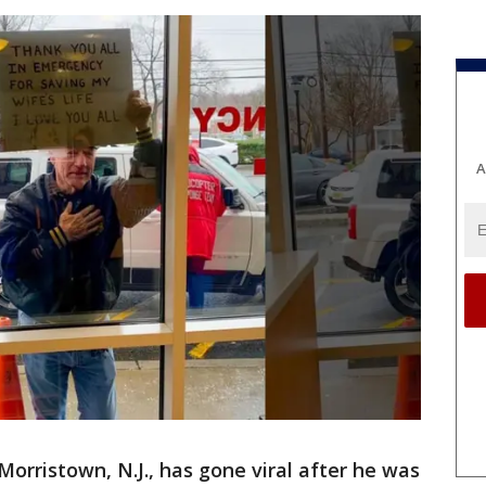
A
Morristown, N.J., has gone viral after he was