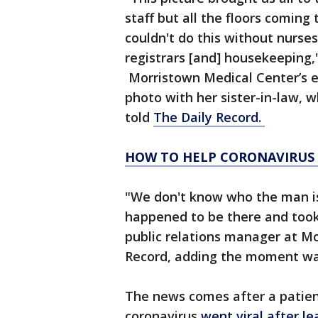
staff but all the floors coming
couldn't do this without nurses,
registrars [and] housekeeping,"
Morristown Medical Center’s 
photo with her sister-in-law, 
told
The Daily Record.
HOW TO HELP CORONAVIRUS
"We don't know who the man is
happened to be there and took 
public relations manager at Mo
Record, adding the moment was
The news comes after a patien
coronavirus
went viral after l