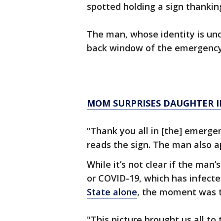
spotted holding a sign thanking 
The man, whose identity is unc
back window of the emergency
MOM SURPRISES DAUGHTER I
“Thank you all in [the] emergenc
reads the sign. The man also a
While it’s not clear if the man
or COVID-19, which has infect
State alone
, the moment was t
"This picture brought us all to 