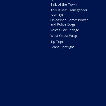
Talk of the Town
This Is Me: Transgender
Journeys
Unleashed Force: Power
and Police Dogs
Voices For Change
West Coast Wrap
Zip Trips
Brand Spotlight