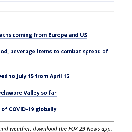
eaths coming from Europe and US
food, beverage items to combat spread of
ed to July 15 from April 15
laware Valley so far
 of COVID-19 globally
ts and weather, download the FOX 29 News app.