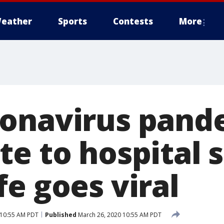
eather
Sports
Contests
More
onavirus pand
te to hospital 
e goes viral
 10:55 AM PDT
Published
March 26, 2020 10:55 AM PDT