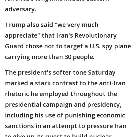
adversary.
Trump also said "we very much
appreciate" that Iran's Revolutionary
Guard chose not to target a U.S. spy plane
carrying more than 30 people.
The president's softer tone Saturday
marked a stark contrast to the anti-Iran
rhetoric he employed throughout the
presidential campaign and presidency,
including his use of punishing economic
sanctions in an attempt to pressure Iran
to give up its quest to build nuclear