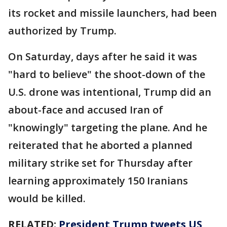
its rocket and missile launchers, had been
authorized by Trump.
On Saturday, days after he said it was
"hard to believe" the shoot-down of the
U.S. drone was intentional, Trump did an
about-face and accused Iran of
"knowingly" targeting the plane. And he
reiterated that he aborted a planned
military strike set for Thursday after
learning approximately 150 Iranians
would be killed.
RELATED:
President Trump tweets US