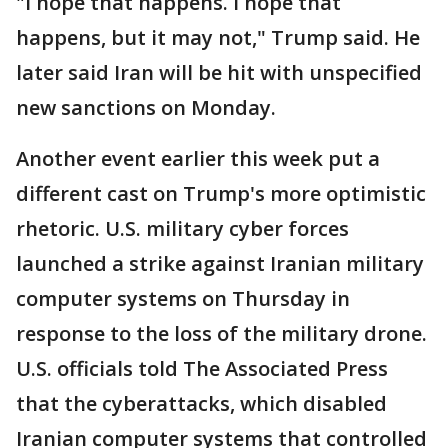
"I hope that happens. I hope that
happens, but it may not," Trump said. He
later said Iran will be hit with unspecified
new sanctions on Monday.
Another event earlier this week put a
different cast on Trump's more optimistic
rhetoric. U.S. military cyber forces
launched a strike against Iranian military
computer systems on Thursday in
response to the loss of the military drone.
U.S. officials told The Associated Press
that the cyberattacks, which disabled
Iranian computer systems that controlled