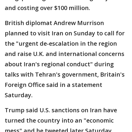
and costing over $100 million.
British diplomat Andrew Murrison
planned to visit Iran on Sunday to call for
the "urgent de-escalation in the region
and raise U.K. and international concerns
about Iran's regional conduct" during
talks with Tehran's government, Britain's
Foreign Office said in a statement
Saturday.
Trump said U.S. sanctions on Iran have
turned the country into an "economic
mess" and he tweeted later Saturday