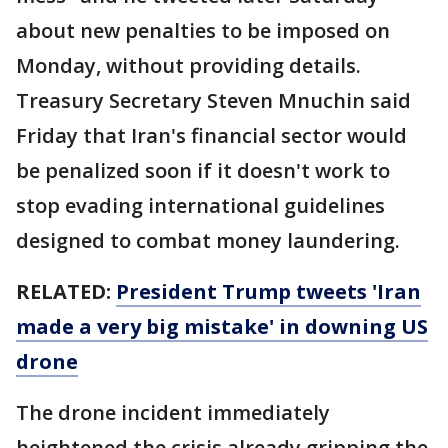
about new penalties to be imposed on
Monday, without providing details.
Treasury Secretary Steven Mnuchin said
Friday that Iran's financial sector would
be penalized soon if it doesn't work to
stop evading international guidelines
designed to combat money laundering.
RELATED:
President Trump tweets 'Iran
made a very big mistake' in downing US
drone
The drone incident immediately
heightened the crisis already gripping the