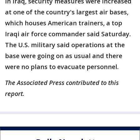
In Iraq, security measures were increased
at one of the country's largest air bases,
which houses American trainers, a top
Iraqi air force commander said Saturday.
The U.S. military said operations at the
base were going on as usual and there
were no plans to evacuate personnel.
The Associated Press contributed to this
report.