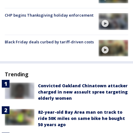
CHP begins Thanksgiving holiday enforcement
Black Friday deals curbed by tariff-driven costs
Trending
Convicted Oakland Chinatown attacker
charged in new assault spree targeting
elderly women
82-year-old Bay Area man on track to
ride 50K miles on same bike he bought
50 years ago