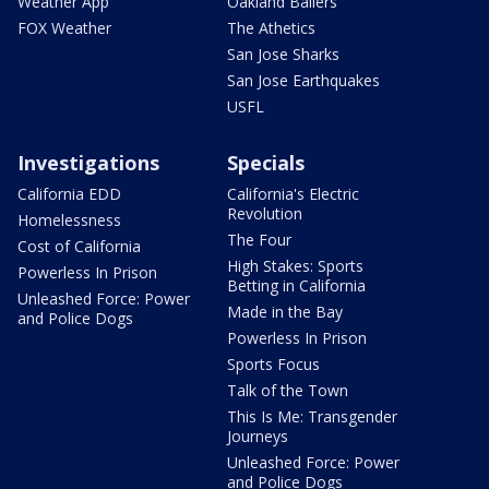
Weather App
Oakland Ballers
FOX Weather
The Athetics
San Jose Sharks
San Jose Earthquakes
USFL
Investigations
Specials
California EDD
California's Electric
Revolution
Homelessness
The Four
Cost of California
High Stakes: Sports
Powerless In Prison
Betting in California
Unleashed Force: Power
Made in the Bay
and Police Dogs
Powerless In Prison
Sports Focus
Talk of the Town
This Is Me: Transgender
Journeys
Unleashed Force: Power
and Police Dogs