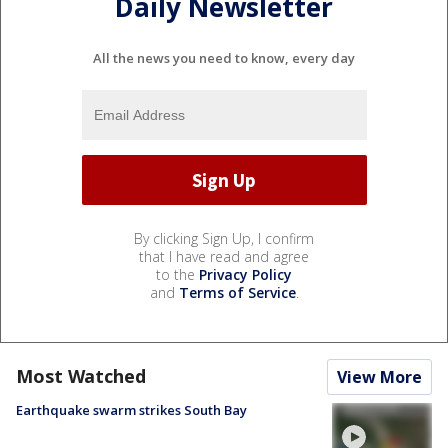
Daily Newsletter
All the news you need to know, every day
By clicking Sign Up, I confirm
that I have read and agree
to the
Privacy Policy
and
Terms of Service
.
Most Watched
View More
Earthquake swarm strikes South Bay