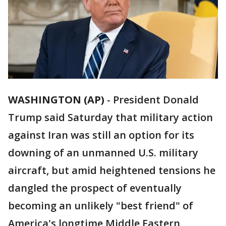
WASHINGTON (AP)
-
President Donald
Trump said Saturday that military action
against Iran was still an option for its
downing of an unmanned U.S. military
aircraft, but amid heightened tensions he
dangled the prospect of eventually
becoming an unlikely "best friend" of
America's longtime Middle Eastern