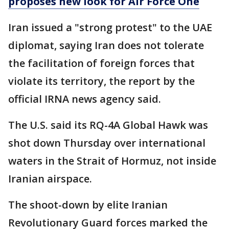
proposes new look for Air Force One
Iran issued a "strong protest" to the UAE
diplomat, saying Iran does not tolerate
the facilitation of foreign forces that
violate its territory, the report by the
official IRNA news agency said.
The U.S. said its RQ-4A Global Hawk was
shot down Thursday over international
waters in the Strait of Hormuz, not inside
Iranian airspace.
The shoot-down by elite Iranian
Revolutionary Guard forces marked the