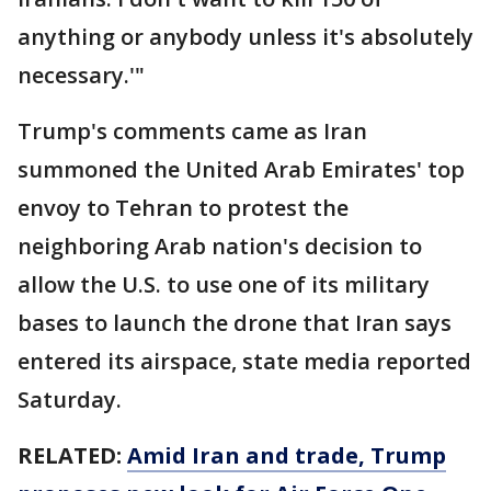
anything or anybody unless it's absolutely
necessary.'"
Trump's comments came as Iran
summoned the United Arab Emirates' top
envoy to Tehran to protest the
neighboring Arab nation's decision to
allow the U.S. to use one of its military
bases to launch the drone that Iran says
entered its airspace, state media reported
Saturday.
RELATED:
Amid Iran and trade, Trump