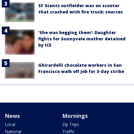
SF Giants outfielder was on scooter
that crashed with fire truck: sources
'She was begging them': Daughter
fights for Sunnyvale mother detained
by ICE
Ghirardelli chocolate workers in San
Francisco walk off job for 3-day strike
News
Mornings
Local
Zip Trips
National
Traffic