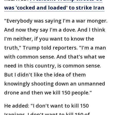
was 'cocked and loaded' to strike Iran
"Everybody was saying I'm a war monger.
And now they say I'm a dove. And I think
I'm neither, if you want to know the
truth," Trump told reporters. "I'm a man
with common sense. And that's what we
need in this country, is common sense.
But I didn't like the idea of them
knowingly shooting down an unmanned
drone and then we kill 150 people."
He added: "I don't want to kill 150
Iranians. I don't want to kill 150 of