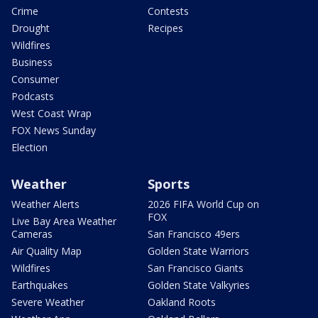
Crime
Contests
Drought
Recipes
Wildfires
Business
Consumer
Podcasts
West Coast Wrap
FOX News Sunday
Election
Weather
Sports
Weather Alerts
2026 FIFA World Cup on
FOX
Live Bay Area Weather
Cameras
San Francisco 49ers
Air Quality Map
Golden State Warriors
Wildfires
San Francisco Giants
Earthquakes
Golden State Valkyries
Severe Weather
Oakland Roots