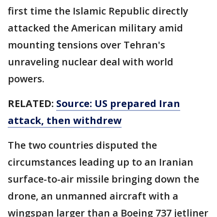
first time the Islamic Republic directly
attacked the American military amid
mounting tensions over Tehran's
unraveling nuclear deal with world
powers.
RELATED:
Source: US prepared Iran
attack, then withdrew
The two countries disputed the
circumstances leading up to an Iranian
surface-to-air missile bringing down the
drone, an unmanned aircraft with a
wingspan larger than a Boeing 737 jetliner