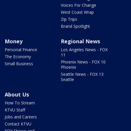
Voices For Change
West Coast Wrap
Zip Trips
Brand Spotlight
Money
Regional News
Personal Finance
Los Angeles News - FOX
11
The Economy
Phoenix News - FOX 10
Small Business
Phoenix
Seattle News - FOX 13
Seattle
About Us
How To Stream
KTVU Staff
Jobs and Careers
Contact KTVU
FOX Shows and