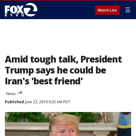
☰
Watch Live
Amid tough talk, President
Trump says he could be
Iran's 'best friend'
News
Published
June 23, 2019 9:25 AM PDT