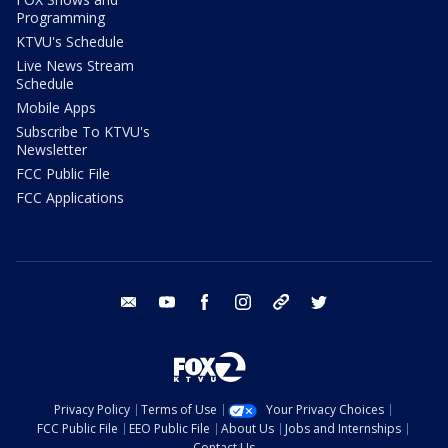
Programming
KTVU's Schedule
Live News Stream
Schedule
Mobile Apps
Subscribe To KTVU's
Newsletter
FCC Public File
FCC Applications
email
youtube
facebook
instagram
tik tok
twitter
Privacy Policy
Terms of Use
Your Privacy Choices
FCC Public File
EEO Public File
About Us
Jobs and Internships
Contact Us