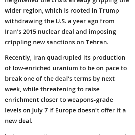
wider region, which is rooted in Trump
withdrawing the U.S. a year ago from
Iran's 2015 nuclear deal and imposing
crippling new sanctions on Tehran.
Recently, Iran quadrupled its production
of low-enriched uranium to be on pace to
break one of the deal's terms by next
week, while threatening to raise
enrichment closer to weapons-grade
levels on July 7 if Europe doesn't offer it a
new deal.