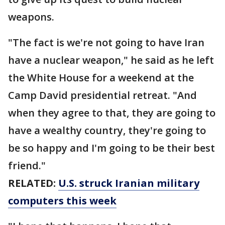
weapons.
"The fact is we're not going to have Iran
have a nuclear weapon," he said as he left
the White House for a weekend at the
Camp David presidential retreat. "And
when they agree to that, they are going to
have a wealthy country, they're going to
be so happy and I'm going to be their best
friend."
RELATED:
U.S. struck Iranian military
computers this week