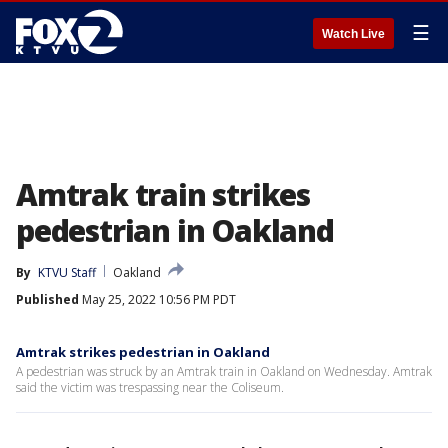
☰
Watch Live
Amtrak train strikes
pedestrian in Oakland
By
KTVU Staff
Oakland
Published
May 25, 2022 10:56 PM PDT
Amtrak strikes pedestrian in Oakland
A pedestrian was struck by an Amtrak train in Oakland on Wednesday. Amtrak
said the victim was trespassing near the Coliseum.