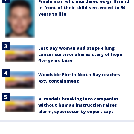
Pinole man who murdered ex-girlfriend
in front of their child sentenced to 50
years to life
East Bay woman and stage 4 lung
cancer survivor shares story of hope
five years later
Woodside Fire in North Bay reaches
45% containment
AI models breaking into companies
without human instruction raises
alarm, cybersecurity expert says