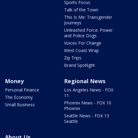
Sports Focus
Talk of the Town
This Is Me: Transgender
Journeys
Unleashed Force: Power
and Police Dogs
Voices For Change
West Coast Wrap
Zip Trips
Brand Spotlight
Money
Regional News
Personal Finance
Los Angeles News - FOX
11
The Economy
Phoenix News - FOX 10
Small Business
Phoenix
Seattle News - FOX 13
Seattle
About Us