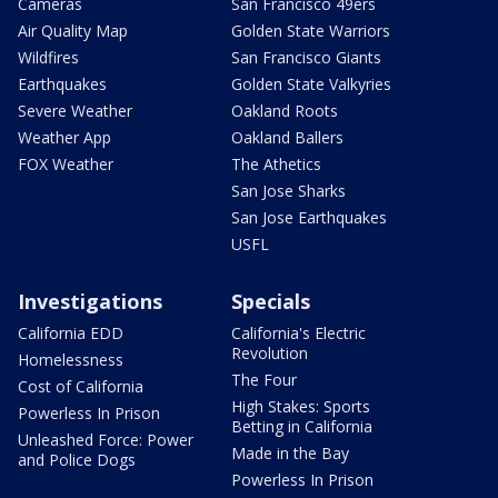
Cameras
San Francisco 49ers
Air Quality Map
Golden State Warriors
Wildfires
San Francisco Giants
Earthquakes
Golden State Valkyries
Severe Weather
Oakland Roots
Weather App
Oakland Ballers
FOX Weather
The Athetics
San Jose Sharks
San Jose Earthquakes
USFL
Investigations
Specials
California EDD
California's Electric
Revolution
Homelessness
The Four
Cost of California
High Stakes: Sports
Powerless In Prison
Betting in California
Unleashed Force: Power
Made in the Bay
and Police Dogs
Powerless In Prison