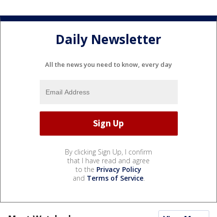
Daily Newsletter
All the news you need to know, every day
By clicking Sign Up, I confirm
that I have read and agree
to the
Privacy Policy
and
Terms of Service
.