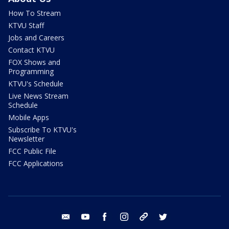
How To Stream
KTVU Staff
Jobs and Careers
Contact KTVU
FOX Shows and
Programming
KTVU's Schedule
Live News Stream
Schedule
Mobile Apps
Subscribe To KTVU's
Newsletter
FCC Public File
FCC Applications
email
youtube
facebook
instagram
tik tok
twitter