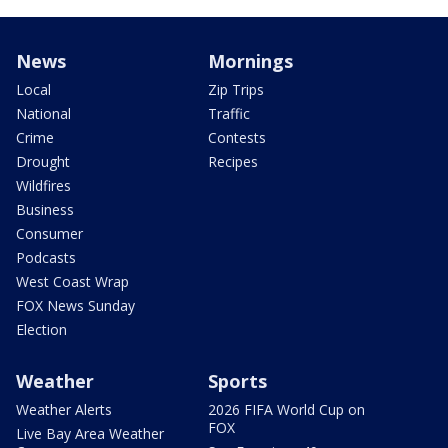
News
Mornings
Local
Zip Trips
National
Traffic
Crime
Contests
Drought
Recipes
Wildfires
Business
Consumer
Podcasts
West Coast Wrap
FOX News Sunday
Election
Weather
Sports
Weather Alerts
2026 FIFA World Cup on
FOX
Live Bay Area Weather