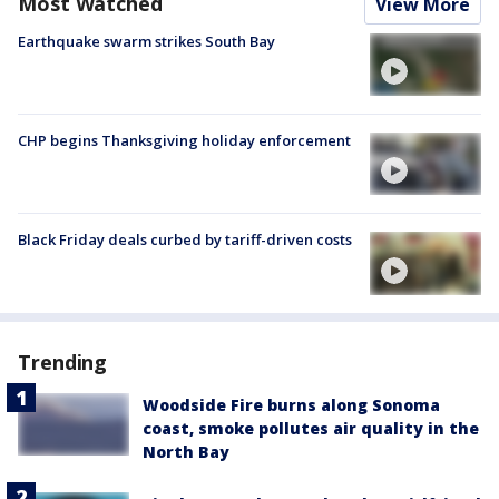
Most Watched
View More
Earthquake swarm strikes South Bay
CHP begins Thanksgiving holiday enforcement
Black Friday deals curbed by tariff-driven costs
Trending
Woodside Fire burns along Sonoma
coast, smoke pollutes air quality in the
North Bay