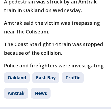
A pedestrian was struck by an Amtrak
train in Oakland on Wednesday.
Amtrak said the victim was trespassing
near the Coliseum.
The Coast Starlight 14 train was stopped
because of the collision.
Police and firefighters were investigating.
Oakland
East Bay
Traffic
Amtrak
News