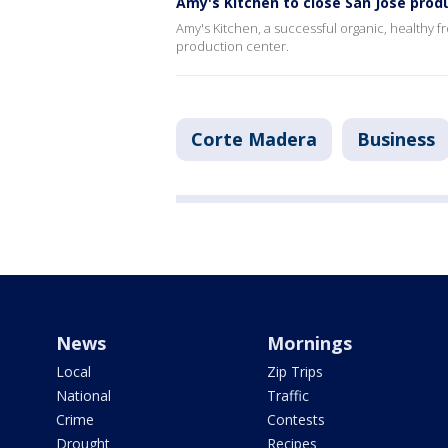
Amy's Kitchen to close San Jose prod
Amy's Kitchen, a successful organic, healthy fr
production center.
Corte Madera
Business
News
Mornings
Local
Zip Trips
National
Traffic
Crime
Contests
Drought
Recipes