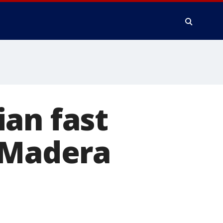
an fast
e Madera