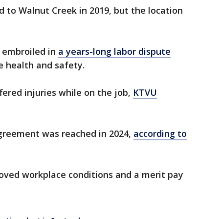
 to Walnut Creek in 2019, but the location
 embroiled in
a years-long labor dispute
 health and safety.
ered injuries while on the job,
KTVU
agreement was reached in 2024,
according to
ved workplace conditions and a merit pay