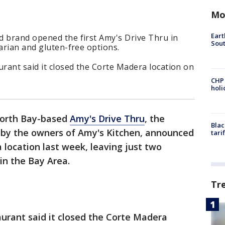
Mo
Eart
d brand opened the first Amy's Drive Thru in
Sout
tarian and gluten-free options.
urant said it closed the Corte Madera location on
CHP
hol
orth Bay-based
Amy's Drive Thru
, the
Blac
 by the owners of Amy's Kitchen, announced
tari
 location last week, leaving just two
 in the Bay Area.
Tr
aurant said it closed the Corte Madera