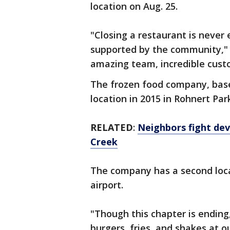
location on Aug. 25.
"Closing a restaurant is never 
supported by the community," t
amazing team, incredible cust
The frozen food company, base
location in 2015 in Rohnert Par
RELATED
:
Neighbors fight de
Creek
The company has a second locat
airport.
"Though this chapter is ending,
burgers, fries, and shakes at o