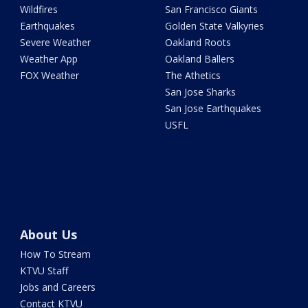
Wildfires
San Francisco Giants
Earthquakes
Golden State Valkyries
Severe Weather
Oakland Roots
Weather App
Oakland Ballers
FOX Weather
The Athetics
San Jose Sharks
San Jose Earthquakes
USFL
About Us
How To Stream
KTVU Staff
Jobs and Careers
Contact KTVU