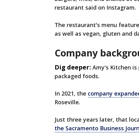
restaurant said on Instagram.
The restaurant's menu feature
as well as vegan, gluten and d
Company backgro
Dig deeper:
Amy's Kitchen is 
packaged foods.
In 2021, the
company expande
Roseville.
Just three years later, that l
the Sacramento Business Journ