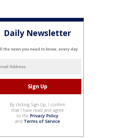
Daily Newsletter
ll the news you need to know, every day
By clicking Sign Up, I confirm
that I have read and agree
to the
Privacy Policy
and
Terms of Service
.