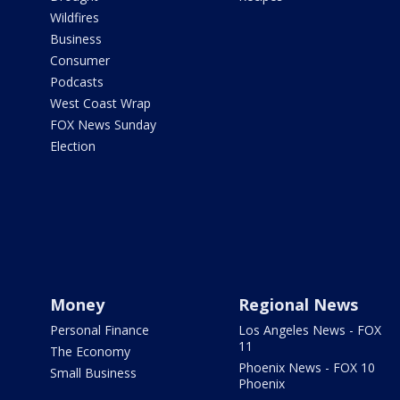
Wildfires
Business
Consumer
Podcasts
West Coast Wrap
FOX News Sunday
Election
Money
Regional News
Personal Finance
Los Angeles News - FOX
11
The Economy
Phoenix News - FOX 10
Small Business
Phoenix