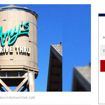
A
ion in Rohnert Park, Calif.