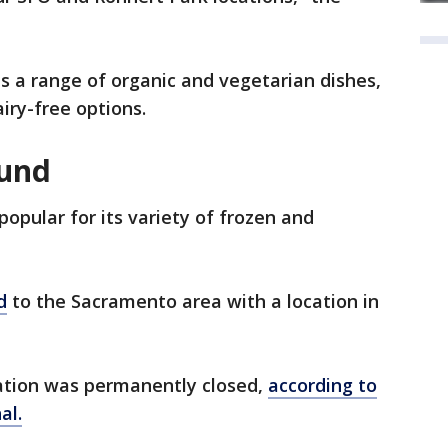
s a range of organic and vegetarian dishes,
airy-free options.
und
popular for its variety of frozen and
d
to the Sacramento area with a location in
ocation was permanently closed,
according to
al.