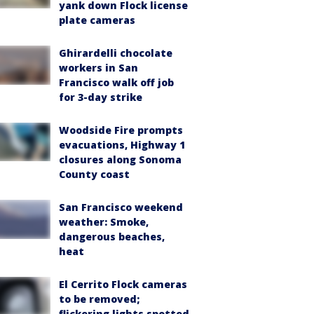
yank down Flock license
plate cameras
Ghirardelli chocolate
workers in San
Francisco walk off job
for 3-day strike
Woodside Fire prompts
evacuations, Highway 1
closures along Sonoma
County coast
San Francisco weekend
weather: Smoke,
dangerous beaches,
heat
El Cerrito Flock cameras
to be removed;
flickering lights spotted