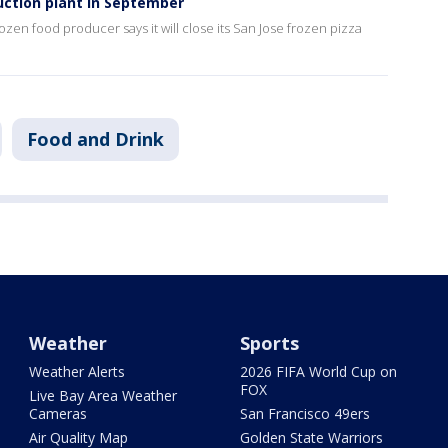
uction plant in September
ozen food producer says it will close its San Jose frozen pizza
Food and Drink
Weather
Sports
Weather Alerts
2026 FIFA World Cup on
FOX
Live Bay Area Weather
Cameras
San Francisco 49ers
Air Quality Map
Golden State Warriors