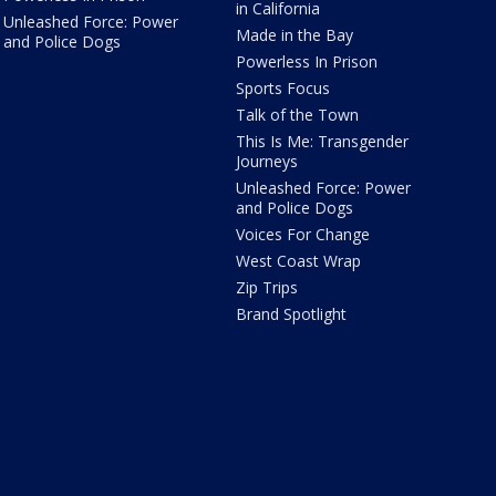
in California
Unleashed Force: Power
Made in the Bay
and Police Dogs
Powerless In Prison
Sports Focus
Talk of the Town
This Is Me: Transgender
Journeys
Unleashed Force: Power
and Police Dogs
Voices For Change
West Coast Wrap
Zip Trips
Brand Spotlight