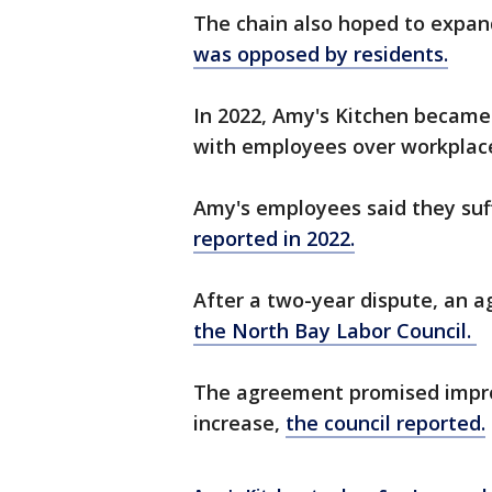
The chain also hoped to expand
was opposed by residents.
In 2022, Amy's Kitchen became
with employees over workplace
Amy's employees said they suff
reported in 2022.
After a two-year dispute, an 
the North Bay Labor Council.
The agreement promised impro
increase,
the council reported.