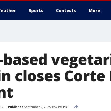
eather
Sports
Contests
More
-based vegetari
in closes Cort
nt
era
Published
September 2, 2025 1:57 PM PDT