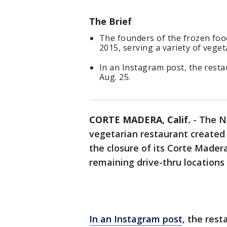
The Brief
The founders of the frozen foo
2015, serving a variety of vege
In an Instagram post, the resta
Aug. 25.
CORTE MADERA, Calif.
-
The N
vegetarian restaurant created
the closure of its Corte Madera
remaining drive-thru locations
In an Instagram post
, the rest