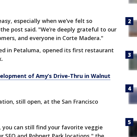
easy, especially when we’ve felt so
he post said. "We’re deeply grateful to our
omers, and everyone in Corte Madera."
d in Petaluma, opened its first restaurant
k.
velopment of Amy’s Drive-Thru in Walnut
ion, still open, at the San Francisco
 you can still find your favorite veggie
ur SFO and Rohnert Park locations," the