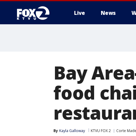
Live
News
W
Bay Area
food cha
restaura
By
Kayla Galloway
KTVU FOX 2
Corte Mad