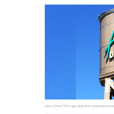
Amy's Drive Thru sign atop the restaurant locat