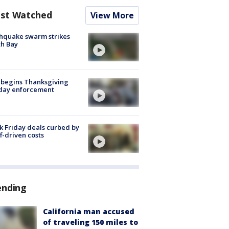
st Watched
View More
hquake swarm strikes
h Bay
 begins Thanksgiving
iday enforcement
k Friday deals curbed by
ff-driven costs
ending
California man accused
of traveling 150 miles to