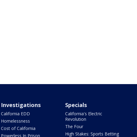
Investigations
Specials
California EDD
California's Electric
Revolution
Homelessness
The Four
Cost of California
High Stakes: Sports Betting
Powerless In Prison