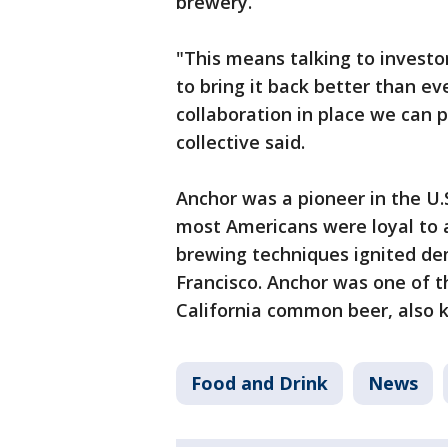
brewery.
"This means talking to investor
to bring it back better than e
collaboration in place we can p
collective said.
Anchor was a pioneer in the U.
most Americans were loyal to a
brewing techniques ignited de
Francisco. Anchor was one of t
California common beer, also
Food and Drink
News