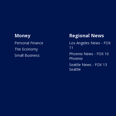
Money
Regional News
Personal Finance
Los Angeles News - FOX
11
The Economy
Phoenix News - FOX 10
Small Business
Phoenix
Seattle News - FOX 13
Seattle