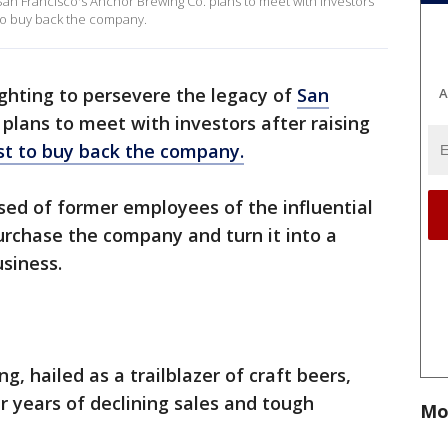
 San Francisco's Anchor Brewing Co. plans to meet with investors
 to buy back the company.
ghting to persevere the legacy of
San
A
plans to meet with investors after raising
st to buy back the company.
sed of former employees of the influential
urchase the company and turn it into a
siness.
, hailed as a trailblazer of craft beers,
r years of declining sales and tough
Mo