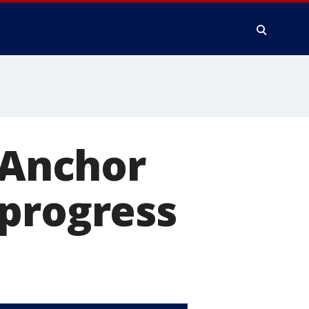
e Anchor
 progress