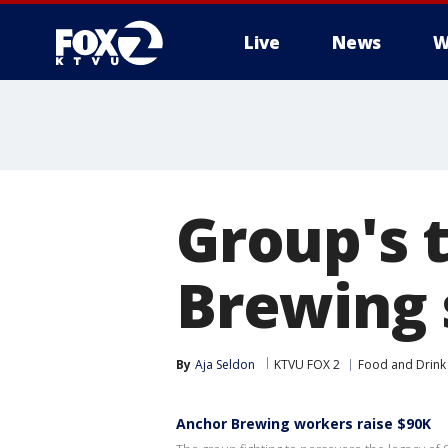
Live
News
W
Group's t
Brewing 
By
Aja Seldon
KTVU FOX 2
Food and Drink
Anchor Brewing workers raise $90K