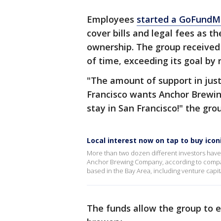
Employees
started a GoFund
cover bills and legal fees as t
ownership. The group received
of time, exceeding its goal by 
"The amount of support in jus
Francisco wants Anchor Brewing
stay in San Francisco!" the gr
Local interest now on tap to buy ic
More than two dozen different investors have
Anchor Brewing Company, according to compan
based in the Bay Area, including venture capit
The funds allow the group to e