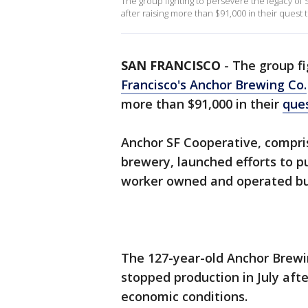
The group fighting to persevere the legacy of
after raising more than $91,000 in their quest
SAN FRANCISCO
-
The group fi
Francisco's Anchor Brewing Co.
more than $91,000 in their
que
Anchor SF Cooperative, compri
brewery, launched efforts to p
worker owned and operated bu
The 127-year-old Anchor Brewing
stopped production in July afte
economic conditions.