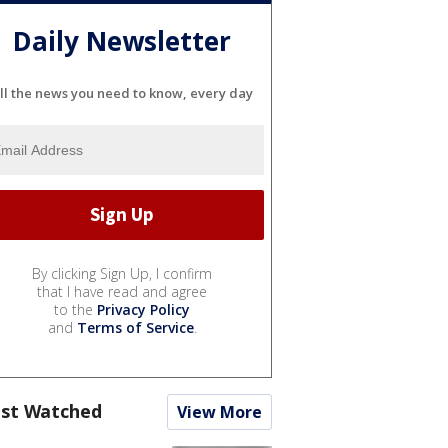
Daily Newsletter
ll the news you need to know, every day
By clicking Sign Up, I confirm
that I have read and agree
to the
Privacy Policy
and
Terms of Service
.
st Watched
View More