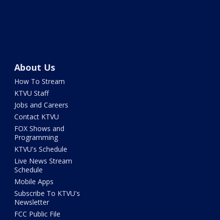
About Us
How To Stream
KTVU Staff
Jobs and Careers
Contact KTVU
FOX Shows and
Programming
KTVU's Schedule
Live News Stream
Schedule
Mobile Apps
Subscribe To KTVU's
Newsletter
FCC Public File