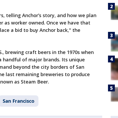
s, telling Anchor’s story, and how we plan
ver as worker owned. Once we have that
lace a bid to buy Anchor back," the
S., brewing craft beers in the 1970s when
 handful of major brands. Its unique
mand beyond the city borders of San
he last remaining breweries to produce
 known as Steam Beer.
San Francisco