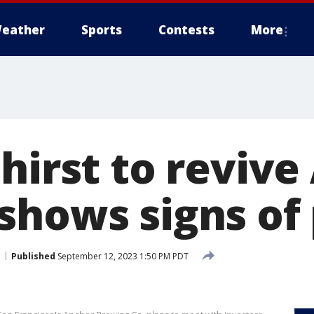
eather
Sports
Contests
More
hirst to reviv
shows signs of
Published
September 12, 2023 1:50 PM PDT