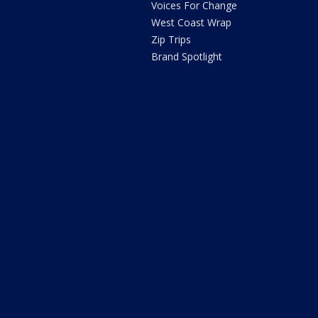
Voices For Change
West Coast Wrap
Zip Trips
Brand Spotlight