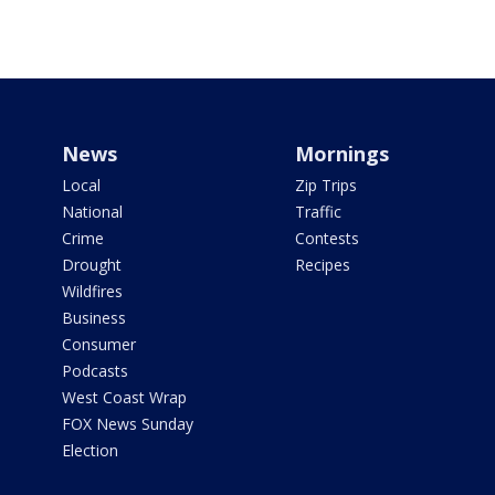
News
Mornings
Local
Zip Trips
National
Traffic
Crime
Contests
Drought
Recipes
Wildfires
Business
Consumer
Podcasts
West Coast Wrap
FOX News Sunday
Election