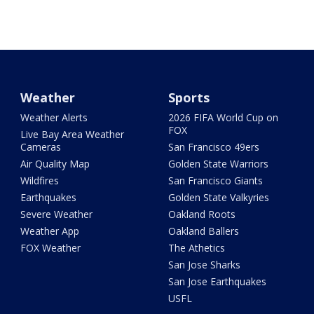
Weather
Sports
Weather Alerts
2026 FIFA World Cup on
FOX
Live Bay Area Weather
Cameras
San Francisco 49ers
Air Quality Map
Golden State Warriors
Wildfires
San Francisco Giants
Earthquakes
Golden State Valkyries
Severe Weather
Oakland Roots
Weather App
Oakland Ballers
FOX Weather
The Athetics
San Jose Sharks
San Jose Earthquakes
USFL