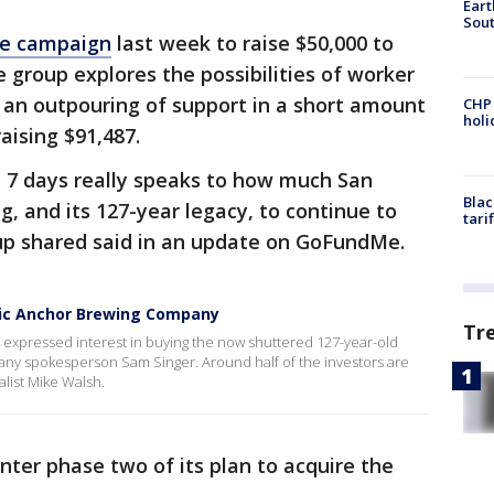
Eart
Sout
Me campaign
last week to raise $50,000 to
he group explores the possibilities of worker
 an outpouring of support in a short amount
CHP
hol
raising $91,487.
t 7 days really speaks to how much San
Blac
, and its 127-year legacy, to continue to
tari
oup shared said in an update on GoFundMe.
onic Anchor Brewing Company
Tr
 expressed interest in buying the now shuttered 127-year-old
y spokesperson Sam Singer. Around half of the investors are
alist Mike Walsh.
nter phase two of its plan to acquire the