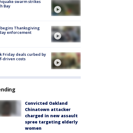
hquake swarm strikes
h Bay
 begins Thanksgiving
iday enforcement
k Friday deals curbed by
ff-driven costs
ending
Convicted Oakland
Chinatown attacker
charged in new assault
spree targeting elderly
women