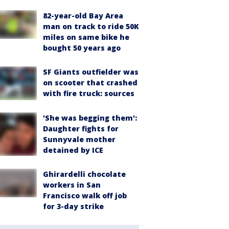
82-year-old Bay Area
man on track to ride 50K
miles on same bike he
bought 50 years ago
SF Giants outfielder was
on scooter that crashed
with fire truck: sources
'She was begging them':
Daughter fights for
Sunnyvale mother
detained by ICE
Ghirardelli chocolate
workers in San
Francisco walk off job
for 3-day strike