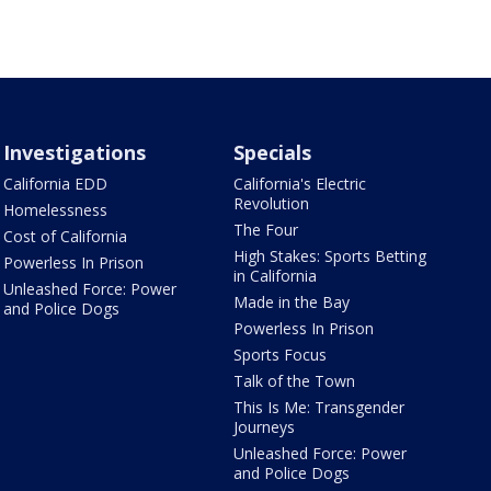
Investigations
Specials
California EDD
California's Electric
Revolution
Homelessness
The Four
Cost of California
High Stakes: Sports Betting
Powerless In Prison
in California
Unleashed Force: Power
Made in the Bay
and Police Dogs
Powerless In Prison
Sports Focus
Talk of the Town
This Is Me: Transgender
Journeys
Unleashed Force: Power
and Police Dogs