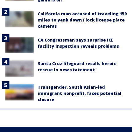
California man accused of traveling 150
miles to yank down Flock license plate
cameras
CA Congressman says surprise ICE
facility inspection reveals problems
Santa Cruz lifeguard recalls heroic
rescue in new statement
Transgender, South Asian-led
immigrant nonprofit, faces potential
closure