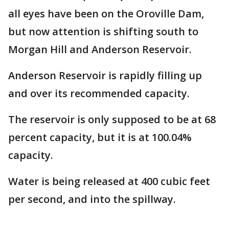
all eyes have been on the Oroville Dam,
but now attention is shifting south to
Morgan Hill and Anderson Reservoir.
Anderson Reservoir is rapidly filling up
and over its recommended capacity.
The reservoir is only supposed to be at 68
percent capacity, but it is at 100.04%
capacity.
Water is being released at 400 cubic feet
per second, and into the spillway.