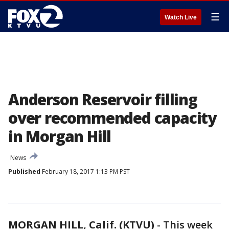
☰
Watch Live
Anderson Reservoir filling
over recommended capacity
in Morgan Hill
News
Published
February 18, 2017 1:13 PM PST
MORGAN HILL, Calif. (KTVU)
-
This week