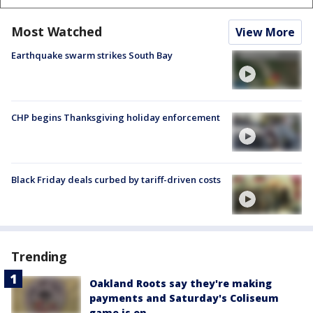
Most Watched
View More
Earthquake swarm strikes South Bay
CHP begins Thanksgiving holiday enforcement
Black Friday deals curbed by tariff-driven costs
Trending
Oakland Roots say they're making
payments and Saturday's Coliseum
game is on