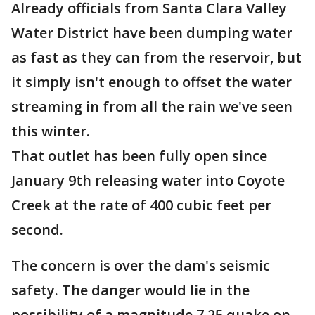
Already officials from Santa Clara Valley
Water District have been dumping water
as fast as they can from the reservoir, but
it simply isn't enough to offset the water
streaming in from all the rain we've seen
this winter.
That outlet has been fully open since
January 9th releasing water into Coyote
Creek at the rate of 400 cubic feet per
second.
The concern is over the dam's seismic
safety. The danger would lie in the
possibility of a magnitude 7.25 quake on