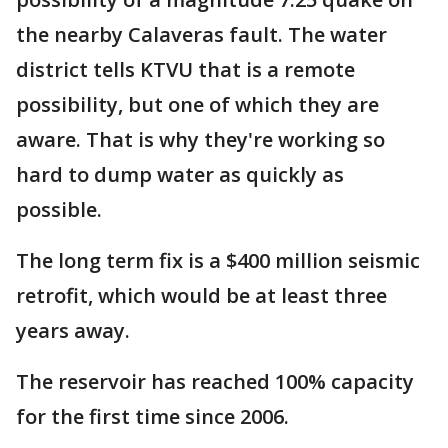
the nearby Calaveras fault. The water
district tells KTVU that is a remote
possibility, but one of which they are
aware. That is why they're working so
hard to dump water as quickly as
possible.
The long term fix is a $400 million seismic
retrofit, which would be at least three
years away.
The reservoir has reached 100% capacity
for the first time since 2006.