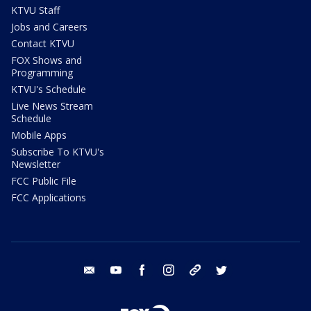
KTVU Staff
Jobs and Careers
Contact KTVU
FOX Shows and
Programming
KTVU's Schedule
Live News Stream
Schedule
Mobile Apps
Subscribe To KTVU's
Newsletter
FCC Public File
FCC Applications
email
youtube
facebook
instagram
tik tok
twitter