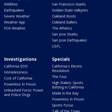
Wildfires
San Francisco Giants
Earthquakes
Golden State Valkyries
Severe Weather
Oakland Roots
Weather App
Oakland Ballers
FOX Weather
The Athetics
San Jose Sharks
San Jose Earthquakes
USFL
Investigations
Specials
California EDD
California's Electric
Revolution
Homelessness
The Four
Cost of California
High Stakes: Sports
Powerless In Prison
Betting in California
Unleashed Force: Power
Made in the Bay
and Police Dogs
Powerless In Prison
Sports Focus
Talk of the Town