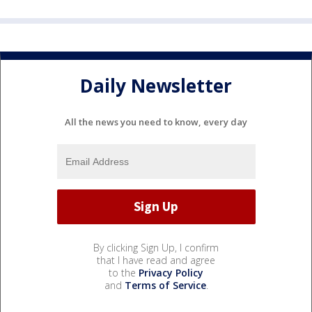
Daily Newsletter
All the news you need to know, every day
By clicking Sign Up, I confirm
that I have read and agree
to the
Privacy Policy
and
Terms of Service
.