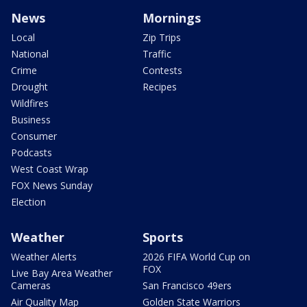
News
Mornings
Local
Zip Trips
National
Traffic
Crime
Contests
Drought
Recipes
Wildfires
Business
Consumer
Podcasts
West Coast Wrap
FOX News Sunday
Election
Weather
Sports
Weather Alerts
2026 FIFA World Cup on
FOX
Live Bay Area Weather
Cameras
San Francisco 49ers
Air Quality Map
Golden State Warriors