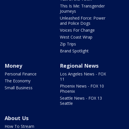
This Is Me: Transgender
Journeys
Unleashed Force: Power
and Police Dogs
Voices For Change
West Coast Wrap
Zip Trips
Brand Spotlight
Money
Regional News
Personal Finance
Los Angeles News - FOX
11
The Economy
Phoenix News - FOX 10
Small Business
Phoenix
Seattle News - FOX 13
Seattle
About Us
How To Stream