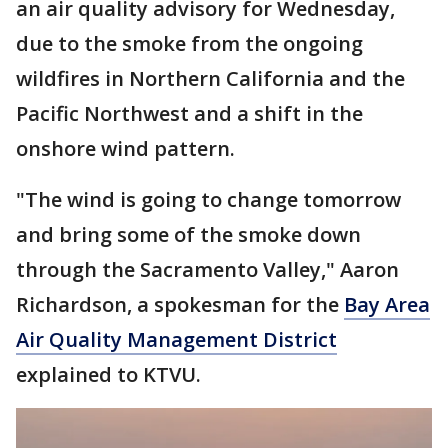
an air quality advisory for Wednesday,
due to the smoke from the ongoing
wildfires in Northern California and the
Pacific Northwest and a shift in the
onshore wind pattern.
"The wind is going to change tomorrow
and bring some of the smoke down
through the Sacramento Valley," Aaron
Richardson, a spokesman for the
Bay Area
Air Quality Management District
explained to KTVU.