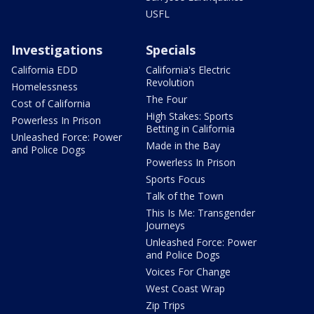
USFL
Investigations
Specials
California EDD
California's Electric
Revolution
Homelessness
The Four
Cost of California
High Stakes: Sports
Powerless In Prison
Betting in California
Unleashed Force: Power
Made in the Bay
and Police Dogs
Powerless In Prison
Sports Focus
Talk of the Town
This Is Me: Transgender
Journeys
Unleashed Force: Power
and Police Dogs
Voices For Change
West Coast Wrap
Zip Trips