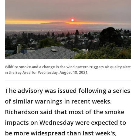
Wildfire smoke and a change in the wind pattern triggers air quality alert
in the Bay Area for Wednesday, August 18, 2021.
The advisory was issued following a series
of similar warnings in recent weeks.
Richardson said that most of the smoke
impacts on Wednesday were expected to
be more widespread than last week's,