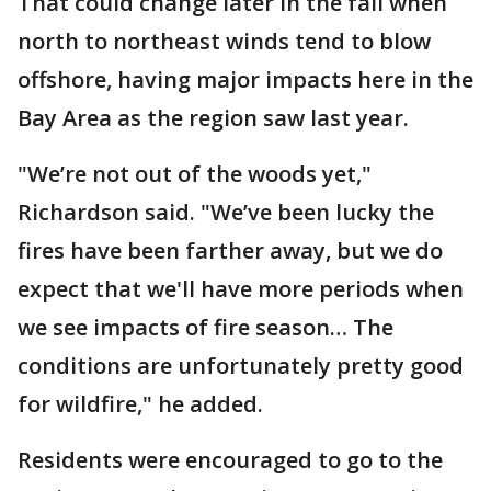
That could change later in the fall when
north to northeast winds tend to blow
offshore, having major impacts here in the
Bay Area as the region saw last year.
"We’re not out of the woods yet,"
Richardson said. "We’ve been lucky the
fires have been farther away, but we do
expect that we'll have more periods when
we see impacts of fire season… The
conditions are unfortunately pretty good
for wildfire," he added.
Residents were encouraged to go to the