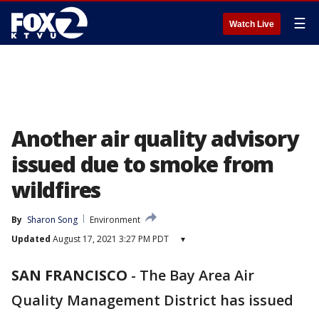
☰
Watch Live
Another air quality advisory
issued due to smoke from
wildfires
By
Sharon Song
Environment
Updated
August 17, 2021 3:27 PM PDT
▾
SAN FRANCISCO
-
The Bay Area Air
Quality Management District has issued