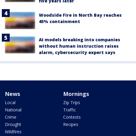
five years later
Woodside Fire in North Bay reaches
45% containment
AI models breaking into companies
without human instruction raises
alarm, cybersecurity expert says
News
Mornings
Local
Zip Trips
National
Traffic
Crime
Contests
Drought
Recipes
Wildfires