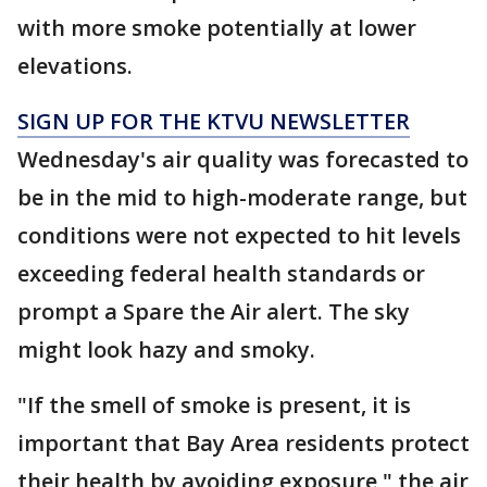
with more smoke potentially at lower
elevations.
SIGN UP FOR THE KTVU NEWSLETTER
Wednesday's air quality was forecasted to
be in the mid to high-moderate range, but
conditions were not expected to hit levels
exceeding federal health standards or
prompt a Spare the Air alert. The sky
might look hazy and smoky.
"If the smell of smoke is present, it is
important that Bay Area residents protect
their health by avoiding exposure," the air