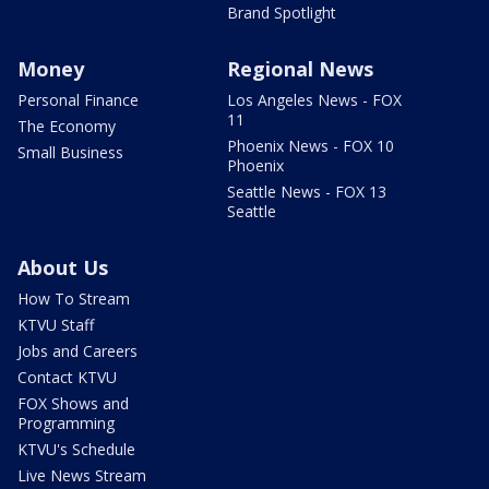
Brand Spotlight
Money
Regional News
Personal Finance
Los Angeles News - FOX
11
The Economy
Phoenix News - FOX 10
Small Business
Phoenix
Seattle News - FOX 13
Seattle
About Us
How To Stream
KTVU Staff
Jobs and Careers
Contact KTVU
FOX Shows and
Programming
KTVU's Schedule
Live News Stream