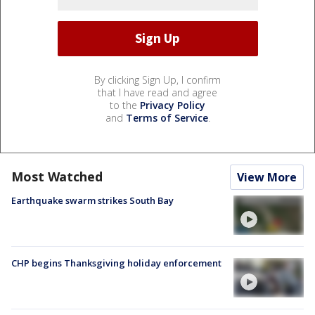
By clicking Sign Up, I confirm
that I have read and agree
to the
Privacy Policy
and
Terms of Service
.
Most Watched
View More
Earthquake swarm strikes South Bay
CHP begins Thanksgiving holiday enforcement