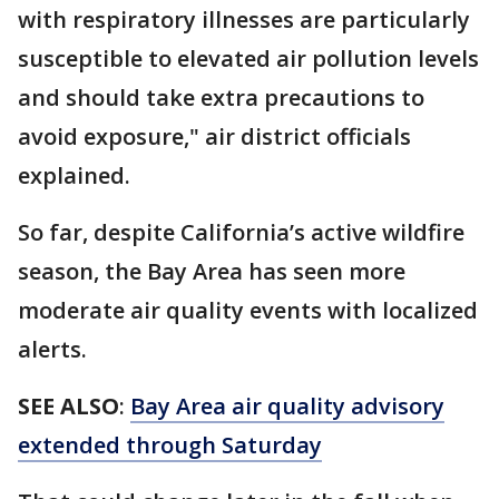
with respiratory illnesses are particularly
susceptible to elevated air pollution levels
and should take extra precautions to
avoid exposure," air district officials
explained.
So far, despite California’s active wildfire
season, the Bay Area has seen more
moderate air quality events with localized
alerts.
SEE ALSO
:
Bay Area air quality advisory
extended through Saturday