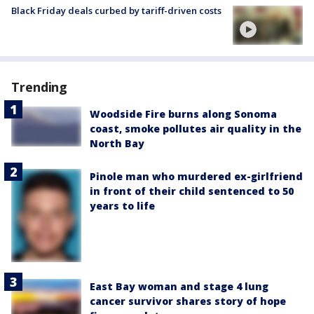
Black Friday deals curbed by tariff-driven costs
Trending
Woodside Fire burns along Sonoma
coast, smoke pollutes air quality in the
North Bay
Pinole man who murdered ex-girlfriend
in front of their child sentenced to 50
years to life
East Bay woman and stage 4 lung
cancer survivor shares story of hope