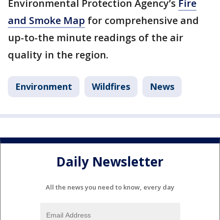
Environmental Protection Agency’s
Fire
and Smoke Map
for comprehensive and
up-to-the minute readings of the air
quality in the region.
Environment
Wildfires
News
Daily Newsletter
All the news you need to know, every day