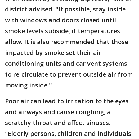
district advised. "If possible, stay inside
with windows and doors closed until
smoke levels subside, if temperatures
allow. It is also recommended that those
impacted by smoke set their air
conditioning units and car vent systems
to re-circulate to prevent outside air from
moving inside."
Poor air can lead to irritation to the eyes
and airways and cause coughing, a
scratchy throat and affect sinuses.
"Elderly persons, children and individuals