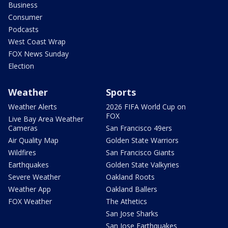
Business
Consumer
Podcasts
West Coast Wrap
FOX News Sunday
Election
Weather
Sports
Weather Alerts
2026 FIFA World Cup on
FOX
Live Bay Area Weather
Cameras
San Francisco 49ers
Air Quality Map
Golden State Warriors
Wildfires
San Francisco Giants
Earthquakes
Golden State Valkyries
Severe Weather
Oakland Roots
Weather App
Oakland Ballers
FOX Weather
The Athetics
San Jose Sharks
San Jose Earthquakes